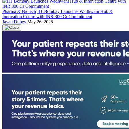
Pharma & Biotech
IIT Bombay Launches Wadhwani Hub &
Innovation Centre with INR 300 Cr Commitment
Jayati Dubey
May 26, 2025