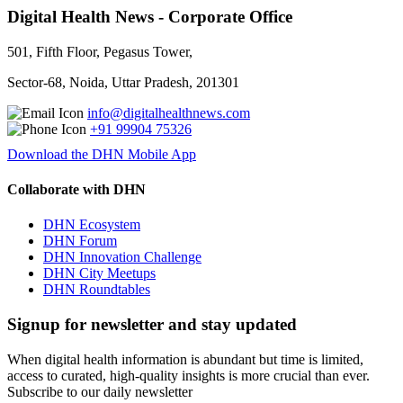
Digital Health News - Corporate Office
501, Fifth Floor, Pegasus Tower,
Sector-68, Noida, Uttar Pradesh, 201301
info@digitalhealthnews.com
+91 99904 75326
Download the DHN Mobile App
Collaborate with DHN
DHN Ecosystem
DHN Forum
DHN Innovation Challenge
DHN City Meetups
DHN Roundtables
Signup for newsletter and stay updated
When digital health information is abundant but time is limited,
access to curated, high-quality insights is more crucial than ever.
Subscribe to our daily newsletter