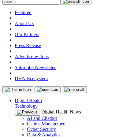
Featured
|
About Us
|
Our Partners
|
Press Release
|
Advertise with us
|
Subscribe Newsletter
|
DHN Ecosystem
Digital Health
Technology
Digital Health News
AI and Chatbot
Claims Management
Cyber Security
Data & Analytics