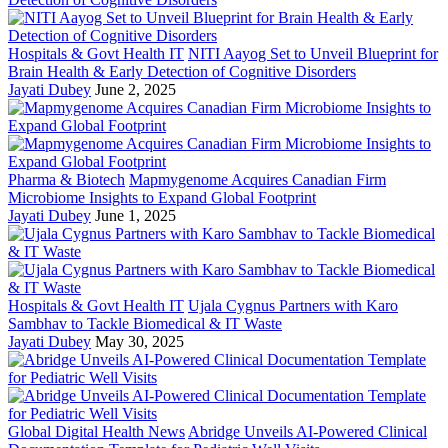
Hospitals & Govt Health IT
NITI Aayog Set to Unveil Blueprint for
Brain Health & Early Detection of Cognitive Disorders
Jayati Dubey
June 2, 2025
Pharma & Biotech
Mapmygenome Acquires Canadian Firm
Microbiome Insights to Expand Global Footprint
Jayati Dubey
June 1, 2025
Hospitals & Govt Health IT
Ujala Cygnus Partners with Karo
Sambhav to Tackle Biomedical & IT Waste
Jayati Dubey
May 30, 2025
Global Digital Health News
Abridge Unveils AI-Powered Clinical