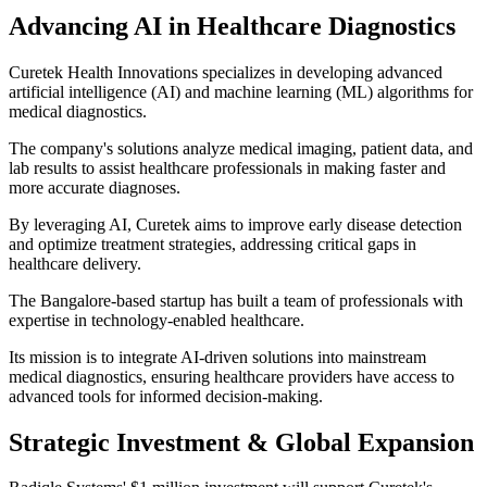
Advancing AI in Healthcare Diagnostics
Curetek Health Innovations specializes in developing advanced
artificial intelligence (AI) and machine learning (ML) algorithms for
medical diagnostics.
The company's solutions analyze medical imaging, patient data, and
lab results to assist healthcare professionals in making faster and
more accurate diagnoses.
By leveraging AI, Curetek aims to improve early disease detection
and optimize treatment strategies, addressing critical gaps in
healthcare delivery.
The Bangalore-based startup has built a team of professionals with
expertise in technology-enabled healthcare.
Its mission is to integrate AI-driven solutions into mainstream
medical diagnostics, ensuring healthcare providers have access to
advanced tools for informed decision-making.
Strategic Investment & Global Expansion