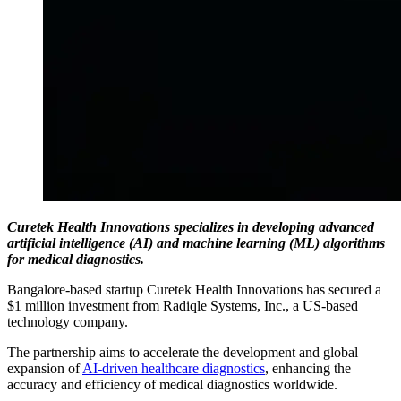
Curetek Health Innovations specializes in developing advanced
artificial intelligence (AI) and machine learning (ML) algorithms
for medical diagnostics.
Bangalore-based startup Curetek Health Innovations has secured a
$1 million investment from Radiqle Systems, Inc., a US-based
technology company.
The partnership aims to accelerate the development and global
expansion of
AI-driven healthcare diagnostics
, enhancing the
accuracy and efficiency of medical diagnostics worldwide.