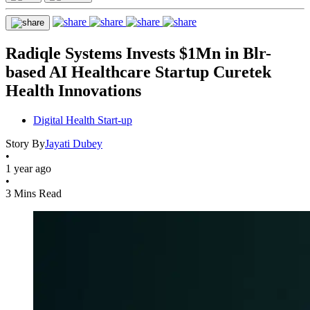
Radiqle Systems Invests $1Mn in Blr-
based AI Healthcare Startup Curetek
Health Innovations
Digital Health Start-up
Story By
Jayati Dubey
•
1 year ago
•
3 Mins Read