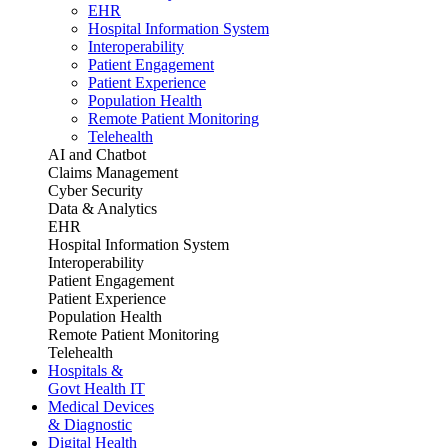
EHR
Hospital Information System
Interoperability
Patient Engagement
Patient Experience
Population Health
Remote Patient Monitoring
Telehealth
AI and Chatbot
Claims Management
Cyber Security
Data & Analytics
EHR
Hospital Information System
Interoperability
Patient Engagement
Patient Experience
Population Health
Remote Patient Monitoring
Telehealth
Hospitals &
Govt Health IT
Medical Devices
& Diagnostic
Digital Health