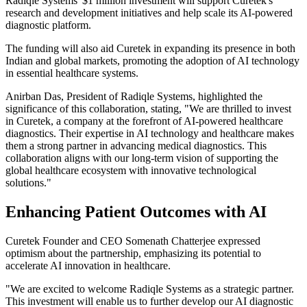
Radiqle Systems' $1 million investment will support Curetek's
research and development initiatives and help scale its AI-powered
diagnostic platform.
The funding will also aid Curetek in expanding its presence in both
Indian and global markets, promoting the adoption of AI technology
in essential healthcare systems.
Anirban Das, President of Radiqle Systems, highlighted the
significance of this collaboration, stating, "We are thrilled to invest
in Curetek, a company at the forefront of AI-powered healthcare
diagnostics. Their expertise in AI technology and healthcare makes
them a strong partner in advancing medical diagnostics. This
collaboration aligns with our long-term vision of supporting the
global healthcare ecosystem with innovative technological
solutions."
Enhancing Patient Outcomes with AI
Curetek Founder and CEO Somenath Chatterjee expressed
optimism about the partnership, emphasizing its potential to
accelerate AI innovation in healthcare.
"We are excited to welcome Radiqle Systems as a strategic partner.
This investment will enable us to further develop our AI diagnostic