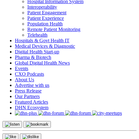
Hospital Information System
Interoperability
Patient Engagement
Patient Experience
Population Health
Remote Patient Monitoring
Telehealth
Hospitals & Govt Health IT
Medical Devices & Diagnostic
Digital Health Start-up
Pharma & Biotech
Global Digital Health News
Events
CXO Podcasts
About Us
Advertise with us
Press Release
Our Partners
Featured Articles
DHN Ecosystem