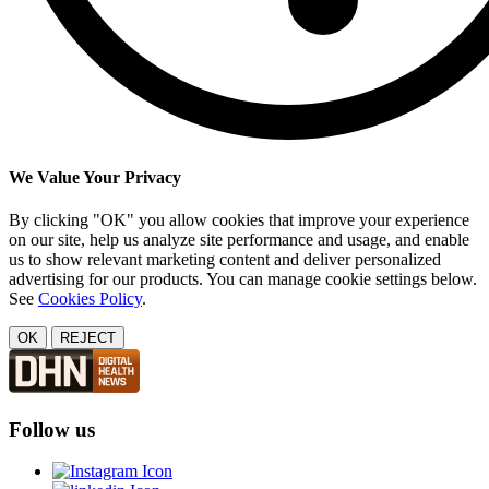
We Value Your Privacy
By clicking "OK" you allow cookies that improve your experience
on our site, help us analyze site performance and usage, and enable
us to show relevant marketing content and deliver personalized
advertising for our products. You can manage cookie settings below.
See
Cookies Policy
.
OK
REJECT
Follow us