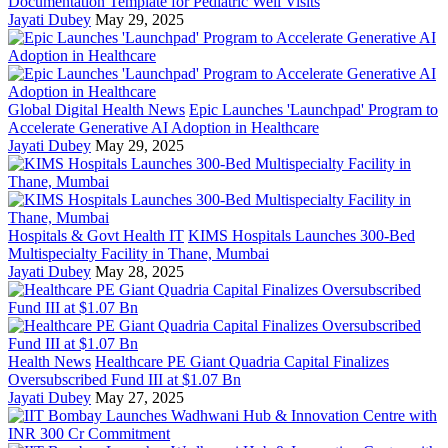
Documentation Template for Pediatric Well Visits
Jayati Dubey
May 29, 2025
Global Digital Health News
Epic Launches 'Launchpad' Program to
Accelerate Generative AI Adoption in Healthcare
Jayati Dubey
May 29, 2025
Hospitals & Govt Health IT
KIMS Hospitals Launches 300-Bed
Multispecialty Facility in Thane, Mumbai
Jayati Dubey
May 28, 2025
Health News
Healthcare PE Giant Quadria Capital Finalizes
Oversubscribed Fund III at $1.07 Bn
Jayati Dubey
May 27, 2025