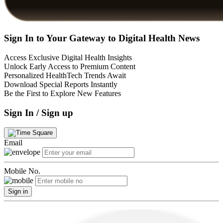
Sign In to Your Gateway to Digital Health News
Access Exclusive Digital Health Insights
Unlock Early Access to Premium Content
Personalized HealthTech Trends Await
Download Special Reports Instantly
Be the First to Explore New Features
Sign In / Sign up
Email
Mobile No.
Sign in