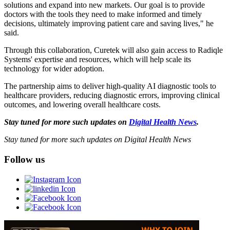
solutions and expand into new markets. Our goal is to provide
doctors with the tools they need to make informed and timely
decisions, ultimately improving patient care and saving lives," he
said.
Through this collaboration, Curetek will also gain access to Radiqle
Systems' expertise and resources, which will help scale its
technology for wider adoption.
The partnership aims to deliver high-quality AI diagnostic tools to
healthcare providers, reducing diagnostic errors, improving clinical
outcomes, and lowering overall healthcare costs.
Stay tuned for more such updates on
Digital Health News
.
Stay tuned for more such updates on Digital Health News
Follow us