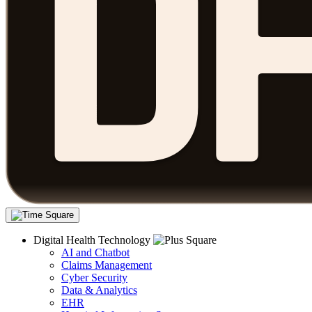
Digital Health Technology
AI and Chatbot
Claims Management
Cyber Security
Data & Analytics
EHR