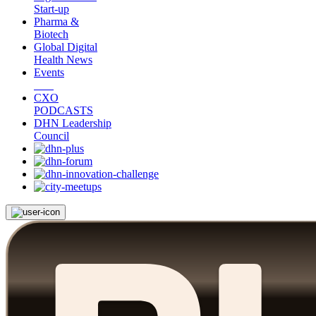
Start-up
Pharma &
Biotech
Global Digital
Health News
Events
CXO
PODCASTS
DHN Leadership
Council