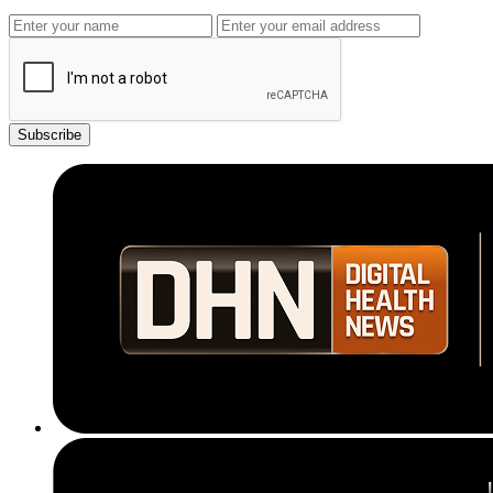
Subscribe