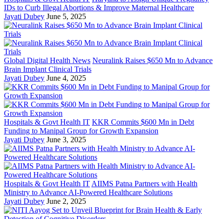
IDs to Curb Illegal Abortions & Improve Maternal Healthcare
Jayati Dubey
June 5, 2025
Global Digital Health News
Neuralink Raises $650 Mn to Advance
Brain Implant Clinical Trials
Jayati Dubey
June 4, 2025
Hospitals & Govt Health IT
KKR Commits $600 Mn in Debt
Funding to Manipal Group for Growth Expansion
Jayati Dubey
June 3, 2025
Hospitals & Govt Health IT
AIIMS Patna Partners with Health
Ministry to Advance AI-Powered Healthcare Solutions
Jayati Dubey
June 2, 2025