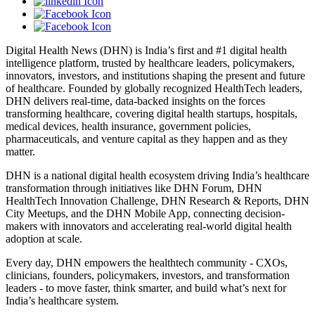
Digital Health News (DHN) is India’s first and #1 digital health
intelligence platform, trusted by healthcare leaders, policymakers,
innovators, investors, and institutions shaping the present and future
of healthcare. Founded by globally recognized HealthTech leaders,
DHN delivers real-time, data-backed insights on the forces
transforming healthcare, covering digital health startups, hospitals,
medical devices, health insurance, government policies,
pharmaceuticals, and venture capital as they happen and as they
matter.
DHN is a national digital health ecosystem driving India’s healthcare
transformation through initiatives like DHN Forum, DHN
HealthTech Innovation Challenge, DHN Research & Reports, DHN
City Meetups, and the DHN Mobile App, connecting decision-
makers with innovators and accelerating real-world digital health
adoption at scale.
Every day, DHN empowers the healthtech community - CXOs,
clinicians, founders, policymakers, investors, and transformation
leaders - to move faster, think smarter, and build what’s next for
India’s healthcare system.