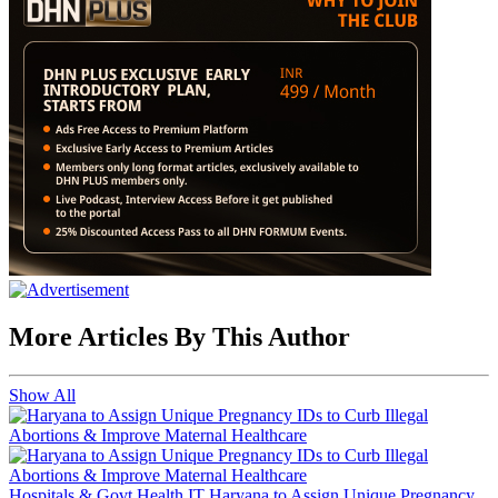
More Articles By This Author
Show All
Hospitals & Govt Health IT
Haryana to Assign Unique Pregnancy