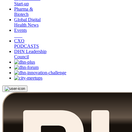
Start-up
Pharma &
Biotech
Global Digital
Health News
Events
CXO
PODCASTS
DHN Leadership
Council