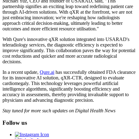
Michael Yuz, CEO and founder of USARAD, said, "This
partnership signifies an exciting leap toward redefining patient care
through AI-driven solutions. With qXR at the forefront, we are not
just embracing innovation; we're reshaping how radiologists
approach critical decision-making, ultimately leading to better
outcomes and more efficient resource utilisation."
With Qure's innovative qXR solution integrated into USARAD's
teleradiology services, the diagnostic efficiency is expected to
improve significantly. This collaboration paves the way for potential
cost reductions and quicker and more accurate radiological
decisions.
In a recent update,
Qure.ai
has successfully obtained FDA clearance
for its innovative AI solution, qXR-CTR, designed to evaluate
cardiomegaly. This technology leverages powerful artificial
intelligence algorithms, significantly boosting efficiency and
accuracy in assessments, thereby providing invaluable support to
physicians and advancing diagnostic precision.
Stay tuned for more such updates on Digital Health News
Follow us