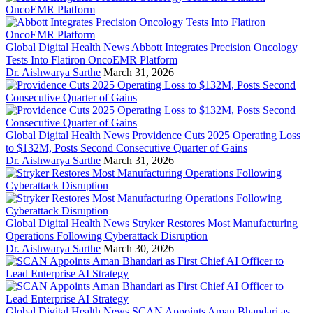
Global Digital Health News
Abbott Integrates Precision Oncology
Tests Into Flatiron OncoEMR Platform
Dr. Aishwarya Sarthe
March 31, 2026
Global Digital Health News
Providence Cuts 2025 Operating Loss
to $132M, Posts Second Consecutive Quarter of Gains
Dr. Aishwarya Sarthe
March 31, 2026
Global Digital Health News
Stryker Restores Most Manufacturing
Operations Following Cyberattack Disruption
Dr. Aishwarya Sarthe
March 30, 2026
Global Digital Health News
SCAN Appoints Aman Bhandari as