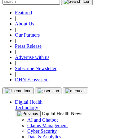
Featured
|
About Us
|
Our Partners
|
Press Release
|
Advertise with us
|
Subscribe Newsletter
|
DHN Ecosystem
Digital Health
Technology
Digital Health News
AI and Chatbot
Claims Management
Cyber Security
Data & Analytics