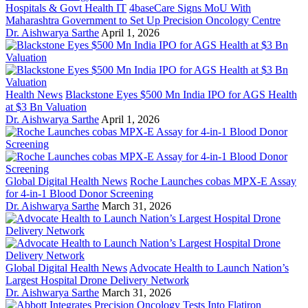
Hospitals & Govt Health IT
4baseCare Signs MoU With
Maharashtra Government to Set Up Precision Oncology Centre
Dr. Aishwarya Sarthe
April 1, 2026
Health News
Blackstone Eyes $500 Mn India IPO for AGS Health
at $3 Bn Valuation
Dr. Aishwarya Sarthe
April 1, 2026
Global Digital Health News
Roche Launches cobas MPX-E Assay
for 4-in-1 Blood Donor Screening
Dr. Aishwarya Sarthe
March 31, 2026
Global Digital Health News
Advocate Health to Launch Nation’s
Largest Hospital Drone Delivery Network
Dr. Aishwarya Sarthe
March 31, 2026