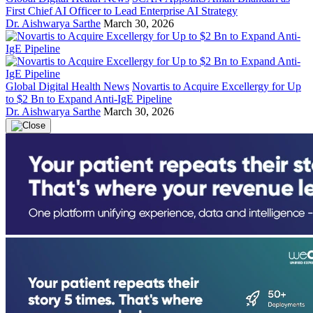
First Chief AI Officer to Lead Enterprise AI Strategy
Dr. Aishwarya Sarthe
March 30, 2026
Global Digital Health News
Novartis to Acquire Excellergy for Up
to $2 Bn to Expand Anti-IgE Pipeline
Dr. Aishwarya Sarthe
March 30, 2026