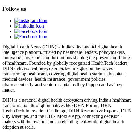
Follow us
Digital Health News (DHN) is India’s first and #1 digital health
intelligence platform, trusted by healthcare leaders, policymakers,
innovators, investors, and institutions shaping the present and future
of healthcare. Founded by globally recognized HealthTech leaders,
DHN delivers real-time, data-backed insights on the forces
transforming healthcare, covering digital health startups, hospitals,
medical devices, health insurance, government policies,
pharmaceuticals, and venture capital as they happen and as they
matter.
DHN is a national digital health ecosystem driving India’s healthcare
transformation through initiatives like DHN Forum, DHN
HealthTech Innovation Challenge, DHN Research & Reports, DHN
City Meetups, and the DHN Mobile App, connecting decision-
makers with innovators and accelerating real-world digital health
adoption at scale.