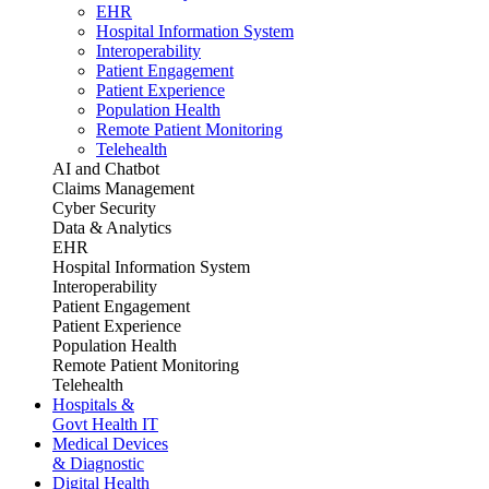
EHR
Hospital Information System
Interoperability
Patient Engagement
Patient Experience
Population Health
Remote Patient Monitoring
Telehealth
AI and Chatbot
Claims Management
Cyber Security
Data & Analytics
EHR
Hospital Information System
Interoperability
Patient Engagement
Patient Experience
Population Health
Remote Patient Monitoring
Telehealth
Hospitals &
Govt Health IT
Medical Devices
& Diagnostic
Digital Health