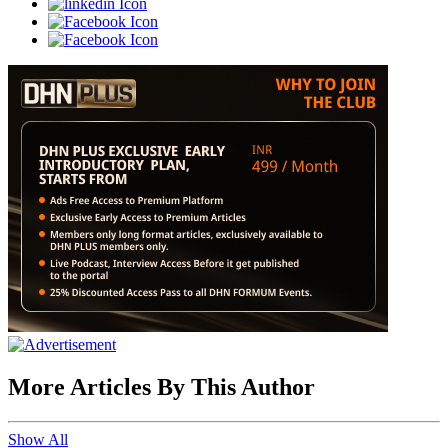
More Articles By This Author
Show All