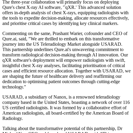
The three-year collaboration will primarily focus on deploying
Qure's chest X-ray AI software, '˜qXR.' This advanced solution
offers in-depth analysis of chest X-rays, equipping radiologists with
the tools to expedite decision-making, allocate resources effectively,
and prioritise critical cases by identifying key clinical markers.
Commenting on the same, Prashant Warier, cofounder and CEO of
Qure.ai, said, "We are thrilled to embark on this transformative
journey into the US Teleradiology Market alongside USARAD.
This partnership underlines Qure.ai's unwavering commitment to
transform radiological decision-making through AI innovation. Our
qXR software's deployment will empower radiologists with swift,
insightful chest X-ray analyses, facilitating prioritisation of critical
cases and efficient resource allocation. Together with USARAD, we
are shaping the future of healthcare delivery and reaffirming our
dedication to optimising patient outcomes through cutting-edge
technology."
USARAD, a subsidiary of Nanox, is a renowned teleradiology
company based in the United States, boasting a network of over 116
US certified radiologists. It was formed by a collaborative effort of
American radiologists, all board-certified by the American Board of
Radiology.
Talking about the transformative potential of this partnership, Dr