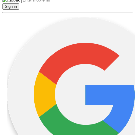
Sign in