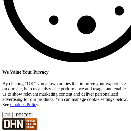
We Value Your Privacy
By clicking "OK" you allow cookies that improve your experience
on our site, help us analyze site performance and usage, and enable
us to show relevant marketing content and deliver personalized
advertising for our products. You can manage cookie settings below.
See
Cookies Policy
.
OK
REJECT