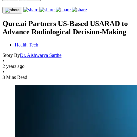
Qure.ai Partners US-Based USARAD to
Advance Radiological Decision-Making
Health Tech
Story By
Dr. Aishwarya Sarthe
•
2 years ago
•
3 Mins Read