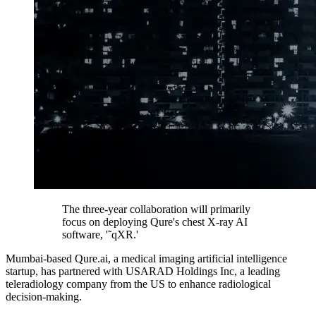
The three-year collaboration will primarily
focus on deploying Qure's chest X-ray AI
software, '˜qXR.'
Mumbai-based Qure.ai, a medical imaging artificial intelligence
startup, has partnered with USARAD Holdings Inc, a leading
teleradiology company from the US to enhance radiological
decision-making.