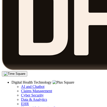
Digital Health Technology
AI and Chatbot
Claims Management
Cyber Security
Data & Analytics
EHR