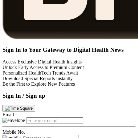
Sign In to Your Gateway to Digital Health News
Access Exclusive Digital Health Insights
Unlock Early Access to Premium Content
Personalized HealthTech Trends Await
Download Special Reports Instantly
Be the First to Explore New Features
Sign In / Sign up
Email
Mobile No.