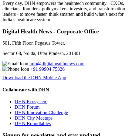
Every day, DHN empowers the healthtech community - CXOs,
clinicians, founders, policymakers, investors, and transformation
leaders - to move faster, think smarter, and build what’s next for
India’s healthcare system.
Digital Health News - Corporate Office
501, Fifth Floor, Pegasus Tower,
Sector-68, Noida, Uttar Pradesh, 201301
info@digitalhealthnews.com
+91 99904 75326
Download the DHN Mobile App
Collaborate with DHN
DHN Ecosystem
DHN Forum
DHN Innovation Challenge
DHN City Meetups
DHN Roundtables
Signup for newsletter and stay updated