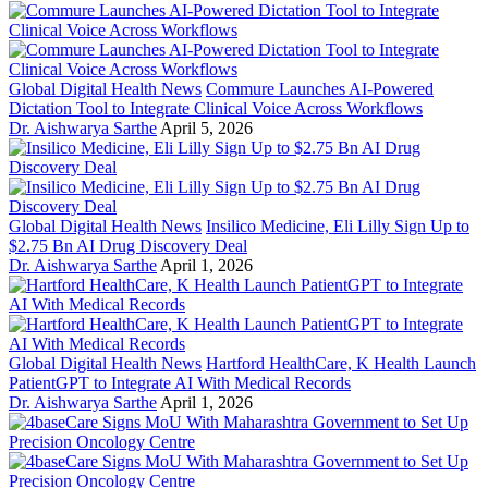
Global Digital Health News
Commure Launches AI-Powered
Dictation Tool to Integrate Clinical Voice Across Workflows
Dr. Aishwarya Sarthe
April 5, 2026
Global Digital Health News
Insilico Medicine, Eli Lilly Sign Up to
$2.75 Bn AI Drug Discovery Deal
Dr. Aishwarya Sarthe
April 1, 2026
Global Digital Health News
Hartford HealthCare, K Health Launch
PatientGPT to Integrate AI With Medical Records
Dr. Aishwarya Sarthe
April 1, 2026