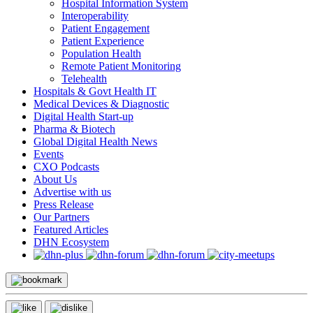
Hospital Information System
Interoperability
Patient Engagement
Patient Experience
Population Health
Remote Patient Monitoring
Telehealth
Hospitals & Govt Health IT
Medical Devices & Diagnostic
Digital Health Start-up
Pharma & Biotech
Global Digital Health News
Events
CXO Podcasts
About Us
Advertise with us
Press Release
Our Partners
Featured Articles
DHN Ecosystem