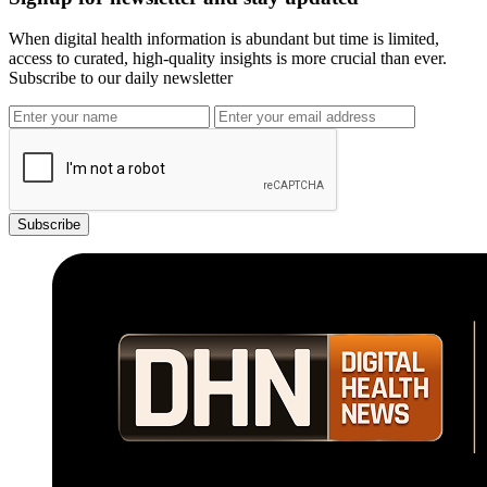
When digital health information is abundant but time is limited,
access to curated, high-quality insights is more crucial than ever.
Subscribe to our daily newsletter
Subscribe