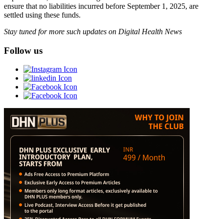
ensure that no liabilities incurred before September 1, 2025, are
settled using these funds.
Stay tuned for more such updates on Digital Health News
Follow us