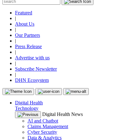
Featured
|
About Us
|
Our Partners
|
Press Release
|
Advertise with us
|
Subscribe Newsletter
|
DHN Ecosystem
Digital Health
Technology
Digital Health News
AI and Chatbot
Claims Management
Cyber Security
Data & Analytics