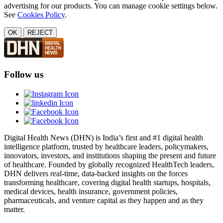
advertising for our products. You can manage cookie settings below.
See
Cookies Policy
.
OK
REJECT
Follow us
Digital Health News (DHN) is India’s first and #1 digital health
intelligence platform, trusted by healthcare leaders, policymakers,
innovators, investors, and institutions shaping the present and future
of healthcare. Founded by globally recognized HealthTech leaders,
DHN delivers real-time, data-backed insights on the forces
transforming healthcare, covering digital health startups, hospitals,
medical devices, health insurance, government policies,
pharmaceuticals, and venture capital as they happen and as they
matter.