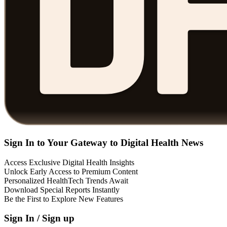
Sign In to Your Gateway to Digital Health News
Access Exclusive Digital Health Insights
Unlock Early Access to Premium Content
Personalized HealthTech Trends Await
Download Special Reports Instantly
Be the First to Explore New Features
Sign In / Sign up