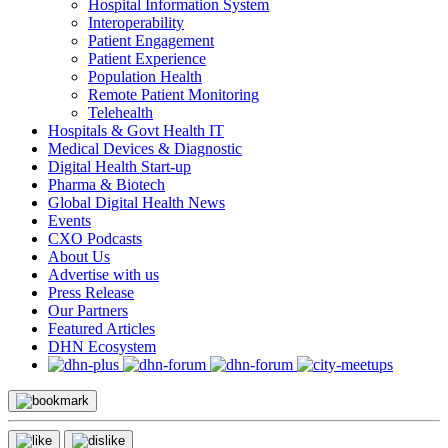
Hospital Information System
Interoperability
Patient Engagement
Patient Experience
Population Health
Remote Patient Monitoring
Telehealth
Hospitals & Govt Health IT
Medical Devices & Diagnostic
Digital Health Start-up
Pharma & Biotech
Global Digital Health News
Events
CXO Podcasts
About Us
Advertise with us
Press Release
Our Partners
Featured Articles
DHN Ecosystem