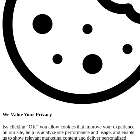
We Value Your Privacy
By clicking "OK" you allow cookies that improve your experience
on our site, help us analyze site performance and usage, and enable
us to show relevant marketing content and deliver personalized