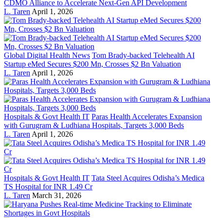
CDMO Alliance to Accelerate Next-Gen API Development
L. Taren
April 1, 2026
Global Digital Health News
Tom Brady-backed Telehealth AI
Startup eMed Secures $200 Mn, Crosses $2 Bn Valuation
L. Taren
April 1, 2026
Hospitals & Govt Health IT
Paras Health Accelerates Expansion
with Gurugram & Ludhiana Hospitals, Targets 3,000 Beds
L. Taren
April 1, 2026
Hospitals & Govt Health IT
Tata Steel Acquires Odisha’s Medica
TS Hospital for INR 1.49 Cr
L. Taren
March 31, 2026