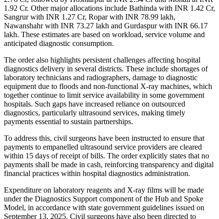
1.92 Cr. Other major allocations include Bathinda with INR 1.42 Cr,
Sangrur with INR 1.27 Cr, Ropar with INR 78.99 lakh,
Nawanshahr with INR 73.27 lakh and Gurdaspur with INR 66.17
lakh. These estimates are based on workload, service volume and
anticipated diagnostic consumption.
The order also highlights persistent challenges affecting hospital
diagnostics delivery in several districts. These include shortages of
laboratory technicians and radiographers, damage to diagnostic
equipment due to floods and non-functional X-ray machines, which
together continue to limit service availability in some government
hospitals. Such gaps have increased reliance on outsourced
diagnostics, particularly ultrasound services, making timely
payments essential to sustain partnerships.
To address this, civil surgeons have been instructed to ensure that
payments to empanelled ultrasound service providers are cleared
within 15 days of receipt of bills. The order explicitly states that no
payments shall be made in cash, reinforcing transparency and digital
financial practices within hospital diagnostics administration.
Expenditure on laboratory reagents and X-ray films will be made
under the Diagnostics Support component of the Hub and Spoke
Model, in accordance with state government guidelines issued on
September 13, 2025. Civil surgeons have also been directed to