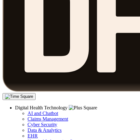
Digital Health Technology
AI and Chatbot
Claims Management
Cyber Security
Data & Analytics
EHR