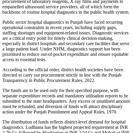
procurement of laboratory reagents, X-ray films and payments to
empanelled ultrasound service providers, all of which form the
backbone of routine hospital diagnostics in the public health system.
Public sector hospital diagnostics in Punjab have faced recurring
operational constraints in recent years, including supply gaps,
staffing shortages and equipment-related issues. Diagnostic services
are a critical entry point for timely clinical decision-making,
especially in district hospitals and secondary care facilities that serve
a large patient load. Under NHM, diagnostics support has been
prioritised to reduce out-of-pocket expenditure and ensure equitable
access to essential tests.
According to the official order, district health societies have been
directed to carry out procurement strictly in line with the Punjab
Transparency in Public Procurement Rules, 2022.
The funds are to be used only for their specified purpose, with
separate expenditure records and mandatory utilisation reports to be
submitted to the state headquarters. Any excess or unutilised amount
must be refunded, and diversion of funds will attract disciplinary
action under the Punjab Punishment and Appeal Rules, 1970.
The distribution of funds reflects district-level demand for hospital
diagnostics. Ludhiana has the highest projected requirement at INR
2.76 Cr, followed by Hoshiarpur at INR 2.54 Cr and Mohali at INR