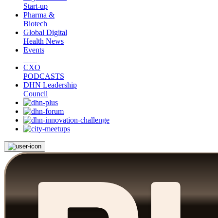
Start-up
Pharma &
Biotech
Global Digital
Health News
Events
CXO
PODCASTS
DHN Leadership
Council