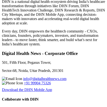
DHN is a national digital health ecosystem driving India’s healthcare
transformation through initiatives like DHN Forum, DHN
HealthTech Innovation Challenge, DHN Research & Reports, DHN
City Meetups, and the DHN Mobile App, connecting decision-
makers with innovators and accelerating real-world digital health
adoption at scale.
Every day, DHN empowers the healthtech community - CXOs,
clinicians, founders, policymakers, investors, and transformation
leaders - to move faster, think smarter, and build what’s next for
India’s healthcare system.
Digital Health News - Corporate Office
501, Fifth Floor, Pegasus Tower,
Sector-68, Noida, Uttar Pradesh, 201301
info@digitalhealthnews.com
+91 99904 75326
Download the DHN Mobile App
Collaborate with DHN