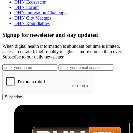
DHN Ecosystem
DHN Forum
DHN Innovation Challenge
DHN City Meetups
DHN Roundtables
Signup for newsletter and stay updated
When digital health information is abundant but time is limited,
access to curated, high-quality insights is more crucial than ever.
Subscribe to our daily newsletter
Subscribe