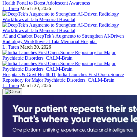
Health Portal to Boost Adolescent Awareness
L. Taren
March 30, 2026
AI and Chatbot
DeepTek’s Augmento to Strengthen AI-Driven
Radiology Workflows at Tata Memorial Hospital
L. Taren
March 30, 2026
Hospitals & Govt Health IT
India Launches First Open-Source
Repository for Major Psychiatric Disorders, CALM-Brain
L. Taren
March 27, 2026