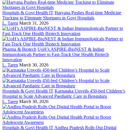
Hospitals & Govt Health IT
Haryana Pushes Real-time Medicine
Tracking to Eliminate Shortages in Govt Hospitals
L. Taren
March 31, 2026
Pharma & Biotech
UoH’s ASPIRE-BioNEST & Indian
Immunologicals Partner to Fast-Track One Health Biotech
Innovation
L. Taren
March 30, 2026
Hospitals & Govt Health IT
Karnataka Unveils 450-bed Children’s
Hospital to Scale Advanced Paediatric Care in Bengaluru
L. Taren
March 30, 2026
Hospitals & Govt Health IT
Andhra Pradesh Rolls Out Digital