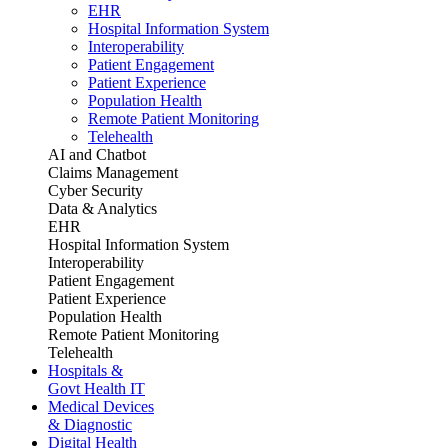
EHR
Hospital Information System
Interoperability
Patient Engagement
Patient Experience
Population Health
Remote Patient Monitoring
Telehealth
AI and Chatbot
Claims Management
Cyber Security
Data & Analytics
EHR
Hospital Information System
Interoperability
Patient Engagement
Patient Experience
Population Health
Remote Patient Monitoring
Telehealth
Hospitals &
Govt Health IT
Medical Devices
& Diagnostic
Digital Health