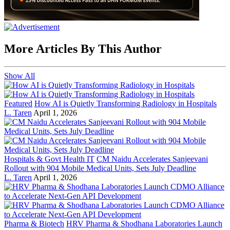
More Articles By This Author
Show All
Featured
How AI is Quietly Transforming Radiology in Hospitals
L. Taren
April 1, 2026
Hospitals & Govt Health IT
CM Naidu Accelerates Sanjeevani
Rollout with 904 Mobile Medical Units, Sets July Deadline
L. Taren
April 1, 2026
Pharma & Biotech
HRV Pharma & Shodhana Laboratories Launch