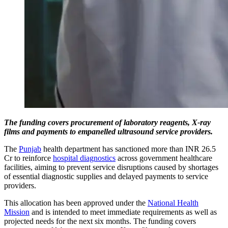
The funding covers procurement of laboratory reagents, X-ray
films and payments to empanelled ultrasound service providers.
The
Punjab
health department has sanctioned more than INR 26.5
Cr to reinforce
hospital diagnostics
across government healthcare
facilities, aiming to prevent service disruptions caused by shortages
of essential diagnostic supplies and delayed payments to service
providers.
This allocation has been approved under the
National Health
Mission
and is intended to meet immediate requirements as well as
projected needs for the next six months. The funding covers