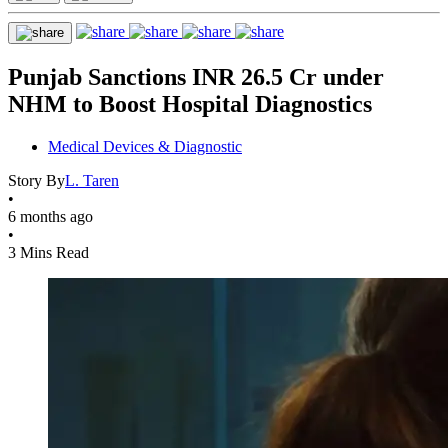
Punjab Sanctions INR 26.5 Cr under
NHM to Boost Hospital Diagnostics
Medical Devices & Diagnostic
Story By
L. Taren
•
6 months ago
•
3 Mins Read