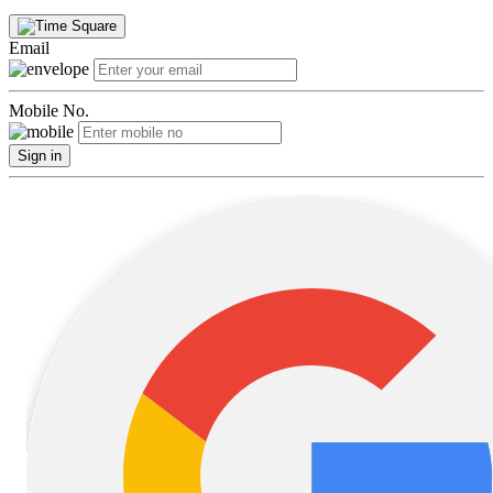
Email
Mobile No.
Sign in