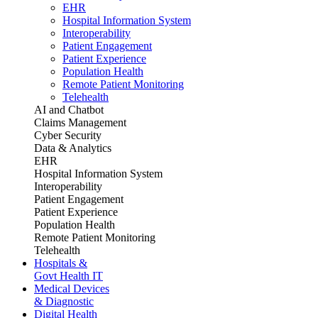
EHR
Hospital Information System
Interoperability
Patient Engagement
Patient Experience
Population Health
Remote Patient Monitoring
Telehealth
AI and Chatbot
Claims Management
Cyber Security
Data & Analytics
EHR
Hospital Information System
Interoperability
Patient Engagement
Patient Experience
Population Health
Remote Patient Monitoring
Telehealth
Hospitals &
Govt Health IT
Medical Devices
& Diagnostic
Digital Health