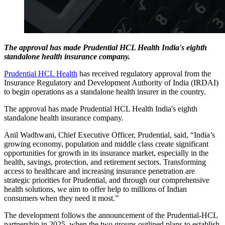
The approval has made Prudential HCL Health India's eighth
standalone health insurance company.
Prudential HCL Health
has received regulatory approval from the
Insurance Regulatory and Development Authority of India (IRDAI)
to begin operations as a standalone health insurer in the country.
The approval has made Prudential HCL Health India's eighth
standalone health insurance company.
Anil Wadhwani, Chief Executive Officer, Prudential, said, “India’s
growing economy, population and middle class create significant
opportunities for growth in its insurance market, especially in the
health, savings, protection, and retirement sectors. Transforming
access to healthcare and increasing insurance penetration are
strategic priorities for Prudential, and through our comprehensive
health solutions, we aim to offer help to millions of Indian
consumers when they need it most.”
The development follows the announcement of the Prudential-HCL
partnership in 2025, when the two groups outlined plans to establish