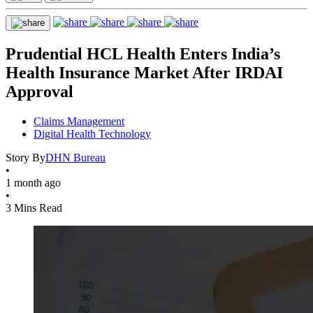
Prudential HCL Health Enters India’s
Health Insurance Market After IRDAI
Approval
Claims Management
Digital Health Technology
Story By
DHN Bureau
•
1 month ago
•
3 Mins Read