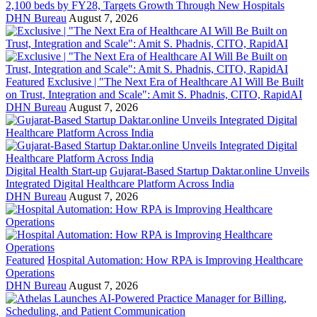
2,100 beds by FY28, Targets Growth Through New Hospitals
DHN Bureau
August 7, 2026
Featured
Exclusive | "The Next Era of Healthcare AI Will Be Built
on Trust, Integration and Scale": Amit S. Phadnis, CITO, RapidAI
DHN Bureau
August 7, 2026
Digital Health Start-up
Gujarat-Based Startup Daktar.online Unveils
Integrated Digital Healthcare Platform Across India
DHN Bureau
August 7, 2026
Featured
Hospital Automation: How RPA is Improving Healthcare
Operations
DHN Bureau
August 7, 2026