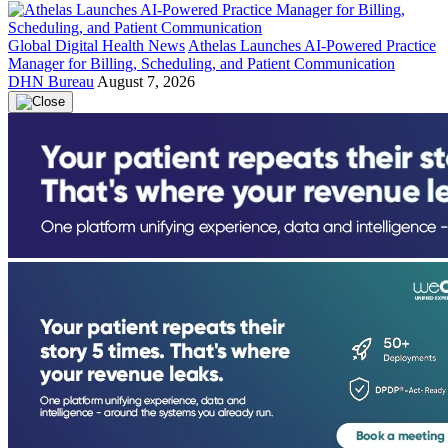
Global Digital Health News
Athelas Launches AI-Powered Practice
Manager for Billing, Scheduling, and Patient Communication
DHN Bureau
August 7, 2026