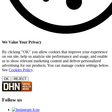
We Value Your Privacy
By clicking "OK" you allow cookies that improve your experience
on our site, help us analyze site performance and usage, and enable
us to show relevant marketing content and deliver personalized
advertising for our products. You can manage cookie settings below.
See
Cookies Policy
.
OK
REJECT
Follow us