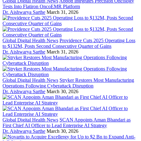
Global Digital Health News
Abbott Integrates Precision Oncology
Tests Into Flatiron OncoEMR Platform
Dr. Aishwarya Sarthe
March 31, 2026
Global Digital Health News
Providence Cuts 2025 Operating Loss
to $132M, Posts Second Consecutive Quarter of Gains
Dr. Aishwarya Sarthe
March 31, 2026
Global Digital Health News
Stryker Restores Most Manufacturing
Operations Following Cyberattack Disruption
Dr. Aishwarya Sarthe
March 30, 2026
Global Digital Health News
SCAN Appoints Aman Bhandari as
First Chief AI Officer to Lead Enterprise AI Strategy
Dr. Aishwarya Sarthe
March 30, 2026