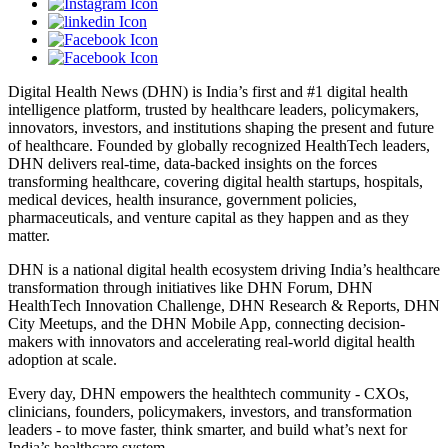
Digital Health News (DHN) is India’s first and #1 digital health
intelligence platform, trusted by healthcare leaders, policymakers,
innovators, investors, and institutions shaping the present and future
of healthcare. Founded by globally recognized HealthTech leaders,
DHN delivers real-time, data-backed insights on the forces
transforming healthcare, covering digital health startups, hospitals,
medical devices, health insurance, government policies,
pharmaceuticals, and venture capital as they happen and as they
matter.
DHN is a national digital health ecosystem driving India’s healthcare
transformation through initiatives like DHN Forum, DHN
HealthTech Innovation Challenge, DHN Research & Reports, DHN
City Meetups, and the DHN Mobile App, connecting decision-
makers with innovators and accelerating real-world digital health
adoption at scale.
Every day, DHN empowers the healthtech community - CXOs,
clinicians, founders, policymakers, investors, and transformation
leaders - to move faster, think smarter, and build what’s next for
India’s healthcare system.