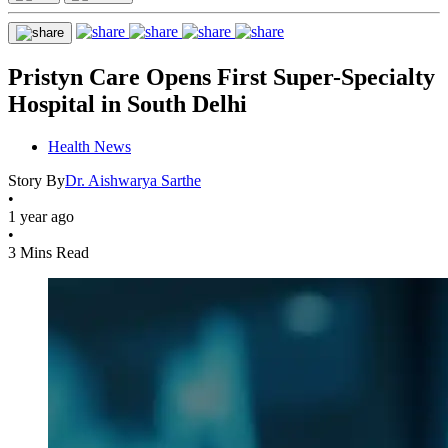
Pristyn Care Opens First Super-Specialty
Hospital in South Delhi
Health News
Story By
Dr. Aishwarya Sarthe
•
1 year ago
•
3 Mins Read