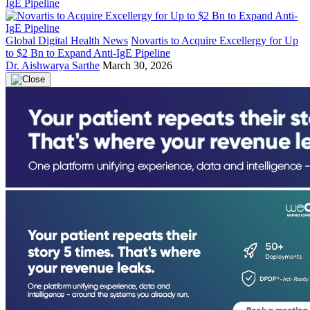
Global Digital Health News
Novartis to Acquire Excellergy for Up
to $2 Bn to Expand Anti-IgE Pipeline
Dr. Aishwarya Sarthe
March 30, 2026