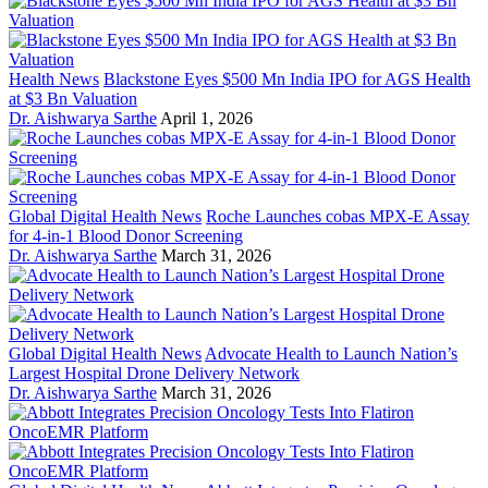
Health News
Blackstone Eyes $500 Mn India IPO for AGS Health
at $3 Bn Valuation
Dr. Aishwarya Sarthe
April 1, 2026
Global Digital Health News
Roche Launches cobas MPX-E Assay
for 4-in-1 Blood Donor Screening
Dr. Aishwarya Sarthe
March 31, 2026
Global Digital Health News
Advocate Health to Launch Nation’s
Largest Hospital Drone Delivery Network
Dr. Aishwarya Sarthe
March 31, 2026