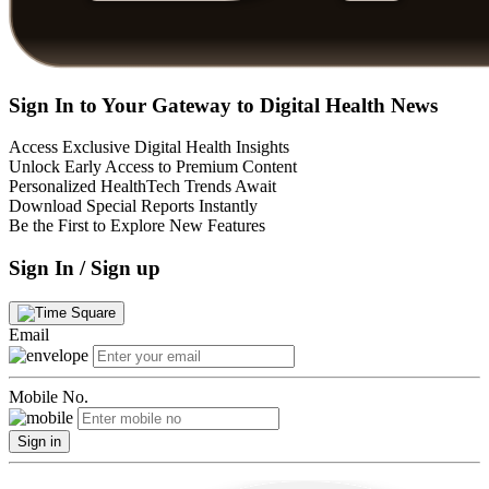
Sign In to Your Gateway to Digital Health News
Access Exclusive Digital Health Insights
Unlock Early Access to Premium Content
Personalized HealthTech Trends Await
Download Special Reports Instantly
Be the First to Explore New Features
Sign In / Sign up
Email
Mobile No.
Sign in