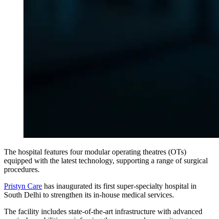
The hospital features four modular operating theatres (OTs)
equipped with the latest technology, supporting a range of surgical
procedures.
Pristyn Care
has inaugurated its first super-specialty hospital in
South Delhi to strengthen its in-house medical services.
The facility includes state-of-the-art infrastructure with advanced