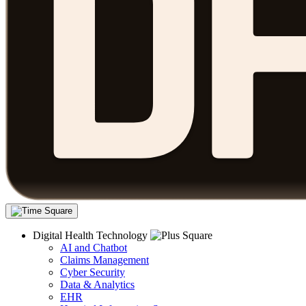
Digital Health Technology
AI and Chatbot
Claims Management
Cyber Security
Data & Analytics
EHR