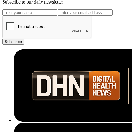
Subscribe to our daily newsletter
Subscribe