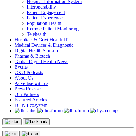
Hospital Information System
Interoperability
Patient Engagement
Patient Experience
Population Health
Remote Patient Monitoring
Telehealth
Hospitals & Govt Health IT
Medical Devices & Diagnostic
Digital Health Start-up
Pharma & Biotech
Global Digital Health News
Events
CXO Podcasts
About Us
Advertise with us
Press Release
Our Partners
Featured Articles
DHN Ecosystem