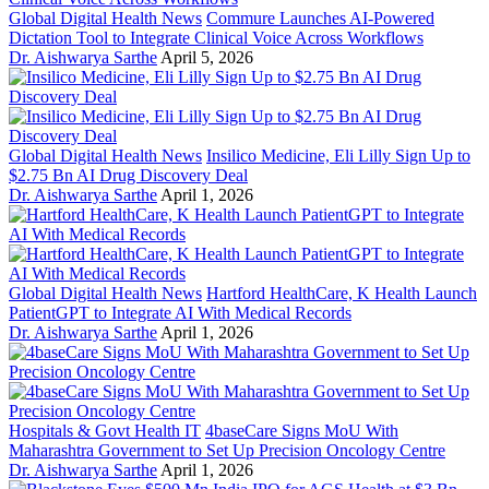
Global Digital Health News
Commure Launches AI-Powered
Dictation Tool to Integrate Clinical Voice Across Workflows
Dr. Aishwarya Sarthe
April 5, 2026
Global Digital Health News
Insilico Medicine, Eli Lilly Sign Up to
$2.75 Bn AI Drug Discovery Deal
Dr. Aishwarya Sarthe
April 1, 2026
Global Digital Health News
Hartford HealthCare, K Health Launch
PatientGPT to Integrate AI With Medical Records
Dr. Aishwarya Sarthe
April 1, 2026
Hospitals & Govt Health IT
4baseCare Signs MoU With
Maharashtra Government to Set Up Precision Oncology Centre
Dr. Aishwarya Sarthe
April 1, 2026