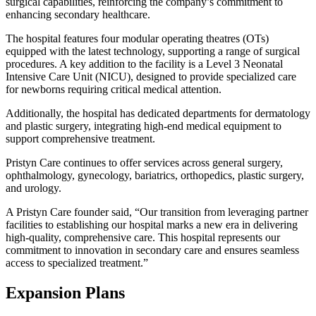
surgical capabilities, reinforcing the company’s commitment to
enhancing secondary healthcare.
The hospital features four modular operating theatres (OTs)
equipped with the latest technology, supporting a range of surgical
procedures. A key addition to the facility is a Level 3 Neonatal
Intensive Care Unit (NICU), designed to provide specialized care
for newborns requiring critical medical attention.
Additionally, the hospital has dedicated departments for dermatology
and plastic surgery, integrating high-end medical equipment to
support comprehensive treatment.
Pristyn Care continues to offer services across general surgery,
ophthalmology, gynecology, bariatrics, orthopedics, plastic surgery,
and urology.
A Pristyn Care founder said, “Our transition from leveraging partner
facilities to establishing our hospital marks a new era in delivering
high-quality, comprehensive care. This hospital represents our
commitment to innovation in secondary care and ensures seamless
access to specialized treatment.”
Expansion Plans