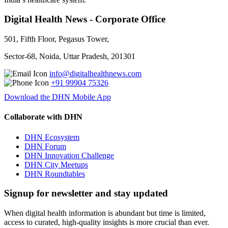
Digital Health News - Corporate Office
501, Fifth Floor, Pegasus Tower,
Sector-68, Noida, Uttar Pradesh, 201301
info@digitalhealthnews.com
+91 99904 75326
Download the DHN Mobile App
Collaborate with DHN
DHN Ecosystem
DHN Forum
DHN Innovation Challenge
DHN City Meetups
DHN Roundtables
Signup for newsletter and stay updated
When digital health information is abundant but time is limited,
access to curated, high-quality insights is more crucial than ever.