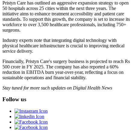
Pristyn Care has outlined an aggressive expansion strategy to open
50 hospitals across 25 cities within the next three years. The
initiative aims to enhance treatment accessibility and patient care
standards. To support this growth, the company is set to increase its
workforce to over 3,500 healthcare professionals, including 750+
surgeons.
Industry experts note that integrating digital technology with
physical healthcare infrastructure is crucial to improving medical
service delivery.
Financially, Pristyn Care's surgery business is projected to reach Rs
500 crore in FY 2025. The company has also reported a 60%
reduction in EBITDA burn year-over-year, reflecting a focus on
sustainable operations and financial stability.
Stay tuned for more such updates on Digital Health News
Follow us