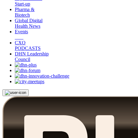
Start-up
Pharma &
Biotech
Global Digital
Health News
Events
CXO
PODCASTS
DHN Leadership
Council