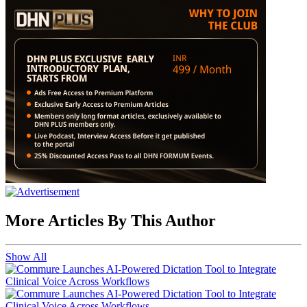
More Articles By This Author
Show All