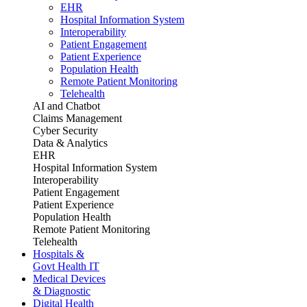
EHR
Hospital Information System
Interoperability
Patient Engagement
Patient Experience
Population Health
Remote Patient Monitoring
Telehealth
AI and Chatbot
Claims Management
Cyber Security
Data & Analytics
EHR
Hospital Information System
Interoperability
Patient Engagement
Patient Experience
Population Health
Remote Patient Monitoring
Telehealth
Hospitals &
Govt Health IT
Medical Devices
& Diagnostic
Digital Health