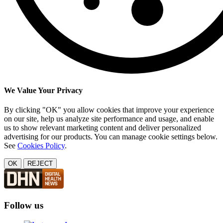
We Value Your Privacy
By clicking "OK" you allow cookies that improve your experience
on our site, help us analyze site performance and usage, and enable
us to show relevant marketing content and deliver personalized
advertising for our products. You can manage cookie settings below.
See
Cookies Policy
.
OK
REJECT
Follow us