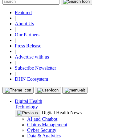
Featured
|
About Us
|
Our Partners
|
Press Release
|
Advertise with us
|
Subscribe Newsletter
|
DHN Ecosystem
Digital Health
Technology
Digital Health News
AI and Chatbot
Claims Management
Cyber Security
Data & Analytics