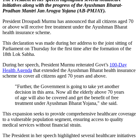
initiatives along with the progress of the Ayushman Bharat-
Pradhan Mantri Jan Arogya Yojana (AB-PMJAY).
President Droupadi Murmu has announced that all citizens aged 70
or above will receive free treatment under the Ayushman Bharat
health insurance scheme.
This declaration was made during her address to the joint sitting of
Parliament on Thursday for the first time after the formation of the
18th Lok Sabha.
During her speech, President Murmu reiterated Govt’s
100-Day
Health Agenda
that extended the Ayushman Bharat health insurance
scheme to cover all citizens aged 70 years and above.
"Further, the Government is going to take yet another
decision in this area. Now all the elderly above 70 years
of age will also be covered and get the benefit of free
treatment under Ayushman Bharat Yojana," she said.
This expansion seeks to provide comprehensive healthcare coverage
to a vulnerable population segment, ensuring access to quality
medical services without financial strain.
The President in her speech highlighted several healthcare initiatives