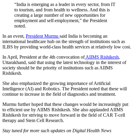
“India is emerging as a leader in every sector, from IT
to tourism, and from health to wellness. And this is
creating a large number of new opportunities for
employment and self-employment,” the President
noted.
In an event,
President Murmu
said India is becoming an
international healthcare hub on the strength of institutions such as
ILBS by providing world-class health services at relatively low cost.
In April, President at the 4th convocation of
AIIMS Rishikesh
,
Uttarakhand, said that using the latest technology in the interest of
society should be the priority of institutions such as AIIMS
Rishikesh.
She also emphasized the growing importance of Artificial
Intelligence (AI) and Robotics. The President noted that these will
continue to increase in the field of diagnostics and treatment.
Murmu further hoped that these changes would be increasingly put
to efficient use by AIIMS Rishikesh. She also applauded AIIMS
Rishikesh for striving to move forward in the field of CAR T-cell
therapy and Stem Cell Research.
Stay tuned for more such updates on Digital Health News