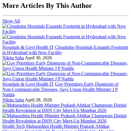
More Articles By This Author
Show All
Hospitals & Govt Health IT
Cloudnine Hospitals Expands Footprint
in Hyderabad with New Facility
Nikita Saha
April 30, 2026
Hospitals & Govt Health IT
Gov Prioritizes Early Diagnosis of
Non-Communicable Diseases, Says Union Health Minister J P
Nadda
Nikita Saha
April 28, 2026
Health Tech
Maharashtra Health Minister Prakash Abitkar