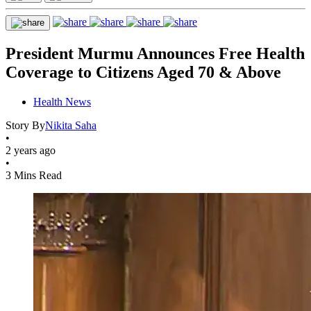
President Murmu Announces Free Health
Coverage to Citizens Aged 70 & Above
Health News
Story By
Nikita Saha
•
2 years ago
•
3 Mins Read