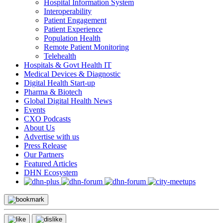
Hospital Information System
Interoperability
Patient Engagement
Patient Experience
Population Health
Remote Patient Monitoring
Telehealth
Hospitals & Govt Health IT
Medical Devices & Diagnostic
Digital Health Start-up
Pharma & Biotech
Global Digital Health News
Events
CXO Podcasts
About Us
Advertise with us
Press Release
Our Partners
Featured Articles
DHN Ecosystem