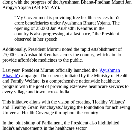
along with the progress of the Ayushman Bharat-Pradhan Mantri Jan
Arogya Yojana (AB-PMJAY).
“My Government is providing free health services to 55
crore beneficiaries under Ayushman Bharat Yojana. The
opening of 25,000 Jan Aushadhi Kendras in the
country is also progressing at a fast pace,’’ the President
observed in her speech.
Additionally, President Murmu noted the rapid establishment of
25,000 Jan Aushadhi Kendras across the country, which aim to
provide affordable medicines to the public.
Last year, President Murmu officially launched the '
Ayushman
Bhavah'
campaign. The scheme, initiated by the Ministry of Health
and Family Welfare, is a comprehensive nationwide healthcare
program with the goal of providing extensive healthcare services to
every village and town across India.
This initiative aligns with the vision of creating 'Healthy Villages'
and 'Healthy Gram Panchayats,' laying the foundation for achieving
Universal Health Coverage throughout the country.
In the joint sitting of Parliament, the President also highlighted
India's advancements in the healthcare sector.