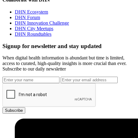
DHN Ecosystem
DHN Forum
DHN Innovation Challenge
DHN City Meetups
DHN Roundtables
Signup for newsletter and stay updated
When digital health information is abundant but time is limited,
access to curated, high-quality insights is more crucial than ever.
Subscribe to our daily newsletter
Subscribe