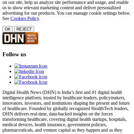
on our site, help us analyze site performance and usage, and enable
us to show relevant marketing content and deliver personalized
advertising for our products. You can manage cookie settings below.
See
Cookies Policy
.
OK
REJECT
Follow us
Digital Health News (DHN) is India’s first and #1 digital health
intelligence platform, trusted by healthcare leaders, policymakers,
innovators, investors, and institutions shaping the present and future
of healthcare. Founded by globally recognized HealthTech leaders,
DHN delivers real-time, data-backed insights on the forces
transforming healthcare, covering digital health startups, hospitals,
medical devices, health insurance, government policies,
pharmaceuticals, and venture capital as they happen and as they