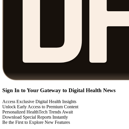
Sign In to Your Gateway to Digital Health News
Access Exclusive Digital Health Insights
Unlock Early Access to Premium Content
Personalized HealthTech Trends Await
Download Special Reports Instantly
Be the First to Explore New Features