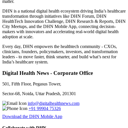
matter.
DHN is a national digital health ecosystem driving India’s healthcare
transformation through initiatives like DHN Forum, DHN
HealthTech Innovation Challenge, DHN Research & Reports, DHN
City Meetups, and the DHN Mobile App, connecting decision-
makers with innovators and accelerating real-world digital health
adoption at scale.
Every day, DHN empowers the healthtech community - CXOs,
clinicians, founders, policymakers, investors, and transformation
leaders - to move faster, think smarter, and build what’s next for
India’s healthcare system.
Digital Health News - Corporate Office
501, Fifth Floor, Pegasus Tower,
Sector-68, Noida, Uttar Pradesh, 201301
info@digitalhealthnews.com
+91 99904 75326
Download the DHN Mobile App
Collaborate with DHN