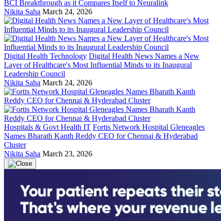
BCI Breakthrough as it Compares Itself to Neuralink
Nikita Saha
March 24, 2026
Digital Health Technology
Digital Health News Names a New
Layer of Healthcare's Most Influential Minds to its Inaugural
Leadership Council
Nikita Saha
March 24, 2026
Hospitals & Govt Health IT
Fortis Network Hospital Gleneagles
Names Bharath Kanth Reddy CEO for Chennai & Hyderabad
Cluster
Nikita Saha
March 23, 2026