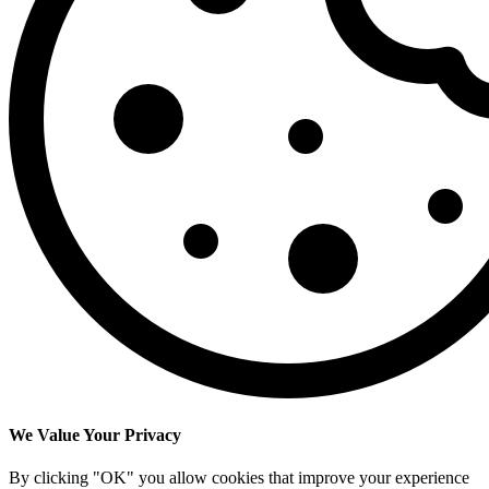
We Value Your Privacy
By clicking "OK" you allow cookies that improve your experience