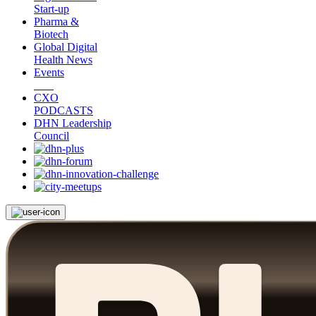
Start-up
Pharma &
Biotech
Global Digital
Health News
Events
CXO
PODCASTS
DHN Leadership
Council