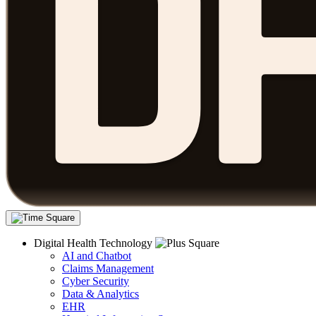
Digital Health Technology
AI and Chatbot
Claims Management
Cyber Security
Data & Analytics
EHR