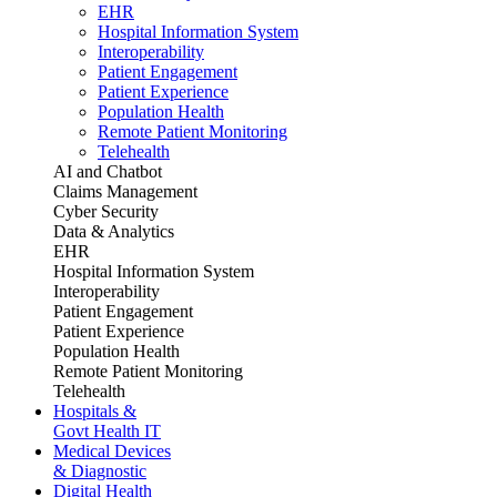
EHR
Hospital Information System
Interoperability
Patient Engagement
Patient Experience
Population Health
Remote Patient Monitoring
Telehealth
AI and Chatbot
Claims Management
Cyber Security
Data & Analytics
EHR
Hospital Information System
Interoperability
Patient Engagement
Patient Experience
Population Health
Remote Patient Monitoring
Telehealth
Hospitals &
Govt Health IT
Medical Devices
& Diagnostic
Digital Health