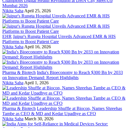
Champions Digital Health Revolution at DHN City Meet-Up
Mumbai 2026
Nikita Saha
April 25, 2026
EHR
Jaipur's Rungta Hospital Unveils Advanced EMR & HIS
Platforms to Boost Patient Care
Nikita Saha
April 16, 2026
Pharma & Biotech
India's Bioeconomy to Reach $300 Bn by 2033
on Innovation Demand: Report Highlights
Nikita Saha
April 1, 2026
Pharma & Biotech
Leadership Shuffle at Biocon, Names Shreehas
Tambe as CEO & MD and Kedar Upadhye as CFO
Nikita Saha
March 30, 2026