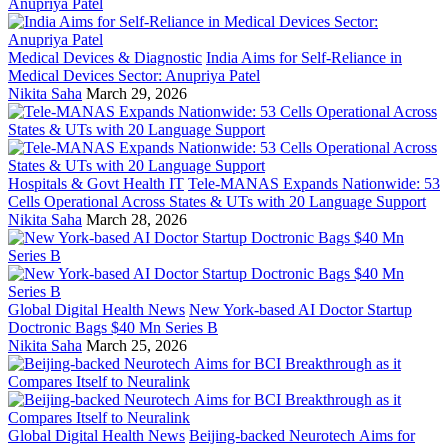
Medical Devices & Diagnostic
India Aims for Self-Reliance in
Medical Devices Sector: Anupriya Patel
Nikita Saha
March 29, 2026
Hospitals & Govt Health IT
Tele-MANAS Expands Nationwide: 53
Cells Operational Across States & UTs with 20 Language Support
Nikita Saha
March 28, 2026
Global Digital Health News
New York-based AI Doctor Startup
Doctronic Bags $40 Mn Series B
Nikita Saha
March 25, 2026
Global Digital Health News
Beijing-backed Neurotech Aims for