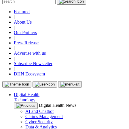
Featured
|
About Us
|
Our Partners
|
Press Release
|
Advertise with us
|
Subscribe Newsletter
|
DHN Ecosystem
Digital Health
Technology
Digital Health News
AI and Chatbot
Claims Management
Cyber Security
Data & Analytics