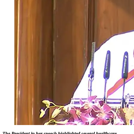
The President in her speech highlighted several healthcare