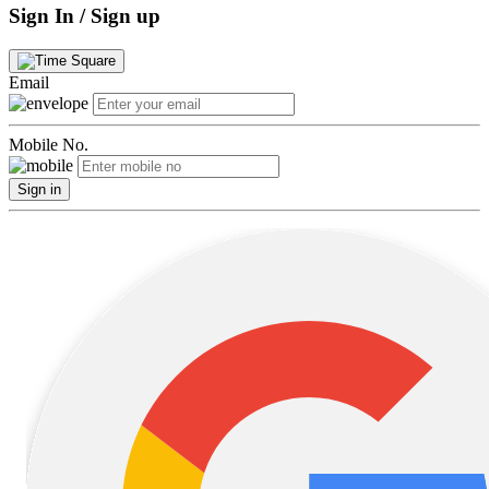
Sign In / Sign up
Email
Mobile No.
Sign in