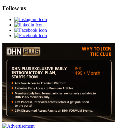
Follow us