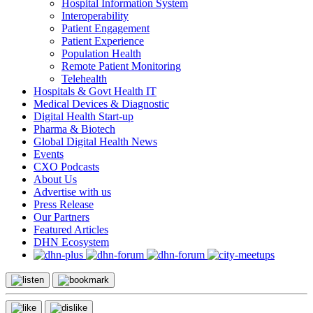
Hospital Information System
Interoperability
Patient Engagement
Patient Experience
Population Health
Remote Patient Monitoring
Telehealth
Hospitals & Govt Health IT
Medical Devices & Diagnostic
Digital Health Start-up
Pharma & Biotech
Global Digital Health News
Events
CXO Podcasts
About Us
Advertise with us
Press Release
Our Partners
Featured Articles
DHN Ecosystem