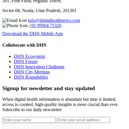
501, Fifth Floor, Pegasus Tower,
Sector-68, Noida, Uttar Pradesh, 201301
info@digitalhealthnews.com
+91 99904 75326
Download the DHN Mobile App
Collaborate with DHN
DHN Ecosystem
DHN Forum
DHN Innovation Challenge
DHN City Meetups
DHN Roundtables
Signup for newsletter and stay updated
When digital health information is abundant but time is limited,
access to curated, high-quality insights is more crucial than ever.
Subscribe to our daily newsletter