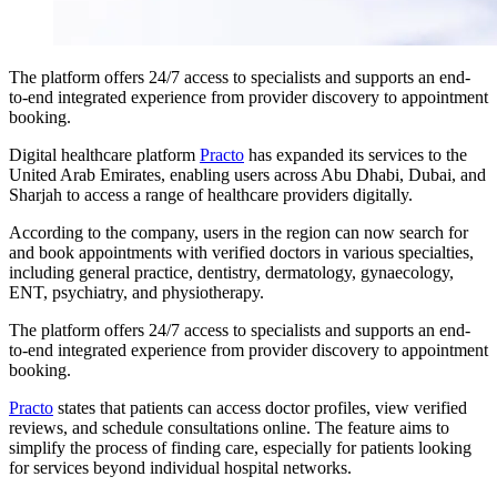
The platform offers 24/7 access to specialists and supports an end-
to-end integrated experience from provider discovery to appointment
booking.
Digital healthcare platform
Practo
has expanded its services to the
United Arab Emirates, enabling users across Abu Dhabi, Dubai, and
Sharjah to access a range of healthcare providers digitally.
According to the company, users in the region can now search for
and book appointments with verified doctors in various specialties,
including general practice, dentistry, dermatology, gynaecology,
ENT, psychiatry, and physiotherapy.
The platform offers 24/7 access to specialists and supports an end-
to-end integrated experience from provider discovery to appointment
booking.
Practo
states that patients can access doctor profiles, view verified
reviews, and schedule consultations online. The feature aims to
simplify the process of finding care, especially for patients looking
for services beyond individual hospital networks.