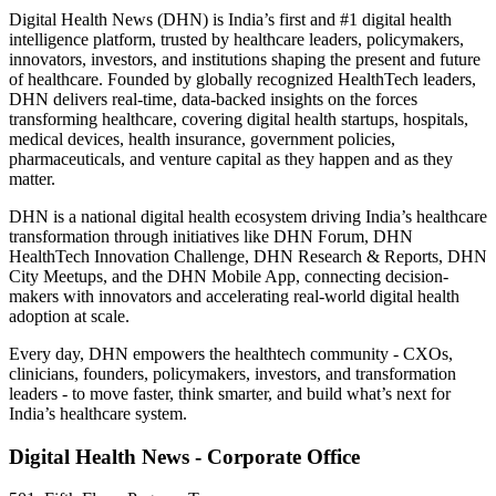
Digital Health News (DHN) is India’s first and #1 digital health
intelligence platform, trusted by healthcare leaders, policymakers,
innovators, investors, and institutions shaping the present and future
of healthcare. Founded by globally recognized HealthTech leaders,
DHN delivers real-time, data-backed insights on the forces
transforming healthcare, covering digital health startups, hospitals,
medical devices, health insurance, government policies,
pharmaceuticals, and venture capital as they happen and as they
matter.
DHN is a national digital health ecosystem driving India’s healthcare
transformation through initiatives like DHN Forum, DHN
HealthTech Innovation Challenge, DHN Research & Reports, DHN
City Meetups, and the DHN Mobile App, connecting decision-
makers with innovators and accelerating real-world digital health
adoption at scale.
Every day, DHN empowers the healthtech community - CXOs,
clinicians, founders, policymakers, investors, and transformation
leaders - to move faster, think smarter, and build what’s next for
India’s healthcare system.
Digital Health News - Corporate Office