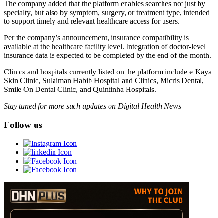
The company added that the platform enables searches not just by
specialty, but also by symptom, surgery, or treatment type, intended
to support timely and relevant healthcare access for users.
Per the company’s announcement, insurance compatibility is
available at the healthcare facility level. Integration of doctor-level
insurance data is expected to be completed by the end of the month.
Clinics and hospitals currently listed on the platform include e-Kaya
Skin Clinic, Sulaiman Habib Hospital and Clinics, Micris Dental,
Smile On Dental Clinic, and Quintinha Hospitals.
Stay tuned for more such updates on Digital Health News
Follow us