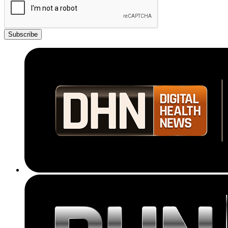
Subscribe