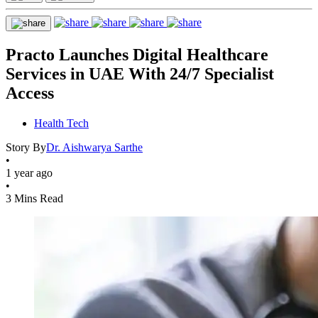
Practo Launches Digital Healthcare
Services in UAE With 24/7 Specialist
Access
Health Tech
Story By
Dr. Aishwarya Sarthe
•
1 year ago
•
3 Mins Read