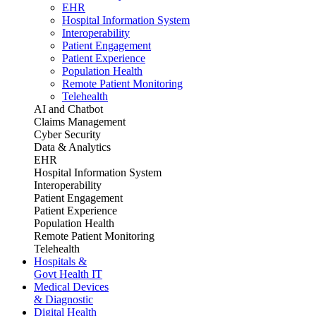
EHR
Hospital Information System
Interoperability
Patient Engagement
Patient Experience
Population Health
Remote Patient Monitoring
Telehealth
AI and Chatbot
Claims Management
Cyber Security
Data & Analytics
EHR
Hospital Information System
Interoperability
Patient Engagement
Patient Experience
Population Health
Remote Patient Monitoring
Telehealth
Hospitals &
Govt Health IT
Medical Devices
& Diagnostic
Digital Health