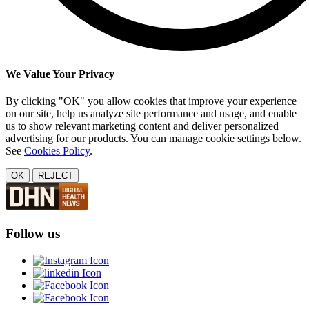
We Value Your Privacy
By clicking "OK" you allow cookies that improve your experience
on our site, help us analyze site performance and usage, and enable
us to show relevant marketing content and deliver personalized
advertising for our products. You can manage cookie settings below.
See
Cookies Policy
.
OK
REJECT
Follow us