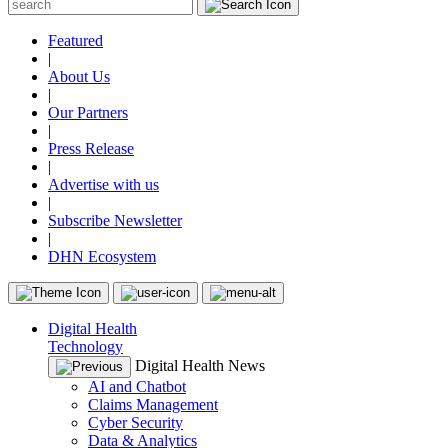
Featured
|
About Us
|
Our Partners
|
Press Release
|
Advertise with us
|
Subscribe Newsletter
|
DHN Ecosystem
Digital Health
Technology
Digital Health News
AI and Chatbot
Claims Management
Cyber Security
Data & Analytics