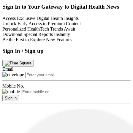
Sign In to Your Gateway to Digital Health News
Access Exclusive Digital Health Insights
Unlock Early Access to Premium Content
Personalized HealthTech Trends Await
Download Special Reports Instantly
Be the First to Explore New Features
Sign In / Sign up
Email
Mobile No.
Sign in