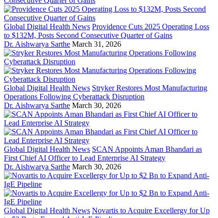
Global Digital Health News
Providence Cuts 2025 Operating Loss
to $132M, Posts Second Consecutive Quarter of Gains
Dr. Aishwarya Sarthe
March 31, 2026
Global Digital Health News
Stryker Restores Most Manufacturing
Operations Following Cyberattack Disruption
Dr. Aishwarya Sarthe
March 30, 2026
Global Digital Health News
SCAN Appoints Aman Bhandari as
First Chief AI Officer to Lead Enterprise AI Strategy
Dr. Aishwarya Sarthe
March 30, 2026
Global Digital Health News
Novartis to Acquire Excellergy for Up