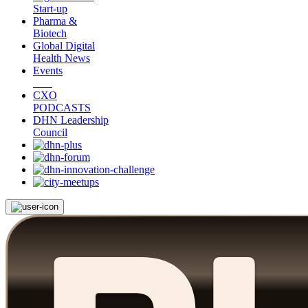
Start-up
Pharma &
Biotech
Global Digital
Health News
Events
CXO
PODCASTS
DHN Leadership
Council