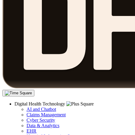
Digital Health Technology
AI and Chatbot
Claims Management
Cyber Security
Data & Analytics
EHR