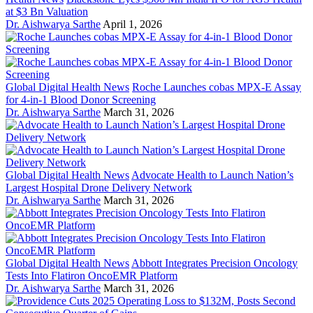
at $3 Bn Valuation
Dr. Aishwarya Sarthe
April 1, 2026
Global Digital Health News
Roche Launches cobas MPX-E Assay
for 4-in-1 Blood Donor Screening
Dr. Aishwarya Sarthe
March 31, 2026
Global Digital Health News
Advocate Health to Launch Nation’s
Largest Hospital Drone Delivery Network
Dr. Aishwarya Sarthe
March 31, 2026
Global Digital Health News
Abbott Integrates Precision Oncology
Tests Into Flatiron OncoEMR Platform
Dr. Aishwarya Sarthe
March 31, 2026