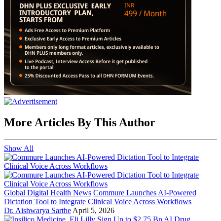
More Articles By This Author
Show All
Global Digital Health News
Commure Launches AI-Powered
Dictation Tool to Integrate Clinical Voice Across Workflows
Dr. Aishwarya Sarthe
April 5, 2026