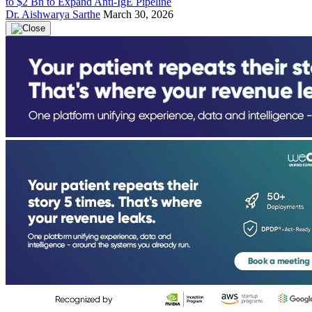
to $2 Bn to Expand Anti-IgE Pipeline
Dr. Aishwarya Sarthe
March 30, 2026