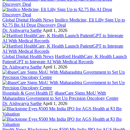
Global Digital Health News
Insilico Medicine, Eli Lilly Sign Up to
$2.75 Bn AI Drug Discovery Deal
Dr. Aishwarya Sarthe
April 1, 2026
Global Digital Health News
Hartford HealthCare, K Health Launch
PatientGPT to Integrate AI With Medical Records
Dr. Aishwarya Sarthe
April 1, 2026
Hospitals & Govt Health IT
4baseCare Signs MoU With
Maharashtra Government to Set Up Precision Oncology Centre
Dr. Aishwarya Sarthe
April 1, 2026
Health News
Blackstone Eyes $500 Mn India IPO for AGS Health