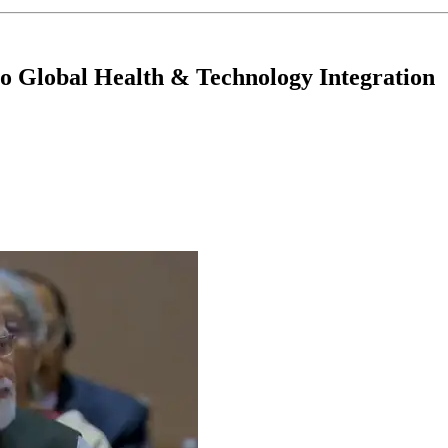
 Global Health & Technology Integration