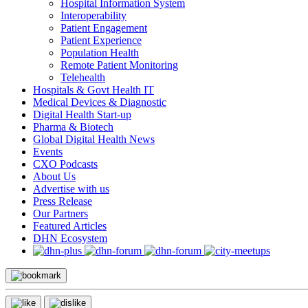
Hospital Information System
Interoperability
Patient Engagement
Patient Experience
Population Health
Remote Patient Monitoring
Telehealth
Hospitals & Govt Health IT
Medical Devices & Diagnostic
Digital Health Start-up
Pharma & Biotech
Global Digital Health News
Events
CXO Podcasts
About Us
Advertise with us
Press Release
Our Partners
Featured Articles
DHN Ecosystem