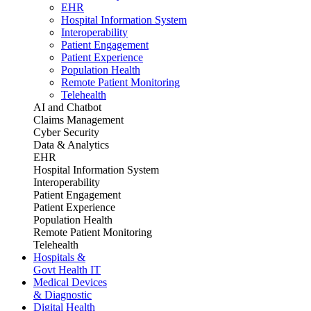
EHR
Hospital Information System
Interoperability
Patient Engagement
Patient Experience
Population Health
Remote Patient Monitoring
Telehealth
AI and Chatbot
Claims Management
Cyber Security
Data & Analytics
EHR
Hospital Information System
Interoperability
Patient Engagement
Patient Experience
Population Health
Remote Patient Monitoring
Telehealth
Hospitals &
Govt Health IT
Medical Devices
& Diagnostic
Digital Health