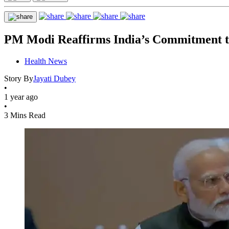
PM Modi Reaffirms India’s Commitment to
Health News
Story By
Jayati Dubey
•
1 year ago
•
3 Mins Read