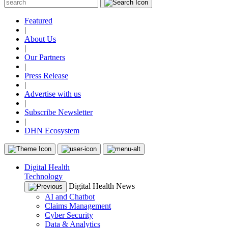
Featured
|
About Us
|
Our Partners
|
Press Release
|
Advertise with us
|
Subscribe Newsletter
|
DHN Ecosystem
Digital Health
Technology
Digital Health News
AI and Chatbot
Claims Management
Cyber Security
Data & Analytics