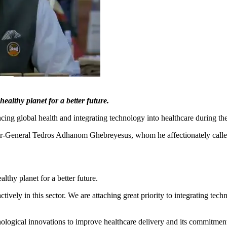
althy planet for a better future.
cing global health and integrating technology into healthcare during th
General Tedros Adhanom Ghebreyesus, whom he affectionately called "T
thy planet for a better future.
ctively in this sector. We are attaching great priority to integrating tec
ological innovations to improve healthcare delivery and its commitment t