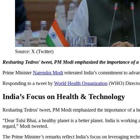
Source: X (Twitter)
Resharing Tedros' tweet, PM Modi emphasized the importance of a he
Prime Minister
Narendra Modi
reiterated India’s commitment to advan
Responding to a tweet by
World Health Organization
(WHO) Director-
India’s Focus on Health & Technology
Resharing Tedros' tweet, PM Modi emphasized the importance of a heal
“Dear Tulsi Bhai, a healthy planet is a better planet. India is working a
regard,” Modi tweeted.
The Prime Minister’s remarks reflect India’s focus on leveraging techn