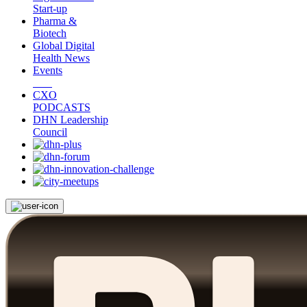
Start-up
Pharma &
Biotech
Global Digital
Health News
Events
CXO
PODCASTS
DHN Leadership
Council