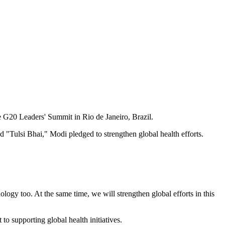
e G20 Leaders' Summit in Rio de Janeiro, Brazil.
ulsi Bhai," Modi pledged to strengthen global health efforts.
hnology too. At the same time, we will strengthen global efforts in this
o supporting global health initiatives.