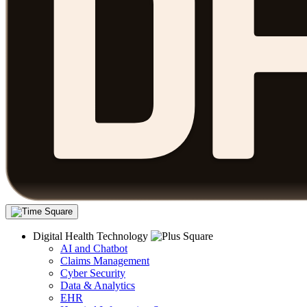
Digital Health Technology
AI and Chatbot
Claims Management
Cyber Security
Data & Analytics
EHR