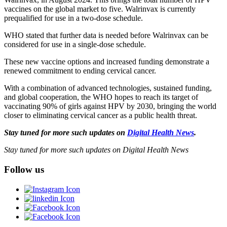
vaccines on the global market to five. Walrinvax is currently
prequalified for use in a two-dose schedule.
WHO stated that further data is needed before Walrinvax can be
considered for use in a single-dose schedule.
These new vaccine options and increased funding demonstrate a
renewed commitment to ending cervical cancer.
With a combination of advanced technologies, sustained funding,
and global cooperation, the WHO hopes to reach its target of
vaccinating 90% of girls against HPV by 2030, bringing the world
closer to eliminating cervical cancer as a public health threat.
Stay tuned for more such updates on
Digital Health News
.
Stay tuned for more such updates on Digital Health News
Follow us