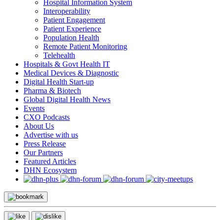
Hospital Information System
Interoperability
Patient Engagement
Patient Experience
Population Health
Remote Patient Monitoring
Telehealth
Hospitals & Govt Health IT
Medical Devices & Diagnostic
Digital Health Start-up
Pharma & Biotech
Global Digital Health News
Events
CXO Podcasts
About Us
Advertise with us
Press Release
Our Partners
Featured Articles
DHN Ecosystem