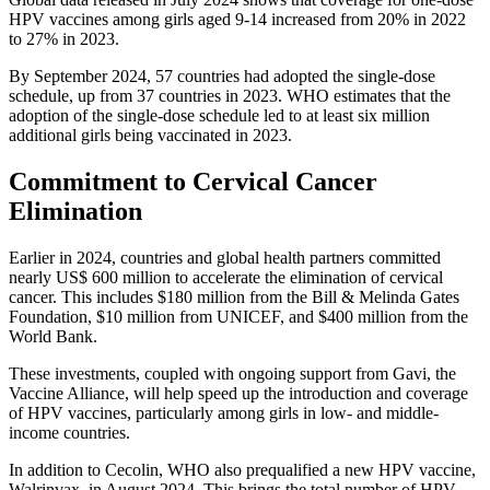
HPV vaccines among girls aged 9-14 increased from 20% in 2022
to 27% in 2023.
By September 2024, 57 countries had adopted the single-dose
schedule, up from 37 countries in 2023. WHO estimates that the
adoption of the single-dose schedule led to at least six million
additional girls being vaccinated in 2023.
Commitment to Cervical Cancer
Elimination
Earlier in 2024, countries and global health partners committed
nearly US$ 600 million to accelerate the elimination of cervical
cancer. This includes $180 million from the Bill & Melinda Gates
Foundation, $10 million from UNICEF, and $400 million from the
World Bank.
These investments, coupled with ongoing support from Gavi, the
Vaccine Alliance, will help speed up the introduction and coverage
of HPV vaccines, particularly among girls in low- and middle-
income countries.
In addition to Cecolin, WHO also prequalified a new HPV vaccine,
Walrinvax, in August 2024. This brings the total number of HPV