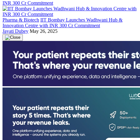
Pharma & Biotech
IIT Bombay Launches Wadhwani Hub &
Innovation Centre with INR 300 Cr Commitment
Jayati Dubey
May 26, 2025