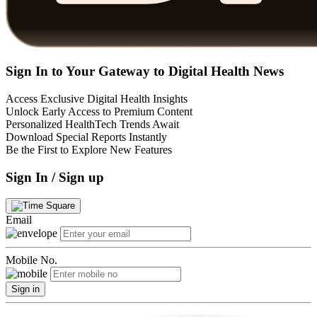
Sign In to Your Gateway to Digital Health News
Access Exclusive Digital Health Insights
Unlock Early Access to Premium Content
Personalized HealthTech Trends Await
Download Special Reports Instantly
Be the First to Explore New Features
Sign In / Sign up
Email
Mobile No.
Sign in