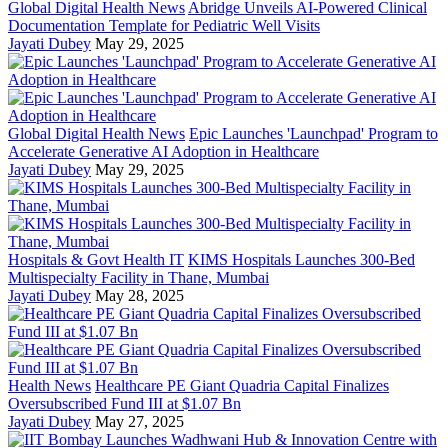
Global Digital Health News
Abridge Unveils AI-Powered Clinical
Documentation Template for Pediatric Well Visits
Jayati Dubey
May 29, 2025
Global Digital Health News
Epic Launches 'Launchpad' Program to
Accelerate Generative AI Adoption in Healthcare
Jayati Dubey
May 29, 2025
Hospitals & Govt Health IT
KIMS Hospitals Launches 300-Bed
Multispecialty Facility in Thane, Mumbai
Jayati Dubey
May 28, 2025
Health News
Healthcare PE Giant Quadria Capital Finalizes
Oversubscribed Fund III at $1.07 Bn
Jayati Dubey
May 27, 2025