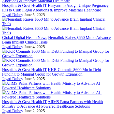
Hospitals & Govt Health IT
Haryana to Assign Unique Pregnancy
IDs to Curb Illegal Abortions & Improve Maternal Healthcare
Jayati Dubey
June 5, 2025
Global Digital Health News
Neuralink Raises $650 Mn to Advance
Brain Implant Clinical Trials
Jayati Dubey
June 4, 2025
Hospitals & Govt Health IT
KKR Commits $600 Mn in Debt
Funding to Manipal Group for Growth Expansion
Jayati Dubey
June 3, 2025
Hospitals & Govt Health IT
AIIMS Patna Partners with Health
Ministry to Advance AI-Powered Healthcare Solutions
Jayati Dubey
June 2, 2025