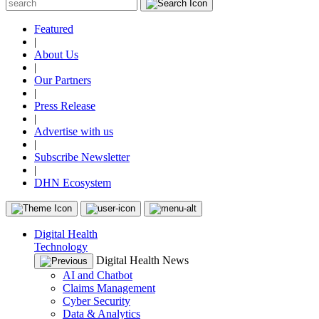
Featured
|
About Us
|
Our Partners
|
Press Release
|
Advertise with us
|
Subscribe Newsletter
|
DHN Ecosystem
Digital Health
Technology
Digital Health News
AI and Chatbot
Claims Management
Cyber Security
Data & Analytics