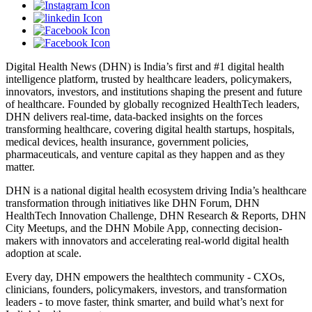
Digital Health News (DHN) is India’s first and #1 digital health
intelligence platform, trusted by healthcare leaders, policymakers,
innovators, investors, and institutions shaping the present and future
of healthcare. Founded by globally recognized HealthTech leaders,
DHN delivers real-time, data-backed insights on the forces
transforming healthcare, covering digital health startups, hospitals,
medical devices, health insurance, government policies,
pharmaceuticals, and venture capital as they happen and as they
matter.
DHN is a national digital health ecosystem driving India’s healthcare
transformation through initiatives like DHN Forum, DHN
HealthTech Innovation Challenge, DHN Research & Reports, DHN
City Meetups, and the DHN Mobile App, connecting decision-
makers with innovators and accelerating real-world digital health
adoption at scale.
Every day, DHN empowers the healthtech community - CXOs,
clinicians, founders, policymakers, investors, and transformation
leaders - to move faster, think smarter, and build what’s next for