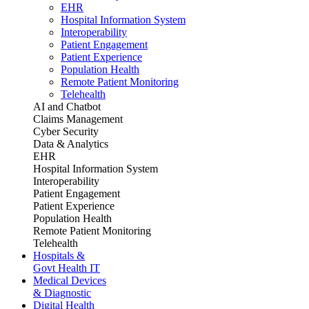
EHR
Hospital Information System
Interoperability
Patient Engagement
Patient Experience
Population Health
Remote Patient Monitoring
Telehealth
AI and Chatbot
Claims Management
Cyber Security
Data & Analytics
EHR
Hospital Information System
Interoperability
Patient Engagement
Patient Experience
Population Health
Remote Patient Monitoring
Telehealth
Hospitals &
Govt Health IT
Medical Devices
& Diagnostic
Digital Health