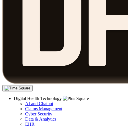
Digital Health Technology
AI and Chatbot
Claims Management
Cyber Security
Data & Analytics
EHR