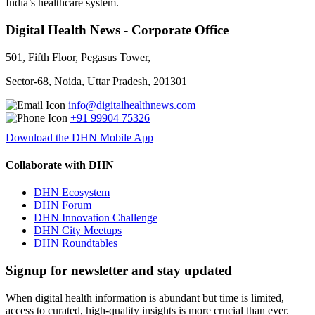
India’s healthcare system.
Digital Health News - Corporate Office
501, Fifth Floor, Pegasus Tower,
Sector-68, Noida, Uttar Pradesh, 201301
info@digitalhealthnews.com
+91 99904 75326
Download the DHN Mobile App
Collaborate with DHN
DHN Ecosystem
DHN Forum
DHN Innovation Challenge
DHN City Meetups
DHN Roundtables
Signup for newsletter and stay updated
When digital health information is abundant but time is limited,
access to curated, high-quality insights is more crucial than ever.