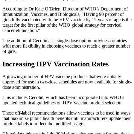
According to Dr Kate O’Brien, Director of WHO’s Department of
Immunization, Vaccines, and Biologicals, "Having 90 percent of
girls fully vaccinated with the HPV vaccine by 15 years of age is the
target for the first pillar of the WHO global strategy for cervical
cancer elimination."
The addition of Cecolin as a single-dose option provides countries
with more flexibility in choosing vaccines to reach a greater number
of girls.
Increasing HPV Vaccination Rates
A growing number of HPV vaccine products that were initially
approved for use in two-dose schedules are now available for single-
dose administration.
This includes Cecolin, which has been incorporated into WHO’s
updated technical guidelines on HPV vaccine product selection.
These off-label recommendations allow vaccines to be used in ways
that maximize public health benefits until manufacturers update their
product labels to reflect the modified usage.
Global data released in July 2024 shows that coverage for one-dose