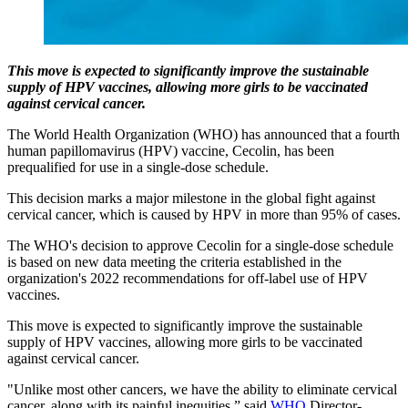
This move is expected to significantly improve the sustainable
supply of HPV vaccines, allowing more girls to be vaccinated
against cervical cancer.
The World Health Organization (WHO) has announced that a fourth
human papillomavirus (HPV) vaccine, Cecolin, has been
prequalified for use in a single-dose schedule.
This decision marks a major milestone in the global fight against
cervical cancer, which is caused by HPV in more than 95% of cases.
The WHO's decision to approve Cecolin for a single-dose schedule
is based on new data meeting the criteria established in the
organization's 2022 recommendations for off-label use of HPV
vaccines.
This move is expected to significantly improve the sustainable
supply of HPV vaccines, allowing more girls to be vaccinated
against cervical cancer.
"Unlike most other cancers, we have the ability to eliminate cervical
cancer, along with its painful inequities,” said
WHO
Director-