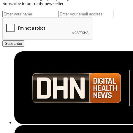
Subscribe to our daily newsletter
Subscribe