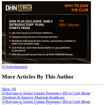
More Articles By This Author
Show All