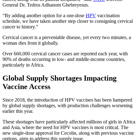
General Dr. Tedros Adhanom Ghebreyesus.
“By adding another option for a one-dose
HPV
vaccination
schedule, we have taken another step closer to consigning cervical
cancer to history.”
Cervical cancer is a preventable disease, yet every two minutes, a
woman dies from it globally.
Over 660,000 cervical cancer cases are reported each year, with
90% of deaths occurring in low- and middle-income countries,
particularly in Africa.
Global Supply Shortages Impacting
Vaccine Access
Since 2018, the introduction of HPV vaccines has been hampered
by global supply shortages, with production challenges worsening
earlier this year.
These shortages have particularly affected millions of girls in Africa
and Asia, where the need for HPV vaccines is most critical. The
new single-dose approval for Cecolin, along with previous vaccine
options, aims to address this supply issue.