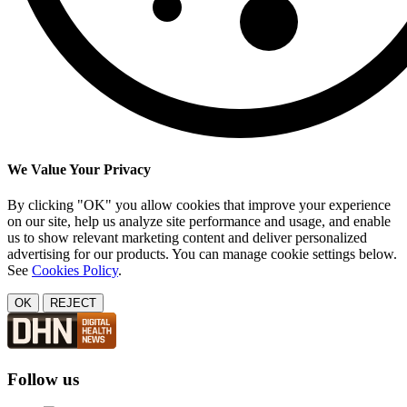
We Value Your Privacy
By clicking "OK" you allow cookies that improve your experience
on our site, help us analyze site performance and usage, and enable
us to show relevant marketing content and deliver personalized
advertising for our products. You can manage cookie settings below.
See
Cookies Policy
.
OK
REJECT
Follow us