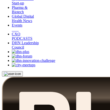
Start-up
Pharma &
Biotech
Global Digital
Health News
Events
CXO
PODCASTS
DHN Leadership
Council