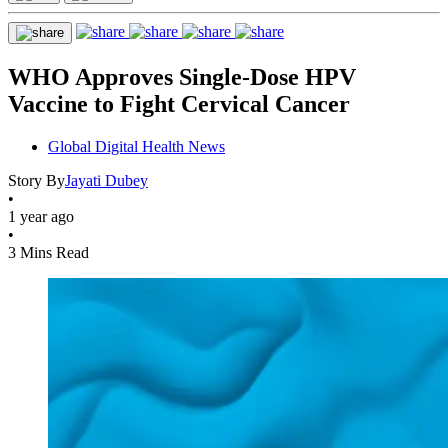
WHO Approves Single-Dose HPV
Vaccine to Fight Cervical Cancer
Global Digital Health News
Story By
Jayati Dubey
•
1 year ago
•
3 Mins Read