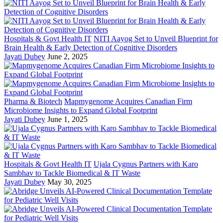
Hospitals & Govt Health IT
NITI Aayog Set to Unveil Blueprint for
Brain Health & Early Detection of Cognitive Disorders
Jayati Dubey
June 2, 2025
Pharma & Biotech
Mapmygenome Acquires Canadian Firm
Microbiome Insights to Expand Global Footprint
Jayati Dubey
June 1, 2025
Hospitals & Govt Health IT
Ujala Cygnus Partners with Karo
Sambhav to Tackle Biomedical & IT Waste
Jayati Dubey
May 30, 2025