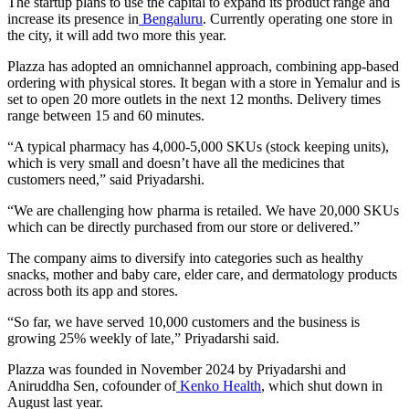
The startup plans to use the capital to expand its product range and
increase its presence in
Bengaluru
. Currently operating one store in
the city, it will add two more this year.
Plazza has adopted an omnichannel approach, combining app-based
ordering with physical stores. It began with a store in Yemalur and is
set to open 20 more outlets in the next 12 months. Delivery times
range between 15 and 60 minutes.
“A typical pharmacy has 4,000-5,000 SKUs (stock keeping units),
which is very small and doesn’t have all the medicines that
customers need,” said Priyadarshi.
“We are challenging how pharma is retailed. We have 20,000 SKUs
which can be directly purchased from our store or delivered.”
The company aims to diversify into categories such as healthy
snacks, mother and baby care, elder care, and dermatology products
across both its app and stores.
“So far, we have served 10,000 customers and the business is
growing 25% weekly of late,” Priyadarshi said.
Plazza was founded in November 2024 by Priyadarshi and
Aniruddha Sen, cofounder of
Kenko Health
, which shut down in
August last year.