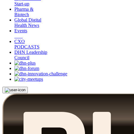
Start-up
Pharma &
Biotech
Global Digital
Health News
Events
CXO
PODCASTS
DHN Leadership
Council