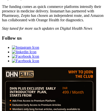
The funding comes as quick commerce platforms intensify their
presence in medicine delivery. Instamart has partnered with
Pharmeasy, Zepto has chosen an independent route, and Amazon
has collaborated with Orange Health for diagnostics.
Stay tuned for more such updates on Digital Health News
Follow us