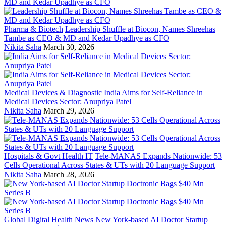
Pharma & Biotech
Leadership Shuffle at Biocon, Names Shreehas
Tambe as CEO & MD and Kedar Upadhye as CFO
Nikita Saha
March 30, 2026
Medical Devices & Diagnostic
India Aims for Self-Reliance in
Medical Devices Sector: Anupriya Patel
Nikita Saha
March 29, 2026
Hospitals & Govt Health IT
Tele-MANAS Expands Nationwide: 53
Cells Operational Across States & UTs with 20 Language Support
Nikita Saha
March 28, 2026
Global Digital Health News
New York-based AI Doctor Startup