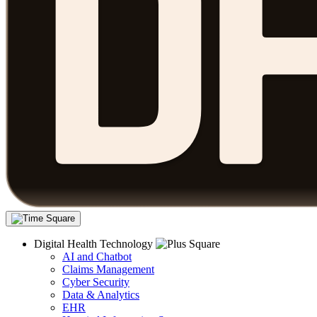
Digital Health Technology
AI and Chatbot
Claims Management
Cyber Security
Data & Analytics
EHR