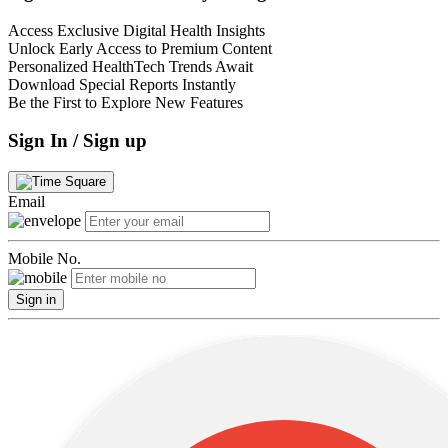
Access Exclusive Digital Health Insights
Unlock Early Access to Premium Content
Personalized HealthTech Trends Await
Download Special Reports Instantly
Be the First to Explore New Features
Sign In / Sign up
Email
Mobile No.
Sign in