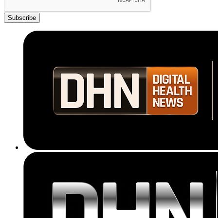
Subscribe