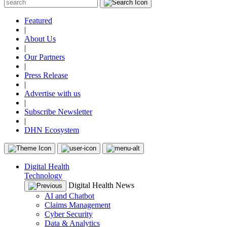
Featured
|
About Us
|
Our Partners
|
Press Release
|
Advertise with us
|
Subscribe Newsletter
|
DHN Ecosystem
Digital Health
Technology
Digital Health News
AI and Chatbot
Claims Management
Cyber Security
Data & Analytics