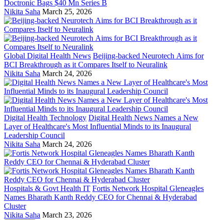
Doctronic Bags $40 Mn Series B
Nikita Saha
March 25, 2026
Global Digital Health News
Beijing-backed Neurotech Aims for
BCI Breakthrough as it Compares Itself to Neuralink
Nikita Saha
March 24, 2026
Digital Health Technology
Digital Health News Names a New
Layer of Healthcare's Most Influential Minds to its Inaugural
Leadership Council
Nikita Saha
March 24, 2026
Hospitals & Govt Health IT
Fortis Network Hospital Gleneagles
Names Bharath Kanth Reddy CEO for Chennai & Hyderabad
Cluster
Nikita Saha
March 23, 2026