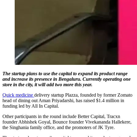
The startup plans to use the capital to expand its product range
and increase its presence in Bengaluru. Currently operating one
store in the city, it will add two more this year.
Quick medicine
delivery startup Plazza, founded by former Zomato
head of dining out Aman Priyadarshi, has raised $1.4 million in
funding led by All In Capital.
Other participants in the round include Better Capital, Tracxn
founder Abhishek Goyal, Bounce founder Vivekananda Hallekere,
the Singhania family office, and the promoters of JK Tyre.