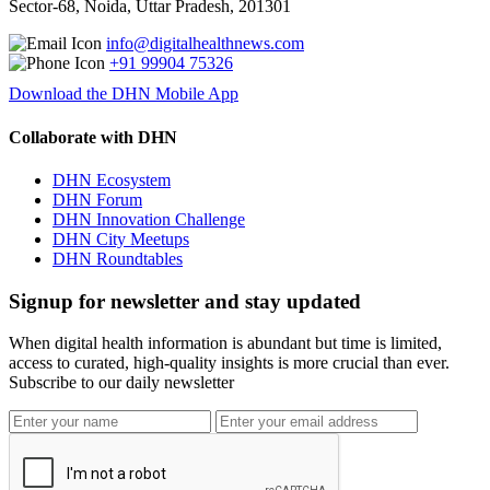
Sector-68, Noida, Uttar Pradesh, 201301
info@digitalhealthnews.com
+91 99904 75326
Download the DHN Mobile App
Collaborate with DHN
DHN Ecosystem
DHN Forum
DHN Innovation Challenge
DHN City Meetups
DHN Roundtables
Signup for newsletter and stay updated
When digital health information is abundant but time is limited,
access to curated, high-quality insights is more crucial than ever.
Subscribe to our daily newsletter