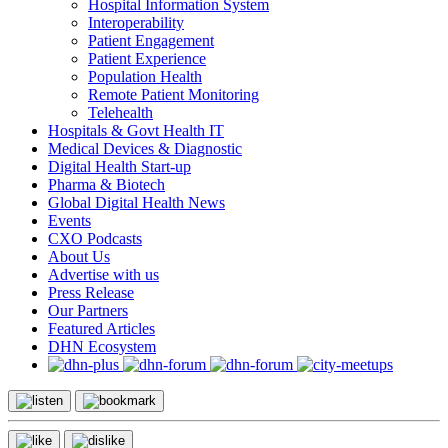
Hospital Information System
Interoperability
Patient Engagement
Patient Experience
Population Health
Remote Patient Monitoring
Telehealth
Hospitals & Govt Health IT
Medical Devices & Diagnostic
Digital Health Start-up
Pharma & Biotech
Global Digital Health News
Events
CXO Podcasts
About Us
Advertise with us
Press Release
Our Partners
Featured Articles
DHN Ecosystem