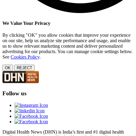
We Value Your Privacy
By clicking "OK" you allow cookies that improve your experience
on our site, help us analyze site performance and usage, and enable
us to show relevant marketing content and deliver personalized
advertising for our products. You can manage cookie settings below.
See
Cookies Policy
.
OK
REJECT
Follow us
Digital Health News (DHN) is India’s first and #1 digital health