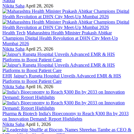
Nadda
Nikita Saha
April 28, 2026
Health Tech
Maharashtra Health Minister Prakash Abitkar
Champions Digital Health Revolution at DHN City Meet-Up
Mumbai 2026
Nikita Saha
April 25, 2026
EHR
Jaipur's Rungta Hospital Unveils Advanced EMR & HIS
Platforms to Boost Patient Care
Nikita Saha
April 16, 2026
Pharma & Biotech
India's Bioeconomy to Reach $300 Bn by 2033
on Innovation Demand: Report Highlights
Nikita Saha
April 1, 2026