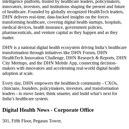
intelligence platform, trusted by healthcare leaders, policymakers,
innovators, investors, and institutions shaping the present and future
of healthcare. Founded by globally recognized HealthTech leaders,
DHN delivers real-time, data-backed insights on the forces
transforming healthcare, covering digital health startups, hospitals,
medical devices, health insurance, government policies,
pharmaceuticals, and venture capital as they happen and as they
matter.
DHN is a national digital health ecosystem driving India’s healthcare
transformation through initiatives like DHN Forum, DHN
HealthTech Innovation Challenge, DHN Research & Reports, DHN
City Meetups, and the DHN Mobile App, connecting decision-
makers with innovators and accelerating real-world digital health
adoption at scale.
Every day, DHN empowers the healthtech community - CXOs,
clinicians, founders, policymakers, investors, and transformation
leaders - to move faster, think smarter, and build what’s next for
India’s healthcare system.
Digital Health News - Corporate Office
501, Fifth Floor, Pegasus Tower,