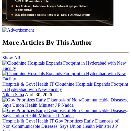
More Articles By This Author
Show All
Hospitals & Govt Health IT
Cloudnine Hospitals Expands Footprint
in Hyderabad with New Facility
Nikita Saha
April 30, 2026
Hospitals & Govt Health IT
Gov Prioritizes Early Diagnosis of
Non-Communicable Diseases, Says Union Health Minister J P