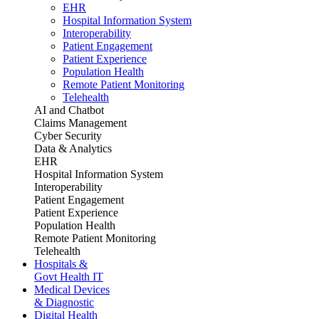
EHR
Hospital Information System
Interoperability
Patient Engagement
Patient Experience
Population Health
Remote Patient Monitoring
Telehealth
AI and Chatbot
Claims Management
Cyber Security
Data & Analytics
EHR
Hospital Information System
Interoperability
Patient Engagement
Patient Experience
Population Health
Remote Patient Monitoring
Telehealth
Hospitals &
Govt Health IT
Medical Devices
& Diagnostic
Digital Health