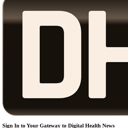
Sign In to Your Gateway to Digital Health News