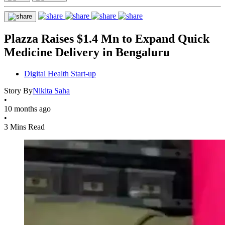
Plazza Raises $1.4 Mn to Expand Quick
Medicine Delivery in Bengaluru
Digital Health Start-up
Story By
Nikita Saha
•
10 months ago
•
3 Mins Read