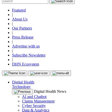
Featured
|
About Us
|
Our Partners
|
Press Release
|
Advertise with us
|
Subscribe Newsletter
|
DHN Ecosystem
Digital Health
Technology
Digital Health News
AI and Chatbot
Claims Management
Cyber Security
Data & Analytics