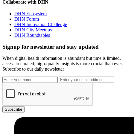
Collaborate with DHN
DHN Ecosystem
DHN Forum
DHN Innovation Challenge
DHN City Meetups
DHN Roundtables
Signup for newsletter and stay updated
When digital health information is abundant but time is limited,
access to curated, high-quality insights is more crucial than ever.
Subscribe to our daily newsletter
Subscribe