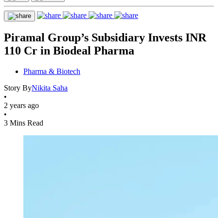
Piramal Group’s Subsidiary Invests INR
110 Cr in Biodeal Pharma
Pharma & Biotech
Story By
Nikita Saha
•
2 years ago
•
3 Mins Read