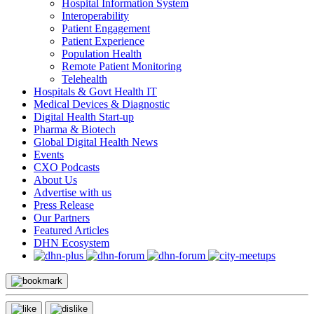
Hospital Information System
Interoperability
Patient Engagement
Patient Experience
Population Health
Remote Patient Monitoring
Telehealth
Hospitals & Govt Health IT
Medical Devices & Diagnostic
Digital Health Start-up
Pharma & Biotech
Global Digital Health News
Events
CXO Podcasts
About Us
Advertise with us
Press Release
Our Partners
Featured Articles
DHN Ecosystem