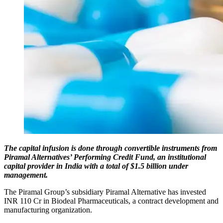
The capital infusion is done through convertible instruments from
Piramal Alternatives’ Performing Credit Fund, an institutional
capital provider in India with a total of $1.5 billion under
management.
The Piramal Group’s subsidiary Piramal Alternative has invested
INR 110 Cr in Biodeal Pharmaceuticals, a contract development and
manufacturing organization.