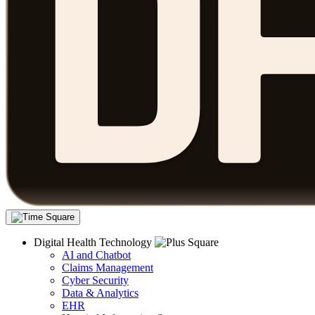
Digital Health Technology
AI and Chatbot
Claims Management
Cyber Security
Data & Analytics
EHR