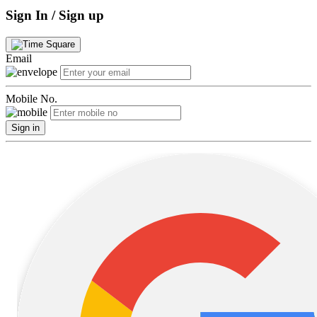
Sign In / Sign up
Email
Mobile No.
Sign in