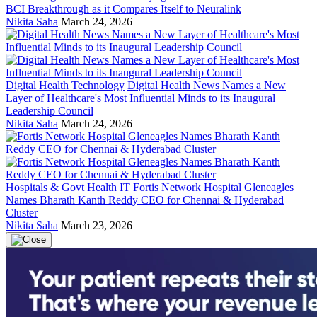
BCI Breakthrough as it Compares Itself to Neuralink
Nikita Saha
March 24, 2026
Digital Health Technology
Digital Health News Names a New
Layer of Healthcare's Most Influential Minds to its Inaugural
Leadership Council
Nikita Saha
March 24, 2026
Hospitals & Govt Health IT
Fortis Network Hospital Gleneagles
Names Bharath Kanth Reddy CEO for Chennai & Hyderabad
Cluster
Nikita Saha
March 23, 2026