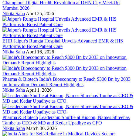
Champions Digital Health Revolution at DHN City Meet-Up
Mumbai 2026
Nikita Saha
April 25, 2026
EHR
Jaipur's Rungta Hospital Unveils Advanced EMR & HIS
Platforms to Boost Patient Care
Nikita Saha
April 16, 2026
Pharma & Biotech
India's Bioeconomy to Reach $300 Bn by 2033
on Innovation Demand: Report Highlights
Nikita Saha
April 1, 2026
Pharma & Biotech
Leadership Shuffle at Biocon, Names Shreehas
Tambe as CEO & MD and Kedar Upadhye as CFO
Nikita Saha
March 30, 2026