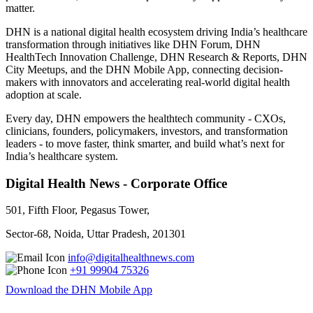
matter.
DHN is a national digital health ecosystem driving India’s healthcare
transformation through initiatives like DHN Forum, DHN
HealthTech Innovation Challenge, DHN Research & Reports, DHN
City Meetups, and the DHN Mobile App, connecting decision-
makers with innovators and accelerating real-world digital health
adoption at scale.
Every day, DHN empowers the healthtech community - CXOs,
clinicians, founders, policymakers, investors, and transformation
leaders - to move faster, think smarter, and build what’s next for
India’s healthcare system.
Digital Health News - Corporate Office
501, Fifth Floor, Pegasus Tower,
Sector-68, Noida, Uttar Pradesh, 201301
info@digitalhealthnews.com
+91 99904 75326
Download the DHN Mobile App