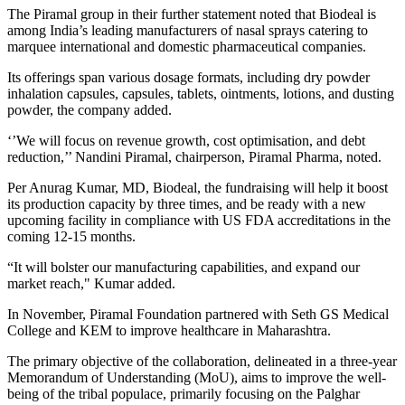
The Piramal group in their further statement noted that Biodeal is
among India’s leading manufacturers of nasal sprays catering to
marquee international and domestic pharmaceutical companies.
Its offerings span various dosage formats, including dry powder
inhalation capsules, capsules, tablets, ointments, lotions, and dusting
powder, the company added.
‘’We will focus on revenue growth, cost optimisation, and debt
reduction,’’ Nandini Piramal, chairperson, Piramal Pharma, noted.
Per Anurag Kumar, MD, Biodeal, the fundraising will help it boost
its production capacity by three times, and be ready with a new
upcoming facility in compliance with US FDA accreditations in the
coming 12-15 months.
“It will bolster our manufacturing capabilities, and expand our
market reach," Kumar added.
In November, Piramal Foundation partnered with Seth GS Medical
College and KEM to improve healthcare in Maharashtra.
The primary objective of the collaboration, delineated in a three-year
Memorandum of Understanding (MoU), aims to improve the well-
being of the tribal populace, primarily focusing on the Palghar