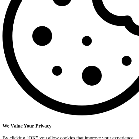
We Value Your Privacy
By clicking "OK" you allow cookies that improve your experience