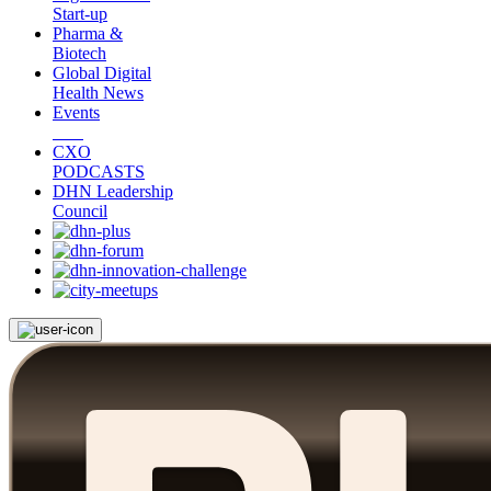
Start-up
Pharma &
Biotech
Global Digital
Health News
Events
CXO
PODCASTS
DHN Leadership
Council