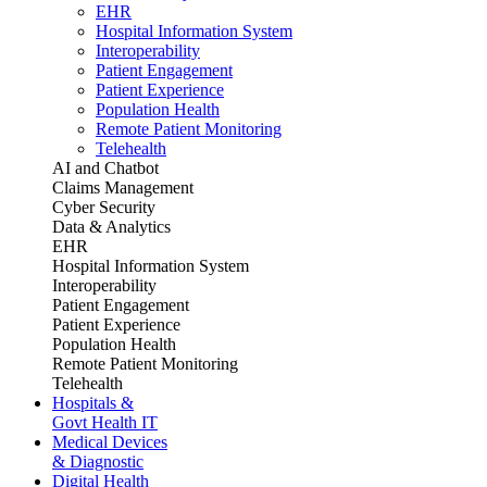
EHR
Hospital Information System
Interoperability
Patient Engagement
Patient Experience
Population Health
Remote Patient Monitoring
Telehealth
AI and Chatbot
Claims Management
Cyber Security
Data & Analytics
EHR
Hospital Information System
Interoperability
Patient Engagement
Patient Experience
Population Health
Remote Patient Monitoring
Telehealth
Hospitals &
Govt Health IT
Medical Devices
& Diagnostic
Digital Health