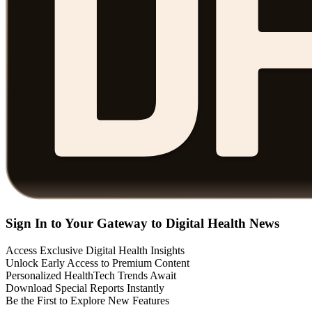
Sign In to Your Gateway to Digital Health News
Access Exclusive Digital Health Insights
Unlock Early Access to Premium Content
Personalized HealthTech Trends Await
Download Special Reports Instantly
Be the First to Explore New Features