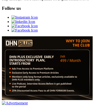
Follow us