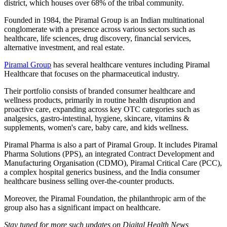
district, which houses over 68% of the tribal community.
Founded in 1984, the Piramal Group is an Indian multinational
conglomerate with a presence across various sectors such as
healthcare, life sciences, drug discovery, financial services,
alternative investment, and real estate.
Piramal Group
has several healthcare ventures including Piramal
Healthcare that focuses on the pharmaceutical industry.
Their portfolio consists of branded consumer healthcare and
wellness products, primarily in routine health disruption and
proactive care, expanding across key OTC categories such as
analgesics, gastro-intestinal, hygiene, skincare, vitamins &
supplements, women's care, baby care, and kids wellness.
Piramal Pharma is also a part of Piramal Group. It includes Piramal
Pharma Solutions (PPS), an integrated Contract Development and
Manufacturing Organisation (CDMO), Piramal Critical Care (PCC),
a complex hospital generics business, and the India consumer
healthcare business selling over-the-counter products.
Moreover, the Piramal Foundation, the philanthropic arm of the
group also has a significant impact on healthcare.
Stay tuned for more such updates on Digital Health News