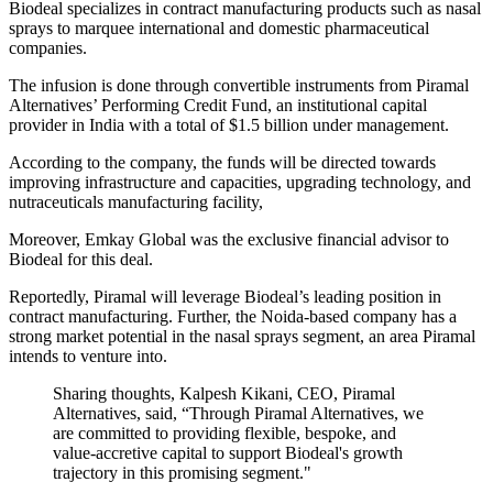
Biodeal specializes in contract manufacturing products such as nasal
sprays to marquee international and domestic pharmaceutical
companies.
The infusion is done through convertible instruments from Piramal
Alternatives’ Performing Credit Fund, an institutional capital
provider in India with a total of $1.5 billion under management.
According to the company, the funds will be directed towards
improving infrastructure and capacities, upgrading technology, and
nutraceuticals manufacturing facility,
Moreover, Emkay Global was the exclusive financial advisor to
Biodeal for this deal.
Reportedly, Piramal will leverage Biodeal’s leading position in
contract manufacturing. Further, the Noida-based company has a
strong market potential in the nasal sprays segment, an area Piramal
intends to venture into.
Sharing thoughts, Kalpesh Kikani, CEO, Piramal
Alternatives, said, “Through Piramal Alternatives, we
are committed to providing flexible, bespoke, and
value-accretive capital to support Biodeal's growth
trajectory in this promising segment."