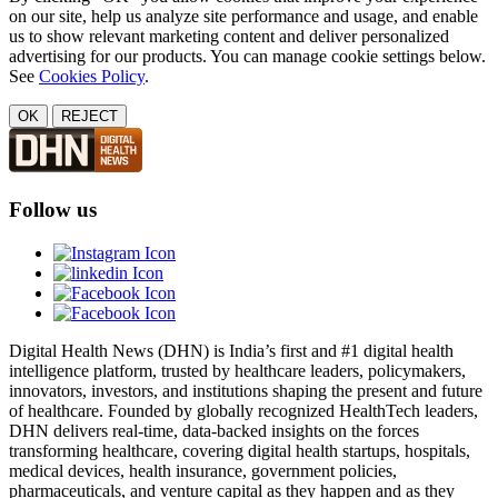
on our site, help us analyze site performance and usage, and enable
us to show relevant marketing content and deliver personalized
advertising for our products. You can manage cookie settings below.
See
Cookies Policy
.
OK
REJECT
Follow us
Digital Health News (DHN) is India’s first and #1 digital health
intelligence platform, trusted by healthcare leaders, policymakers,
innovators, investors, and institutions shaping the present and future
of healthcare. Founded by globally recognized HealthTech leaders,
DHN delivers real-time, data-backed insights on the forces
transforming healthcare, covering digital health startups, hospitals,
medical devices, health insurance, government policies,
pharmaceuticals, and venture capital as they happen and as they