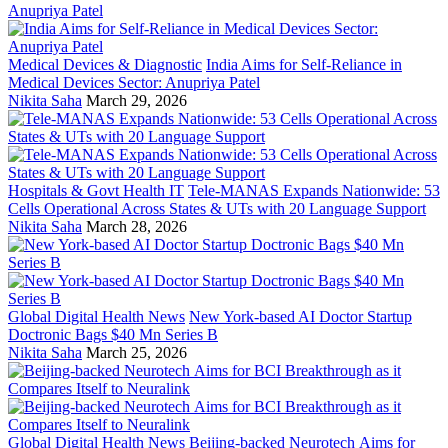
Medical Devices & Diagnostic
India Aims for Self-Reliance in
Medical Devices Sector: Anupriya Patel
Nikita Saha
March 29, 2026
Hospitals & Govt Health IT
Tele-MANAS Expands Nationwide: 53
Cells Operational Across States & UTs with 20 Language Support
Nikita Saha
March 28, 2026
Global Digital Health News
New York-based AI Doctor Startup
Doctronic Bags $40 Mn Series B
Nikita Saha
March 25, 2026
Global Digital Health News
Beijing-backed Neurotech Aims for