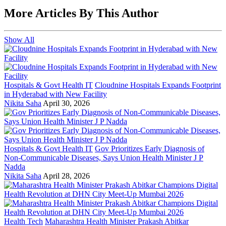
More Articles By This Author
Show All
Hospitals & Govt Health IT
Cloudnine Hospitals Expands Footprint
in Hyderabad with New Facility
Nikita Saha
April 30, 2026
Hospitals & Govt Health IT
Gov Prioritizes Early Diagnosis of
Non-Communicable Diseases, Says Union Health Minister J P
Nadda
Nikita Saha
April 28, 2026
Health Tech
Maharashtra Health Minister Prakash Abitkar