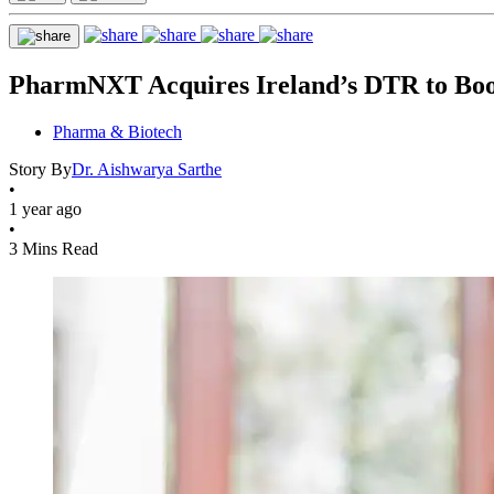
PharmNXT Acquires Ireland’s DTR to Boost
Pharma & Biotech
Story By
Dr. Aishwarya Sarthe
•
1 year ago
•
3 Mins Read