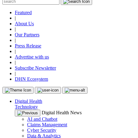
Featured
|
About Us
|
Our Partners
|
Press Release
|
Advertise with us
|
Subscribe Newsletter
|
DHN Ecosystem
Digital Health
Technology
Digital Health News
AI and Chatbot
Claims Management
Cyber Security
Data & Analytics