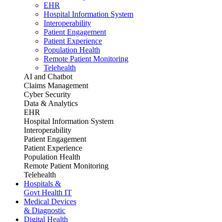
EHR
Hospital Information System
Interoperability
Patient Engagement
Patient Experience
Population Health
Remote Patient Monitoring
Telehealth
AI and Chatbot
Claims Management
Cyber Security
Data & Analytics
EHR
Hospital Information System
Interoperability
Patient Engagement
Patient Experience
Population Health
Remote Patient Monitoring
Telehealth
Hospitals &
Govt Health IT
Medical Devices
& Diagnostic
Digital Health