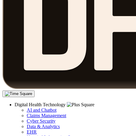
Digital Health Technology
AI and Chatbot
Claims Management
Cyber Security
Data & Analytics
EHR