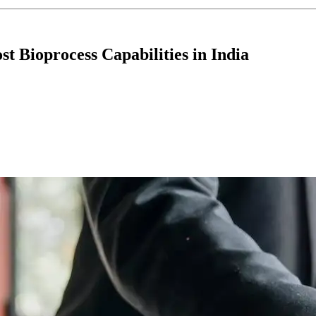
 Bioprocess Capabilities in India