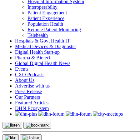
Hospital Information System
Interoperability
Patient Engagement
Patient Experience
Population Health
Remote Patient Monitoring
Telehealth
Hospitals & Govt Health IT
Medical Devices & Diagnostic
Digital Health Start-up
Pharma & Biotech
Global Digital Health News
Events
CXO Podcasts
About Us
Advertise with us
Press Release
Our Partners
Featured Articles
DHN Ecosystem