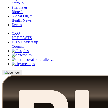
Start-up
Pharma &
Biotech
Global Digital
Health News
Events
CXO
PODCASTS
DHN Leadership
Council