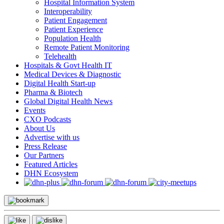
Hospital Information System
Interoperability
Patient Engagement
Patient Experience
Population Health
Remote Patient Monitoring
Telehealth
Hospitals & Govt Health IT
Medical Devices & Diagnostic
Digital Health Start-up
Pharma & Biotech
Global Digital Health News
Events
CXO Podcasts
About Us
Advertise with us
Press Release
Our Partners
Featured Articles
DHN Ecosystem