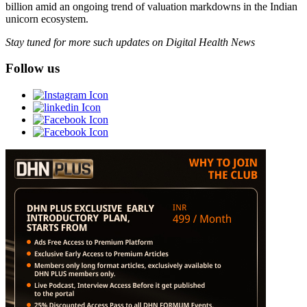
billion amid an ongoing trend of valuation markdowns in the Indian
unicorn ecosystem.
Stay tuned for more such updates on Digital Health News
Follow us