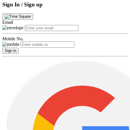
Sign In / Sign up
Email
Mobile No.
Sign in