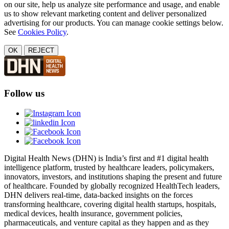
on our site, help us analyze site performance and usage, and enable
us to show relevant marketing content and deliver personalized
advertising for our products. You can manage cookie settings below.
See
Cookies Policy
.
OK
REJECT
Follow us
Digital Health News (DHN) is India’s first and #1 digital health
intelligence platform, trusted by healthcare leaders, policymakers,
innovators, investors, and institutions shaping the present and future
of healthcare. Founded by globally recognized HealthTech leaders,
DHN delivers real-time, data-backed insights on the forces
transforming healthcare, covering digital health startups, hospitals,
medical devices, health insurance, government policies,
pharmaceuticals, and venture capital as they happen and as they