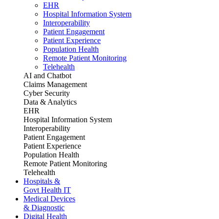
EHR
Hospital Information System
Interoperability
Patient Engagement
Patient Experience
Population Health
Remote Patient Monitoring
Telehealth
AI and Chatbot
Claims Management
Cyber Security
Data & Analytics
EHR
Hospital Information System
Interoperability
Patient Engagement
Patient Experience
Population Health
Remote Patient Monitoring
Telehealth
Hospitals &
Govt Health IT
Medical Devices
& Diagnostic
Digital Health