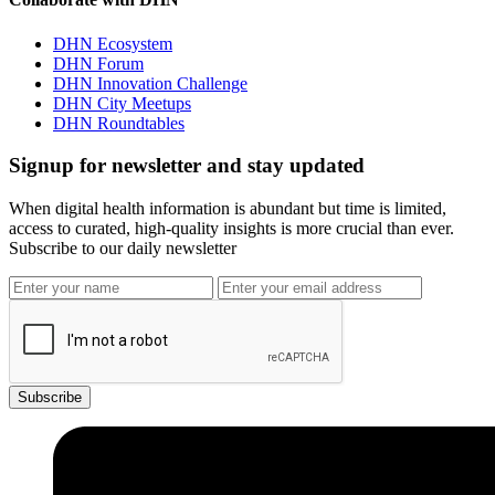
DHN Ecosystem
DHN Forum
DHN Innovation Challenge
DHN City Meetups
DHN Roundtables
Signup for newsletter and stay updated
When digital health information is abundant but time is limited,
access to curated, high-quality insights is more crucial than ever.
Subscribe to our daily newsletter
Subscribe