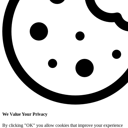
We Value Your Privacy
By clicking "OK" you allow cookies that improve your experience