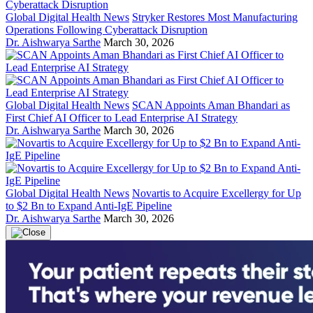
Global Digital Health News
Stryker Restores Most Manufacturing
Operations Following Cyberattack Disruption
Dr. Aishwarya Sarthe
March 30, 2026
Global Digital Health News
SCAN Appoints Aman Bhandari as
First Chief AI Officer to Lead Enterprise AI Strategy
Dr. Aishwarya Sarthe
March 30, 2026
Global Digital Health News
Novartis to Acquire Excellergy for Up
to $2 Bn to Expand Anti-IgE Pipeline
Dr. Aishwarya Sarthe
March 30, 2026