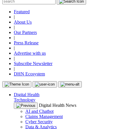
Featured
|
About Us
|
Our Partners
|
Press Release
|
Advertise with us
|
Subscribe Newsletter
|
DHN Ecosystem
Digital Health
Technology
Digital Health News
AI and Chatbot
Claims Management
Cyber Security
Data & Analytics