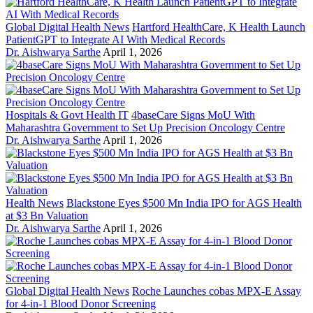
Global Digital Health News
Hartford HealthCare, K Health Launch
PatientGPT to Integrate AI With Medical Records
Dr. Aishwarya Sarthe
April 1, 2026
Hospitals & Govt Health IT
4baseCare Signs MoU With
Maharashtra Government to Set Up Precision Oncology Centre
Dr. Aishwarya Sarthe
April 1, 2026
Health News
Blackstone Eyes $500 Mn India IPO for AGS Health
at $3 Bn Valuation
Dr. Aishwarya Sarthe
April 1, 2026
Global Digital Health News
Roche Launches cobas MPX-E Assay
for 4-in-1 Blood Donor Screening