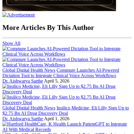
More Articles By This Author
Show All
Global Digital Health News
Commure Launches AI-Powered
Dictation Tool to Integrate Clinical Voice Across Workflows
Dr. Aishwarya Sarthe
April 5, 2026
Global Digital Health News
Insilico Medicine, Eli Lilly Sign Up to
$2.75 Bn AI Drug Discovery Deal
Dr. Aishwarya Sarthe
April 1, 2026