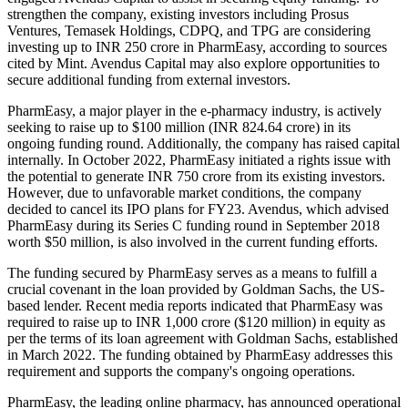
strengthen the company, existing investors including Prosus
Ventures, Temasek Holdings, CDPQ, and TPG are considering
investing up to INR 250 crore in PharmEasy, according to sources
cited by Mint. Avendus Capital may also explore opportunities to
secure additional funding from external investors.
PharmEasy, a major player in the e-pharmacy industry, is actively
seeking to raise up to $100 million (INR 824.64 crore) in its
ongoing funding round. Additionally, the company has raised capital
internally. In October 2022, PharmEasy initiated a rights issue with
the potential to generate INR 750 crore from its existing investors.
However, due to unfavorable market conditions, the company
decided to cancel its IPO plans for FY23. Avendus, which advised
PharmEasy during its Series C funding round in September 2018
worth $50 million, is also involved in the current funding efforts.
The funding secured by PharmEasy serves as a means to fulfill a
crucial covenant in the loan provided by Goldman Sachs, the US-
based lender. Recent media reports indicated that PharmEasy was
required to raise up to INR 1,000 crore ($120 million) in equity as
per the terms of its loan agreement with Goldman Sachs, established
in March 2022. The funding obtained by PharmEasy addresses this
requirement and supports the company's ongoing operations.
PharmEasy, the leading online pharmacy, has announced operational