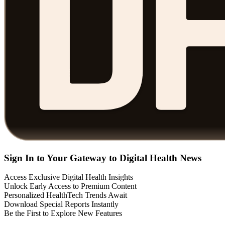
Sign In to Your Gateway to Digital Health News
Access Exclusive Digital Health Insights
Unlock Early Access to Premium Content
Personalized HealthTech Trends Await
Download Special Reports Instantly
Be the First to Explore New Features