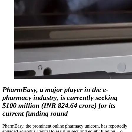
PharmEasy, a major player in the e-
pharmacy industry, is currently seeking
$100 million (INR 824.64 crore) for its
current funding round
PharmEasy, the prominent online pharmacy unicorn, has reportedly
engaged Avendus Capital to assist in securing equity funding. To