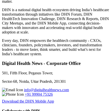
matter.
DHN is a national digital health ecosystem driving India’s healthcare
transformation through initiatives like DHN Forum, DHN
HealthTech Innovation Challenge, DHN Research & Reports, DHN
City Meetups, and the DHN Mobile App, connecting decision-
makers with innovators and accelerating real-world digital health
adoption at scale.
Every day, DHN empowers the healthtech community - CXOs,
clinicians, founders, policymakers, investors, and transformation
leaders - to move faster, think smarter, and build what’s next for
India’s healthcare system.
Digital Health News - Corporate Office
501, Fifth Floor, Pegasus Tower,
Sector-68, Noida, Uttar Pradesh, 201301
info@digitalhealthnews.com
+91 99904 75326
Download the DHN Mobile App
Collaborate with DHN