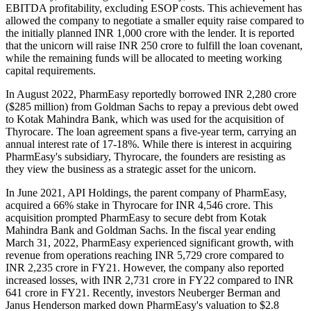
EBITDA profitability, excluding ESOP costs. This achievement has
allowed the company to negotiate a smaller equity raise compared to
the initially planned INR 1,000 crore with the lender. It is reported
that the unicorn will raise INR 250 crore to fulfill the loan covenant,
while the remaining funds will be allocated to meeting working
capital requirements.
In August 2022, PharmEasy reportedly borrowed INR 2,280 crore
($285 million) from Goldman Sachs to repay a previous debt owed
to Kotak Mahindra Bank, which was used for the acquisition of
Thyrocare. The loan agreement spans a five-year term, carrying an
annual interest rate of 17-18%. While there is interest in acquiring
PharmEasy's subsidiary, Thyrocare, the founders are resisting as
they view the business as a strategic asset for the unicorn.
In June 2021, API Holdings, the parent company of PharmEasy,
acquired a 66% stake in Thyrocare for INR 4,546 crore. This
acquisition prompted PharmEasy to secure debt from Kotak
Mahindra Bank and Goldman Sachs. In the fiscal year ending
March 31, 2022, PharmEasy experienced significant growth, with
revenue from operations reaching INR 5,729 crore compared to
INR 2,235 crore in FY21. However, the company also reported
increased losses, with INR 2,731 crore in FY22 compared to INR
641 crore in FY21. Recently, investors Neuberger Berman and
Janus Henderson marked down PharmEasy's valuation to $2.8