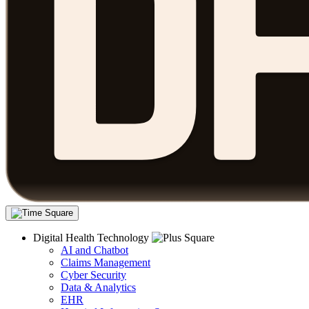
Digital Health Technology
AI and Chatbot
Claims Management
Cyber Security
Data & Analytics
EHR