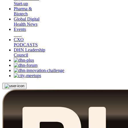
Start-up
Pharma &
Biotech
Global Digital
Health News
Events
CXO
PODCASTS
DHN Leadership
Council