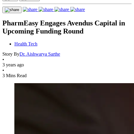
PharmEasy Engages Avendus Capital in
Upcoming Funding Round
Health Tech
Story By
Dr. Aishwarya Sarthe
•
3 years ago
•
3 Mins Read