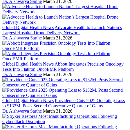
Dr. Aishwarya Sarthe
March 31, 2026
Global Digital Health News
Advocate Health to Launch Nation’s
Largest Hospital Drone Delivery Network
Dr. Aishwarya Sarthe
March 31, 2026
Global Digital Health News
Abbott Integrates Precision Oncology
Tests Into Flatiron OncoEMR Platform
Dr. Aishwarya Sarthe
March 31, 2026
Global Digital Health News
Providence Cuts 2025 Operating Loss
to $132M, Posts Second Consecutive Quarter of Gains
Dr. Aishwarya Sarthe
March 31, 2026