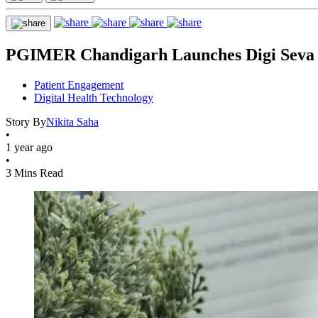
PGIMER Chandigarh Launches Digi Seva fo
Patient Engagement
Digital Health Technology
Story By
Nikita Saha
•
1 year ago
•
3 Mins Read