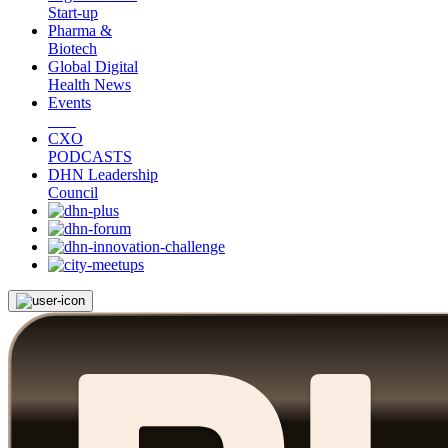
Start-up
Pharma &
Biotech
Global Digital
Health News
Events
CXO
PODCASTS
DHN Leadership
Council