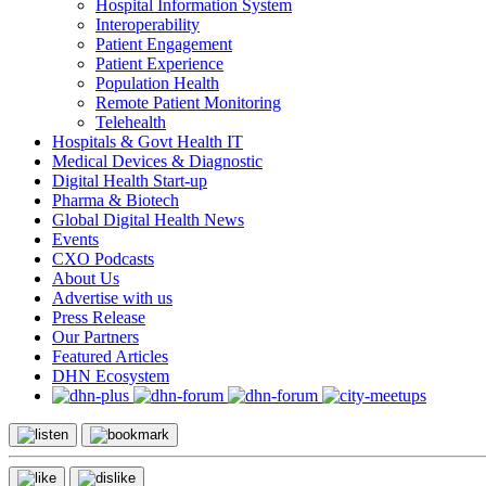
Hospital Information System
Interoperability
Patient Engagement
Patient Experience
Population Health
Remote Patient Monitoring
Telehealth
Hospitals & Govt Health IT
Medical Devices & Diagnostic
Digital Health Start-up
Pharma & Biotech
Global Digital Health News
Events
CXO Podcasts
About Us
Advertise with us
Press Release
Our Partners
Featured Articles
DHN Ecosystem