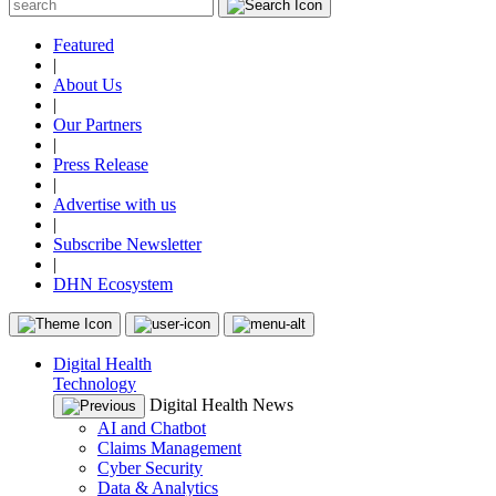
Featured
|
About Us
|
Our Partners
|
Press Release
|
Advertise with us
|
Subscribe Newsletter
|
DHN Ecosystem
Digital Health
Technology
Digital Health News
AI and Chatbot
Claims Management
Cyber Security
Data & Analytics