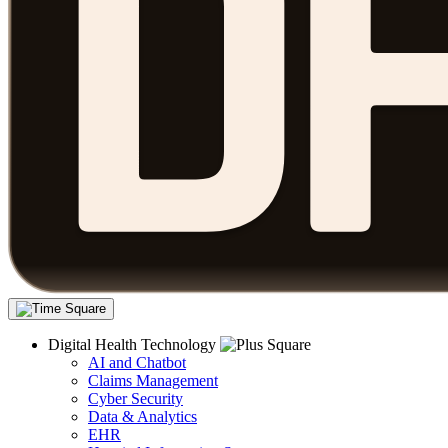
Digital Health Technology
AI and Chatbot
Claims Management
Cyber Security
Data & Analytics
EHR