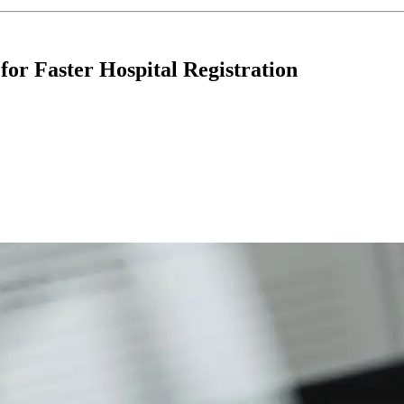
r Faster Hospital Registration