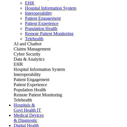
EHR
Hospital Information System
Interoperability
Patient Engagement
Patient Experience
Population Health
Remote Patient Monitoring
Telehealth
AI and Chatbot
Claims Management
Cyber Security
Data & Analytics
EHR
Hospital Information System
Interoperability
Patient Engagement
Patient Experience
Population Health
Remote Patient Monitoring
Telehealth
Hospitals &
Govt Health IT
Medical Devices
& Diagnostic
Digital Health