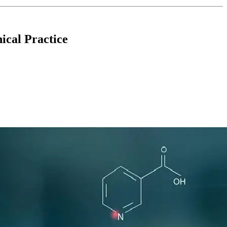
ical Practice