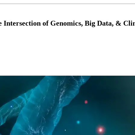
Intersection of Genomics, Big Data, & Clin