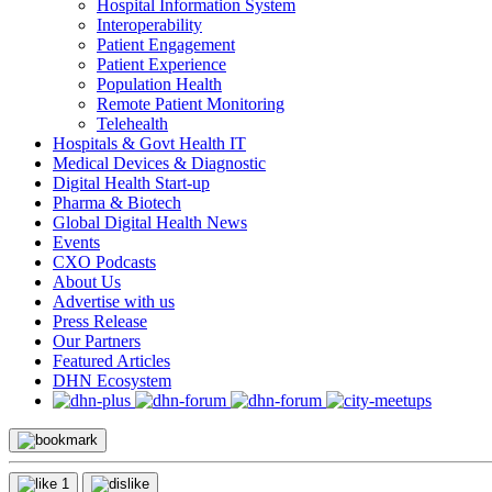
Hospital Information System
Interoperability
Patient Engagement
Patient Experience
Population Health
Remote Patient Monitoring
Telehealth
Hospitals & Govt Health IT
Medical Devices & Diagnostic
Digital Health Start-up
Pharma & Biotech
Global Digital Health News
Events
CXO Podcasts
About Us
Advertise with us
Press Release
Our Partners
Featured Articles
DHN Ecosystem
1