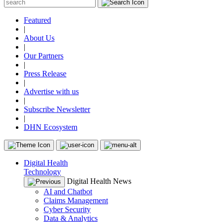
Featured
|
About Us
|
Our Partners
|
Press Release
|
Advertise with us
|
Subscribe Newsletter
|
DHN Ecosystem
Digital Health
Technology
Digital Health News
AI and Chatbot
Claims Management
Cyber Security
Data & Analytics