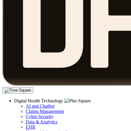
Digital Health Technology
AI and Chatbot
Claims Management
Cyber Security
Data & Analytics
EHR