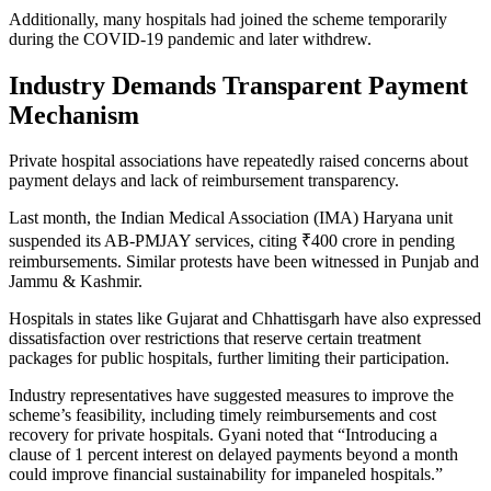
Additionally, many hospitals had joined the scheme temporarily
during the COVID-19 pandemic and later withdrew.
Industry Demands Transparent Payment
Mechanism
Private hospital associations have repeatedly raised concerns about
payment delays and lack of reimbursement transparency.
Last month, the Indian Medical Association (IMA) Haryana unit
suspended its AB-PMJAY services, citing ₹400 crore in pending
reimbursements. Similar protests have been witnessed in Punjab and
Jammu & Kashmir.
Hospitals in states like Gujarat and Chhattisgarh have also expressed
dissatisfaction over restrictions that reserve certain treatment
packages for public hospitals, further limiting their participation.
Industry representatives have suggested measures to improve the
scheme’s feasibility, including timely reimbursements and cost
recovery for private hospitals. Gyani noted that “Introducing a
clause of 1 percent interest on delayed payments beyond a month
could improve financial sustainability for impaneled hospitals.”