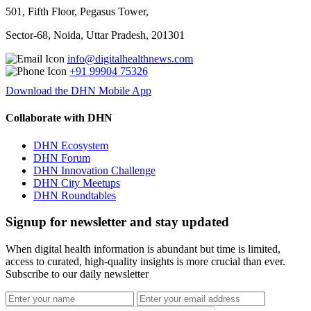
501, Fifth Floor, Pegasus Tower,
Sector-68, Noida, Uttar Pradesh, 201301
info@digitalhealthnews.com
+91 99904 75326
Download the DHN Mobile App
Collaborate with DHN
DHN Ecosystem
DHN Forum
DHN Innovation Challenge
DHN City Meetups
DHN Roundtables
Signup for newsletter and stay updated
When digital health information is abundant but time is limited,
access to curated, high-quality insights is more crucial than ever.
Subscribe to our daily newsletter