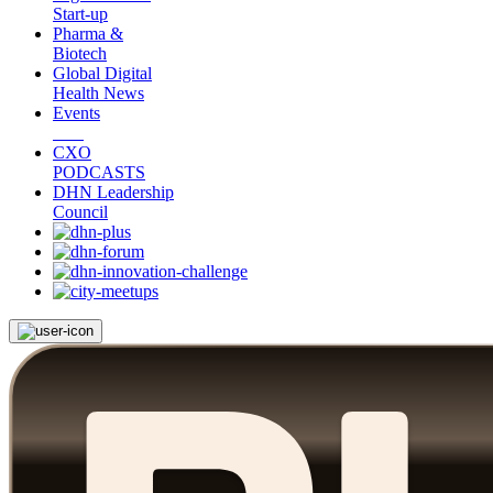
Start-up
Pharma &
Biotech
Global Digital
Health News
Events
CXO
PODCASTS
DHN Leadership
Council