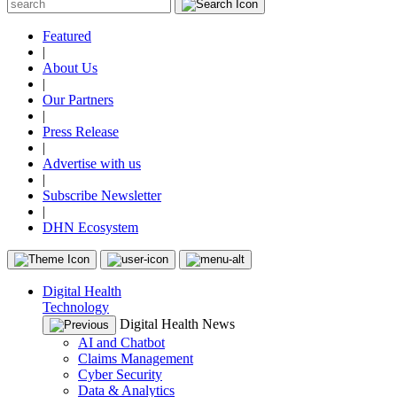
Featured
|
About Us
|
Our Partners
|
Press Release
|
Advertise with us
|
Subscribe Newsletter
|
DHN Ecosystem
Digital Health
Technology
Digital Health News
AI and Chatbot
Claims Management
Cyber Security
Data & Analytics