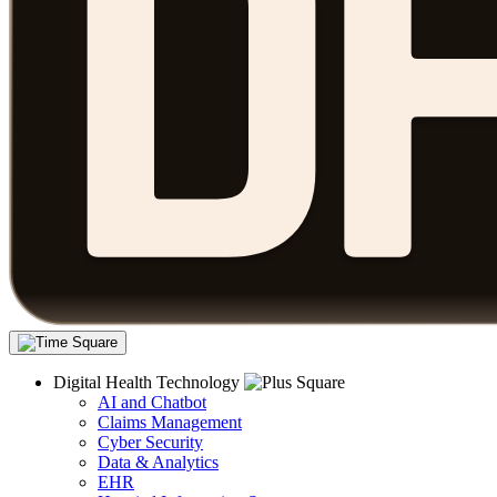
Digital Health Technology
AI and Chatbot
Claims Management
Cyber Security
Data & Analytics
EHR