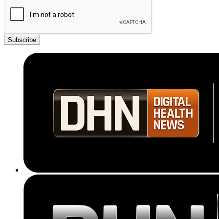
Subscribe