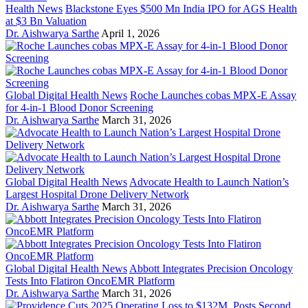
Health News
Blackstone Eyes $500 Mn India IPO for AGS Health
at $3 Bn Valuation
Dr. Aishwarya Sarthe
April 1, 2026
Global Digital Health News
Roche Launches cobas MPX-E Assay
for 4-in-1 Blood Donor Screening
Dr. Aishwarya Sarthe
March 31, 2026
Global Digital Health News
Advocate Health to Launch Nation’s
Largest Hospital Drone Delivery Network
Dr. Aishwarya Sarthe
March 31, 2026
Global Digital Health News
Abbott Integrates Precision Oncology
Tests Into Flatiron OncoEMR Platform
Dr. Aishwarya Sarthe
March 31, 2026