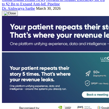
to $2 Bn to Expand Anti-IgE Pipeline
Dr. Aishwarya Sarthe
March 30, 2026