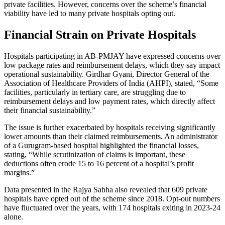
private facilities. However, concerns over the scheme’s financial
viability have led to many private hospitals opting out.
Financial Strain on Private Hospitals
Hospitals participating in AB-PMJAY have expressed concerns over
low package rates and reimbursement delays, which they say impact
operational sustainability. Girdhar Gyani, Director General of the
Association of Healthcare Providers of India (AHPI), stated, “Some
facilities, particularly in tertiary care, are struggling due to
reimbursement delays and low payment rates, which directly affect
their financial sustainability.”
The issue is further exacerbated by hospitals receiving significantly
lower amounts than their claimed reimbursements. An administrator
of a Gurugram-based hospital highlighted the financial losses,
stating, “While scrutinization of claims is important, these
deductions often erode 15 to 16 percent of a hospital’s profit
margins.”
Data presented in the Rajya Sabha also revealed that 609 private
hospitals have opted out of the scheme since 2018. Opt-out numbers
have fluctuated over the years, with 174 hospitals exiting in 2023-24
alone.