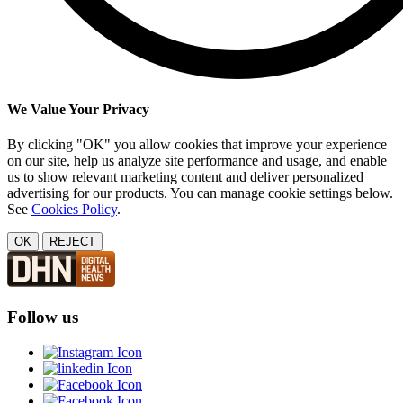
We Value Your Privacy
By clicking "OK" you allow cookies that improve your experience
on our site, help us analyze site performance and usage, and enable
us to show relevant marketing content and deliver personalized
advertising for our products. You can manage cookie settings below.
See
Cookies Policy
.
OK
REJECT
Follow us