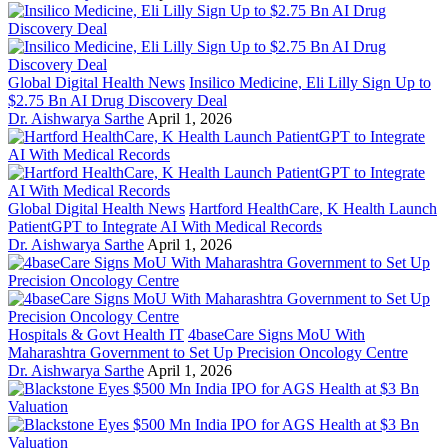
Global Digital Health News
Insilico Medicine, Eli Lilly Sign Up to
$2.75 Bn AI Drug Discovery Deal
Dr. Aishwarya Sarthe
April 1, 2026
Global Digital Health News
Hartford HealthCare, K Health Launch
PatientGPT to Integrate AI With Medical Records
Dr. Aishwarya Sarthe
April 1, 2026
Hospitals & Govt Health IT
4baseCare Signs MoU With
Maharashtra Government to Set Up Precision Oncology Centre
Dr. Aishwarya Sarthe
April 1, 2026