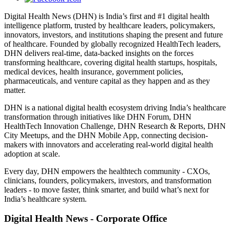
Digital Health News (DHN) is India’s first and #1 digital health
intelligence platform, trusted by healthcare leaders, policymakers,
innovators, investors, and institutions shaping the present and future
of healthcare. Founded by globally recognized HealthTech leaders,
DHN delivers real-time, data-backed insights on the forces
transforming healthcare, covering digital health startups, hospitals,
medical devices, health insurance, government policies,
pharmaceuticals, and venture capital as they happen and as they
matter.
DHN is a national digital health ecosystem driving India’s healthcare
transformation through initiatives like DHN Forum, DHN
HealthTech Innovation Challenge, DHN Research & Reports, DHN
City Meetups, and the DHN Mobile App, connecting decision-
makers with innovators and accelerating real-world digital health
adoption at scale.
Every day, DHN empowers the healthtech community - CXOs,
clinicians, founders, policymakers, investors, and transformation
leaders - to move faster, think smarter, and build what’s next for
India’s healthcare system.
Digital Health News - Corporate Office