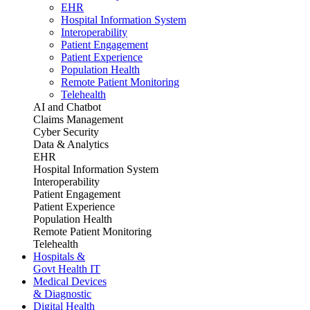
EHR
Hospital Information System
Interoperability
Patient Engagement
Patient Experience
Population Health
Remote Patient Monitoring
Telehealth
AI and Chatbot
Claims Management
Cyber Security
Data & Analytics
EHR
Hospital Information System
Interoperability
Patient Engagement
Patient Experience
Population Health
Remote Patient Monitoring
Telehealth
Hospitals &
Govt Health IT
Medical Devices
& Diagnostic
Digital Health