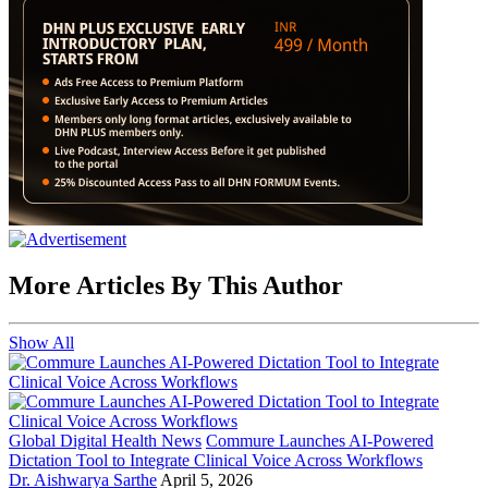
More Articles By This Author
Show All
Global Digital Health News
Commure Launches AI-Powered
Dictation Tool to Integrate Clinical Voice Across Workflows
Dr. Aishwarya Sarthe
April 5, 2026