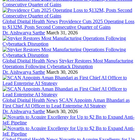
Global Digital Health News
Providence Cuts 2025 Operating Loss
to $132M, Posts Second Consecutive Quarter of Gains
Dr. Aishwarya Sarthe
March 31, 2026
Global Digital Health News
Stryker Restores Most Manufacturing
Operations Following Cyberattack Disruption
Dr. Aishwarya Sarthe
March 30, 2026
Global Digital Health News
SCAN Appoints Aman Bhandari as
First Chief AI Officer to Lead Enterprise AI Strategy
Dr. Aishwarya Sarthe
March 30, 2026
Global Digital Health News
Novartis to Acquire Excellergy for Up