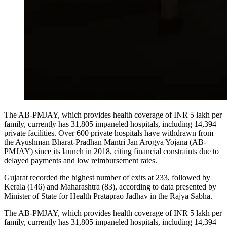
The AB-PMJAY, which provides health coverage of INR 5 lakh per
family, currently has 31,805 impaneled hospitals, including 14,394
private facilities.
Over 600 private hospitals have withdrawn from
the Ayushman Bharat-Pradhan Mantri Jan Arogya Yojana (AB-
PMJAY) since its launch in 2018, citing financial constraints due to
delayed payments and low reimbursement rates.
Gujarat recorded the highest number of exits at 233, followed by
Kerala (146) and Maharashtra (83), according to data presented by
Minister of State for Health Prataprao Jadhav in the Rajya Sabha.
The AB-PMJAY, which provides health coverage of INR 5 lakh per
family, currently has 31,805 impaneled hospitals, including 14,394