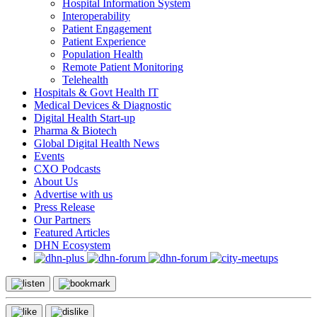
Hospital Information System
Interoperability
Patient Engagement
Patient Experience
Population Health
Remote Patient Monitoring
Telehealth
Hospitals & Govt Health IT
Medical Devices & Diagnostic
Digital Health Start-up
Pharma & Biotech
Global Digital Health News
Events
CXO Podcasts
About Us
Advertise with us
Press Release
Our Partners
Featured Articles
DHN Ecosystem