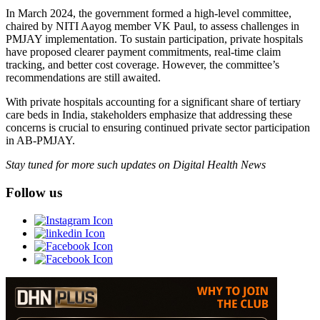
In March 2024, the government formed a high-level committee,
chaired by NITI Aayog member VK Paul, to assess challenges in
PMJAY implementation. To sustain participation, private hospitals
have proposed clearer payment commitments, real-time claim
tracking, and better cost coverage. However, the committee’s
recommendations are still awaited.
With private hospitals accounting for a significant share of tertiary
care beds in India, stakeholders emphasize that addressing these
concerns is crucial to ensuring continued private sector participation
in AB-PMJAY.
Stay tuned for more such updates on Digital Health News
Follow us