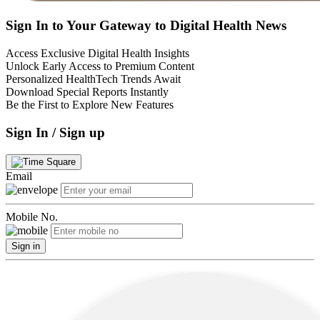
Sign In to Your Gateway to Digital Health News
Access Exclusive Digital Health Insights
Unlock Early Access to Premium Content
Personalized HealthTech Trends Await
Download Special Reports Instantly
Be the First to Explore New Features
Sign In / Sign up
Email
Mobile No.
Sign in