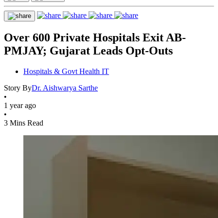
Over 600 Private Hospitals Exit AB-
PMJAY; Gujarat Leads Opt-Outs
Hospitals & Govt Health IT
Story By
Dr. Aishwarya Sarthe
•
1 year ago
•
3 Mins Read