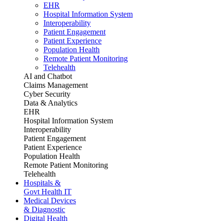
EHR
Hospital Information System
Interoperability
Patient Engagement
Patient Experience
Population Health
Remote Patient Monitoring
Telehealth
AI and Chatbot
Claims Management
Cyber Security
Data & Analytics
EHR
Hospital Information System
Interoperability
Patient Engagement
Patient Experience
Population Health
Remote Patient Monitoring
Telehealth
Hospitals &
Govt Health IT
Medical Devices
& Diagnostic
Digital Health