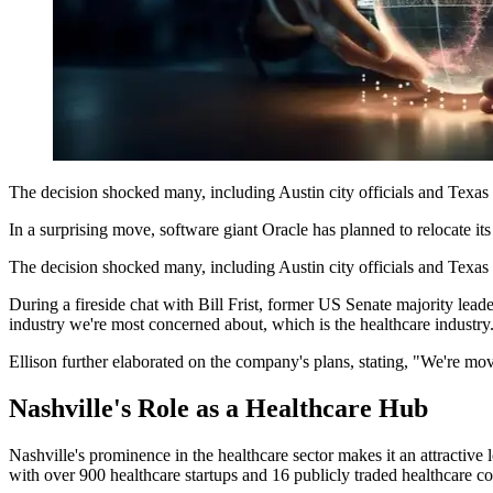
The decision shocked many, including Austin city officials and Texas 
In a surprising move, software giant Oracle has planned to relocate its
The decision shocked many, including Austin city officials and Texas s
During a fireside chat with Bill Frist, former US Senate majority lead
industry we're most concerned about, which is the healthcare industry
Ellison further elaborated on the company's plans, stating, "We're mo
Nashville's Role as a Healthcare Hub
Nashville's prominence in the healthcare sector makes it an attractiv
with over 900 healthcare startups and 16 publicly traded healthcare c