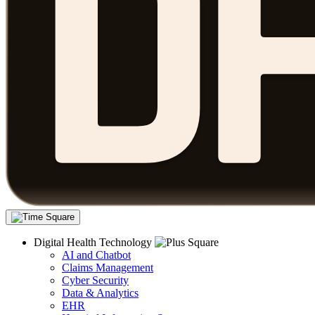
Digital Health Technology
AI and Chatbot
Claims Management
Cyber Security
Data & Analytics
EHR