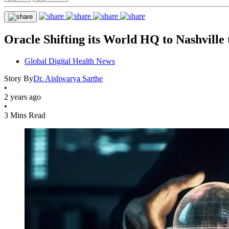
Oracle Shifting its World HQ to Nashvill
Global Digital Health News
Story By
Dr. Aishwarya Sarthe
•
2 years ago
•
3 Mins Read