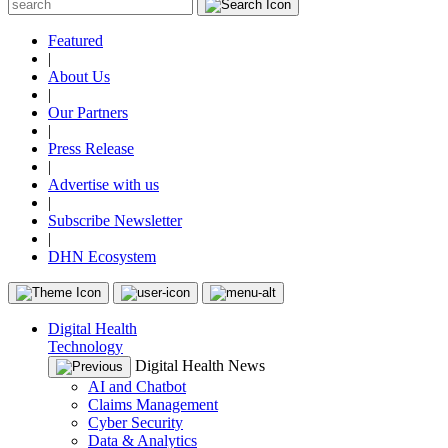
Featured
|
About Us
|
Our Partners
|
Press Release
|
Advertise with us
|
Subscribe Newsletter
|
DHN Ecosystem
Digital Health
Technology
Digital Health News
AI and Chatbot
Claims Management
Cyber Security
Data & Analytics