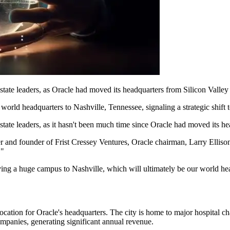
state leaders, as Oracle had moved its headquarters from Silicon Valley
 world headquarters to Nashville, Tennessee, signaling a strategic shift 
tate leaders, as it hasn't been much time since Oracle had moved its he
er and founder of Frist Cressey Ventures, Oracle chairman, Larry Ellison
."
ving a huge campus to Nashville, which will ultimately be our world he
e location for Oracle's headquarters. The city is home to major hospit
ompanies, generating significant annual revenue.