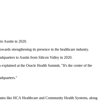
 to Austin in 2020.
towards strengthening its presence in the healthcare industry.
adquarters to Austin from Silicon Valley in 2020.
 explained at the Oracle Health Summit, "It's the center of the
adquarters."
al chains like HCA Healthcare and Community Health Systems, along