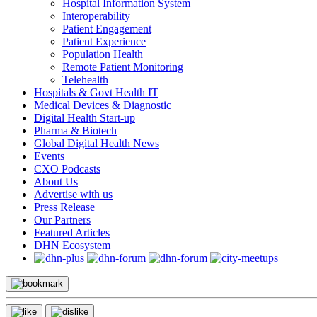
Hospital Information System
Interoperability
Patient Engagement
Patient Experience
Population Health
Remote Patient Monitoring
Telehealth
Hospitals & Govt Health IT
Medical Devices & Diagnostic
Digital Health Start-up
Pharma & Biotech
Global Digital Health News
Events
CXO Podcasts
About Us
Advertise with us
Press Release
Our Partners
Featured Articles
DHN Ecosystem