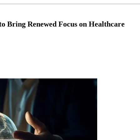
e to Bring Renewed Focus on Healthcare