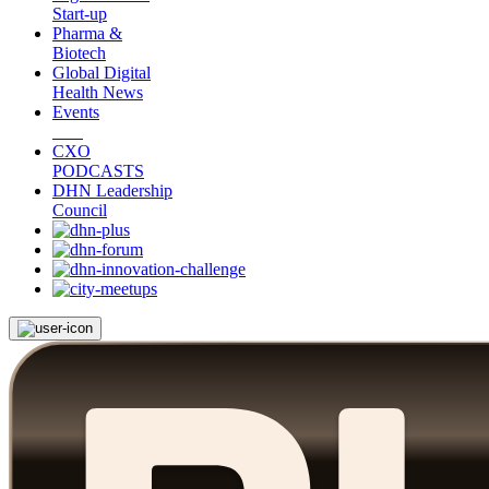
Start-up
Pharma &
Biotech
Global Digital
Health News
Events
CXO
PODCASTS
DHN Leadership
Council