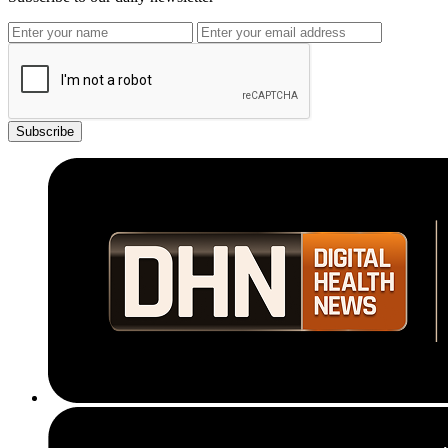
Subscribe