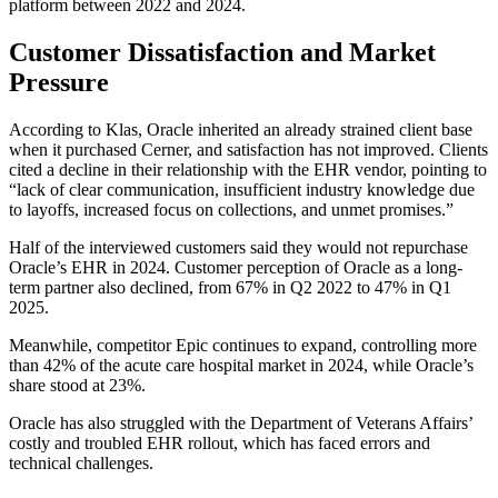
platform between 2022 and 2024.
Customer Dissatisfaction and Market
Pressure
According to Klas, Oracle inherited an already strained client base
when it purchased Cerner, and satisfaction has not improved. Clients
cited a decline in their relationship with the EHR vendor, pointing to
“lack of clear communication, insufficient industry knowledge due
to layoffs, increased focus on collections, and unmet promises.”
Half of the interviewed customers said they would not repurchase
Oracle’s EHR in 2024. Customer perception of Oracle as a long-
term partner also declined, from 67% in Q2 2022 to 47% in Q1
2025.
Meanwhile, competitor Epic continues to expand, controlling more
than 42% of the acute care hospital market in 2024, while Oracle’s
share stood at 23%.
Oracle has also struggled with the Department of Veterans Affairs’
costly and troubled EHR rollout, which has faced errors and
technical challenges.