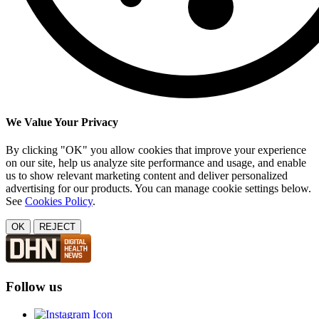
We Value Your Privacy
By clicking "OK" you allow cookies that improve your experience
on our site, help us analyze site performance and usage, and enable
us to show relevant marketing content and deliver personalized
advertising for our products. You can manage cookie settings below.
See
Cookies Policy
.
OK
REJECT
Follow us