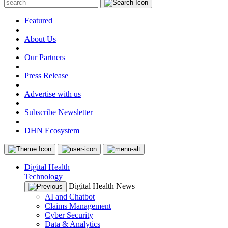
Featured
|
About Us
|
Our Partners
|
Press Release
|
Advertise with us
|
Subscribe Newsletter
|
DHN Ecosystem
Digital Health
Technology
Digital Health News
AI and Chatbot
Claims Management
Cyber Security
Data & Analytics