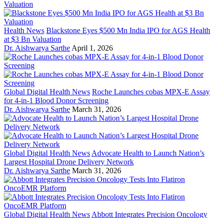
Health News
Blackstone Eyes $500 Mn India IPO for AGS Health
at $3 Bn Valuation
Dr. Aishwarya Sarthe
April 1, 2026
Global Digital Health News
Roche Launches cobas MPX-E Assay
for 4-in-1 Blood Donor Screening
Dr. Aishwarya Sarthe
March 31, 2026
Global Digital Health News
Advocate Health to Launch Nation’s
Largest Hospital Drone Delivery Network
Dr. Aishwarya Sarthe
March 31, 2026
Global Digital Health News
Abbott Integrates Precision Oncology