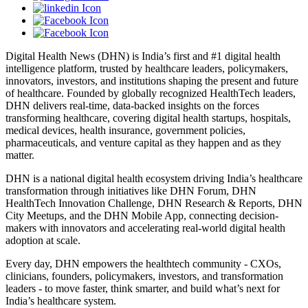
Digital Health News (DHN) is India’s first and #1 digital health
intelligence platform, trusted by healthcare leaders, policymakers,
innovators, investors, and institutions shaping the present and future
of healthcare. Founded by globally recognized HealthTech leaders,
DHN delivers real-time, data-backed insights on the forces
transforming healthcare, covering digital health startups, hospitals,
medical devices, health insurance, government policies,
pharmaceuticals, and venture capital as they happen and as they
matter.
DHN is a national digital health ecosystem driving India’s healthcare
transformation through initiatives like DHN Forum, DHN
HealthTech Innovation Challenge, DHN Research & Reports, DHN
City Meetups, and the DHN Mobile App, connecting decision-
makers with innovators and accelerating real-world digital health
adoption at scale.
Every day, DHN empowers the healthtech community - CXOs,
clinicians, founders, policymakers, investors, and transformation
leaders - to move faster, think smarter, and build what’s next for
India’s healthcare system.