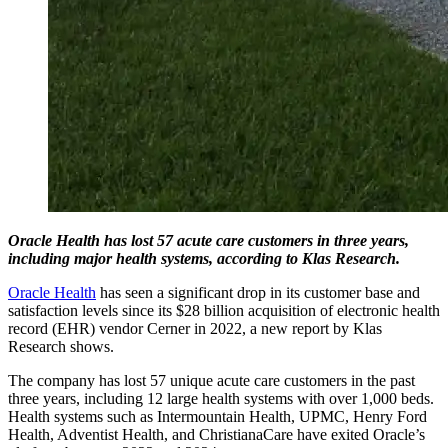
Oracle Health has lost 57 acute care customers in three years,
including major health systems, according to Klas Research.
Oracle Health
has seen a significant drop in its customer base and
satisfaction levels since its $28 billion acquisition of electronic health
record (EHR) vendor Cerner in 2022, a new report by Klas
Research shows.
The company has lost 57 unique acute care customers in the past
three years, including 12 large health systems with over 1,000 beds.
Health systems such as Intermountain Health, UPMC, Henry Ford
Health, Adventist Health, and ChristianaCare have exited Oracle’s