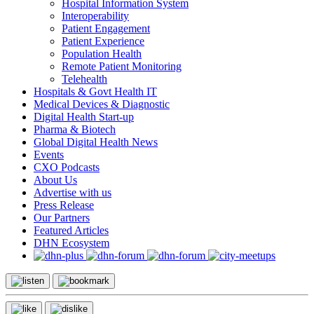
Hospital Information System
Interoperability
Patient Engagement
Patient Experience
Population Health
Remote Patient Monitoring
Telehealth
Hospitals & Govt Health IT
Medical Devices & Diagnostic
Digital Health Start-up
Pharma & Biotech
Global Digital Health News
Events
CXO Podcasts
About Us
Advertise with us
Press Release
Our Partners
Featured Articles
DHN Ecosystem