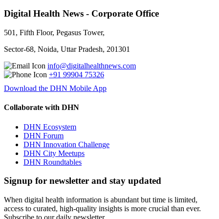
Digital Health News - Corporate Office
501, Fifth Floor, Pegasus Tower,
Sector-68, Noida, Uttar Pradesh, 201301
info@digitalhealthnews.com
+91 99904 75326
Download the DHN Mobile App
Collaborate with DHN
DHN Ecosystem
DHN Forum
DHN Innovation Challenge
DHN City Meetups
DHN Roundtables
Signup for newsletter and stay updated
When digital health information is abundant but time is limited,
access to curated, high-quality insights is more crucial than ever.
Subscribe to our daily newsletter