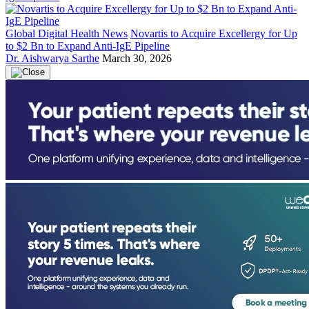
Global Digital Health News
Novartis to Acquire Excellergy for Up
to $2 Bn to Expand Anti-IgE Pipeline
Dr. Aishwarya Sarthe
March 30, 2026