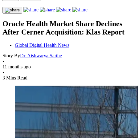
Oracle Health Market Share Declines
After Cerner Acquisition: Klas Report
Global Digital Health News
Story By
Dr. Aishwarya Sarthe
•
11 months ago
•
3 Mins Read