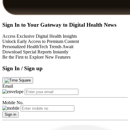
Sign In to Your Gateway to Digital Health News
Access Exclusive Digital Health Insights
Unlock Early Access to Premium Content
Personalized HealthTech Trends Await
Download Special Reports Instantly
Be the First to Explore New Features
Sign In / Sign up
Email
Mobile No.
Sign in