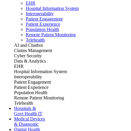
EHR
Hospital Information System
Interoperability
Patient Engagement
Patient Experience
Population Health
Remote Patient Monitoring
Telehealth
AI and Chatbot
Claims Management
Cyber Security
Data & Analytics
EHR
Hospital Information System
Interoperability
Patient Engagement
Patient Experience
Population Health
Remote Patient Monitoring
Telehealth
Hospitals &
Govt Health IT
Medical Devices
& Diagnostic
Digital Health