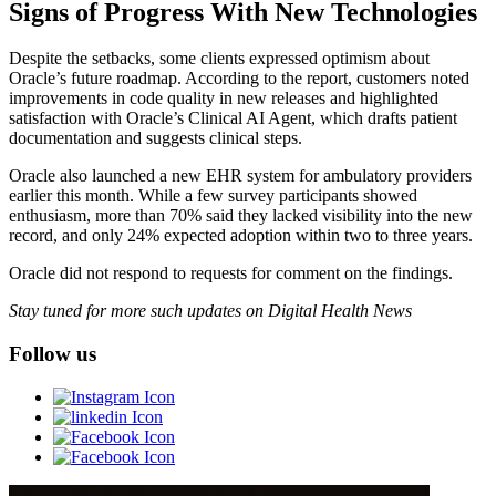
Signs of Progress With New Technologies
Despite the setbacks, some clients expressed optimism about
Oracle’s future roadmap. According to the report, customers noted
improvements in code quality in new releases and highlighted
satisfaction with Oracle’s Clinical AI Agent, which drafts patient
documentation and suggests clinical steps.
Oracle also launched a new EHR system for ambulatory providers
earlier this month. While a few survey participants showed
enthusiasm, more than 70% said they lacked visibility into the new
record, and only 24% expected adoption within two to three years.
Oracle did not respond to requests for comment on the findings.
Stay tuned for more such updates on Digital Health News
Follow us