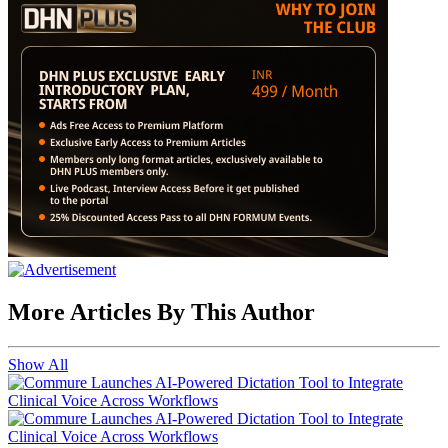
More Articles By This Author
Show All