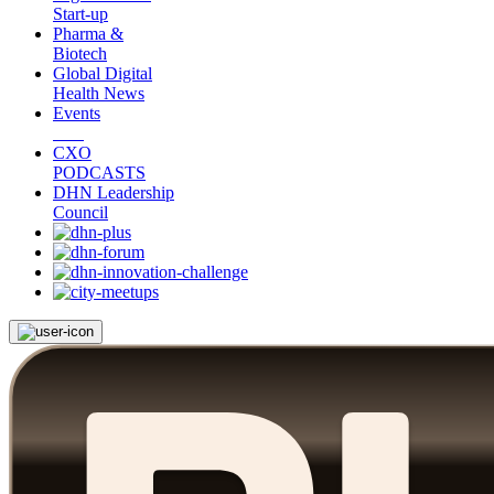
Start-up
Pharma &
Biotech
Global Digital
Health News
Events
CXO
PODCASTS
DHN Leadership
Council