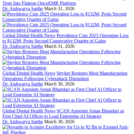
Tests Into Flatiron OncoEMR Platform
Dr. Aishwarya Sarthe
March 31, 2026
Global Digital Health News
Providence Cuts 2025 Operating Loss
to $132M, Posts Second Consecutive Quarter of Gains
Dr. Aishwarya Sarthe
March 31, 2026
Global Digital Health News
Stryker Restores Most Manufacturing
Operations Following Cyberattack Disruption
Dr. Aishwarya Sarthe
March 30, 2026
Global Digital Health News
SCAN Appoints Aman Bhandari as
First Chief AI Officer to Lead Enterprise AI Strategy
Dr. Aishwarya Sarthe
March 30, 2026