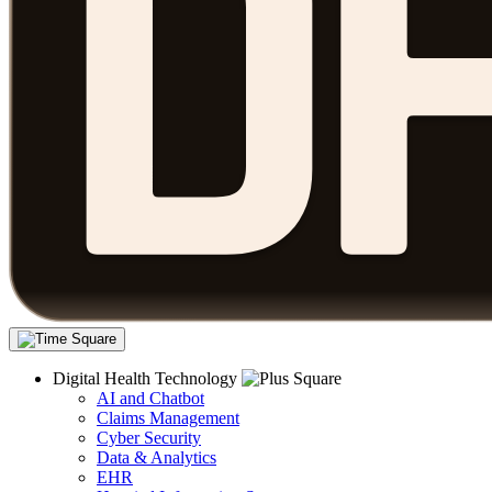
Digital Health Technology
AI and Chatbot
Claims Management
Cyber Security
Data & Analytics
EHR