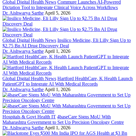
Global Digital Health News
Commure Launches AI-Powered
Dictation Tool to Integrate Clinical Voice Across Workflows
Dr. Aishwarya Sarthe
April 5, 2026
Global Digital Health News
Insilico Medicine, Eli Lilly Sign Up to
$2.75 Bn AI Drug Discovery Deal
Dr. Aishwarya Sarthe
April 1, 2026
Global Digital Health News
Hartford HealthCare, K Health Launch
PatientGPT to Integrate AI With Medical Records
Dr. Aishwarya Sarthe
April 1, 2026
Hospitals & Govt Health IT
4baseCare Signs MoU With
Maharashtra Government to Set Up Precision Oncology Centre
Dr. Aishwarya Sarthe
April 1, 2026