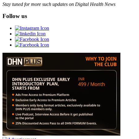
Stay tuned for more such updates on Digital Health News
Follow us