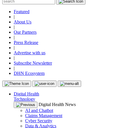
Featured
|
About Us
|
Our Partners
|
Press Release
|
Advertise with us
|
Subscribe Newsletter
|
DHN Ecosystem
Digital Health
Technology
Digital Health News
AI and Chatbot
Claims Management
Cyber Security
Data & Analytics