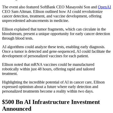
The event also featured SoftBank CEO Masayoshi Son and
OpenAI
CEO Sam Altman. Ellison outlined how AI could revolutionize
cancer detection, treatment, and vaccine development, offering
unprecedented advancements in medicine.
Ellison explained that tumor fragments, which can circulate in the
bloodstream, present a unique opportunity for early cancer detection
through blood tests.
AI algorithms could analyze these tests, enabling early diagnosis.
Once a tumor is detected and gene-sequenced, AI could facilitate the
development of personalized vaccines for each patient.
Ellison noted that mRNA vaccines could be manufactured
robotically within just 48 hours, offering rapid and tailored
treatment.
Highlighting the incredible potential of AI in cancer care, Ellison
expressed optimism about a future where early detection and
personalized treatments become a reality within two days.
$500 Bn AI Infrastructure Investment
Announced