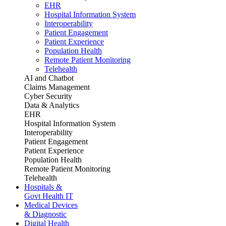
EHR
Hospital Information System
Interoperability
Patient Engagement
Patient Experience
Population Health
Remote Patient Monitoring
Telehealth
AI and Chatbot
Claims Management
Cyber Security
Data & Analytics
EHR
Hospital Information System
Interoperability
Patient Engagement
Patient Experience
Population Health
Remote Patient Monitoring
Telehealth
Hospitals &
Govt Health IT
Medical Devices
& Diagnostic
Digital Health