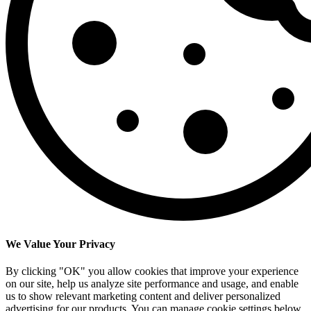
We Value Your Privacy
By clicking "OK" you allow cookies that improve your experience
on our site, help us analyze site performance and usage, and enable
us to show relevant marketing content and deliver personalized
advertising for our products. You can manage cookie settings below.