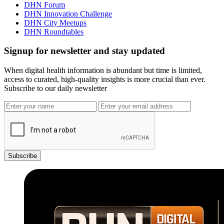
DHN Forum
DHN Innovation Challenge
DHN City Meetups
DHN Roundtables
Signup for newsletter and stay updated
When digital health information is abundant but time is limited,
access to curated, high-quality insights is more crucial than ever.
Subscribe to our daily newsletter
Subscribe