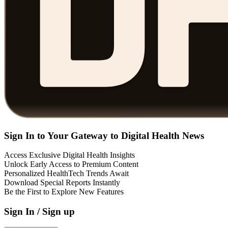
Sign In to Your Gateway to Digital Health News
Access Exclusive Digital Health Insights
Unlock Early Access to Premium Content
Personalized HealthTech Trends Await
Download Special Reports Instantly
Be the First to Explore New Features
Sign In / Sign up