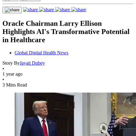
Oracle Chairman Larry Ellison
Highlights AI's Transformative Potential
in Healthcare
Global Digital Health News
Story By
Jayati Dubey
•
1 year ago
•
3 Mins Read