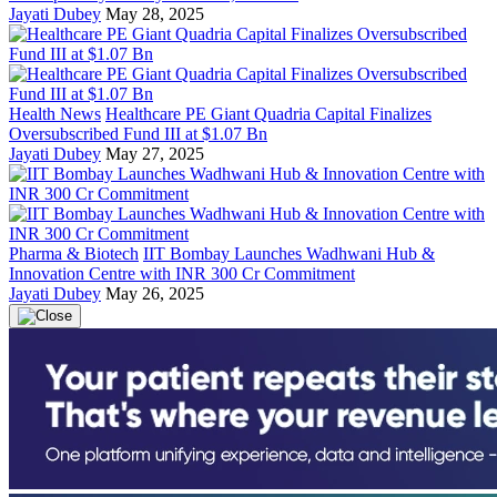
Jayati Dubey
May 28, 2025
Health News
Healthcare PE Giant Quadria Capital Finalizes
Oversubscribed Fund III at $1.07 Bn
Jayati Dubey
May 27, 2025
Pharma & Biotech
IIT Bombay Launches Wadhwani Hub &
Innovation Centre with INR 300 Cr Commitment
Jayati Dubey
May 26, 2025