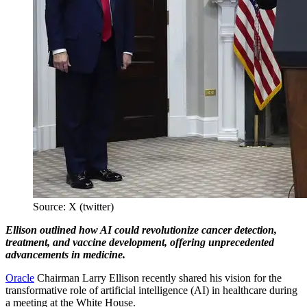
Source: X (twitter)
Ellison outlined how AI could revolutionize cancer detection,
treatment, and vaccine development, offering unprecedented
advancements in medicine.
Oracle
Chairman Larry Ellison recently shared his vision for the
transformative role of artificial intelligence (AI) in healthcare during
a meeting at the White House.