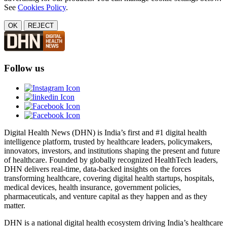
See
Cookies Policy
.
OK
REJECT
Follow us
Digital Health News (DHN) is India’s first and #1 digital health
intelligence platform, trusted by healthcare leaders, policymakers,
innovators, investors, and institutions shaping the present and future
of healthcare. Founded by globally recognized HealthTech leaders,
DHN delivers real-time, data-backed insights on the forces
transforming healthcare, covering digital health startups, hospitals,
medical devices, health insurance, government policies,
pharmaceuticals, and venture capital as they happen and as they
matter.
DHN is a national digital health ecosystem driving India’s healthcare