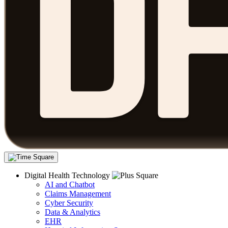
Digital Health Technology
AI and Chatbot
Claims Management
Cyber Security
Data & Analytics
EHR