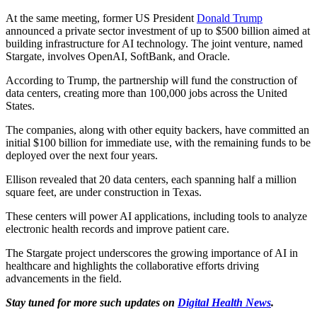
At the same meeting, former US President
Donald Trump
announced a private sector investment of up to $500 billion aimed at
building infrastructure for AI technology. The joint venture, named
Stargate, involves OpenAI, SoftBank, and Oracle.
According to Trump, the partnership will fund the construction of
data centers, creating more than 100,000 jobs across the United
States.
The companies, along with other equity backers, have committed an
initial $100 billion for immediate use, with the remaining funds to be
deployed over the next four years.
Ellison revealed that 20 data centers, each spanning half a million
square feet, are under construction in Texas.
These centers will power AI applications, including tools to analyze
electronic health records and improve patient care.
The Stargate project underscores the growing importance of AI in
healthcare and highlights the collaborative efforts driving
advancements in the field.
Stay tuned for more such updates on
Digital Health News
.