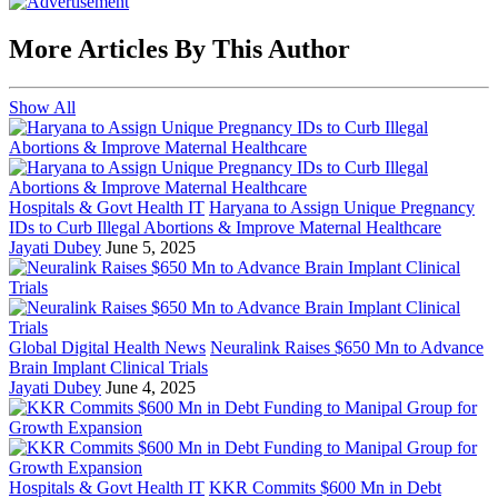
More Articles By This Author
Show All
Hospitals & Govt Health IT
Haryana to Assign Unique Pregnancy
IDs to Curb Illegal Abortions & Improve Maternal Healthcare
Jayati Dubey
June 5, 2025
Global Digital Health News
Neuralink Raises $650 Mn to Advance
Brain Implant Clinical Trials
Jayati Dubey
June 4, 2025
Hospitals & Govt Health IT
KKR Commits $600 Mn in Debt