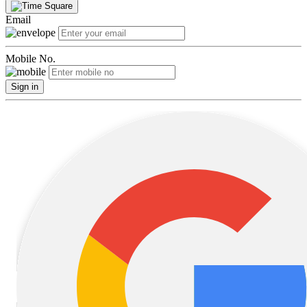
Email
Mobile No.
Sign in