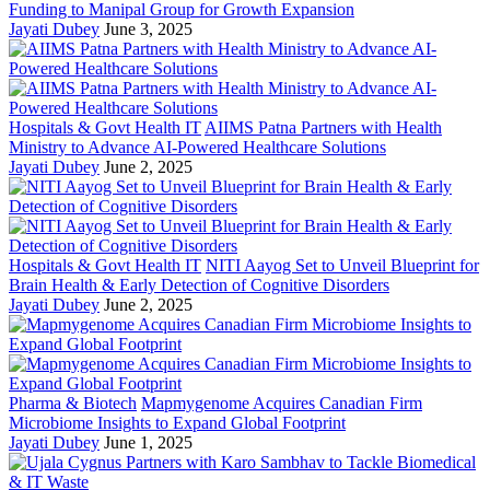
Funding to Manipal Group for Growth Expansion
Jayati Dubey
June 3, 2025
Hospitals & Govt Health IT
AIIMS Patna Partners with Health
Ministry to Advance AI-Powered Healthcare Solutions
Jayati Dubey
June 2, 2025
Hospitals & Govt Health IT
NITI Aayog Set to Unveil Blueprint for
Brain Health & Early Detection of Cognitive Disorders
Jayati Dubey
June 2, 2025
Pharma & Biotech
Mapmygenome Acquires Canadian Firm
Microbiome Insights to Expand Global Footprint
Jayati Dubey
June 1, 2025