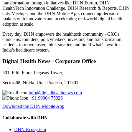
transformation through initiatives like DHN Forum, DHN
HealthTech Innovation Challenge, DHN Research & Reports, DHN
City Meetups, and the DHN Mobile App, connecting decision-
makers with innovators and accelerating real-world digital health
adoption at scale.
Every day, DHN empowers the healthtech community - CXOs,
clinicians, founders, policymakers, investors, and transformation
leaders - to move faster, think smarter, and build what’s next for
India’s healthcare system.
Digital Health News - Corporate Office
501, Fifth Floor, Pegasus Tower,
Sector-68, Noida, Uttar Pradesh, 201301
info@digitalhealthnews.com
+91 99904 75326
Download the DHN Mobile App
Collaborate with DHN
DHN Ecosystem