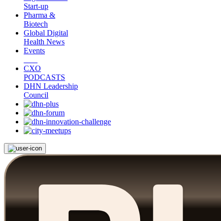
Start-up
Pharma &
Biotech
Global Digital
Health News
Events
CXO
PODCASTS
DHN Leadership
Council