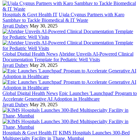
Hospitals & Govt Health IT
Ujala Cygnus Partners with Karo
Sambhav to Tackle Biomedical & IT Waste
Jayati Dubey
May 30, 2025
Global Digital Health News
Abridge Unveils AI-Powered Clinical
Documentation Template for Pediatric Well Visits
Jayati Dubey
May 29, 2025
Global Digital Health News
Epic Launches 'Launchpad' Program to
Accelerate Generative AI Adoption in Healthcare
Jayati Dubey
May 29, 2025
Hospitals & Govt Health IT
KIMS Hospitals Launches 300-Bed
Multispecialty Facility in Thane, Mumbai