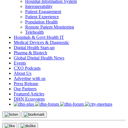
Hospital Information System
Interoperability
Patient Engagement
Patient Experience
Population Health
Remote Patient Monitoring
Telehealth
Hospitals & Govt Health IT
Medical Devices & Diagnostic
Digital Health Start-up
Pharma & Biotech
Global Digital Health News
Events
CXO Podcasts
About Us
Advertise with us
Press Release
Our Partners
Featured Articles
DHN Ecosystem