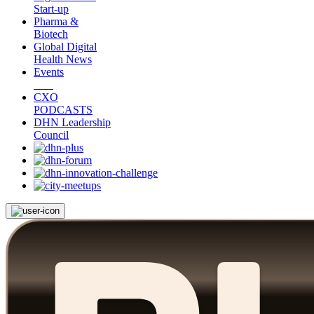
Start-up
Pharma &
Biotech
Global Digital
Health News
Events
CXO
PODCASTS
DHN Leadership
Council