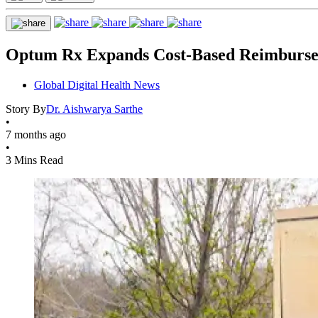
Optum Rx Expands Cost-Based Reimburse
Global Digital Health News
Story By
Dr. Aishwarya Sarthe
•
7 months ago
•
3 Mins Read