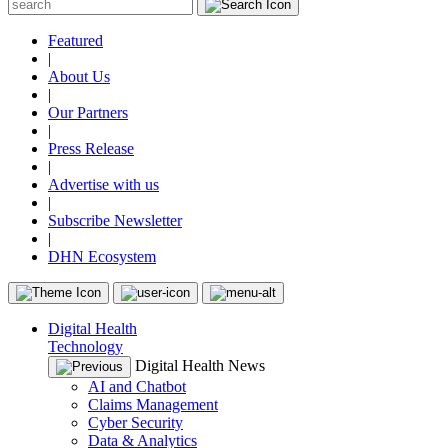
Featured
|
About Us
|
Our Partners
|
Press Release
|
Advertise with us
|
Subscribe Newsletter
|
DHN Ecosystem
Digital Health
Technology
Digital Health News
AI and Chatbot
Claims Management
Cyber Security
Data & Analytics