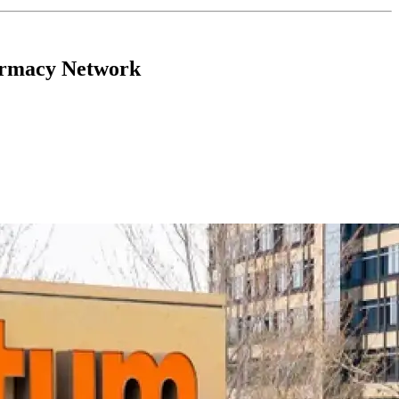
armacy Network