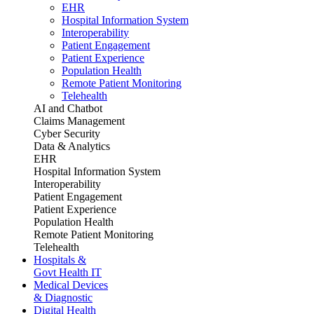
EHR
Hospital Information System
Interoperability
Patient Engagement
Patient Experience
Population Health
Remote Patient Monitoring
Telehealth
AI and Chatbot
Claims Management
Cyber Security
Data & Analytics
EHR
Hospital Information System
Interoperability
Patient Engagement
Patient Experience
Population Health
Remote Patient Monitoring
Telehealth
Hospitals &
Govt Health IT
Medical Devices
& Diagnostic
Digital Health