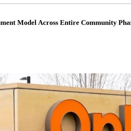
ment Model Across Entire Community Ph