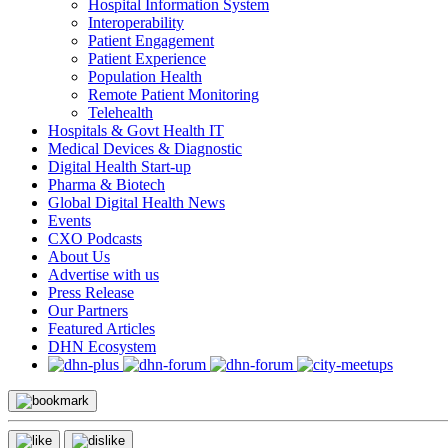
Hospital Information System
Interoperability
Patient Engagement
Patient Experience
Population Health
Remote Patient Monitoring
Telehealth
Hospitals & Govt Health IT
Medical Devices & Diagnostic
Digital Health Start-up
Pharma & Biotech
Global Digital Health News
Events
CXO Podcasts
About Us
Advertise with us
Press Release
Our Partners
Featured Articles
DHN Ecosystem