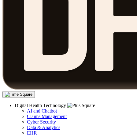
Digital Health Technology
AI and Chatbot
Claims Management
Cyber Security
Data & Analytics
EHR