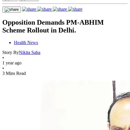
Opposition Demands PM-ABHIM
Scheme Rollout in Delhi.
Health News
Story By
Nikita Saha
•
1 year ago
•
3 Mins Read