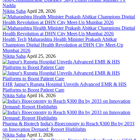
Nadda
Nikita Saha
April 28, 2026
Health Tech
Maharashtra Health Minister Prakash Abitkar
Champions Digital Health Revolution at DHN City Meet-Up
Mumbai 2026
Nikita Saha
April 25, 2026
EHR
Jaipur's Rungta Hospital Unveils Advanced EMR & HIS
Platforms to Boost Patient Care
Nikita Saha
April 16, 2026
Pharma & Biotech
India's Bioeconomy to Reach $300 Bn by 2033
on Innovation Demand: Report Highlights
Nikita Saha
April 1, 2026