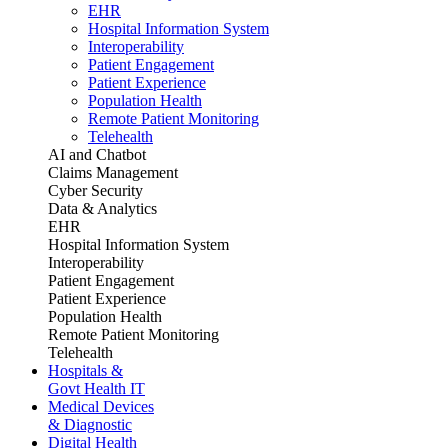
EHR
Hospital Information System
Interoperability
Patient Engagement
Patient Experience
Population Health
Remote Patient Monitoring
Telehealth
AI and Chatbot
Claims Management
Cyber Security
Data & Analytics
EHR
Hospital Information System
Interoperability
Patient Engagement
Patient Experience
Population Health
Remote Patient Monitoring
Telehealth
Hospitals &
Govt Health IT
Medical Devices
& Diagnostic
Digital Health