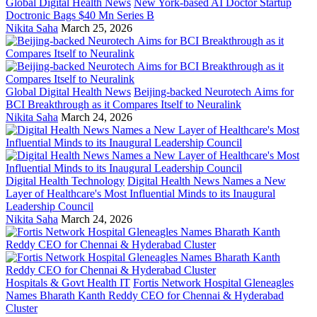
Global Digital Health News
New York-based AI Doctor Startup
Doctronic Bags $40 Mn Series B
Nikita Saha
March 25, 2026
Global Digital Health News
Beijing-backed Neurotech Aims for
BCI Breakthrough as it Compares Itself to Neuralink
Nikita Saha
March 24, 2026
Digital Health Technology
Digital Health News Names a New
Layer of Healthcare's Most Influential Minds to its Inaugural
Leadership Council
Nikita Saha
March 24, 2026
Hospitals & Govt Health IT
Fortis Network Hospital Gleneagles
Names Bharath Kanth Reddy CEO for Chennai & Hyderabad
Cluster