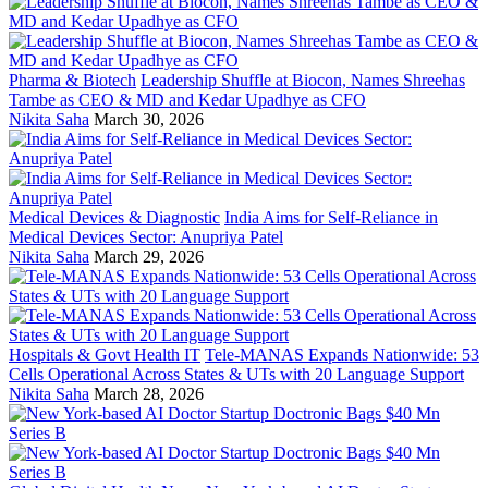
Pharma & Biotech
Leadership Shuffle at Biocon, Names Shreehas
Tambe as CEO & MD and Kedar Upadhye as CFO
Nikita Saha
March 30, 2026
Medical Devices & Diagnostic
India Aims for Self-Reliance in
Medical Devices Sector: Anupriya Patel
Nikita Saha
March 29, 2026
Hospitals & Govt Health IT
Tele-MANAS Expands Nationwide: 53
Cells Operational Across States & UTs with 20 Language Support
Nikita Saha
March 28, 2026