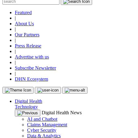
Featured
|
About Us
|
Our Partners
|
Press Release
|
Advertise with us
|
Subscribe Newsletter
|
DHN Ecosystem
Digital Health
Technology
Digital Health News
AI and Chatbot
Claims Management
Cyber Security
Data & Analytics