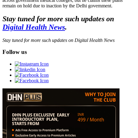
across government medical colleges, but he claims these plans
remain on hold due to inaction by the Delhi government.
Stay tuned for more such updates on
Digital Health News
.
Stay tuned for more such updates on Digital Health News
Follow us