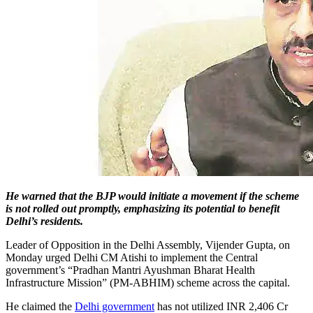
He warned that the BJP would initiate a movement if the scheme
is not rolled out promptly, emphasizing its potential to benefit
Delhi’s residents.
Leader of Opposition in the Delhi Assembly, Vijender Gupta, on
Monday urged Delhi CM Atishi to implement the Central
government’s “Pradhan Mantri Ayushman Bharat Health
Infrastructure Mission” (PM-ABHIM) scheme across the capital.
He claimed the
Delhi government
has not utilized INR 2,406 Cr