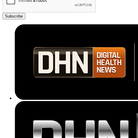
Subscribe