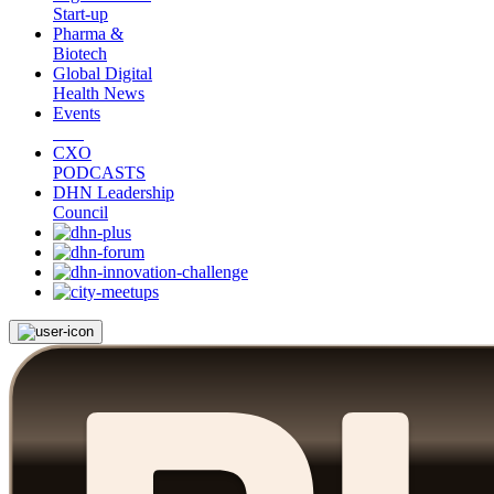
Start-up
Pharma &
Biotech
Global Digital
Health News
Events
CXO
PODCASTS
DHN Leadership
Council