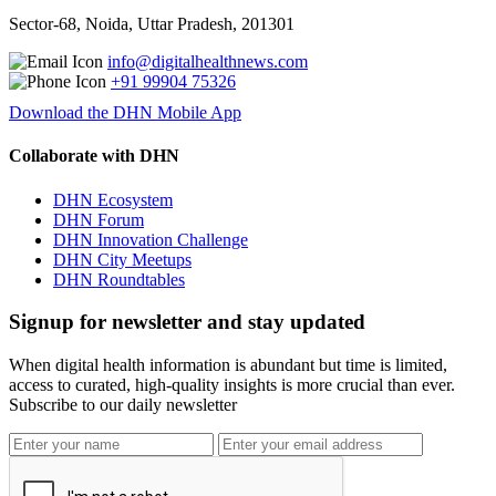
Sector-68, Noida, Uttar Pradesh, 201301
info@digitalhealthnews.com
+91 99904 75326
Download the DHN Mobile App
Collaborate with DHN
DHN Ecosystem
DHN Forum
DHN Innovation Challenge
DHN City Meetups
DHN Roundtables
Signup for newsletter and stay updated
When digital health information is abundant but time is limited,
access to curated, high-quality insights is more crucial than ever.
Subscribe to our daily newsletter