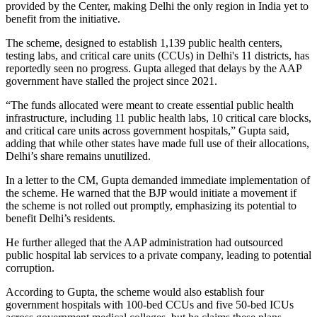
provided by the Center, making Delhi the only region in India yet to
benefit from the initiative.
The scheme, designed to establish 1,139 public health centers,
testing labs, and critical care units (CCUs) in Delhi's 11 districts, has
reportedly seen no progress. Gupta alleged that delays by the AAP
government have stalled the project since 2021.
“The funds allocated were meant to create essential public health
infrastructure, including 11 public health labs, 10 critical care blocks,
and critical care units across government hospitals,” Gupta said,
adding that while other states have made full use of their allocations,
Delhi’s share remains unutilized.
In a letter to the CM, Gupta demanded immediate implementation of
the scheme. He warned that the BJP would initiate a movement if
the scheme is not rolled out promptly, emphasizing its potential to
benefit Delhi’s residents.
He further alleged that the AAP administration had outsourced
public hospital lab services to a private company, leading to potential
corruption.
According to Gupta, the scheme would also establish four
government hospitals with 100-bed CCUs and five 50-bed ICUs