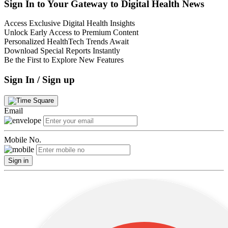
Sign In to Your Gateway to Digital Health News
Access Exclusive Digital Health Insights
Unlock Early Access to Premium Content
Personalized HealthTech Trends Await
Download Special Reports Instantly
Be the First to Explore New Features
Sign In / Sign up
Email
Mobile No.
Sign in