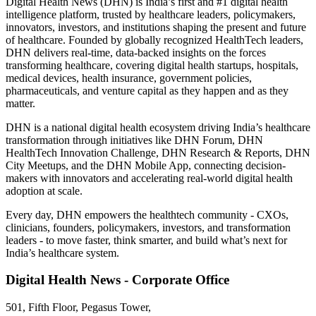
Digital Health News (DHN) is India’s first and #1 digital health
intelligence platform, trusted by healthcare leaders, policymakers,
innovators, investors, and institutions shaping the present and future
of healthcare. Founded by globally recognized HealthTech leaders,
DHN delivers real-time, data-backed insights on the forces
transforming healthcare, covering digital health startups, hospitals,
medical devices, health insurance, government policies,
pharmaceuticals, and venture capital as they happen and as they
matter.
DHN is a national digital health ecosystem driving India’s healthcare
transformation through initiatives like DHN Forum, DHN
HealthTech Innovation Challenge, DHN Research & Reports, DHN
City Meetups, and the DHN Mobile App, connecting decision-
makers with innovators and accelerating real-world digital health
adoption at scale.
Every day, DHN empowers the healthtech community - CXOs,
clinicians, founders, policymakers, investors, and transformation
leaders - to move faster, think smarter, and build what’s next for
India’s healthcare system.
Digital Health News - Corporate Office
501, Fifth Floor, Pegasus Tower,