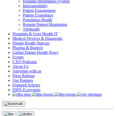
Hospital Information System
Interoperability
Patient Engagement
Patient Experience
Population Health
Remote Patient Monitoring
Telehealth
Hospitals & Govt Health IT
Medical Devices & Diagnostic
Digital Health Start-up
Pharma & Biotech
Global Digital Health News
Events
CXO Podcasts
About Us
Advertise with us
Press Release
Our Partners
Featured Articles
DHN Ecosystem