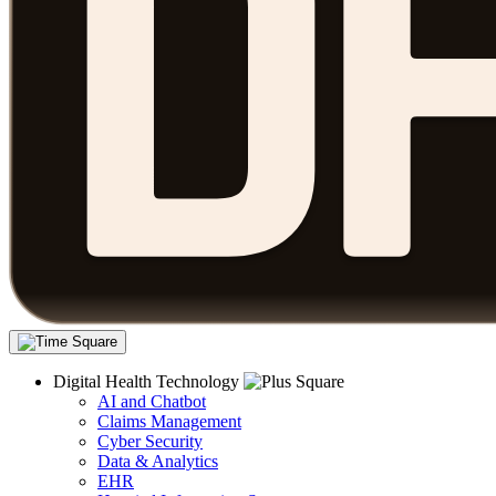
Digital Health Technology
AI and Chatbot
Claims Management
Cyber Security
Data & Analytics
EHR