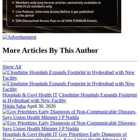
More Articles By This Author
Show All
Hospitals & Govt Health IT
Cloudnine Hospitals Expands Footprint
in Hyderabad with New Facility
Nikita Saha
April 30, 2026
Hospitals & Govt Health IT
Gov Prioritizes Early Diagnosis of
Non-Communicable Diseases, Says Union Health Minister J P