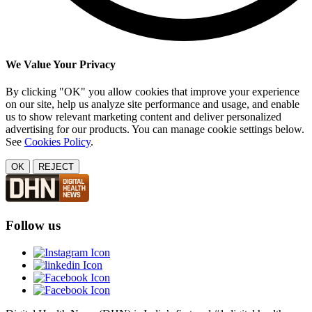
We Value Your Privacy
By clicking "OK" you allow cookies that improve your experience
on our site, help us analyze site performance and usage, and enable
us to show relevant marketing content and deliver personalized
advertising for our products. You can manage cookie settings below.
See
Cookies Policy
.
OK
REJECT
Follow us