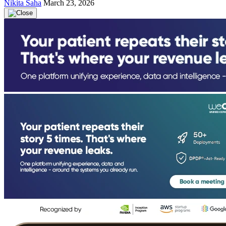
Nikita Saha
March 23, 2026