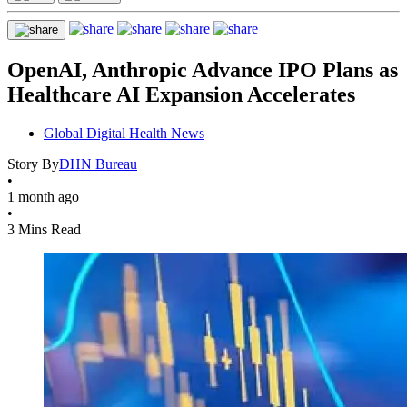
OpenAI, Anthropic Advance IPO Plans as
Healthcare AI Expansion Accelerates
Global Digital Health News
Story By
DHN Bureau
•
1 month ago
•
3 Mins Read