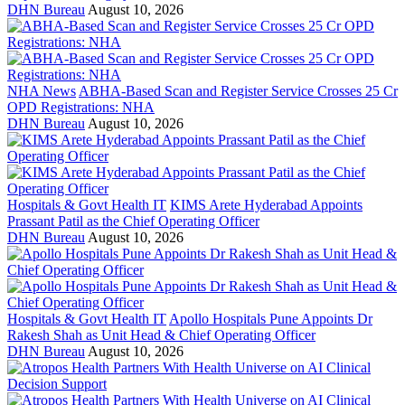
DHN Bureau
August 10, 2026
NHA News
ABHA-Based Scan and Register Service Crosses 25 Cr
OPD Registrations: NHA
DHN Bureau
August 10, 2026
Hospitals & Govt Health IT
KIMS Arete Hyderabad Appoints
Prassant Patil as the Chief Operating Officer
DHN Bureau
August 10, 2026
Hospitals & Govt Health IT
Apollo Hospitals Pune Appoints Dr
Rakesh Shah as Unit Head & Chief Operating Officer
DHN Bureau
August 10, 2026