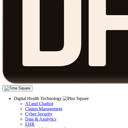
Digital Health Technology
AI and Chatbot
Claims Management
Cyber Security
Data & Analytics
EHR