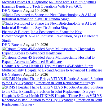
Medical Devices & Diagnostic
J&J MedTech’s DePuy Synthes
Expands Bengaluru Tech Operations With New GCC
DHN Bureau
August 10, 2026
Pharma & Biotech
India Positioned to Shape the Next
Biotechnology & AI-Led Industrial Revolution, Says Dr Jitendra
Singh
DHN Bureau
August 10, 2026
Hospitals & Govt Health IT
Tripura Opens 45-Bedded Supra
Multispeciality Hospital to Expand Access to Advanced Healthcare
DHN Bureau
August 10, 2026
Hospitals & Govt Health IT
KIMS Hospital Thane Brings VELYS
Robotic-Assisted Solution to the City, Expanding Precision in Joint
Replacement Surgery