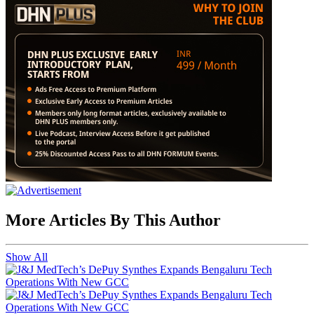
More Articles By This Author
Show All