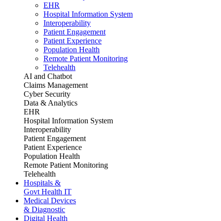
EHR
Hospital Information System
Interoperability
Patient Engagement
Patient Experience
Population Health
Remote Patient Monitoring
Telehealth
AI and Chatbot
Claims Management
Cyber Security
Data & Analytics
EHR
Hospital Information System
Interoperability
Patient Engagement
Patient Experience
Population Health
Remote Patient Monitoring
Telehealth
Hospitals &
Govt Health IT
Medical Devices
& Diagnostic
Digital Health