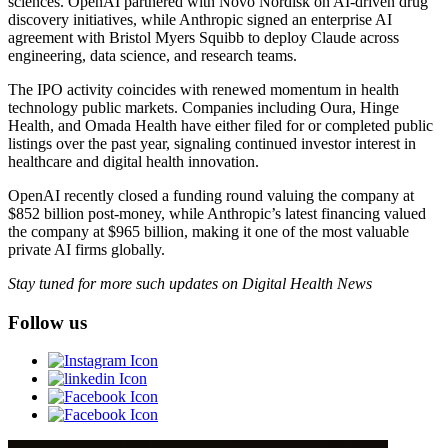
sciences. OpenAI partnered with Novo Nordisk on AI-driven drug
discovery initiatives, while Anthropic signed an enterprise AI
agreement with Bristol Myers Squibb to deploy Claude across
engineering, data science, and research teams.
The IPO activity coincides with renewed momentum in health
technology public markets. Companies including Oura, Hinge
Health, and Omada Health have either filed for or completed public
listings over the past year, signaling continued investor interest in
healthcare and digital health innovation.
OpenAI recently closed a funding round valuing the company at
$852 billion post-money, while Anthropic’s latest financing valued
the company at $965 billion, making it one of the most valuable
private AI firms globally.
Stay tuned for more such updates on Digital Health News
Follow us