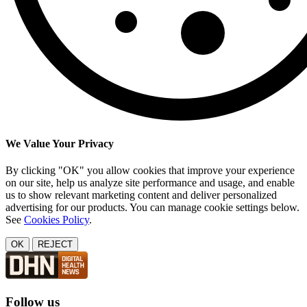
We Value Your Privacy
By clicking "OK" you allow cookies that improve your experience
on our site, help us analyze site performance and usage, and enable
us to show relevant marketing content and deliver personalized
advertising for our products. You can manage cookie settings below.
See
Cookies Policy
.
OK
REJECT
Follow us