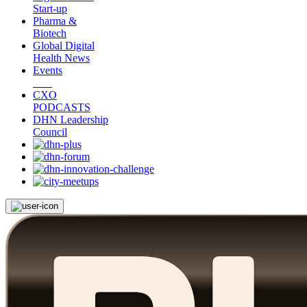
Start-up
Pharma &
Biotech
Global Digital
Health News
Events
CXO
PODCASTS
DHN Leadership
Council