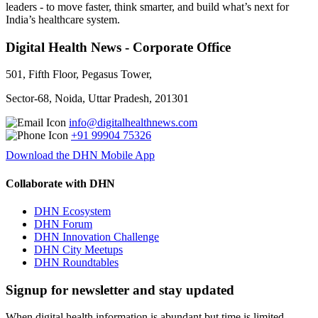
leaders - to move faster, think smarter, and build what’s next for
India’s healthcare system.
Digital Health News - Corporate Office
501, Fifth Floor, Pegasus Tower,
Sector-68, Noida, Uttar Pradesh, 201301
info@digitalhealthnews.com
+91 99904 75326
Download the DHN Mobile App
Collaborate with DHN
DHN Ecosystem
DHN Forum
DHN Innovation Challenge
DHN City Meetups
DHN Roundtables
Signup for newsletter and stay updated
When digital health information is abundant but time is limited,