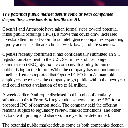
The potential public market debuts come as both companies
deepen their investments in healthcare AI.
OpenAI and Anthropic have taken formal steps toward potential
initial public offerings (IPOs), a move that could draw increased
investor attention to two artificial intelligence companies expanding
rapidly across healthcare, clinical workflows, and life sciences.
OpenAI recently confirmed it had confidentially submitted an S-1
registration statement to the U.S. Securities and Exchange
Commission (SEC), giving the company flexibility to pursue a
public listing in the future. While the company has not announced a
timeline, Reuters reported that OpenAI CEO Sam Altman told
employees he expects the company to go public within the next year
and could target a valuation of up to $1 trillion.
A week earlier, Anthropic disclosed that it had confidentially
submitted a draft Form S-1 registration statement to the SEC for a
proposed IPO of common stock. The company said the offering
remains subject to regulatory review, market conditions, and other
factors, with pricing and share volume yet to be determined.
The potential public market debuts come as both companies deepen