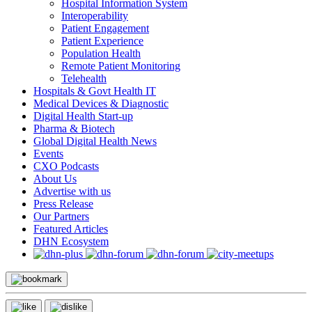
Hospital Information System
Interoperability
Patient Engagement
Patient Experience
Population Health
Remote Patient Monitoring
Telehealth
Hospitals & Govt Health IT
Medical Devices & Diagnostic
Digital Health Start-up
Pharma & Biotech
Global Digital Health News
Events
CXO Podcasts
About Us
Advertise with us
Press Release
Our Partners
Featured Articles
DHN Ecosystem