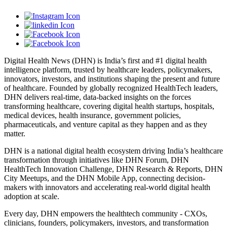
Digital Health News (DHN) is India’s first and #1 digital health
intelligence platform, trusted by healthcare leaders, policymakers,
innovators, investors, and institutions shaping the present and future
of healthcare. Founded by globally recognized HealthTech leaders,
DHN delivers real-time, data-backed insights on the forces
transforming healthcare, covering digital health startups, hospitals,
medical devices, health insurance, government policies,
pharmaceuticals, and venture capital as they happen and as they
matter.
DHN is a national digital health ecosystem driving India’s healthcare
transformation through initiatives like DHN Forum, DHN
HealthTech Innovation Challenge, DHN Research & Reports, DHN
City Meetups, and the DHN Mobile App, connecting decision-
makers with innovators and accelerating real-world digital health
adoption at scale.
Every day, DHN empowers the healthtech community - CXOs,
clinicians, founders, policymakers, investors, and transformation