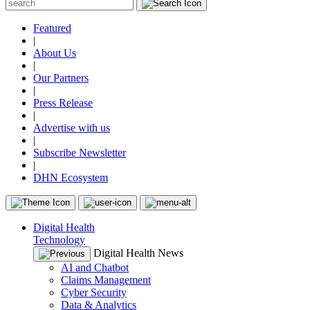
Featured
|
About Us
|
Our Partners
|
Press Release
|
Advertise with us
|
Subscribe Newsletter
|
DHN Ecosystem
Digital Health
Technology
Digital Health News
AI and Chatbot
Claims Management
Cyber Security
Data & Analytics