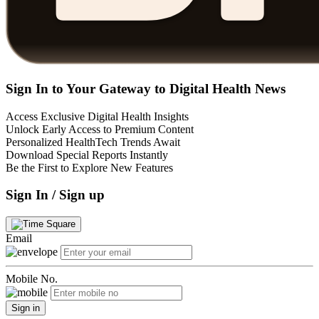
Sign In to Your Gateway to Digital Health News
Access Exclusive Digital Health Insights
Unlock Early Access to Premium Content
Personalized HealthTech Trends Await
Download Special Reports Instantly
Be the First to Explore New Features
Sign In / Sign up
Email
Mobile No.
Sign in