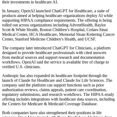
their investments in healthcare AI.
In January, OpenAI launched ChatGPT for Healthcare, a suite of
products aimed at helping healthcare organizations deploy AI while
supporting HIPAA compliance requirements. The offering is being
rolled out across organizations including AdventHealth, Baylor
Scott & White Health, Boston Children’s Hospital, Cedars-Sinai
Medical Center, HCA Healthcare, Memorial Sloan Kettering Cancer
Center, Stanford Medicine Children’s Health, and UCSF.
The company later introduced ChatGPT for Clinicians, a platform
designed to provide healthcare professionals with cited answers
from medical sources and support research and documentation
workflows. OpenAI said the service is available free of charge to
verified U.S. clinicians.
Anthropic has also expanded its healthcare footprint through the
launch of Claude for Healthcare and Claude for Life Sciences. The
company said the platform can support functions such as prior
authorization reviews, claims appeals, patient care coordination,
regulatory submissions, and research workflows. The HIPAA-ready
offering includes integrations with healthcare data sources, including
the Centers for Medicare & Medicaid Coverage Database.
Both companies have also strengthened their positions in life