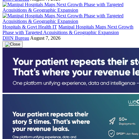
Hospitals & Govt Health IT
Manipal Hospitals Maps Next Growth
Phase with Targeted Acquisitions & Geographic Expansion
DHN Bureau
August 7, 2026