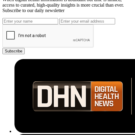
access to curated, high-quality insights is more crucial than ever.
Subscribe to our daily newsletter
Subscribe