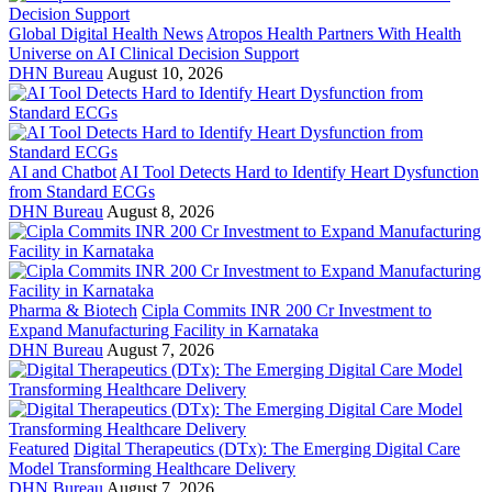
Global Digital Health News
Atropos Health Partners With Health
Universe on AI Clinical Decision Support
DHN Bureau
August 10, 2026
AI and Chatbot
AI Tool Detects Hard to Identify Heart Dysfunction
from Standard ECGs
DHN Bureau
August 8, 2026
Pharma & Biotech
Cipla Commits INR 200 Cr Investment to
Expand Manufacturing Facility in Karnataka
DHN Bureau
August 7, 2026
Featured
Digital Therapeutics (DTx): The Emerging Digital Care
Model Transforming Healthcare Delivery
DHN Bureau
August 7, 2026