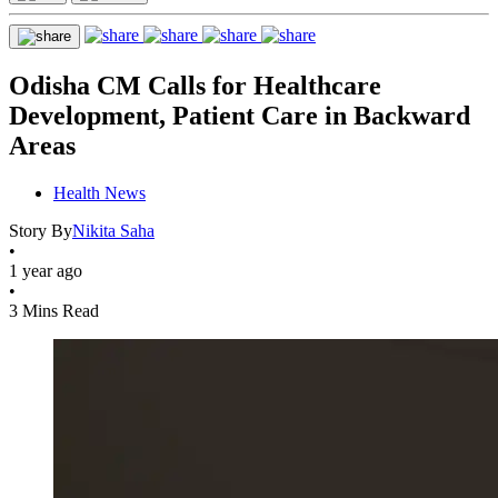
Odisha CM Calls for Healthcare
Development, Patient Care in Backward
Areas
Health News
Story By
Nikita Saha
•
1 year ago
•
3 Mins Read