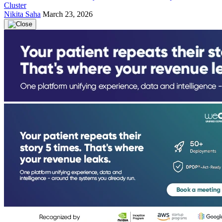
Cluster
Nikita Saha
March 23, 2026