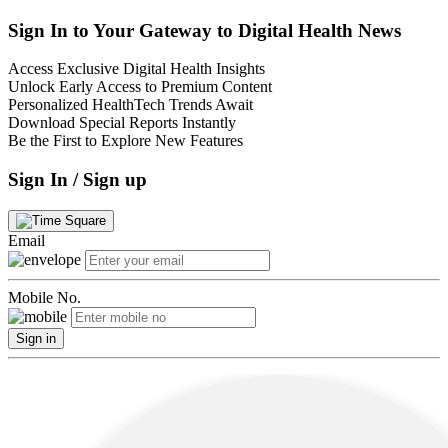
Sign In to Your Gateway to Digital Health News
Access Exclusive Digital Health Insights
Unlock Early Access to Premium Content
Personalized HealthTech Trends Await
Download Special Reports Instantly
Be the First to Explore New Features
Sign In / Sign up
Email
Mobile No.
Sign in