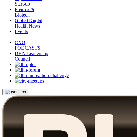
Start-up
Pharma &
Biotech
Global Digital
Health News
Events
CXO
PODCASTS
DHN Leadership
Council