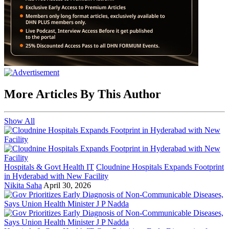
More Articles By This Author
Show All
Hospitals & Govt Health IT
Cloudnine Hospitals Expands Footprint
in Hyderabad with New Facility
Nikita Saha
April 30, 2026