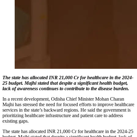
The state has allocated INR 21,000 Cr for healthcare in the 2024-
25 budget. Majhi stated that despite a significant health budget,
lack of awareness continues to contribute to the disease burden.
In a recent development, Odisha Chief Minister Mohan Charan
Majhi has stressed the need for focused efforts to improve healthcare
services in the state’s backward regions. He said the government is
prioritizing healthcare infrastructure and patient care to address
existing gaps.
The state has allocated INR 21,000 Cr for healthcare in the 2024-25
budget. Majhi stated that despite a significant health budget, lack of