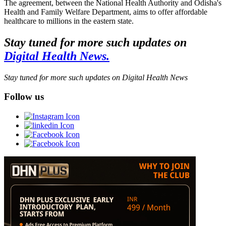
The agreement, between the National Health Authority and Odisha's
Health and Family Welfare Department, aims to offer affordable
healthcare to millions in the eastern state.
Stay tuned for more such updates on
Digital Health News.
Stay tuned for more such updates on Digital Health News
Follow us