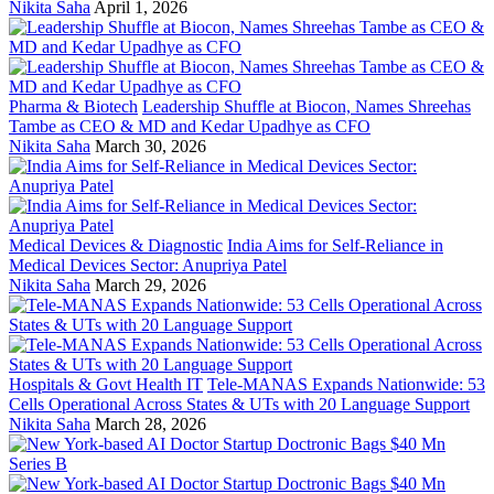
Nikita Saha
April 1, 2026
Pharma & Biotech
Leadership Shuffle at Biocon, Names Shreehas
Tambe as CEO & MD and Kedar Upadhye as CFO
Nikita Saha
March 30, 2026
Medical Devices & Diagnostic
India Aims for Self-Reliance in
Medical Devices Sector: Anupriya Patel
Nikita Saha
March 29, 2026
Hospitals & Govt Health IT
Tele-MANAS Expands Nationwide: 53
Cells Operational Across States & UTs with 20 Language Support
Nikita Saha
March 28, 2026