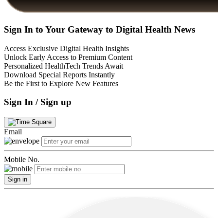
Sign In to Your Gateway to Digital Health News
Access Exclusive Digital Health Insights
Unlock Early Access to Premium Content
Personalized HealthTech Trends Await
Download Special Reports Instantly
Be the First to Explore New Features
Sign In / Sign up
Email
Mobile No.
Sign in