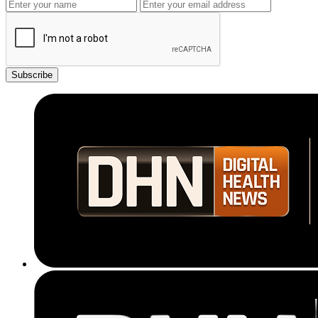
Subscribe