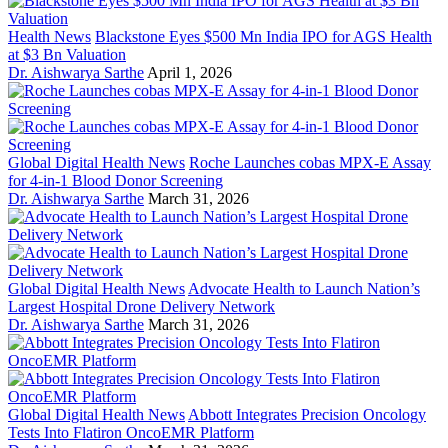
Health News
Blackstone Eyes $500 Mn India IPO for AGS Health
at $3 Bn Valuation
Dr. Aishwarya Sarthe
April 1, 2026
Global Digital Health News
Roche Launches cobas MPX-E Assay
for 4-in-1 Blood Donor Screening
Dr. Aishwarya Sarthe
March 31, 2026
Global Digital Health News
Advocate Health to Launch Nation’s
Largest Hospital Drone Delivery Network
Dr. Aishwarya Sarthe
March 31, 2026
Global Digital Health News
Abbott Integrates Precision Oncology
Tests Into Flatiron OncoEMR Platform