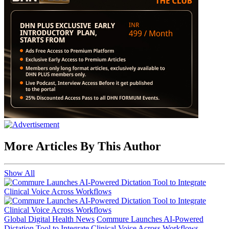
More Articles By This Author
Show All
Global Digital Health News
Commure Launches AI-Powered
Dictation Tool to Integrate Clinical Voice Across Workflows