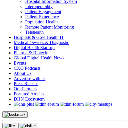
Hospital Information System
Interoperability
Patient Engagement
Patient Experience
Population Health
Remote Patient Monitoring
Telehealth
Hospitals & Govt Health IT
Medical Devices & Diagnostic
Digital Health Start-up
Pharma & Biotech
Global Digital Health News
Events
CXO Podcasts
About Us
Advertise with us
Press Release
Our Partners
Featured Articles
DHN Ecosystem