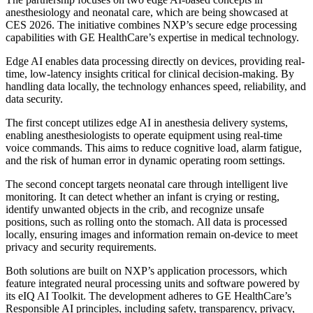
anesthesiology and neonatal care, which are being showcased at
CES 2026. The initiative combines NXP’s secure edge processing
capabilities with GE HealthCare’s expertise in medical technology.
Edge AI enables data processing directly on devices, providing real-
time, low-latency insights critical for clinical decision-making. By
handling data locally, the technology enhances speed, reliability, and
data security.
The first concept utilizes edge AI in anesthesia delivery systems,
enabling anesthesiologists to operate equipment using real-time
voice commands. This aims to reduce cognitive load, alarm fatigue,
and the risk of human error in dynamic operating room settings.
The second concept targets neonatal care through intelligent live
monitoring. It can detect whether an infant is crying or resting,
identify unwanted objects in the crib, and recognize unsafe
positions, such as rolling onto the stomach. All data is processed
locally, ensuring images and information remain on-device to meet
privacy and security requirements.
Both solutions are built on NXP’s application processors, which
feature integrated neural processing units and software powered by
its eIQ AI Toolkit. The development adheres to GE HealthCare’s
Responsible AI principles, including safety, transparency, privacy,