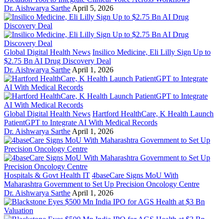
Dr. Aishwarya Sarthe
April 5, 2026
Global Digital Health News
Insilico Medicine, Eli Lilly Sign Up to
$2.75 Bn AI Drug Discovery Deal
Dr. Aishwarya Sarthe
April 1, 2026
Global Digital Health News
Hartford HealthCare, K Health Launch
PatientGPT to Integrate AI With Medical Records
Dr. Aishwarya Sarthe
April 1, 2026
Hospitals & Govt Health IT
4baseCare Signs MoU With
Maharashtra Government to Set Up Precision Oncology Centre
Dr. Aishwarya Sarthe
April 1, 2026