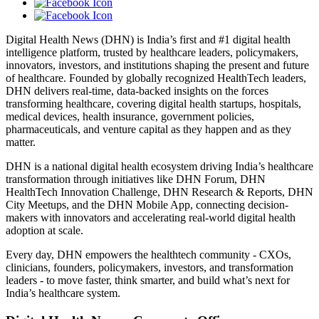
Digital Health News (DHN) is India’s first and #1 digital health
intelligence platform, trusted by healthcare leaders, policymakers,
innovators, investors, and institutions shaping the present and future
of healthcare. Founded by globally recognized HealthTech leaders,
DHN delivers real-time, data-backed insights on the forces
transforming healthcare, covering digital health startups, hospitals,
medical devices, health insurance, government policies,
pharmaceuticals, and venture capital as they happen and as they
matter.
DHN is a national digital health ecosystem driving India’s healthcare
transformation through initiatives like DHN Forum, DHN
HealthTech Innovation Challenge, DHN Research & Reports, DHN
City Meetups, and the DHN Mobile App, connecting decision-
makers with innovators and accelerating real-world digital health
adoption at scale.
Every day, DHN empowers the healthtech community - CXOs,
clinicians, founders, policymakers, investors, and transformation
leaders - to move faster, think smarter, and build what’s next for
India’s healthcare system.