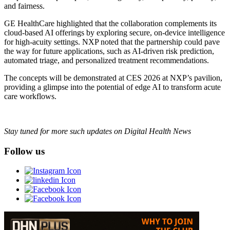
and fairness.
GE HealthCare highlighted that the collaboration complements its
cloud-based AI offerings by exploring secure, on-device intelligence
for high-acuity settings. NXP noted that the partnership could pave
the way for future applications, such as AI-driven risk prediction,
automated triage, and personalized treatment recommendations.
The concepts will be demonstrated at CES 2026 at NXP’s pavilion,
providing a glimpse into the potential of edge AI to transform acute
care workflows.
Stay tuned for more such updates on Digital Health News
Follow us