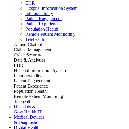
EHR
Hospital Information System
Interoperability
Patient Engagement
Patient Experience
Population Health
Remote Patient Monitoring
Telehealth
AI and Chatbot
Claims Management
Cyber Security
Data & Analytics
EHR
Hospital Information System
Interoperability
Patient Engagement
Patient Experience
Population Health
Remote Patient Monitoring
Telehealth
Hospitals &
Govt Health IT
Medical Devices
& Diagnostic
Digital Health