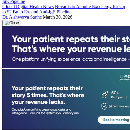
Global Digital Health News
Novartis to Acquire Excellergy for Up
to $2 Bn to Expand Anti-IgE Pipeline
Dr. Aishwarya Sarthe
March 30, 2026