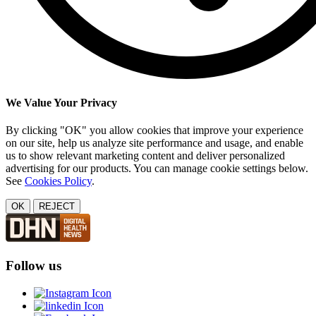
We Value Your Privacy
By clicking "OK" you allow cookies that improve your experience
on our site, help us analyze site performance and usage, and enable
us to show relevant marketing content and deliver personalized
advertising for our products. You can manage cookie settings below.
See
Cookies Policy
.
OK
REJECT
Follow us