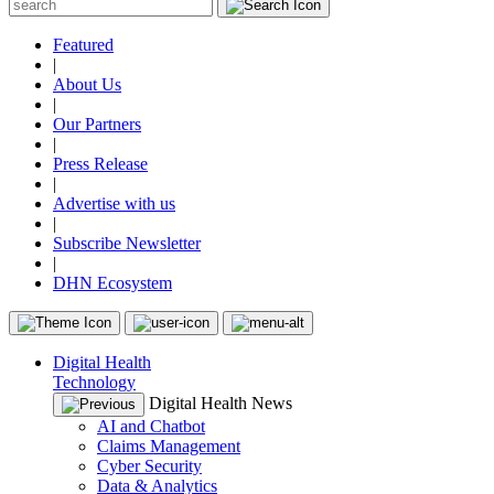
Featured
|
About Us
|
Our Partners
|
Press Release
|
Advertise with us
|
Subscribe Newsletter
|
DHN Ecosystem
Digital Health
Technology
Digital Health News
AI and Chatbot
Claims Management
Cyber Security
Data & Analytics