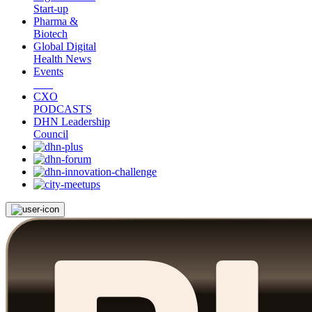
Start-up
Pharma &
Biotech
Global Digital
Health News
Events
CXO
PODCASTS
DHN Leadership
Council