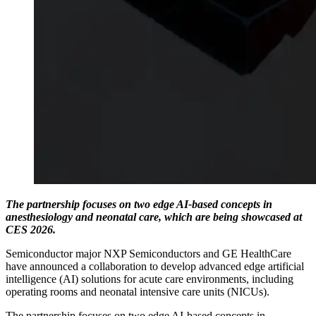
The partnership focuses on two edge AI-based concepts in
anesthesiology and neonatal care, which are being showcased at
CES 2026.
Semiconductor major NXP Semiconductors and GE HealthCare
have announced a collaboration to develop advanced edge artificial
intelligence (AI) solutions for acute care environments, including
operating rooms and neonatal intensive care units (NICUs).
The partnership focuses on two edge AI-based concepts in