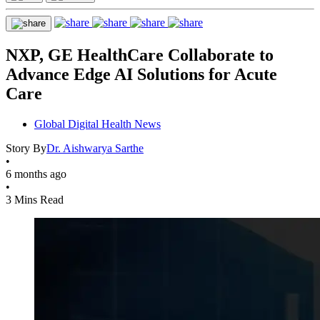
NXP, GE HealthCare Collaborate to
Advance Edge AI Solutions for Acute
Care
Global Digital Health News
Story By
Dr. Aishwarya Sarthe
•
6 months ago
•
3 Mins Read