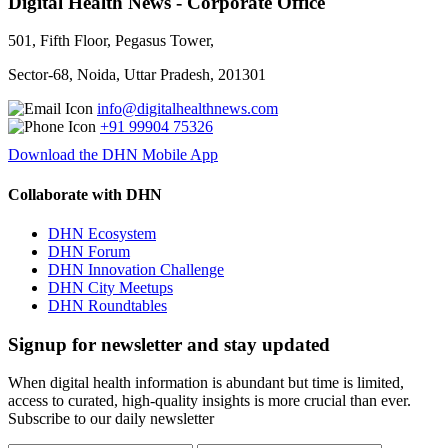
Digital Health News - Corporate Office
501, Fifth Floor, Pegasus Tower,
Sector-68, Noida, Uttar Pradesh, 201301
info@digitalhealthnews.com
+91 99904 75326
Download the DHN Mobile App
Collaborate with DHN
DHN Ecosystem
DHN Forum
DHN Innovation Challenge
DHN City Meetups
DHN Roundtables
Signup for newsletter and stay updated
When digital health information is abundant but time is limited,
access to curated, high-quality insights is more crucial than ever.
Subscribe to our daily newsletter