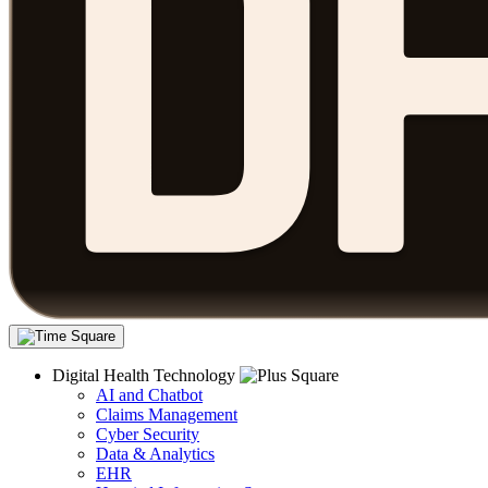
Digital Health Technology
AI and Chatbot
Claims Management
Cyber Security
Data & Analytics
EHR