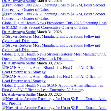
Dr. Aishwarya Sarthe
March 31, 2026
Global Digital Health News
Providence Cuts 2025 Operating Loss
to $132M, Posts Second Consecutive Quarter of Gains
Dr. Aishwarya Sarthe
March 31, 2026
Global Digital Health News
Stryker Restores Most Manufacturing
Operations Following Cyberattack Disruption
Dr. Aishwarya Sarthe
March 30, 2026
Global Digital Health News
SCAN Appoints Aman Bhandari as
First Chief AI Officer to Lead Enterprise AI Strategy
Dr. Aishwarya Sarthe
March 30, 2026