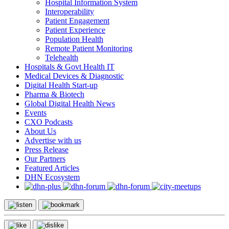
Hospital Information System
Interoperability
Patient Engagement
Patient Experience
Population Health
Remote Patient Monitoring
Telehealth
Hospitals & Govt Health IT
Medical Devices & Diagnostic
Digital Health Start-up
Pharma & Biotech
Global Digital Health News
Events
CXO Podcasts
About Us
Advertise with us
Press Release
Our Partners
Featured Articles
DHN Ecosystem