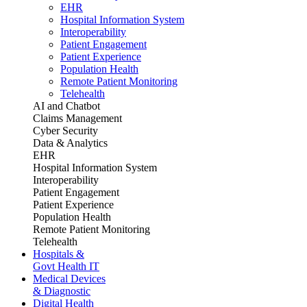
EHR
Hospital Information System
Interoperability
Patient Engagement
Patient Experience
Population Health
Remote Patient Monitoring
Telehealth
AI and Chatbot
Claims Management
Cyber Security
Data & Analytics
EHR
Hospital Information System
Interoperability
Patient Engagement
Patient Experience
Population Health
Remote Patient Monitoring
Telehealth
Hospitals &
Govt Health IT
Medical Devices
& Diagnostic
Digital Health