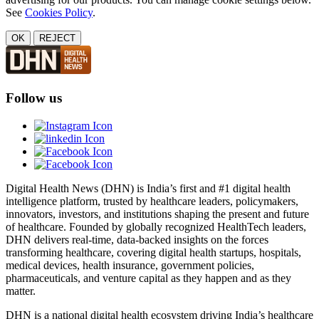
See
Cookies Policy
.
OK
REJECT
Follow us
Digital Health News (DHN) is India’s first and #1 digital health
intelligence platform, trusted by healthcare leaders, policymakers,
innovators, investors, and institutions shaping the present and future
of healthcare. Founded by globally recognized HealthTech leaders,
DHN delivers real-time, data-backed insights on the forces
transforming healthcare, covering digital health startups, hospitals,
medical devices, health insurance, government policies,
pharmaceuticals, and venture capital as they happen and as they
matter.
DHN is a national digital health ecosystem driving India’s healthcare