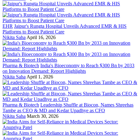
EHR
Jaipur's Rungta Hospital Unveils Advanced EMR & HIS
Platforms to Boost Patient Care
Nikita Saha
April 16, 2026
Pharma & Biotech
India's Bioeconomy to Reach $300 Bn by 2033
on Innovation Demand: Report Highlights
Nikita Saha
April 1, 2026
Pharma & Biotech
Leadership Shuffle at Biocon, Names Shreehas
Tambe as CEO & MD and Kedar Upadhye as CFO
Nikita Saha
March 30, 2026