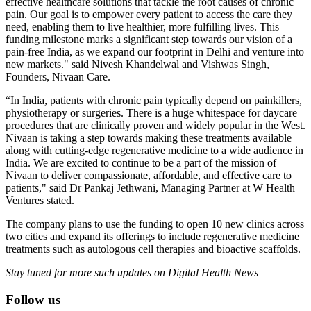
effective healthcare solutions that tackle the root causes of chronic
pain. Our goal is to empower every patient to access the care they
need, enabling them to live healthier, more fulfilling lives. This
funding milestone marks a significant step towards our vision of a
pain-free India, as we expand our footprint in Delhi and venture into
new markets." said Nivesh Khandelwal and Vishwas Singh,
Founders, Nivaan Care.
“In India, patients with chronic pain typically depend on painkillers,
physiotherapy or surgeries. There is a huge whitespace for daycare
procedures that are clinically proven and widely popular in the West.
Nivaan is taking a step towards making these treatments available
along with cutting-edge regenerative medicine to a wide audience in
India. We are excited to continue to be a part of the mission of
Nivaan to deliver compassionate, affordable, and effective care to
patients," said Dr Pankaj Jethwani, Managing Partner at W Health
Ventures stated.
The company plans to use the funding to open 10 new clinics across
two cities and expand its offerings to include regenerative medicine
treatments such as autologous cell therapies and bioactive scaffolds.
Stay tuned for more such updates on Digital Health News
Follow us