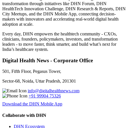
transformation through initiatives like DHN Forum, DHN
HealthTech Innovation Challenge, DHN Research & Reports, DHN
City Meetups, and the DHN Mobile App, connecting decision-
makers with innovators and accelerating real-world digital health
adoption at scale.
Every day, DHN empowers the healthtech community - CXOs,
clinicians, founders, policymakers, investors, and transformation
leaders - to move faster, think smarter, and build what’s next for
India’s healthcare system.
Digital Health News - Corporate Office
501, Fifth Floor, Pegasus Tower,
Sector-68, Noida, Uttar Pradesh, 201301
info@digitalhealthnews.com
+91 99904 75326
Download the DHN Mobile App
Collaborate with DHN
DHN Ecosystem