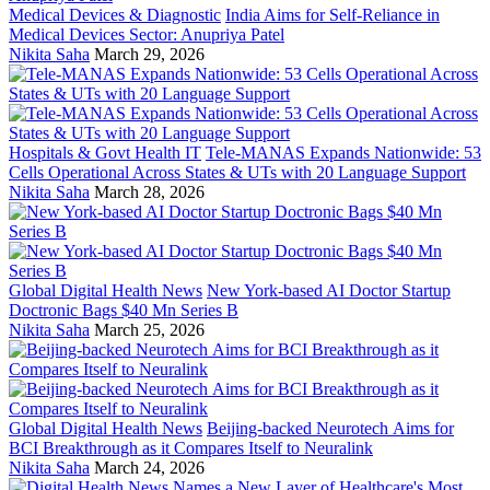
Medical Devices & Diagnostic
India Aims for Self-Reliance in
Medical Devices Sector: Anupriya Patel
Nikita Saha
March 29, 2026
Hospitals & Govt Health IT
Tele-MANAS Expands Nationwide: 53
Cells Operational Across States & UTs with 20 Language Support
Nikita Saha
March 28, 2026
Global Digital Health News
New York-based AI Doctor Startup
Doctronic Bags $40 Mn Series B
Nikita Saha
March 25, 2026
Global Digital Health News
Beijing-backed Neurotech Aims for
BCI Breakthrough as it Compares Itself to Neuralink
Nikita Saha
March 24, 2026