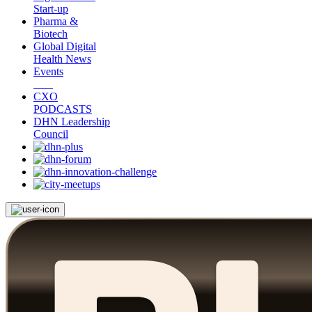
Start-up
Pharma &
Biotech
Global Digital
Health News
Events
CXO
PODCASTS
DHN Leadership
Council