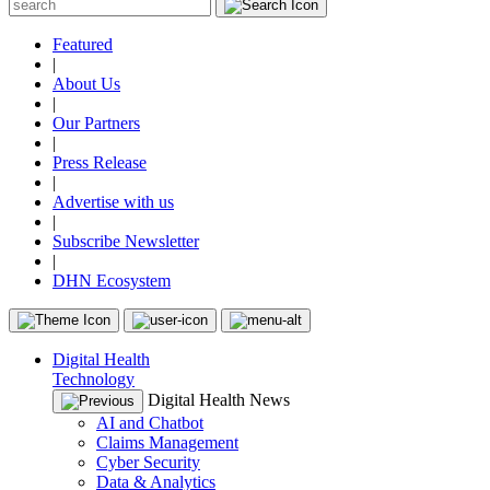
Featured
|
About Us
|
Our Partners
|
Press Release
|
Advertise with us
|
Subscribe Newsletter
|
DHN Ecosystem
Digital Health
Technology
Digital Health News
AI and Chatbot
Claims Management
Cyber Security
Data & Analytics