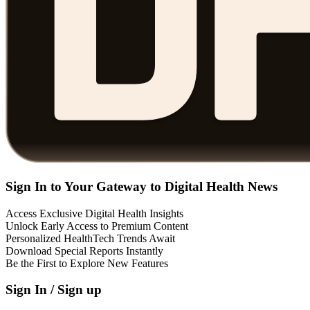
Sign In to Your Gateway to Digital Health News
Access Exclusive Digital Health Insights
Unlock Early Access to Premium Content
Personalized HealthTech Trends Await
Download Special Reports Instantly
Be the First to Explore New Features
Sign In / Sign up