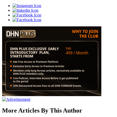
More Articles By This Author