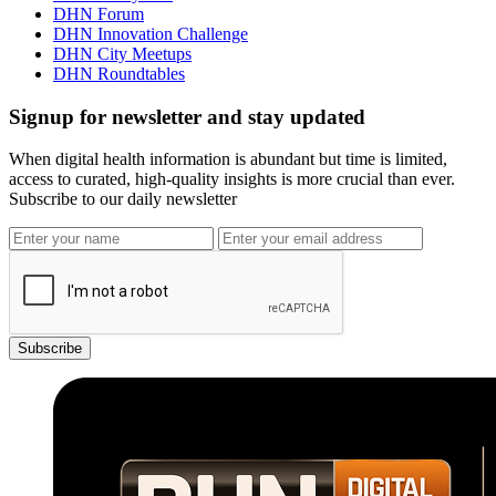
DHN Forum
DHN Innovation Challenge
DHN City Meetups
DHN Roundtables
Signup for newsletter and stay updated
When digital health information is abundant but time is limited,
access to curated, high-quality insights is more crucial than ever.
Subscribe to our daily newsletter
Subscribe