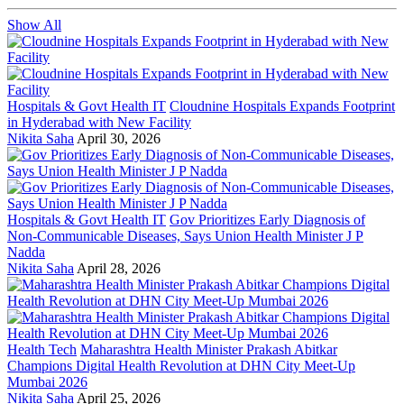
Show All
Hospitals & Govt Health IT
Cloudnine Hospitals Expands Footprint
in Hyderabad with New Facility
Nikita Saha
April 30, 2026
Hospitals & Govt Health IT
Gov Prioritizes Early Diagnosis of
Non-Communicable Diseases, Says Union Health Minister J P
Nadda
Nikita Saha
April 28, 2026
Health Tech
Maharashtra Health Minister Prakash Abitkar
Champions Digital Health Revolution at DHN City Meet-Up
Mumbai 2026
Nikita Saha
April 25, 2026