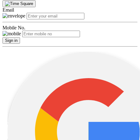
Email
Mobile No.
Sign in