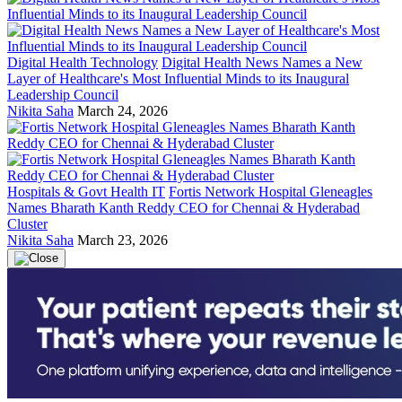
Digital Health Technology
Digital Health News Names a New
Layer of Healthcare's Most Influential Minds to its Inaugural
Leadership Council
Nikita Saha
March 24, 2026
Hospitals & Govt Health IT
Fortis Network Hospital Gleneagles
Names Bharath Kanth Reddy CEO for Chennai & Hyderabad
Cluster
Nikita Saha
March 23, 2026