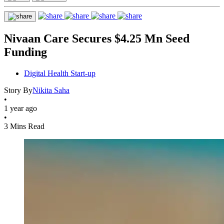
Nivaan Care Secures $4.25 Mn Seed
Funding
Digital Health Start-up
Story By
Nikita Saha
•
1 year ago
•
3 Mins Read