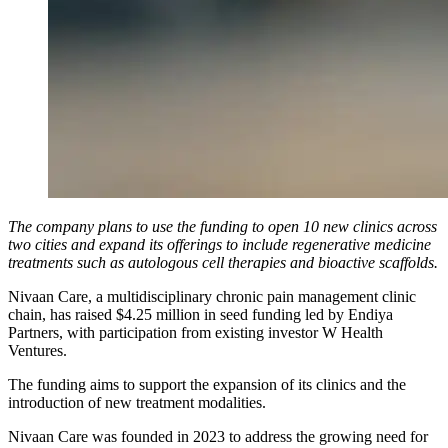
The company plans to use the funding to open 10 new clinics across
two cities and expand its offerings to include regenerative medicine
treatments such as autologous cell therapies and bioactive scaffolds.
Nivaan Care, a multidisciplinary chronic pain management clinic
chain, has raised $4.25 million in seed funding led by Endiya
Partners, with participation from existing investor W Health
Ventures.
The funding aims to support the expansion of its clinics and the
introduction of new treatment modalities.
Nivaan Care was founded in 2023 to address the growing need for