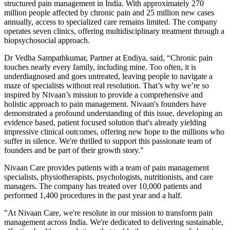
structured pain management in India. With approximately 270
million people affected by chronic pain and 25 million new cases
annually, access to specialized care remains limited. The company
operates seven clinics, offering multidisciplinary treatment through a
biopsychosocial approach.
Dr Vedha Sampathkumar, Partner at Endiya, said, “Chronic pain
touches nearly every family, including mine. Too often, it is
underdiagnosed and goes untreated, leaving people to navigate a
maze of specialists without real resolution. That’s why we’re so
inspired by Nivaan’s mission to provide a comprehensive and
holistic approach to pain management. Nivaan's founders have
demonstrated a profound understanding of this issue, developing an
evidence based, patient focused solution that's already yielding
impressive clinical outcomes, offering new hope to the millions who
suffer in silence. We're thrilled to support this passionate team of
founders and be part of their growth story."
Nivaan Care provides patients with a team of pain management
specialists, physiotherapists, psychologists, nutritionists, and care
managers. The company has treated over 10,000 patients and
performed 1,400 procedures in the past year and a half.
"At Nivaan Care, we're resolute in our mission to transform pain
management across India. We're dedicated to delivering sustainable,