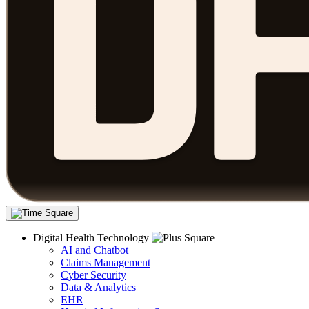
Digital Health Technology
AI and Chatbot
Claims Management
Cyber Security
Data & Analytics
EHR