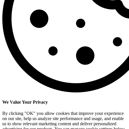
We Value Your Privacy
By clicking "OK" you allow cookies that improve your experience
on our site, help us analyze site performance and usage, and enable
us to show relevant marketing content and deliver personalized
advertising for our products. You can manage cookie settings below.