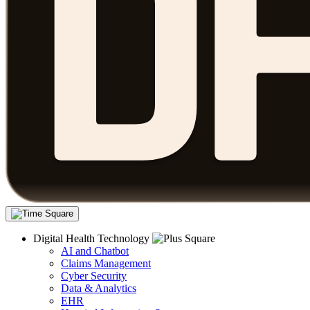
Digital Health Technology
AI and Chatbot
Claims Management
Cyber Security
Data & Analytics
EHR