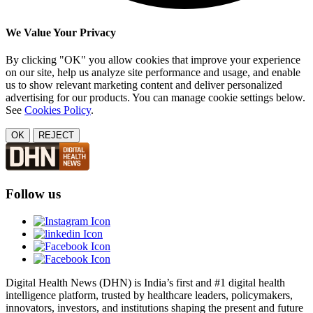
We Value Your Privacy
By clicking "OK" you allow cookies that improve your experience
on our site, help us analyze site performance and usage, and enable
us to show relevant marketing content and deliver personalized
advertising for our products. You can manage cookie settings below.
See
Cookies Policy
.
OK
REJECT
Follow us
Digital Health News (DHN) is India’s first and #1 digital health
intelligence platform, trusted by healthcare leaders, policymakers,
innovators, investors, and institutions shaping the present and future