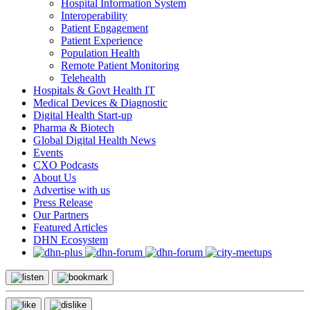
Hospital Information System
Interoperability
Patient Engagement
Patient Experience
Population Health
Remote Patient Monitoring
Telehealth
Hospitals & Govt Health IT
Medical Devices & Diagnostic
Digital Health Start-up
Pharma & Biotech
Global Digital Health News
Events
CXO Podcasts
About Us
Advertise with us
Press Release
Our Partners
Featured Articles
DHN Ecosystem