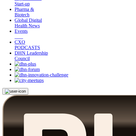
Start-up
Pharma &
Biotech
Global Digital
Health News
Events
CXO
PODCASTS
DHN Leadership
Council