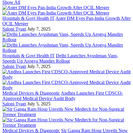
Show All
Hospitals & Govt Health IT
Aster DM Eyes Pan-India Growth After
QCIL Merger
Saloni Tyagi
July 7, 2025
Hospitals & Govt Health IT
Delhi Launches Ayushman Vans,
Speeds Up Arogya Mandirs Rollout
Saloni Tyagi
July 7, 2025
Medical Devices & Diagnostic
Andhra Launches First CDSCO-
Approved Medical Device Audit Body
Saloni Tyagi
July 5, 2025
Medical Devices & Diagnostic
Sir Ganga Ram Hosp Unveils New