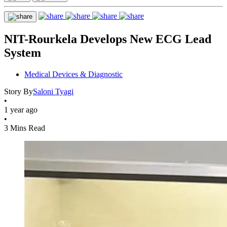
NIT-Rourkela Develops New ECG Lead
System
Medical Devices & Diagnostic
Story By
Saloni Tyagi
•
1 year ago
•
3 Mins Read