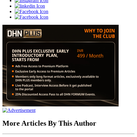
More Articles By This Author