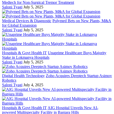
Medtech for Non-Surgical Tremor Treatment
Saloni Tyagi
July 5, 2025
Medical Devices & Diagnostic
Polymed Bets on New Plants, M&A
for Global Expansion
Saloni Tyagi
July 5, 2025
Hospitals & Govt Health IT
Unaprime Healthcare Buys Majority
Stake in Lokmanya Hospitals
Saloni Tyagi
July 5, 2025
Digital Health Technology
Zoho Acquires Deeptech Startup Asimov
Robotics
Saloni Tyagi
July 4, 2025
Hospitals & Govt Health IT
AIG Hospital Unveils New AI-
powered Multispecialty Facility in Banjara Hills