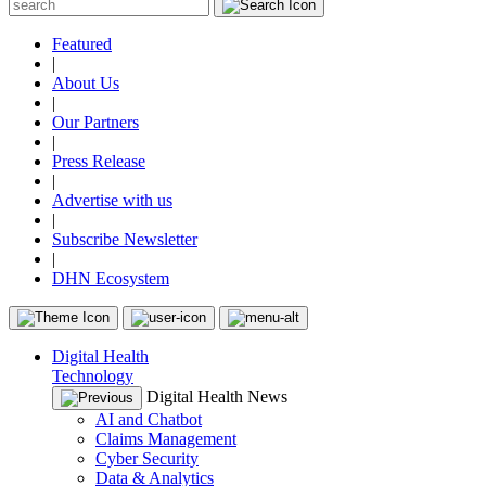
Featured
|
About Us
|
Our Partners
|
Press Release
|
Advertise with us
|
Subscribe Newsletter
|
DHN Ecosystem
Digital Health
Technology
Digital Health News
AI and Chatbot
Claims Management
Cyber Security
Data & Analytics