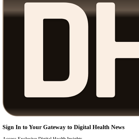
Sign In to Your Gateway to Digital Health News
Access Exclusive Digital Health Insights