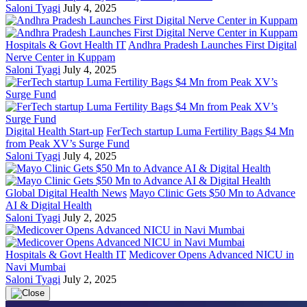
Saloni Tyagi
July 4, 2025
Hospitals & Govt Health IT
Andhra Pradesh Launches First Digital
Nerve Center in Kuppam
Saloni Tyagi
July 4, 2025
Digital Health Start-up
FerTech startup Luma Fertility Bags $4 Mn
from Peak XV’s Surge Fund
Saloni Tyagi
July 4, 2025
Global Digital Health News
Mayo Clinic Gets $50 Mn to Advance
AI & Digital Health
Saloni Tyagi
July 2, 2025
Hospitals & Govt Health IT
Medicover Opens Advanced NICU in
Navi Mumbai
Saloni Tyagi
July 2, 2025