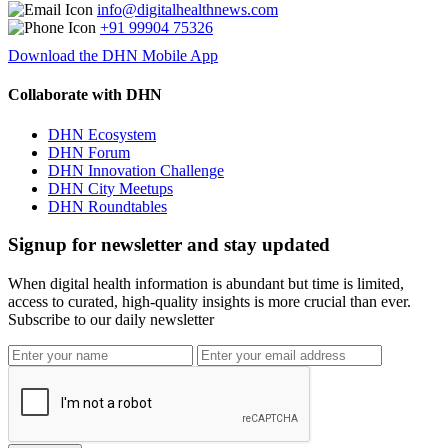
info@digitalhealthnews.com
+91 99904 75326
Download the DHN Mobile App
Collaborate with DHN
DHN Ecosystem
DHN Forum
DHN Innovation Challenge
DHN City Meetups
DHN Roundtables
Signup for newsletter and stay updated
When digital health information is abundant but time is limited,
access to curated, high-quality insights is more crucial than ever.
Subscribe to our daily newsletter