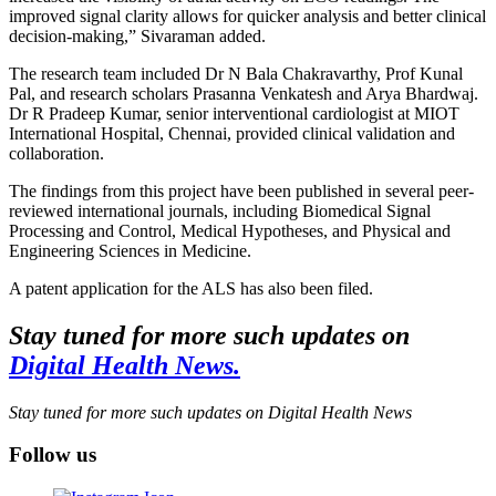
improved signal clarity allows for quicker analysis and better clinical
decision-making,” Sivaraman added.
The research team included Dr N Bala Chakravarthy, Prof Kunal
Pal, and research scholars Prasanna Venkatesh and Arya Bhardwaj.
Dr R Pradeep Kumar, senior interventional cardiologist at MIOT
International Hospital, Chennai, provided clinical validation and
collaboration.
The findings from this project have been published in several peer-
reviewed international journals, including Biomedical Signal
Processing and Control, Medical Hypotheses, and Physical and
Engineering Sciences in Medicine.
A patent application for the ALS has also been filed.
Stay tuned for more such updates on
Digital Health News.
Stay tuned for more such updates on Digital Health News
Follow us