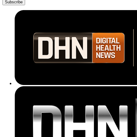
Subscribe