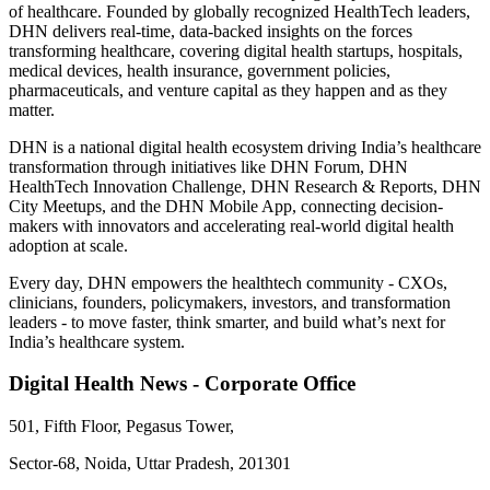
of healthcare. Founded by globally recognized HealthTech leaders,
DHN delivers real-time, data-backed insights on the forces
transforming healthcare, covering digital health startups, hospitals,
medical devices, health insurance, government policies,
pharmaceuticals, and venture capital as they happen and as they
matter.
DHN is a national digital health ecosystem driving India’s healthcare
transformation through initiatives like DHN Forum, DHN
HealthTech Innovation Challenge, DHN Research & Reports, DHN
City Meetups, and the DHN Mobile App, connecting decision-
makers with innovators and accelerating real-world digital health
adoption at scale.
Every day, DHN empowers the healthtech community - CXOs,
clinicians, founders, policymakers, investors, and transformation
leaders - to move faster, think smarter, and build what’s next for
India’s healthcare system.
Digital Health News - Corporate Office
501, Fifth Floor, Pegasus Tower,
Sector-68, Noida, Uttar Pradesh, 201301