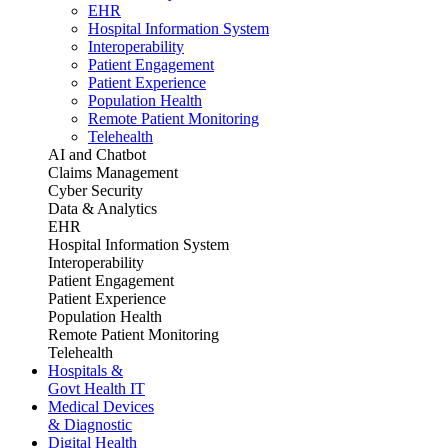
EHR
Hospital Information System
Interoperability
Patient Engagement
Patient Experience
Population Health
Remote Patient Monitoring
Telehealth
AI and Chatbot
Claims Management
Cyber Security
Data & Analytics
EHR
Hospital Information System
Interoperability
Patient Engagement
Patient Experience
Population Health
Remote Patient Monitoring
Telehealth
Hospitals &
Govt Health IT
Medical Devices
& Diagnostic
Digital Health