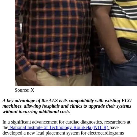
Source: X
A key advantage of the ALS is its compatibility with existing ECG
machines, allowing hospitals and clinics to upgrade their systems
without incurring additional costs.
In a significant advancement for cardiac diagnostics, researchers at
the
National Institute of Technology-Rourkela (NIT-R)
have
developed a new lead placement system for electrocardiograms