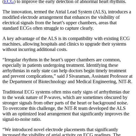
(
ECG
) to improve the early detection of abnormal heart rhythms.
The innovation, termed the Atrial Lead System (ALS), introduces a
modified electrode arrangement that enhances the visibility of
electrical signals from the heart’s upper chambers, areas that
standard ECGs often struggle to capture clearly.
A key advantage of the ALS is its compatibility with existing ECG
machines, allowing hospitals and clinics to upgrade their systems
without incurring additional costs.
“Irregular rhythms in the heart’s upper chambers are common,
especially in patients undergoing treatment. Identifying these
arrhythmias in early state can help doctors begin timely treatment
and prevent complications,” said J Sivaraman, Assistant Professor at
the Department of Biotechnology and Medical Engineering, NIT-R.
Traditional ECG systems often miss early signs of arrhythmias due
to the weak nature of P-waves, which are sometimes obscured by
stronger signals from other parts of the heart or background noise.
To overcome this challenge, the NIT-R team developed the ALS
with an optimized lead arrangement that significantly improves the
signal-to-noise ratio.
“We introduced novel electrode placements that significantly
increased the visibility of atrial activity on ECG readings. The