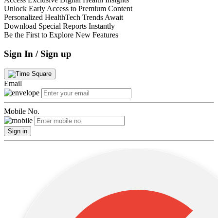
Unlock Early Access to Premium Content
Personalized HealthTech Trends Await
Download Special Reports Instantly
Be the First to Explore New Features
Sign In / Sign up
Email
Mobile No.
Sign in