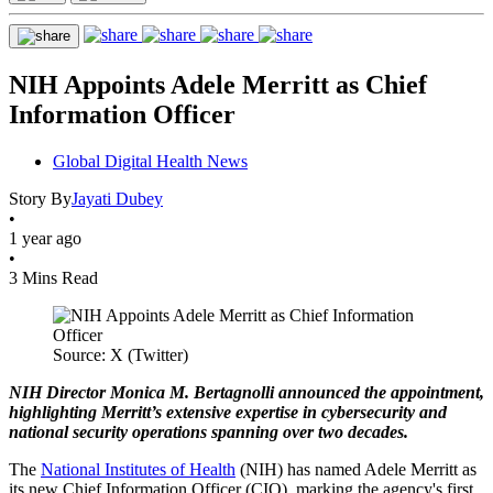
NIH Appoints Adele Merritt as Chief
Information Officer
Global Digital Health News
Story By
Jayati Dubey
•
1 year ago
•
3 Mins Read
Source: X (Twitter)
NIH Director Monica M. Bertagnolli announced the appointment,
highlighting Merritt’s extensive expertise in cybersecurity and
national security operations spanning over two decades.
The
National Institutes of Health
(NIH) has named Adele Merritt as
its new Chief Information Officer (CIO), marking the agency's first