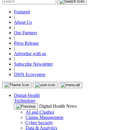
Featured
|
About Us
|
Our Partners
|
Press Release
|
Advertise with us
|
Subscribe Newsletter
|
DHN Ecosystem
Digital Health
Technology
Digital Health News
AI and Chatbot
Claims Management
Cyber Security
Data & Analytics