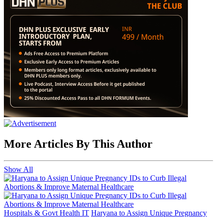
More Articles By This Author
Show All
Hospitals & Govt Health IT
Haryana to Assign Unique Pregnancy