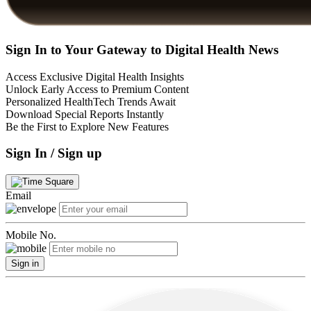
Sign In to Your Gateway to Digital Health News
Access Exclusive Digital Health Insights
Unlock Early Access to Premium Content
Personalized HealthTech Trends Await
Download Special Reports Instantly
Be the First to Explore New Features
Sign In / Sign up
Email
Mobile No.
Sign in