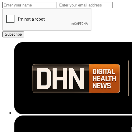
Subscribe