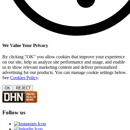
We Value Your Privacy
By clicking "OK" you allow cookies that improve your experience
on our site, help us analyze site performance and usage, and enable
us to show relevant marketing content and deliver personalized
advertising for our products. You can manage cookie settings below.
See
Cookies Policy
.
OK
REJECT
Follow us