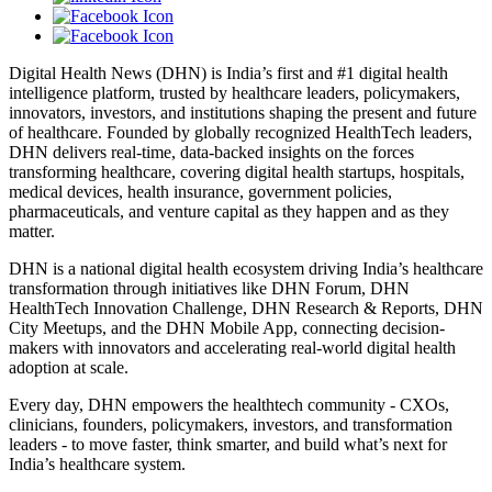
Digital Health News (DHN) is India’s first and #1 digital health
intelligence platform, trusted by healthcare leaders, policymakers,
innovators, investors, and institutions shaping the present and future
of healthcare. Founded by globally recognized HealthTech leaders,
DHN delivers real-time, data-backed insights on the forces
transforming healthcare, covering digital health startups, hospitals,
medical devices, health insurance, government policies,
pharmaceuticals, and venture capital as they happen and as they
matter.
DHN is a national digital health ecosystem driving India’s healthcare
transformation through initiatives like DHN Forum, DHN
HealthTech Innovation Challenge, DHN Research & Reports, DHN
City Meetups, and the DHN Mobile App, connecting decision-
makers with innovators and accelerating real-world digital health
adoption at scale.
Every day, DHN empowers the healthtech community - CXOs,
clinicians, founders, policymakers, investors, and transformation
leaders - to move faster, think smarter, and build what’s next for
India’s healthcare system.