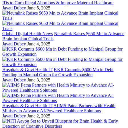
IDs to Curb Illegal Abortions & Improve Maternal Healthcare
Jayati Dubey
June 5, 2025
Global Digital Health News
Neuralink Raises $650 Mn to Advance
Brain Implant Clinical Trials
Jayati Dubey
June 4, 2025
Hospitals & Govt Health IT
KKR Commits $600 Mn in Debt
Funding to Manipal Group for Growth Expansion
Jayati Dubey
June 3, 2025
Hospitals & Govt Health IT
AIIMS Patna Partners with Health
Ministry to Advance AI-Powered Healthcare Solutions
Jayati Dubey
June 2, 2025