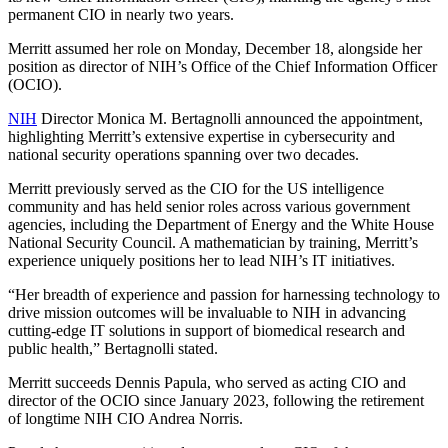
permanent CIO in nearly two years.
Merritt assumed her role on Monday, December 18, alongside her
position as director of NIH’s Office of the Chief Information Officer
(OCIO).
NIH
Director Monica M. Bertagnolli announced the appointment,
highlighting Merritt’s extensive expertise in cybersecurity and
national security operations spanning over two decades.
Merritt previously served as the CIO for the US intelligence
community and has held senior roles across various government
agencies, including the Department of Energy and the White House
National Security Council. A mathematician by training, Merritt’s
experience uniquely positions her to lead NIH’s IT initiatives.
“Her breadth of experience and passion for harnessing technology to
drive mission outcomes will be invaluable to NIH in advancing
cutting-edge IT solutions in support of biomedical research and
public health,” Bertagnolli stated.
Merritt succeeds Dennis Papula, who served as acting CIO and
director of the OCIO since January 2023, following the retirement
of longtime NIH CIO Andrea Norris.