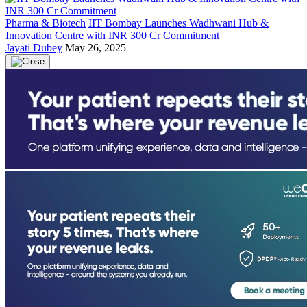
Pharma & Biotech
IIT Bombay Launches Wadhwani Hub &
Innovation Centre with INR 300 Cr Commitment
Jayati Dubey
May 26, 2025