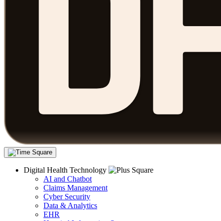
Digital Health Technology
AI and Chatbot
Claims Management
Cyber Security
Data & Analytics
EHR