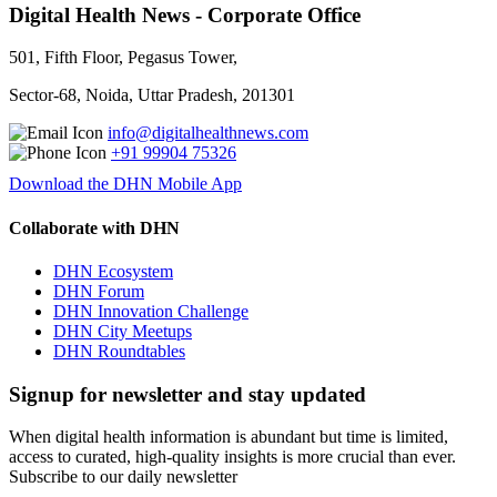
Digital Health News - Corporate Office
501, Fifth Floor, Pegasus Tower,
Sector-68, Noida, Uttar Pradesh, 201301
info@digitalhealthnews.com
+91 99904 75326
Download the DHN Mobile App
Collaborate with DHN
DHN Ecosystem
DHN Forum
DHN Innovation Challenge
DHN City Meetups
DHN Roundtables
Signup for newsletter and stay updated
When digital health information is abundant but time is limited,
access to curated, high-quality insights is more crucial than ever.
Subscribe to our daily newsletter