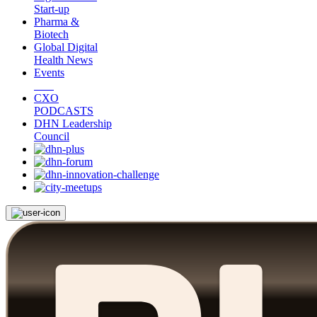
Start-up
Pharma &
Biotech
Global Digital
Health News
Events
CXO
PODCASTS
DHN Leadership
Council