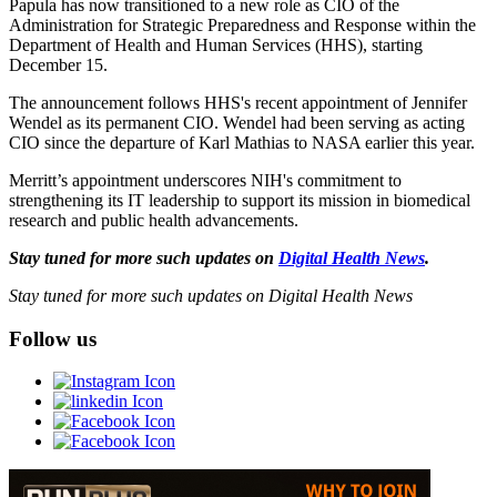
Papula has now transitioned to a new role as CIO of the
Administration for Strategic Preparedness and Response within the
Department of Health and Human Services (HHS), starting
December 15.
The announcement follows HHS's recent appointment of Jennifer
Wendel as its permanent CIO. Wendel had been serving as acting
CIO since the departure of Karl Mathias to NASA earlier this year.
Merritt’s appointment underscores NIH's commitment to
strengthening its IT leadership to support its mission in biomedical
research and public health advancements.
Stay tuned for more such updates on
Digital Health News
.
Stay tuned for more such updates on Digital Health News
Follow us