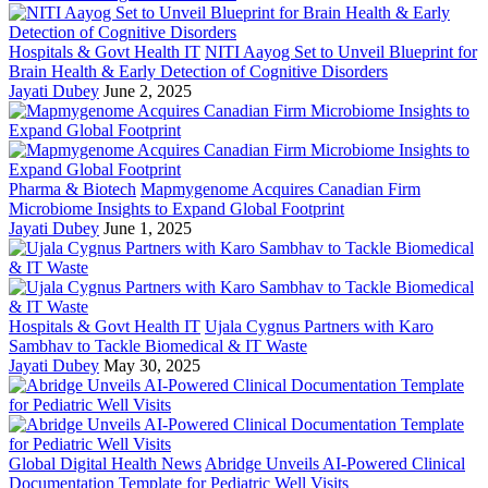
Hospitals & Govt Health IT
NITI Aayog Set to Unveil Blueprint for
Brain Health & Early Detection of Cognitive Disorders
Jayati Dubey
June 2, 2025
Pharma & Biotech
Mapmygenome Acquires Canadian Firm
Microbiome Insights to Expand Global Footprint
Jayati Dubey
June 1, 2025
Hospitals & Govt Health IT
Ujala Cygnus Partners with Karo
Sambhav to Tackle Biomedical & IT Waste
Jayati Dubey
May 30, 2025
Global Digital Health News
Abridge Unveils AI-Powered Clinical
Documentation Template for Pediatric Well Visits