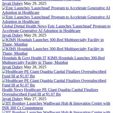
Jayati Dubey
May 29, 2025
Global Digital Health News
Epic Launches 'Launchpad' Program to
Accelerate Generative AI Adoption in Healthcare
Jayati Dubey
May 29, 2025
Hospitals & Govt Health IT
KIMS Hospitals Launches 300-Bed
Multispecialty Facility in Thane, Mumbai
Jayati Dubey
May 28, 2025
Health News
Healthcare PE Giant Quadria Capital Finalizes
Oversubscribed Fund III at $1.07 Bn
Jayati Dubey
May 27, 2025