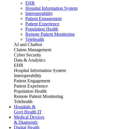
EHR
Hospital Information System
Interoperability
Patient Engagement
Patient Experience
Population Health
Remote Patient Monitoring
Telehealth
AI and Chatbot
Claims Management
Cyber Security
Data & Analytics
EHR
Hospital Information System
Interoperability
Patient Engagement
Patient Experience
Population Health
Remote Patient Monitoring
Telehealth
Hospitals &
Govt Health IT
Medical Devices
& Diagnostic
Digital Health