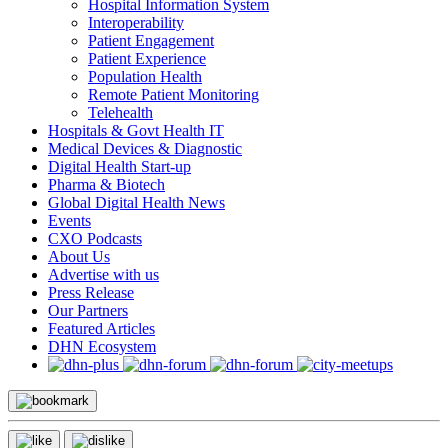
Hospital Information System
Interoperability
Patient Engagement
Patient Experience
Population Health
Remote Patient Monitoring
Telehealth
Hospitals & Govt Health IT
Medical Devices & Diagnostic
Digital Health Start-up
Pharma & Biotech
Global Digital Health News
Events
CXO Podcasts
About Us
Advertise with us
Press Release
Our Partners
Featured Articles
DHN Ecosystem