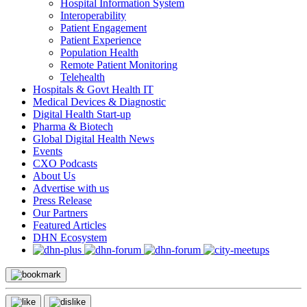
Hospital Information System
Interoperability
Patient Engagement
Patient Experience
Population Health
Remote Patient Monitoring
Telehealth
Hospitals & Govt Health IT
Medical Devices & Diagnostic
Digital Health Start-up
Pharma & Biotech
Global Digital Health News
Events
CXO Podcasts
About Us
Advertise with us
Press Release
Our Partners
Featured Articles
DHN Ecosystem