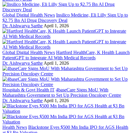
Global Digital Health News
Insilico Medicine, Eli Lilly Sign Up to
$2.75 Bn AI Drug Discovery Deal
Dr. Aishwarya Sarthe
April 1, 2026
Global Digital Health News
Hartford HealthCare, K Health Launch
PatientGPT to Integrate AI With Medical Records
Dr. Aishwarya Sarthe
April 1, 2026
Hospitals & Govt Health IT
4baseCare Signs MoU With
Maharashtra Government to Set Up Precision Oncology Centre
Dr. Aishwarya Sarthe
April 1, 2026
Health News
Blackstone Eyes $500 Mn India IPO for AGS Health
at $3 Bn Valuation