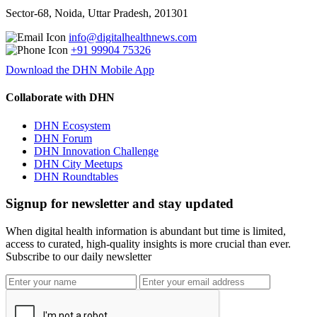
Sector-68, Noida, Uttar Pradesh, 201301
info@digitalhealthnews.com
+91 99904 75326
Download the DHN Mobile App
Collaborate with DHN
DHN Ecosystem
DHN Forum
DHN Innovation Challenge
DHN City Meetups
DHN Roundtables
Signup for newsletter and stay updated
When digital health information is abundant but time is limited,
access to curated, high-quality insights is more crucial than ever.
Subscribe to our daily newsletter