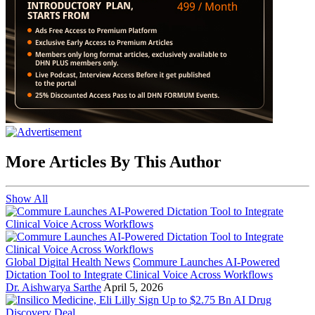
More Articles By This Author
Show All
Global Digital Health News
Commure Launches AI-Powered
Dictation Tool to Integrate Clinical Voice Across Workflows
Dr. Aishwarya Sarthe
April 5, 2026