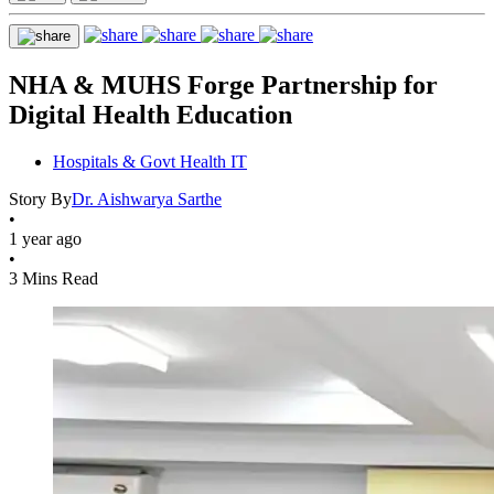
NHA & MUHS Forge Partnership for
Digital Health Education
Hospitals & Govt Health IT
Story By
Dr. Aishwarya Sarthe
•
1 year ago
•
3 Mins Read