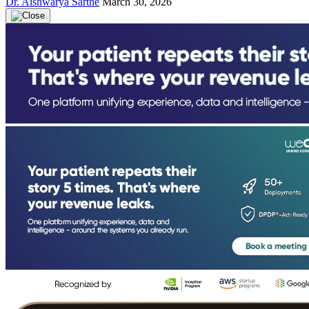
Dr. Aishwarya Sarthe
March 30, 2026