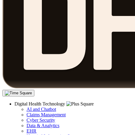
Digital Health Technology
AI and Chatbot
Claims Management
Cyber Security
Data & Analytics
EHR