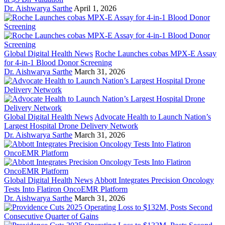
Dr. Aishwarya Sarthe
April 1, 2026
Global Digital Health News
Roche Launches cobas MPX-E Assay
for 4-in-1 Blood Donor Screening
Dr. Aishwarya Sarthe
March 31, 2026
Global Digital Health News
Advocate Health to Launch Nation’s
Largest Hospital Drone Delivery Network
Dr. Aishwarya Sarthe
March 31, 2026
Global Digital Health News
Abbott Integrates Precision Oncology
Tests Into Flatiron OncoEMR Platform
Dr. Aishwarya Sarthe
March 31, 2026