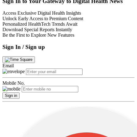
Sign In to Your Gateway to Digital Health News
Access Exclusive Digital Health Insights
Unlock Early Access to Premium Content
Personalized HealthTech Trends Await
Download Special Reports Instantly
Be the First to Explore New Features
Sign In / Sign up
Email
Mobile No.
Sign in