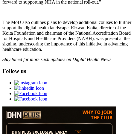
forward to supporting NHA in the national roll-out.”
The MoU also outlines plans to develop additional courses to further
support the digital health landscape. Rizwan Koita, director of the
Koita Foundation and chairman of the National Accreditation Board
for Hospitals and Healthcare Providers (NABH), was present at the
signing, underscoring the importance of this initiative in advancing
healthcare education.
Stay tuned for more such updates on Digital Health News
Follow us