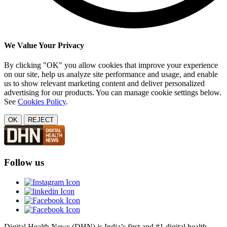
We Value Your Privacy
By clicking "OK" you allow cookies that improve your experience
on our site, help us analyze site performance and usage, and enable
us to show relevant marketing content and deliver personalized
advertising for our products. You can manage cookie settings below.
See
Cookies Policy
.
OK
REJECT
Follow us
Digital Health News (DHN) is India’s first and #1 digital health