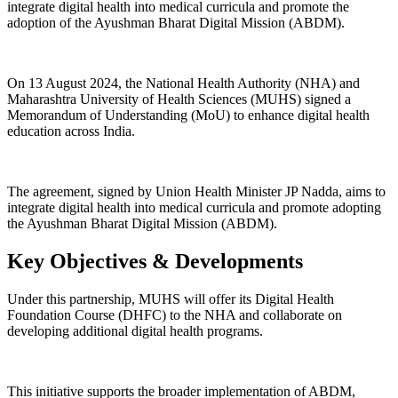
integrate digital health into medical curricula and promote the
adoption of the Ayushman Bharat Digital Mission (ABDM).
On 13 August 2024, the National Health Authority (NHA) and
Maharashtra University of Health Sciences (MUHS) signed a
Memorandum of Understanding (MoU) to enhance digital health
education across India.
The agreement, signed by Union Health Minister JP Nadda, aims to
integrate digital health into medical curricula and promote adopting
the Ayushman Bharat Digital Mission (ABDM).
Key Objectives & Developments
Under this partnership, MUHS will offer its Digital Health
Foundation Course (DHFC) to the NHA and collaborate on
developing additional digital health programs.
This initiative supports the broader implementation of ABDM,