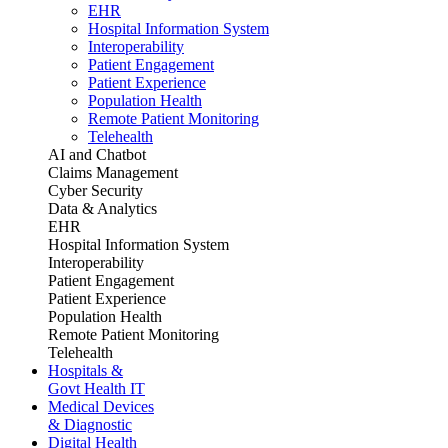
EHR
Hospital Information System
Interoperability
Patient Engagement
Patient Experience
Population Health
Remote Patient Monitoring
Telehealth
AI and Chatbot
Claims Management
Cyber Security
Data & Analytics
EHR
Hospital Information System
Interoperability
Patient Engagement
Patient Experience
Population Health
Remote Patient Monitoring
Telehealth
Hospitals &
Govt Health IT
Medical Devices
& Diagnostic
Digital Health