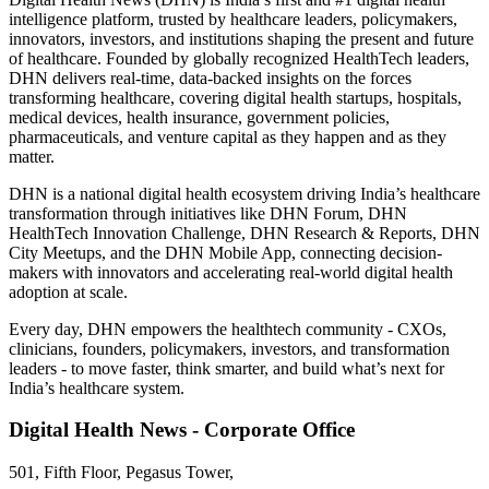
intelligence platform, trusted by healthcare leaders, policymakers,
innovators, investors, and institutions shaping the present and future
of healthcare. Founded by globally recognized HealthTech leaders,
DHN delivers real-time, data-backed insights on the forces
transforming healthcare, covering digital health startups, hospitals,
medical devices, health insurance, government policies,
pharmaceuticals, and venture capital as they happen and as they
matter.
DHN is a national digital health ecosystem driving India’s healthcare
transformation through initiatives like DHN Forum, DHN
HealthTech Innovation Challenge, DHN Research & Reports, DHN
City Meetups, and the DHN Mobile App, connecting decision-
makers with innovators and accelerating real-world digital health
adoption at scale.
Every day, DHN empowers the healthtech community - CXOs,
clinicians, founders, policymakers, investors, and transformation
leaders - to move faster, think smarter, and build what’s next for
India’s healthcare system.
Digital Health News - Corporate Office
501, Fifth Floor, Pegasus Tower,