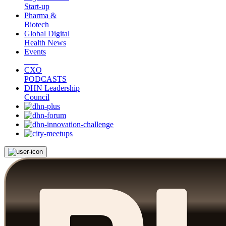
Start-up
Pharma &
Biotech
Global Digital
Health News
Events
CXO
PODCASTS
DHN Leadership
Council