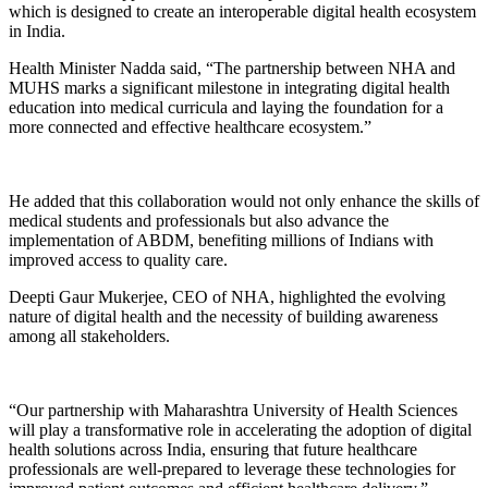
which is designed to create an interoperable digital health ecosystem
in India.
Health Minister Nadda said, “The partnership between NHA and
MUHS marks a significant milestone in integrating digital health
education into medical curricula and laying the foundation for a
more connected and effective healthcare ecosystem.”
He added that this collaboration would not only enhance the skills of
medical students and professionals but also advance the
implementation of ABDM, benefiting millions of Indians with
improved access to quality care.
Deepti Gaur Mukerjee, CEO of NHA, highlighted the evolving
nature of digital health and the necessity of building awareness
among all stakeholders.
“Our partnership with Maharashtra University of Health Sciences
will play a transformative role in accelerating the adoption of digital
health solutions across India, ensuring that future healthcare
professionals are well-prepared to leverage these technologies for