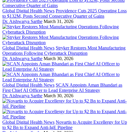
Global Digital Health News
Providence Cuts 2025 Operating Loss
to $132M, Posts Second Consecutive Quarter of Gains
Dr. Aishwarya Sarthe
March 31, 2026
Global Digital Health News
Stryker Restores Most Manufacturing
Operations Following Cyberattack Disruption
Dr. Aishwarya Sarthe
March 30, 2026
Global Digital Health News
SCAN Appoints Aman Bhandari as
First Chief AI Officer to Lead Enterprise AI Strategy
Dr. Aishwarya Sarthe
March 30, 2026
Global Digital Health News
Novartis to Acquire Excellergy for Up
to $2 Bn to Expand Anti-IgE Pipeline