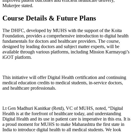
improved patient outcomes and efficient healthcare delivery,”
Mukerjee stated.
Course Details & Future Plans
The DHFC, developed by MUHS with the support of the Koita
Foundation, provides a comprehensive introduction to digital health
fundamentals for doctors and healthcare providers. The course,
designed by leading doctors and subject matter experts, will be
available through various platforms, including Mission Karmayogi’s
iGOT platform.
This initiative will offer Digital Health certification and continuing
medical education credits to medical students, in-service doctors,
and healthcare professionals.
Lt Gen Madhuri Kanitkar (Retd), VC of MUHS, noted, “Digital
Health is at the forefront of healthcare today, and understanding
Digital Health and its use in patient care is imperative in this era. It is
a proud moment for MUHS to make Maharashtra the first state in
India to introduce digital health to all medical students. We look