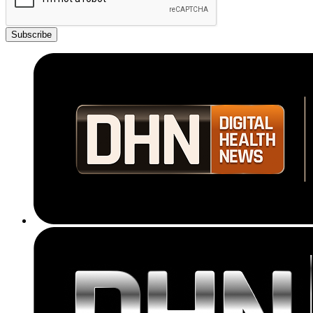
Subscribe