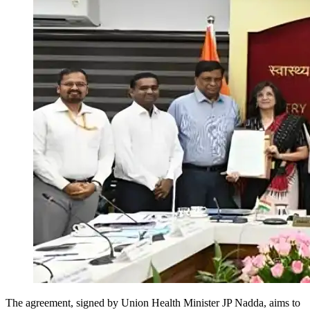
The agreement, signed by Union Health Minister JP Nadda, aims to