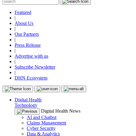
Featured
|
About Us
|
Our Partners
|
Press Release
|
Advertise with us
|
Subscribe Newsletter
|
DHN Ecosystem
Digital Health
Technology
Digital Health News
AI and Chatbot
Claims Management
Cyber Security
Data & Analytics