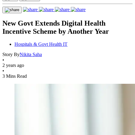
New Govt Extends Digital Health
Incentive Scheme by Another Year
Hospitals & Govt Health IT
Story By
Nikita Saha
•
2 years ago
•
3 Mins Read