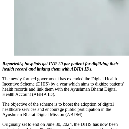
Reportedly, hospitals get INR 20 per patient for digitizing their
health record and linking them with ABHA IDs.
The newly formed government has extended the Digital Health
Incentive Scheme (DHIS) by a year which aims to digitize patients'
health records and link them with the Ayushman Bharat Digital
Health Account (ABHA ID).
The objective of the scheme is to boost the adoption of digital
healthcare services and encourage public participation in the
Ayushman Bharat Digital Mission (ABDM).
Originally set to end on June 30, 2024, the DHIS has now been