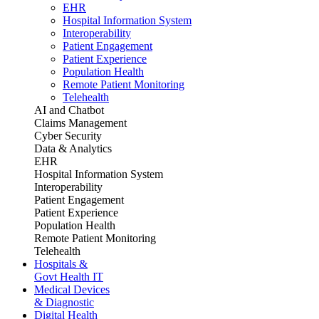
EHR
Hospital Information System
Interoperability
Patient Engagement
Patient Experience
Population Health
Remote Patient Monitoring
Telehealth
AI and Chatbot
Claims Management
Cyber Security
Data & Analytics
EHR
Hospital Information System
Interoperability
Patient Engagement
Patient Experience
Population Health
Remote Patient Monitoring
Telehealth
Hospitals &
Govt Health IT
Medical Devices
& Diagnostic
Digital Health