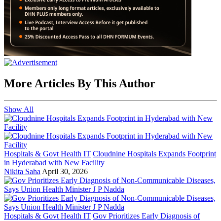
More Articles By This Author
Show All
Hospitals & Govt Health IT
Cloudnine Hospitals Expands Footprint
in Hyderabad with New Facility
Nikita Saha
April 30, 2026
Hospitals & Govt Health IT
Gov Prioritizes Early Diagnosis of