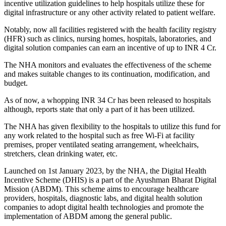
incentive utilization guidelines to help hospitals utilize these for
digital infrastructure or any other activity related to patient welfare.
Notably, now all facilities registered with the health facility registry
(HFR) such as clinics, nursing homes, hospitals, laboratories, and
digital solution companies can earn an incentive of up to INR 4 Cr.
The NHA monitors and evaluates the effectiveness of the scheme
and makes suitable changes to its continuation, modification, and
budget.
As of now, a whopping INR 34 Cr has been released to hospitals
although, reports state that only a part of it has been utilized.
The NHA has given flexibility to the hospitals to utilize this fund for
any work related to the hospital such as free Wi-Fi at facility
premises, proper ventilated seating arrangement, wheelchairs,
stretchers, clean drinking water, etc.
Launched on 1st January 2023, by the NHA, the Digital Health
Incentive Scheme (DHIS) is a part of the Ayushman Bharat Digital
Mission (ABDM). This scheme aims to encourage healthcare
providers, hospitals, diagnostic labs, and digital health solution
companies to adopt digital health technologies and promote the
implementation of ABDM among the general public.