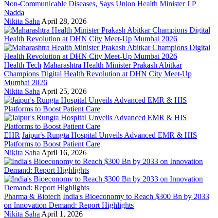
Non-Communicable Diseases, Says Union Health Minister J P
Nadda
Nikita Saha
April 28, 2026
Health Tech
Maharashtra Health Minister Prakash Abitkar
Champions Digital Health Revolution at DHN City Meet-Up
Mumbai 2026
Nikita Saha
April 25, 2026
EHR
Jaipur's Rungta Hospital Unveils Advanced EMR & HIS
Platforms to Boost Patient Care
Nikita Saha
April 16, 2026
Pharma & Biotech
India's Bioeconomy to Reach $300 Bn by 2033
on Innovation Demand: Report Highlights
Nikita Saha
April 1, 2026