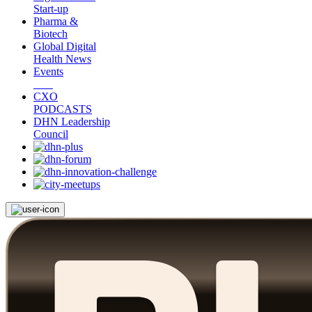
Start-up
Pharma &
Biotech
Global Digital
Health News
Events
CXO
PODCASTS
DHN Leadership
Council