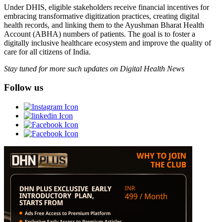
Under DHIS, eligible stakeholders receive financial incentives for
embracing transformative digitization practices, creating digital
health records, and linking them to the Ayushman Bharat Health
Account (ABHA) numbers of patients. The goal is to foster a
digitally inclusive healthcare ecosystem and improve the quality of
care for all citizens of India.
Stay tuned for more such updates on Digital Health News
Follow us