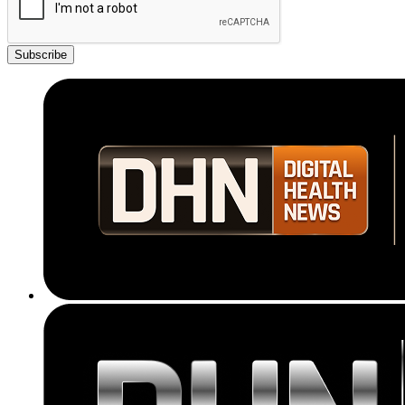
Subscribe