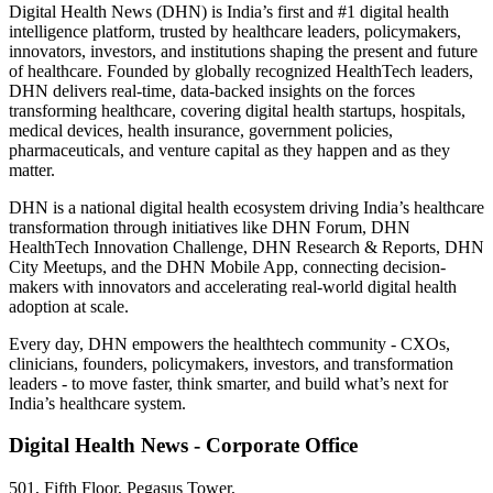
Digital Health News (DHN) is India’s first and #1 digital health
intelligence platform, trusted by healthcare leaders, policymakers,
innovators, investors, and institutions shaping the present and future
of healthcare. Founded by globally recognized HealthTech leaders,
DHN delivers real-time, data-backed insights on the forces
transforming healthcare, covering digital health startups, hospitals,
medical devices, health insurance, government policies,
pharmaceuticals, and venture capital as they happen and as they
matter.
DHN is a national digital health ecosystem driving India’s healthcare
transformation through initiatives like DHN Forum, DHN
HealthTech Innovation Challenge, DHN Research & Reports, DHN
City Meetups, and the DHN Mobile App, connecting decision-
makers with innovators and accelerating real-world digital health
adoption at scale.
Every day, DHN empowers the healthtech community - CXOs,
clinicians, founders, policymakers, investors, and transformation
leaders - to move faster, think smarter, and build what’s next for
India’s healthcare system.
Digital Health News - Corporate Office
501, Fifth Floor, Pegasus Tower,