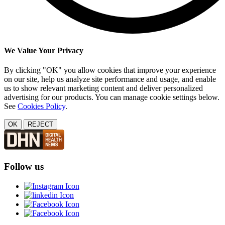
We Value Your Privacy
By clicking "OK" you allow cookies that improve your experience
on our site, help us analyze site performance and usage, and enable
us to show relevant marketing content and deliver personalized
advertising for our products. You can manage cookie settings below.
See
Cookies Policy
.
OK
REJECT
Follow us