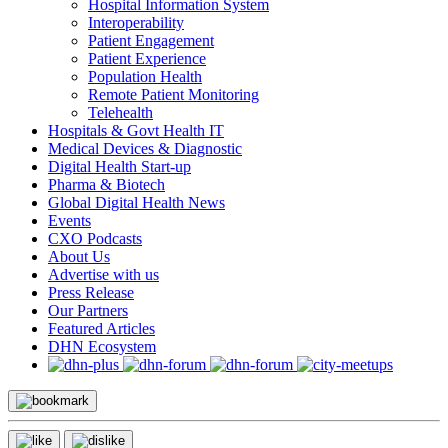
Hospital Information System
Interoperability
Patient Engagement
Patient Experience
Population Health
Remote Patient Monitoring
Telehealth
Hospitals & Govt Health IT
Medical Devices & Diagnostic
Digital Health Start-up
Pharma & Biotech
Global Digital Health News
Events
CXO Podcasts
About Us
Advertise with us
Press Release
Our Partners
Featured Articles
DHN Ecosystem