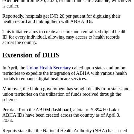
extended until June 30, 2025, or until funds are available, whichever
is earlier.
Reportedly, hospitals get INR 20 per patient for digitizing their
health record and linking them with ABHA IDs.
This initiative aims to create a secure and centralized digital health
ID for every individual, allowing easy access to health records
across the country.
Extension of DHIS
In April, the
Union Health Secretary
called upon states and union
territories to expedite the integration of ABHA with various health
portals to enhance digital healthcare services.
Moreover, the Union government has sought details from states and
union territories on the utilization of funds received through the
scheme.
Per data from the ABDM dashboard, a total of 5,894.60 Lakh
ABHA IDs have been created across the country as of April 3,
2024.
Reports state that the National Health Authority (NHA) has issued