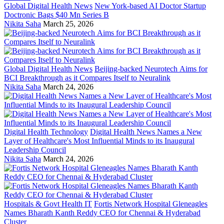
Global Digital Health News
New York-based AI Doctor Startup
Doctronic Bags $40 Mn Series B
Nikita Saha
March 25, 2026
Global Digital Health News
Beijing-backed Neurotech Aims for
BCI Breakthrough as it Compares Itself to Neuralink
Nikita Saha
March 24, 2026
Digital Health Technology
Digital Health News Names a New
Layer of Healthcare's Most Influential Minds to its Inaugural
Leadership Council
Nikita Saha
March 24, 2026
Hospitals & Govt Health IT
Fortis Network Hospital Gleneagles
Names Bharath Kanth Reddy CEO for Chennai & Hyderabad
Cluster