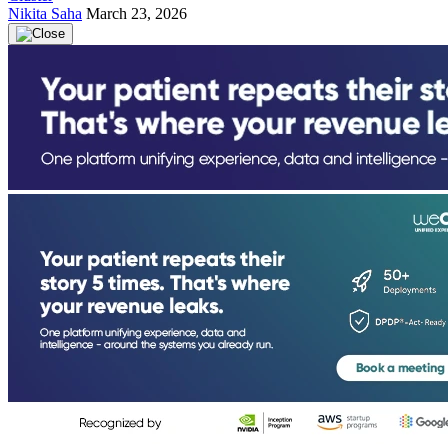
Nikita Saha
March 23, 2026