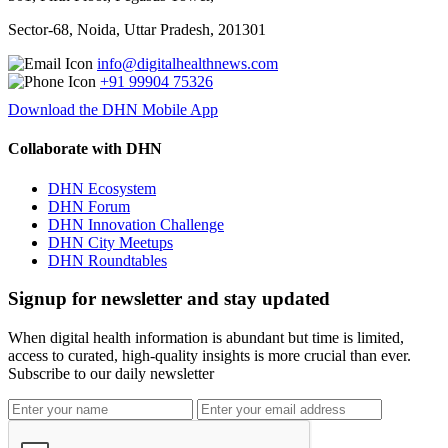
Sector-68, Noida, Uttar Pradesh, 201301
info@digitalhealthnews.com
+91 99904 75326
Download the DHN Mobile App
Collaborate with DHN
DHN Ecosystem
DHN Forum
DHN Innovation Challenge
DHN City Meetups
DHN Roundtables
Signup for newsletter and stay updated
When digital health information is abundant but time is limited,
access to curated, high-quality insights is more crucial than ever.
Subscribe to our daily newsletter