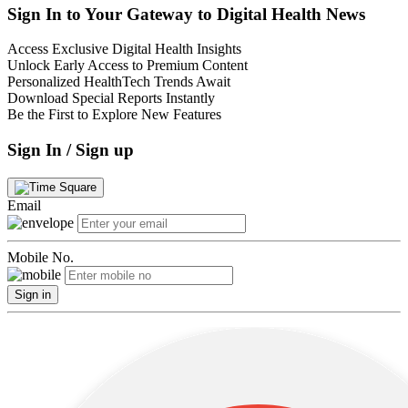
Sign In to Your Gateway to Digital Health News
Access Exclusive Digital Health Insights
Unlock Early Access to Premium Content
Personalized HealthTech Trends Await
Download Special Reports Instantly
Be the First to Explore New Features
Sign In / Sign up
Email
Mobile No.
Sign in