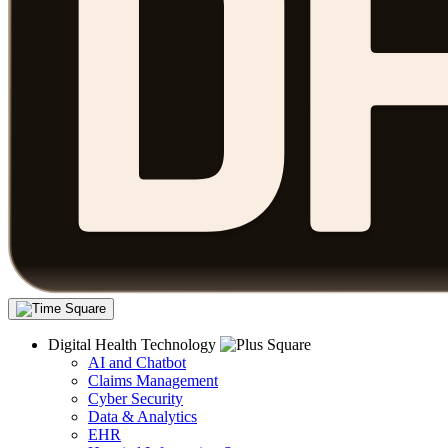
Digital Health Technology
AI and Chatbot
Claims Management
Cyber Security
Data & Analytics
EHR