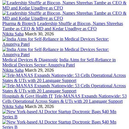
Pharma & Biotech
Leadership Shuffle at Biocon, Names Shreehas
Tambe as CEO & MD and Kedar Upadhye as CFO
Nikita Saha
March 30, 2026
Medical Devices & Diagnostic
India Aims for Self-Reliance in
Medical Devices Sector: Anupriya Patel
Nikita Saha
March 29, 2026
Hospitals & Govt Health IT
Tele-MANAS Expands Nationwide: 53
Cells Operational Across States & UTs with 20 Language Support
Nikita Saha
March 28, 2026