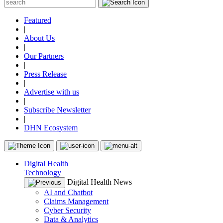
Featured
|
About Us
|
Our Partners
|
Press Release
|
Advertise with us
|
Subscribe Newsletter
|
DHN Ecosystem
Digital Health
Technology
Digital Health News
AI and Chatbot
Claims Management
Cyber Security
Data & Analytics