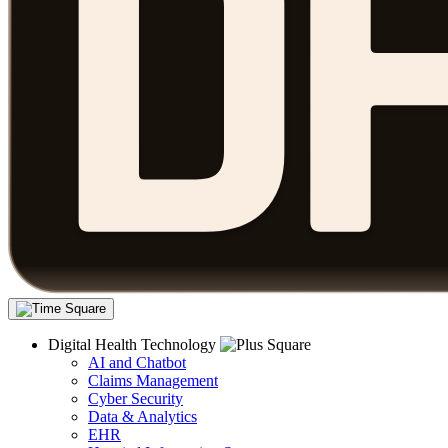
Digital Health Technology
AI and Chatbot
Claims Management
Cyber Security
Data & Analytics
EHR