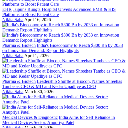
EHR
Jaipur's Rungta Hospital Unveils Advanced EMR & HIS
Platforms to Boost Patient Care
Nikita Saha
April 16, 2026
Pharma & Biotech
India's Bioeconomy to Reach $300 Bn by 2033
on Innovation Demand: Report Highlights
Nikita Saha
April 1, 2026
Pharma & Biotech
Leadership Shuffle at Biocon, Names Shreehas
Tambe as CEO & MD and Kedar Upadhye as CFO
Nikita Saha
March 30, 2026
Medical Devices & Diagnostic
India Aims for Self-Reliance in
Medical Devices Sector: Anupriya Patel
Nikita Saha
March 29, 2026