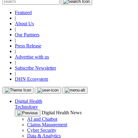
Featured
|
About Us
|
Our Partners
|
Press Release
|
Advertise with us
|
Subscribe Newsletter
|
DHN Ecosystem
Digital Health
Technology
Digital Health News
AI and Chatbot
Claims Management
Cyber Security
Data & Analytics