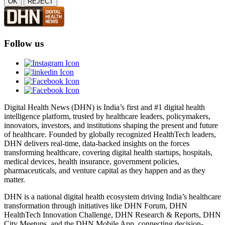
OK
REJECT
Follow us
Digital Health News (DHN) is India’s first and #1 digital health
intelligence platform, trusted by healthcare leaders, policymakers,
innovators, investors, and institutions shaping the present and future
of healthcare. Founded by globally recognized HealthTech leaders,
DHN delivers real-time, data-backed insights on the forces
transforming healthcare, covering digital health startups, hospitals,
medical devices, health insurance, government policies,
pharmaceuticals, and venture capital as they happen and as they
matter.
DHN is a national digital health ecosystem driving India’s healthcare
transformation through initiatives like DHN Forum, DHN
HealthTech Innovation Challenge, DHN Research & Reports, DHN
City Meetups, and the DHN Mobile App, connecting decision-