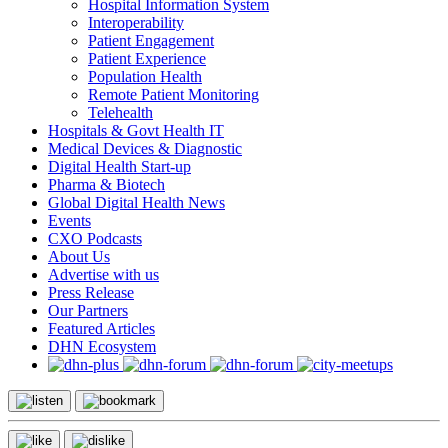
Hospital Information System
Interoperability
Patient Engagement
Patient Experience
Population Health
Remote Patient Monitoring
Telehealth
Hospitals & Govt Health IT
Medical Devices & Diagnostic
Digital Health Start-up
Pharma & Biotech
Global Digital Health News
Events
CXO Podcasts
About Us
Advertise with us
Press Release
Our Partners
Featured Articles
DHN Ecosystem