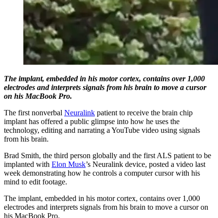
The implant, embedded in his motor cortex, contains over 1,000
electrodes and interprets signals from his brain to move a cursor
on his MacBook Pro.
The first nonverbal
Neuralink
patient to receive the brain chip
implant has offered a public glimpse into how he uses the
technology, editing and narrating a YouTube video using signals
from his brain.
Brad Smith, the third person globally and the first ALS patient to be
implanted with
Elon Musk
’s Neuralink device, posted a video last
week demonstrating how he controls a computer cursor with his
mind to edit footage.
The implant, embedded in his motor cortex, contains over 1,000
electrodes and interprets signals from his brain to move a cursor on
his MacBook Pro.