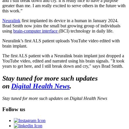
and I still break down and cry. It is really nice to have a purpose
greater than me. I am really excited to serve others in the future with
this work.”
Neuralink
first implanted its device in a human in January 2024.
Brad Smith now joins the small but growing group of individuals
using
brain-computer interface
(BCI) technology in daily life.
Neuralink’s first ALS patient uploads YouTube video edited with
brain implant.
The first ALS patient with a Neuralink brain implant just dropped a
YouTube video, edited and narrated using his brain signals. "It took
years to get here, and I still break down and cry," says Brad Smith.
Stay tuned for more such updates
on
Digital Health News
.
Stay tuned for more such updates on Digital Health News
Follow us