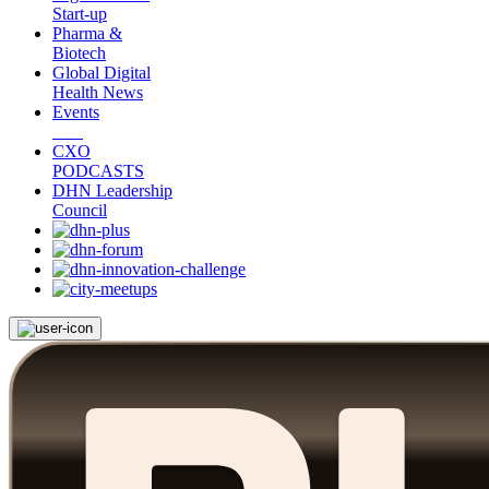
Start-up
Pharma &
Biotech
Global Digital
Health News
Events
CXO
PODCASTS
DHN Leadership
Council