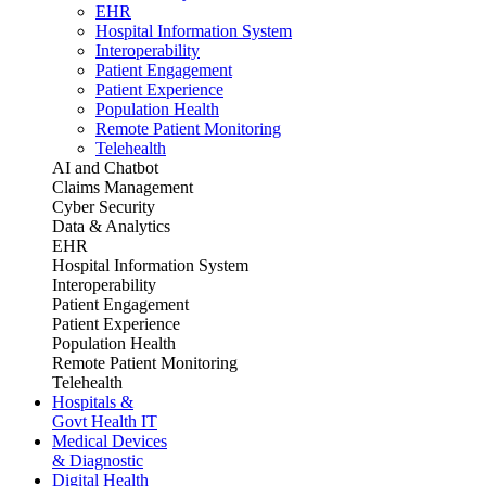
EHR
Hospital Information System
Interoperability
Patient Engagement
Patient Experience
Population Health
Remote Patient Monitoring
Telehealth
AI and Chatbot
Claims Management
Cyber Security
Data & Analytics
EHR
Hospital Information System
Interoperability
Patient Engagement
Patient Experience
Population Health
Remote Patient Monitoring
Telehealth
Hospitals &
Govt Health IT
Medical Devices
& Diagnostic
Digital Health