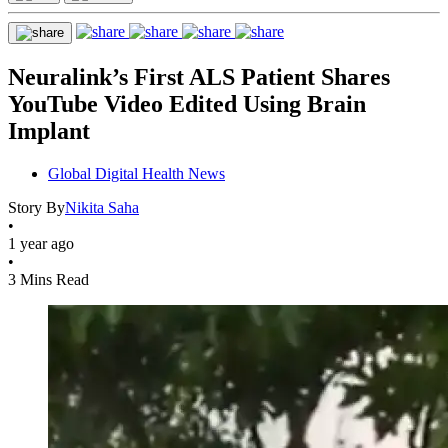
Neuralink’s First ALS Patient Shares
YouTube Video Edited Using Brain
Implant
Global Digital Health News
Story By
Nikita Saha
•
1 year ago
•
3 Mins Read