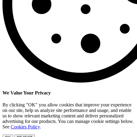
We Value Your Privacy
By clicking "OK" you allow cookies that improve your experience
on our site, help us analyze site performance and usage, and enable
us to show relevant marketing content and deliver personalized
advertising for our products. You can manage cookie settings below.
See
Cookies Policy
.