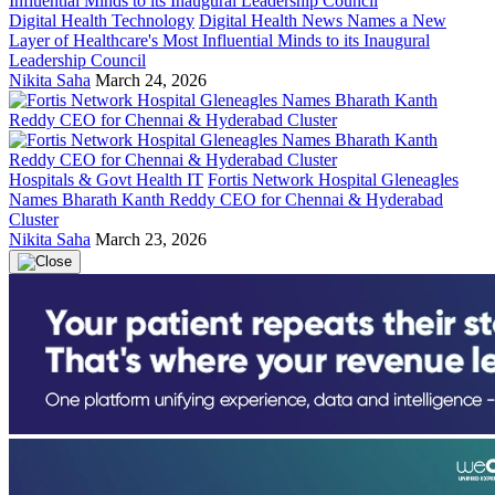
Digital Health Technology
Digital Health News Names a New
Layer of Healthcare's Most Influential Minds to its Inaugural
Leadership Council
Nikita Saha
March 24, 2026
Hospitals & Govt Health IT
Fortis Network Hospital Gleneagles
Names Bharath Kanth Reddy CEO for Chennai & Hyderabad
Cluster
Nikita Saha
March 23, 2026