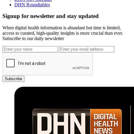
DHN Roundtables
Signup for newsletter and stay updated
When digital health information is abundant but time is limited,
access to curated, high-quality insights is more crucial than ever.
Subscribe to our daily newsletter
Subscribe