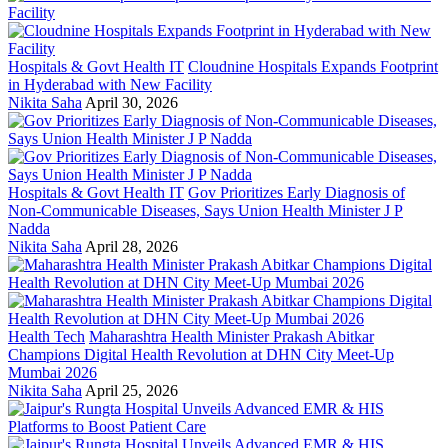
Hospitals & Govt Health IT
Cloudnine Hospitals Expands Footprint
in Hyderabad with New Facility
Nikita Saha
April 30, 2026
Hospitals & Govt Health IT
Gov Prioritizes Early Diagnosis of
Non-Communicable Diseases, Says Union Health Minister J P
Nadda
Nikita Saha
April 28, 2026
Health Tech
Maharashtra Health Minister Prakash Abitkar
Champions Digital Health Revolution at DHN City Meet-Up
Mumbai 2026
Nikita Saha
April 25, 2026