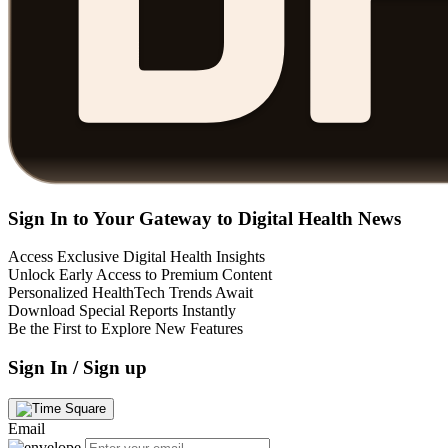
Sign In to Your Gateway to Digital Health News
Access Exclusive Digital Health Insights
Unlock Early Access to Premium Content
Personalized HealthTech Trends Await
Download Special Reports Instantly
Be the First to Explore New Features
Sign In / Sign up
Email