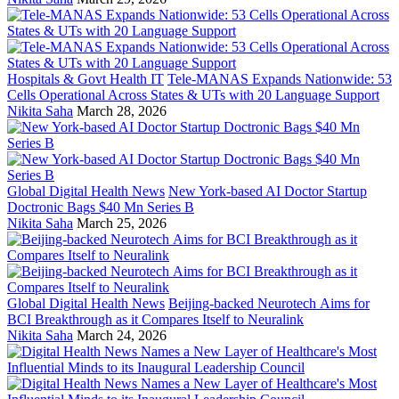
Hospitals & Govt Health IT
Tele-MANAS Expands Nationwide: 53
Cells Operational Across States & UTs with 20 Language Support
Nikita Saha
March 28, 2026
Global Digital Health News
New York-based AI Doctor Startup
Doctronic Bags $40 Mn Series B
Nikita Saha
March 25, 2026
Global Digital Health News
Beijing-backed Neurotech Aims for
BCI Breakthrough as it Compares Itself to Neuralink
Nikita Saha
March 24, 2026