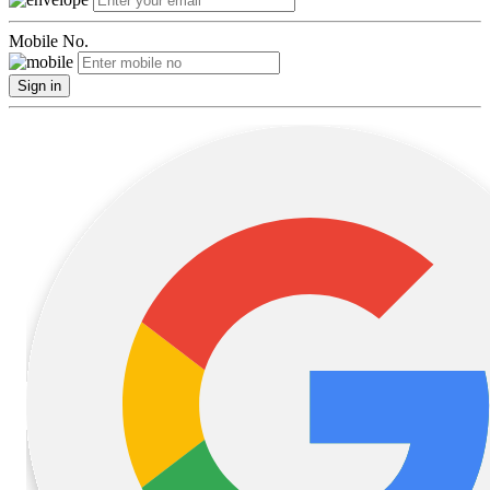
Mobile No.
Sign in