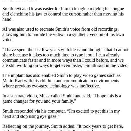
Smith revealed it was easier for him to imagine moving his tongue
and clenching his jaw to control the cursor, rather than moving his
hand.
AI was also used to recreate Smith’s voice from old recordings,
allowing him to narrate the video in a synthetic version of his own
voice.
“I have spent the last few years with ideas and thoughts that I cannot
share because it takes too much time to type it out. I can already
communicate faster and in more ways than I could before, and we
are still working on ways to get even faster,” Smith said in the video.
The implant has also enabled Smith to play video games such as
Mario Kart with his children and communicate in environments
where previous eye-gaze technology was ineffective.
In a separate video, Musk called Smith and said, “I hope this is a
game changer for you and your family.”
Smith responded via his computer, “I'm excited to get this in my
head and stop using eye-gaze.”
Reflecting on the journey, Smith added, “It took years to get here,