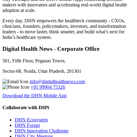
makers with innovators and accelerating real-world digital health
adoption at scale.
Every day, DHN empowers the healthtech community - CXOs,
clinicians, founders, policymakers, investors, and transformation
leaders - to move faster, think smarter, and build what’s next for
India’s healthcare system.
Digital Health News - Corporate Office
501, Fifth Floor, Pegasus Tower,
Sector-68, Noida, Uttar Pradesh, 201301
info@digitalhealthnews.com
+91 99904 75326
Download the DHN Mobile App
Collaborate with DHN
DHN Ecosystem
DHN Forum
DHN Innovation Challenge
DHN City Meetups