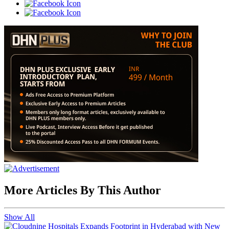
More Articles By This Author
Show All