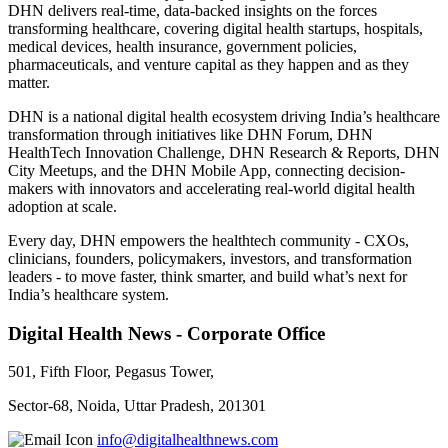
DHN delivers real-time, data-backed insights on the forces
transforming healthcare, covering digital health startups, hospitals,
medical devices, health insurance, government policies,
pharmaceuticals, and venture capital as they happen and as they
matter.
DHN is a national digital health ecosystem driving India’s healthcare
transformation through initiatives like DHN Forum, DHN
HealthTech Innovation Challenge, DHN Research & Reports, DHN
City Meetups, and the DHN Mobile App, connecting decision-
makers with innovators and accelerating real-world digital health
adoption at scale.
Every day, DHN empowers the healthtech community - CXOs,
clinicians, founders, policymakers, investors, and transformation
leaders - to move faster, think smarter, and build what’s next for
India’s healthcare system.
Digital Health News - Corporate Office
501, Fifth Floor, Pegasus Tower,
Sector-68, Noida, Uttar Pradesh, 201301
info@digitalhealthnews.com