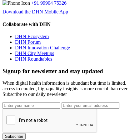
+91 99904 75326
Download the DHN Mobile App
Collaborate with DHN
DHN Ecosystem
DHN Forum
DHN Innovation Challenge
DHN City Meetups
DHN Roundtables
Signup for newsletter and stay updated
When digital health information is abundant but time is limited,
access to curated, high-quality insights is more crucial than ever.
Subscribe to our daily newsletter
Subscribe