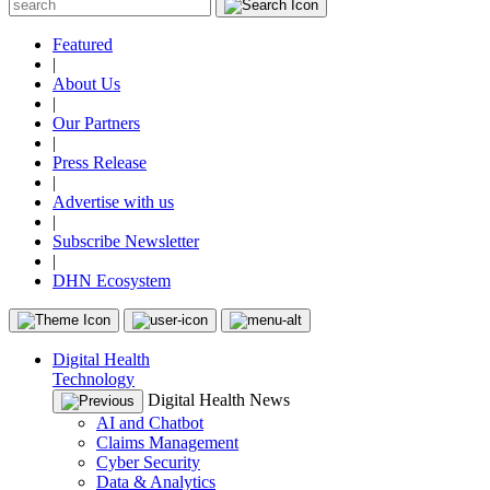
Featured
|
About Us
|
Our Partners
|
Press Release
|
Advertise with us
|
Subscribe Newsletter
|
DHN Ecosystem
Digital Health
Technology
Digital Health News
AI and Chatbot
Claims Management
Cyber Security
Data & Analytics