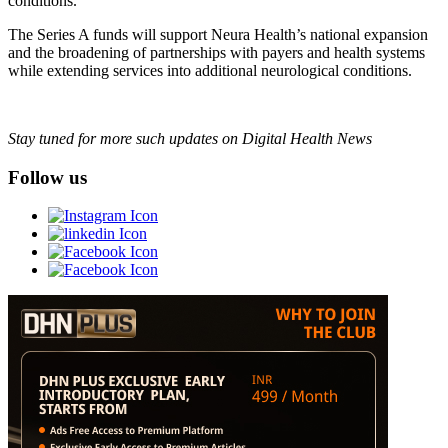
conditions.
The Series A funds will support Neura Health’s national expansion
and the broadening of partnerships with payers and health systems
while extending services into additional neurological conditions.
Stay tuned for more such updates on Digital Health News
Follow us