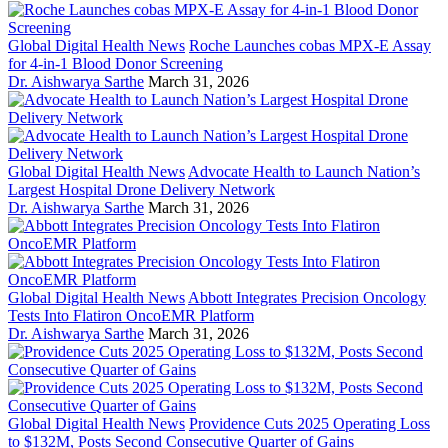
Global Digital Health News
Roche Launches cobas MPX-E Assay
for 4-in-1 Blood Donor Screening
Dr. Aishwarya Sarthe
March 31, 2026
Global Digital Health News
Advocate Health to Launch Nation’s
Largest Hospital Drone Delivery Network
Dr. Aishwarya Sarthe
March 31, 2026
Global Digital Health News
Abbott Integrates Precision Oncology
Tests Into Flatiron OncoEMR Platform
Dr. Aishwarya Sarthe
March 31, 2026
Global Digital Health News
Providence Cuts 2025 Operating Loss
to $132M, Posts Second Consecutive Quarter of Gains