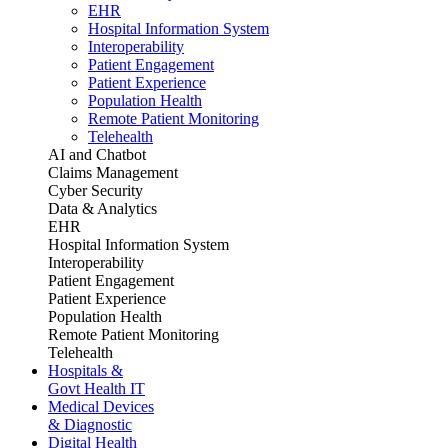
EHR
Hospital Information System
Interoperability
Patient Engagement
Patient Experience
Population Health
Remote Patient Monitoring
Telehealth
AI and Chatbot
Claims Management
Cyber Security
Data & Analytics
EHR
Hospital Information System
Interoperability
Patient Engagement
Patient Experience
Population Health
Remote Patient Monitoring
Telehealth
Hospitals &
Govt Health IT
Medical Devices
& Diagnostic
Digital Health