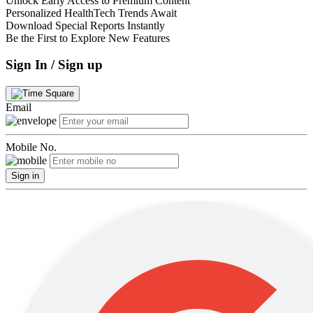
Unlock Early Access to Premium Content
Personalized HealthTech Trends Await
Download Special Reports Instantly
Be the First to Explore New Features
Sign In / Sign up
Email
Mobile No.
Sign in