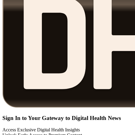
Sign In to Your Gateway to Digital Health News
Access Exclusive Digital Health Insights