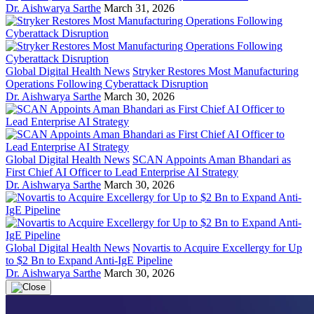
Dr. Aishwarya Sarthe
March 31, 2026
Global Digital Health News
Stryker Restores Most Manufacturing
Operations Following Cyberattack Disruption
Dr. Aishwarya Sarthe
March 30, 2026
Global Digital Health News
SCAN Appoints Aman Bhandari as
First Chief AI Officer to Lead Enterprise AI Strategy
Dr. Aishwarya Sarthe
March 30, 2026
Global Digital Health News
Novartis to Acquire Excellergy for Up
to $2 Bn to Expand Anti-IgE Pipeline
Dr. Aishwarya Sarthe
March 30, 2026