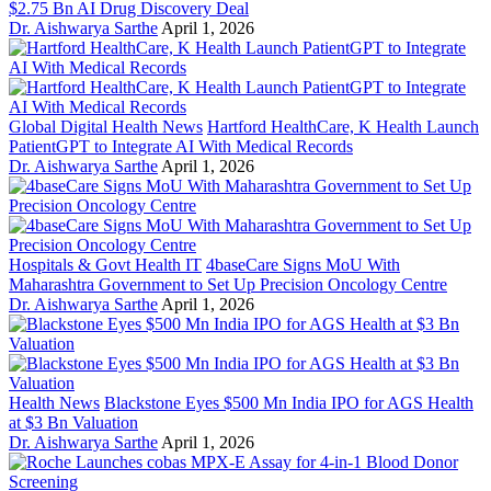
$2.75 Bn AI Drug Discovery Deal
Dr. Aishwarya Sarthe
April 1, 2026
Global Digital Health News
Hartford HealthCare, K Health Launch
PatientGPT to Integrate AI With Medical Records
Dr. Aishwarya Sarthe
April 1, 2026
Hospitals & Govt Health IT
4baseCare Signs MoU With
Maharashtra Government to Set Up Precision Oncology Centre
Dr. Aishwarya Sarthe
April 1, 2026
Health News
Blackstone Eyes $500 Mn India IPO for AGS Health
at $3 Bn Valuation
Dr. Aishwarya Sarthe
April 1, 2026