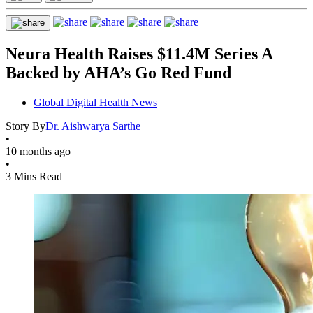
Neura Health Raises $11.4M Series A
Backed by AHA’s Go Red Fund
Global Digital Health News
Story By
Dr. Aishwarya Sarthe
•
10 months ago
•
3 Mins Read