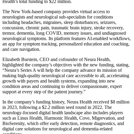
Health’s total funding to $22 million.
The New York-based company provides virtual access to
neurologists and neurological sub-specialists for conditions
including headaches, migraines, sleep disturbances, seizures,
concussion, chronic pain, traumatic brain injury, stroke recovery,
tremor, dementia, long COVID, memory issues, and undiagnosed
neurological symptoms. Its platform features AI-enabled workflows,
an app for symptom tracking, personalized education and coaching,
and care navigation.
Elizabeth Burstein, CEO and cofounder of Neura Health,
highlighted the company’s objectives with the new funding, stating,
“Neura’s Series A will help the company advance its mission of
making high-quality neurological care accessible to all, accelerating
growth with payers and health systems, expanding into new
condition areas and continuing to deliver compassionate, expert
support at every step of the patient journey.”
In the company’s funding history, Neura Health received $8 million
in 2023, following a $2.2 million seed round in 2022. The
neurology-focused digital health landscape also includes players
such as Linus Health, Harmonic Health, Cove, Migrevation, and
BioSerenity, which offer early detection, remote diagnostics, and
digital care solutions for neurological and dementia-related