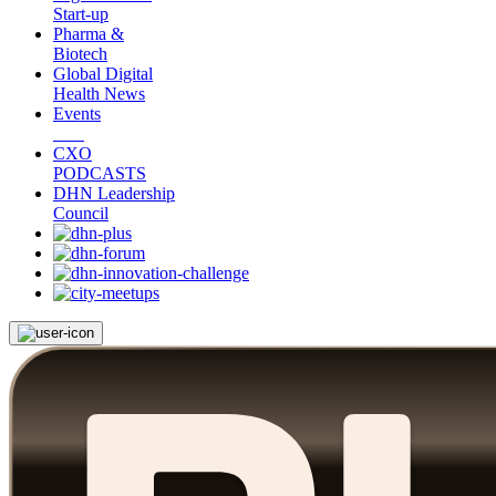
Start-up
Pharma &
Biotech
Global Digital
Health News
Events
CXO
PODCASTS
DHN Leadership
Council