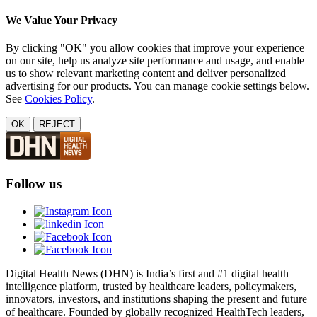
We Value Your Privacy
By clicking "OK" you allow cookies that improve your experience
on our site, help us analyze site performance and usage, and enable
us to show relevant marketing content and deliver personalized
advertising for our products. You can manage cookie settings below.
See
Cookies Policy
.
OK
REJECT
Follow us
Digital Health News (DHN) is India’s first and #1 digital health
intelligence platform, trusted by healthcare leaders, policymakers,
innovators, investors, and institutions shaping the present and future
of healthcare. Founded by globally recognized HealthTech leaders,