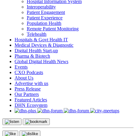
Hospital Information System
Interoperability
Patient Engagement
Patient Experience
Population Health
Remote Patient Monitoring
Telehealth
Hospitals & Govt Health IT
Medical Devices & Diagnostic
Digital Health Start-up
Pharma & Biotech
Global Digital Health News
Events
CXO Podcasts
About Us
Advertise with us
Press Release
Our Partners
Featured Articles
DHN Ecosystem