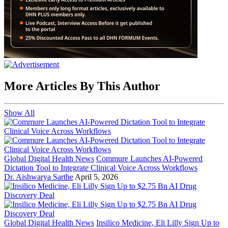
More Articles By This Author
Show All
Global Digital Health News
Commure Launches AI-Powered
Dictation Tool to Integrate Clinical Voice Across Workflows
Dr. Aishwarya Sarthe
April 5, 2026
Global Digital Health News
Insilico Medicine, Eli Lilly Sign Up to