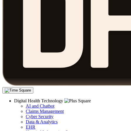
Digital Health Technology
AI and Chatbot
Claims Management
Cyber Security
Data & Analytics
EHR