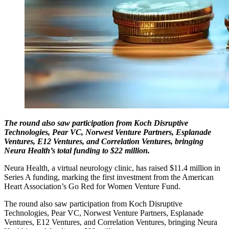
The round also saw participation from Koch Disruptive
Technologies, Pear VC, Norwest Venture Partners, Esplanade
Ventures, E12 Ventures, and Correlation Ventures, bringing
Neura Health’s total funding to $22 million.
Neura Health, a virtual neurology clinic, has raised $11.4 million in
Series A funding, marking the first investment from the American
Heart Association’s Go Red for Women Venture Fund.
The round also saw participation from Koch Disruptive
Technologies, Pear VC, Norwest Venture Partners, Esplanade
Ventures, E12 Ventures, and Correlation Ventures, bringing Neura