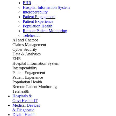
EHR
Hospital Information System
Interoperability
Patient Engagement
Patient Experience
Population Health
Remote Patient Monitoring
Telehealth
AI and Chatbot
Claims Management
Cyber Security
Data & Analytics
EHR
Hospital Information System
Interoperability
Patient Engagement
Patient Experience
Population Health
Remote Patient Monitoring
Telehealth
Hospitals &
Govt Health IT
Medical Devices
& Diagnostic
Digital Health