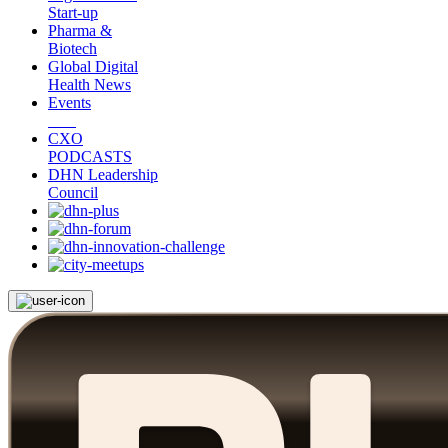
Start-up
Pharma &
Biotech
Global Digital
Health News
Events
CXO
PODCASTS
DHN Leadership
Council