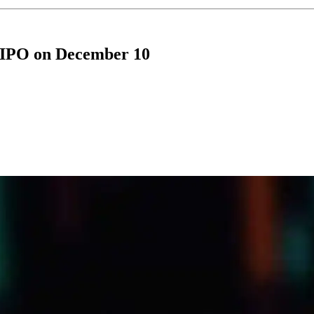
 IPO on December 10