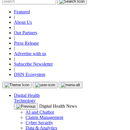
Featured
|
About Us
|
Our Partners
|
Press Release
|
Advertise with us
|
Subscribe Newsletter
|
DHN Ecosystem
Digital Health
Technology
Digital Health News
AI and Chatbot
Claims Management
Cyber Security
Data & Analytics