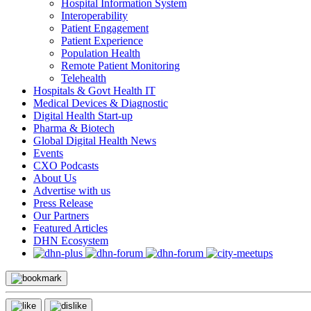
Hospital Information System
Interoperability
Patient Engagement
Patient Experience
Population Health
Remote Patient Monitoring
Telehealth
Hospitals & Govt Health IT
Medical Devices & Diagnostic
Digital Health Start-up
Pharma & Biotech
Global Digital Health News
Events
CXO Podcasts
About Us
Advertise with us
Press Release
Our Partners
Featured Articles
DHN Ecosystem