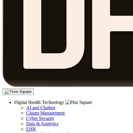
Digital Health Technology
AI and Chatbot
Claims Management
Cyber Security
Data & Analytics
EHR