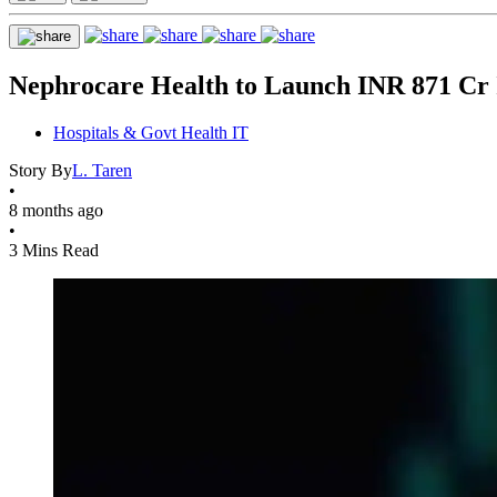
Nephrocare Health to Launch INR 871 Cr
Hospitals & Govt Health IT
Story By
L. Taren
•
8 months ago
•
3 Mins Read