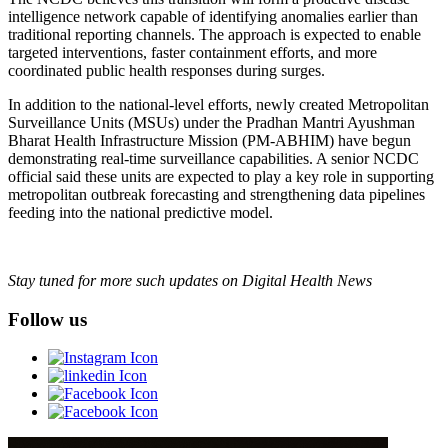
intelligence network capable of identifying anomalies earlier than
traditional reporting channels. The approach is expected to enable
targeted interventions, faster containment efforts, and more
coordinated public health responses during surges.
In addition to the national-level efforts, newly created Metropolitan
Surveillance Units (MSUs) under the Pradhan Mantri Ayushman
Bharat Health Infrastructure Mission (PM-ABHIM) have begun
demonstrating real-time surveillance capabilities. A senior NCDC
official said these units are expected to play a key role in supporting
metropolitan outbreak forecasting and strengthening data pipelines
feeding into the national predictive model.
Stay tuned for more such updates on Digital Health News
Follow us