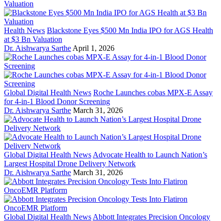
Health News
Blackstone Eyes $500 Mn India IPO for AGS Health
at $3 Bn Valuation
Dr. Aishwarya Sarthe
April 1, 2026
Global Digital Health News
Roche Launches cobas MPX-E Assay
for 4-in-1 Blood Donor Screening
Dr. Aishwarya Sarthe
March 31, 2026
Global Digital Health News
Advocate Health to Launch Nation’s
Largest Hospital Drone Delivery Network
Dr. Aishwarya Sarthe
March 31, 2026
Global Digital Health News
Abbott Integrates Precision Oncology