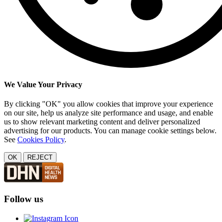
We Value Your Privacy
By clicking "OK" you allow cookies that improve your experience
on our site, help us analyze site performance and usage, and enable
us to show relevant marketing content and deliver personalized
advertising for our products. You can manage cookie settings below.
See
Cookies Policy
.
OK
REJECT
Follow us