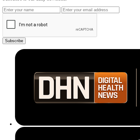
Subscribe