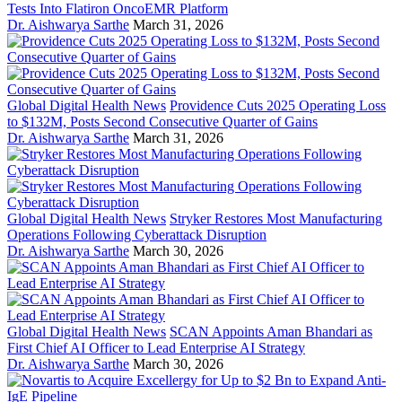
Tests Into Flatiron OncoEMR Platform
Dr. Aishwarya Sarthe
March 31, 2026
Global Digital Health News
Providence Cuts 2025 Operating Loss
to $132M, Posts Second Consecutive Quarter of Gains
Dr. Aishwarya Sarthe
March 31, 2026
Global Digital Health News
Stryker Restores Most Manufacturing
Operations Following Cyberattack Disruption
Dr. Aishwarya Sarthe
March 30, 2026
Global Digital Health News
SCAN Appoints Aman Bhandari as
First Chief AI Officer to Lead Enterprise AI Strategy
Dr. Aishwarya Sarthe
March 30, 2026