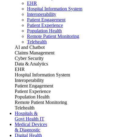
EHR
Hospital Information System
Interoperability
Patient Engagement
Patient Experience
Population Health
Remote Patient Monitoring
Telehealth
AI and Chatbot
Claims Management
Cyber Security
Data & Analytics
EHR
Hospital Information System
Interoperability
Patient Engagement
Patient Experience
Population Health
Remote Patient Monitoring
Telehealth
Hospitals &
Govt Health IT
Medical Devices
& Diagnostic
Digital Health