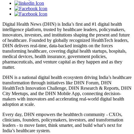
Digital Health News (DHN) is India’s first and #1 digital health
intelligence platform, trusted by healthcare leaders, policymakers,
innovators, investors, and institutions shaping the present and future
of healthcare. Founded by globally recognized HealthTech leaders,
DHN delivers real-time, data-backed insights on the forces
transforming healthcare, covering digital health startups, hospitals,
medical devices, health insurance, government policies,
pharmaceuticals, and venture capital as they happen and as they
matter.
DHN is a national digital health ecosystem driving India’s healthcare
transformation through initiatives like DHN Forum, DHN
HealthTech Innovation Challenge, DHN Research & Reports, DHN
City Meetups, and the DHN Mobile App, connecting decision-
makers with innovators and accelerating real-world digital health
adoption at scale.
Every day, DHN empowers the healthtech community - CXOs,
clinicians, founders, policymakers, investors, and transformation
leaders - to move faster, think smarter, and build what’s next for
India’s healthcare system.