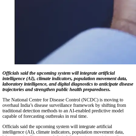
Officials said the upcoming system will integrate artificial
intelligence (AI), climate indicators, population movement data,
laboratory intelligence, and digital diagnostics to anticipate disease
trajectories and strengthen public health preparedness.
The National Centre for Disease Control (NCDC) is moving to
overhaul India’s disease surveillance framework by shifting from
traditional detection methods to an AI-enabled predictive model
capable of forecasting outbreaks in real time.
Officials said the upcoming system will integrate artificial
intelligence (AI), climate indicators, population movement data,