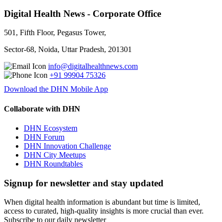
Digital Health News - Corporate Office
501, Fifth Floor, Pegasus Tower,
Sector-68, Noida, Uttar Pradesh, 201301
info@digitalhealthnews.com
+91 99904 75326
Download the DHN Mobile App
Collaborate with DHN
DHN Ecosystem
DHN Forum
DHN Innovation Challenge
DHN City Meetups
DHN Roundtables
Signup for newsletter and stay updated
When digital health information is abundant but time is limited,
access to curated, high-quality insights is more crucial than ever.
Subscribe to our daily newsletter