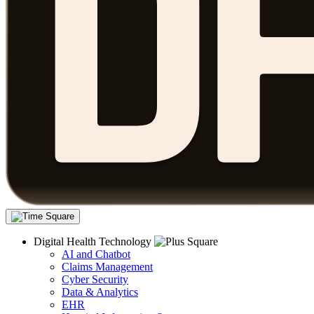
Digital Health Technology
AI and Chatbot
Claims Management
Cyber Security
Data & Analytics
EHR