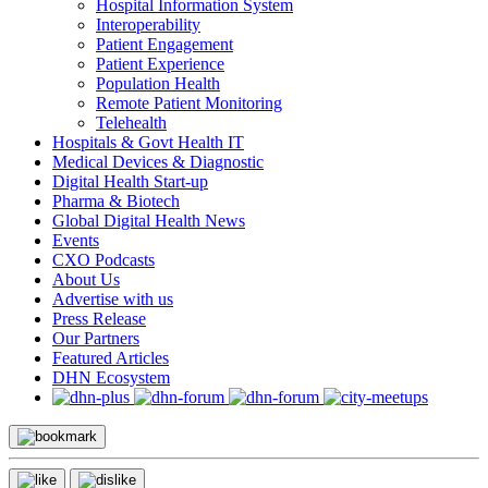
Hospital Information System
Interoperability
Patient Engagement
Patient Experience
Population Health
Remote Patient Monitoring
Telehealth
Hospitals & Govt Health IT
Medical Devices & Diagnostic
Digital Health Start-up
Pharma & Biotech
Global Digital Health News
Events
CXO Podcasts
About Us
Advertise with us
Press Release
Our Partners
Featured Articles
DHN Ecosystem