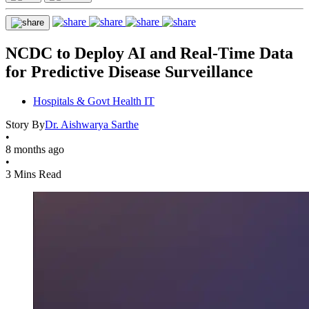
NCDC to Deploy AI and Real-Time Data
for Predictive Disease Surveillance
Hospitals & Govt Health IT
Story By
Dr. Aishwarya Sarthe
•
8 months ago
•
3 Mins Read