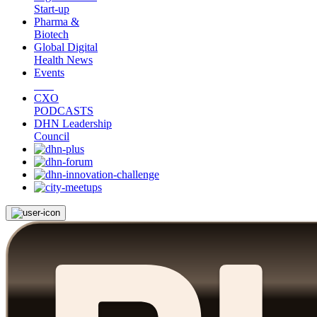
Start-up
Pharma &
Biotech
Global Digital
Health News
Events
CXO
PODCASTS
DHN Leadership
Council