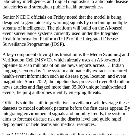
laboratory intelligence, and digital diagnostics to anticipate disease
trajectories and strengthen public health preparedness.
Senior NCDC officials on Friday noted that the model is being
designed to generate early warning signals by combining multiple
streams of intelligence. The platform will build on the AI-based
event surveillance systems currently used under the Integrated
Health Information Platform (IHIP) of the Integrated Disease
Surveillance Programme (IDSP).
A key component driving this transition is the Media Scanning and
Verification Cell (MSVC), which already uses an AI-powered
pipeline to scan millions of online news reports across 13 Indian
languages every day. The system automatically extracts structured
health-event information such as disease type, location, and event
magnitude. Since 2022, the pipeline has processed over 300 million
news articles and flagged more than 95,000 unique health-related
events, helping authorities identify emerging threats.
Officials said the shift to predictive surveillance will leverage these
datasets to model outbreak patterns before the first cases appear. By
integrating environmental signals and mobility trends, the system
aims to forecast disease risk at the district level and guide rapid
deployment of field teams and medical resources.
The NCDC believes this transition will form a proactive disease