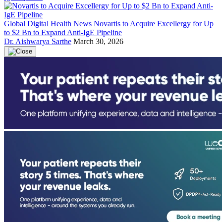
Global Digital Health News
Novartis to Acquire Excellergy for Up
to $2 Bn to Expand Anti-IgE Pipeline
Dr. Aishwarya Sarthe
March 30, 2026