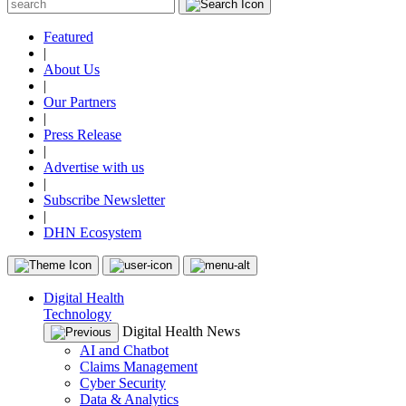
Featured
|
About Us
|
Our Partners
|
Press Release
|
Advertise with us
|
Subscribe Newsletter
|
DHN Ecosystem
Digital Health
Technology
Digital Health News
AI and Chatbot
Claims Management
Cyber Security
Data & Analytics