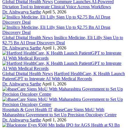
Global Digital Health News
Commure Launches AI-Powered
Dictation Tool to Integrate Clinical Voice Across Workflows
Dr. Aishwarya Sarthe
April 5, 2026
Global Digital Health News
Insilico Medicine, Eli Lilly Sign Up to
$2.75 Bn AI Drug Discovery Deal
Dr. Aishwarya Sarthe
April 1, 2026
Global Digital Health News
Hartford HealthCare, K Health Launch
PatientGPT to Integrate AI With Medical Records
Dr. Aishwarya Sarthe
April 1, 2026
Hospitals & Govt Health IT
4baseCare Signs MoU With
Maharashtra Government to Set Up Precision Oncology Centre
Dr. Aishwarya Sarthe
April 1, 2026