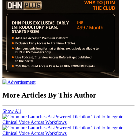
More Articles By This Author
Show All