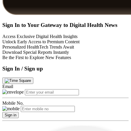
Sign In to Your Gateway to Digital Health News
Access Exclusive Digital Health Insights
Unlock Early Access to Premium Content
Personalized HealthTech Trends Await
Download Special Reports Instantly
Be the First to Explore New Features
Sign In / Sign up
Email
Mobile No.
Sign in