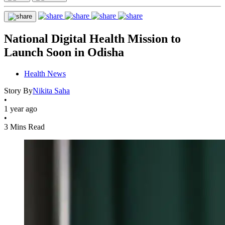
National Digital Health Mission to
Launch Soon in Odisha
Health News
Story By
Nikita Saha
•
1 year ago
•
3 Mins Read