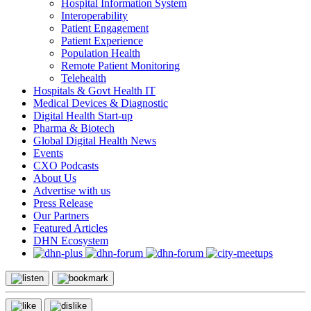
Hospital Information System
Interoperability
Patient Engagement
Patient Experience
Population Health
Remote Patient Monitoring
Telehealth
Hospitals & Govt Health IT
Medical Devices & Diagnostic
Digital Health Start-up
Pharma & Biotech
Global Digital Health News
Events
CXO Podcasts
About Us
Advertise with us
Press Release
Our Partners
Featured Articles
DHN Ecosystem