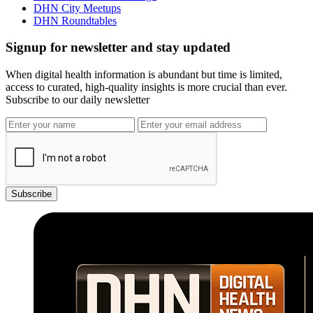
DHN City Meetups
DHN Roundtables
Signup for newsletter and stay updated
When digital health information is abundant but time is limited,
access to curated, high-quality insights is more crucial than ever.
Subscribe to our daily newsletter
Subscribe