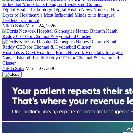
Digital Health Technology
Digital Health News Names a New
Layer of Healthcare's Most Influential Minds to its Inaugural
Leadership Council
Nikita Saha
March 24, 2026
Hospitals & Govt Health IT
Fortis Network Hospital Gleneagles
Names Bharath Kanth Reddy CEO for Chennai & Hyderabad
Cluster
Nikita Saha
March 23, 2026