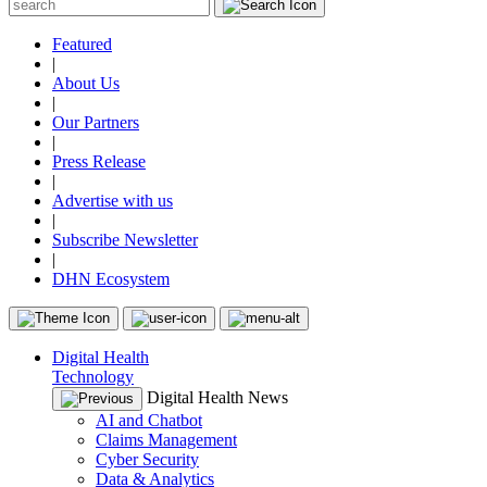
Featured
|
About Us
|
Our Partners
|
Press Release
|
Advertise with us
|
Subscribe Newsletter
|
DHN Ecosystem
Digital Health
Technology
Digital Health News
AI and Chatbot
Claims Management
Cyber Security
Data & Analytics