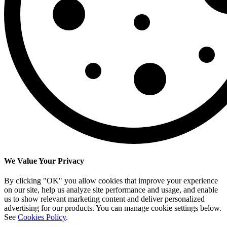
We Value Your Privacy
By clicking "OK" you allow cookies that improve your experience
on our site, help us analyze site performance and usage, and enable
us to show relevant marketing content and deliver personalized
advertising for our products. You can manage cookie settings below.
See
Cookies Policy
.