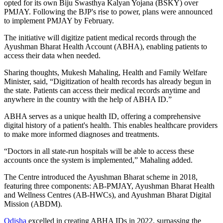
opted for its own Biju Swasthya Kalyan Yojana (BSKY) over
PMJAY. Following the BJP's rise to power, plans were announced
to implement PMJAY by February.
The initiative will digitize patient medical records through the
Ayushman Bharat Health Account (ABHA), enabling patients to
access their data when needed.
Sharing thoughts, Mukesh Mahaling, Health and Family Welfare
Minister, said, “Digitization of health records has already begun in
the state. Patients can access their medical records anytime and
anywhere in the country with the help of ABHA ID.”
ABHA serves as a unique health ID, offering a comprehensive
digital history of a patient's health. This enables healthcare providers
to make more informed diagnoses and treatments.
“Doctors in all state-run hospitals will be able to access these
accounts once the system is implemented,” Mahaling added.
The Centre introduced the Ayushman Bharat scheme in 2018,
featuring three components: AB-PMJAY, Ayushman Bharat Health
and Wellness Centres (AB-HWCs), and Ayushman Bharat Digital
Mission (ABDM).
Odisha
excelled in creating ABHA IDs in 2022, surpassing the