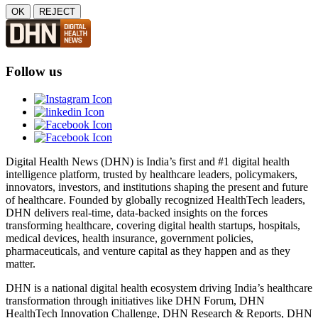
OK
REJECT
Follow us
Digital Health News (DHN) is India’s first and #1 digital health
intelligence platform, trusted by healthcare leaders, policymakers,
innovators, investors, and institutions shaping the present and future
of healthcare. Founded by globally recognized HealthTech leaders,
DHN delivers real-time, data-backed insights on the forces
transforming healthcare, covering digital health startups, hospitals,
medical devices, health insurance, government policies,
pharmaceuticals, and venture capital as they happen and as they
matter.
DHN is a national digital health ecosystem driving India’s healthcare
transformation through initiatives like DHN Forum, DHN
HealthTech Innovation Challenge, DHN Research & Reports, DHN