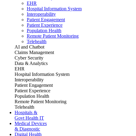
EHR
Hospital Information System
Interoperability
Patient Engagement
Patient Experience
Population Health
Remote Patient Monitoring
Telehealth
AI and Chatbot
Claims Management
Cyber Security
Data & Analytics
EHR
Hospital Information System
Interoperability
Patient Engagement
Patient Experience
Population Health
Remote Patient Monitoring
Telehealth
Hospitals &
Govt Health IT
Medical Devices
& Diagnostic
Digital Health