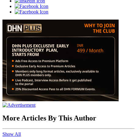
More Articles By This Author
Show All