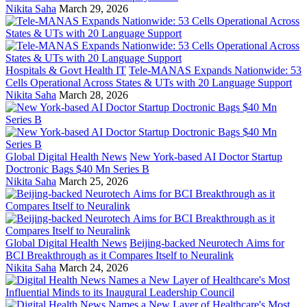
Nikita Saha
March 29, 2026
Hospitals & Govt Health IT
Tele-MANAS Expands Nationwide: 53
Cells Operational Across States & UTs with 20 Language Support
Nikita Saha
March 28, 2026
Global Digital Health News
New York-based AI Doctor Startup
Doctronic Bags $40 Mn Series B
Nikita Saha
March 25, 2026
Global Digital Health News
Beijing-backed Neurotech Aims for
BCI Breakthrough as it Compares Itself to Neuralink
Nikita Saha
March 24, 2026