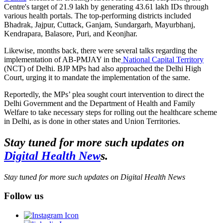
Centre's target of 21.9 lakh by generating 43.61 lakh IDs through
various health portals. The top-performing districts included
Bhadrak, Jajpur, Cuttack, Ganjam, Sundargarh, Mayurbhanj,
Kendrapara, Balasore, Puri, and Keonjhar.
Likewise, months back, there were several talks regarding the
implementation of AB-PMJAY in the
National Capital Territory
(NCT) of Delhi. BJP MPs had also approached the Delhi High
Court, urging it to mandate the implementation of the same.
Reportedly, the MPs’ plea sought court intervention to direct the
Delhi Government and the Department of Health and Family
Welfare to take necessary steps for rolling out the healthcare scheme
in Delhi, as is done in other states and Union Territories.
Stay tuned for more such updates on
Digital Health New
s.
Stay tuned for more such updates on Digital Health News
Follow us