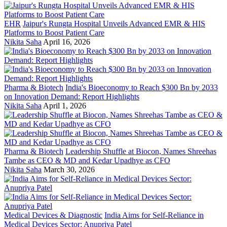
EHR
Jaipur's Rungta Hospital Unveils Advanced EMR & HIS
Platforms to Boost Patient Care
Nikita Saha
April 16, 2026
Pharma & Biotech
India's Bioeconomy to Reach $300 Bn by 2033
on Innovation Demand: Report Highlights
Nikita Saha
April 1, 2026
Pharma & Biotech
Leadership Shuffle at Biocon, Names Shreehas
Tambe as CEO & MD and Kedar Upadhye as CFO
Nikita Saha
March 30, 2026
Medical Devices & Diagnostic
India Aims for Self-Reliance in
Medical Devices Sector: Anupriya Patel