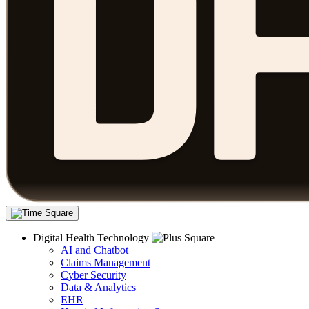
Digital Health Technology
AI and Chatbot
Claims Management
Cyber Security
Data & Analytics
EHR