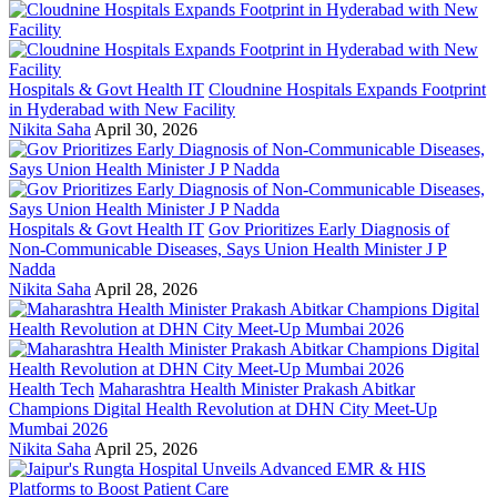
Hospitals & Govt Health IT
Cloudnine Hospitals Expands Footprint
in Hyderabad with New Facility
Nikita Saha
April 30, 2026
Hospitals & Govt Health IT
Gov Prioritizes Early Diagnosis of
Non-Communicable Diseases, Says Union Health Minister J P
Nadda
Nikita Saha
April 28, 2026
Health Tech
Maharashtra Health Minister Prakash Abitkar
Champions Digital Health Revolution at DHN City Meet-Up
Mumbai 2026
Nikita Saha
April 25, 2026