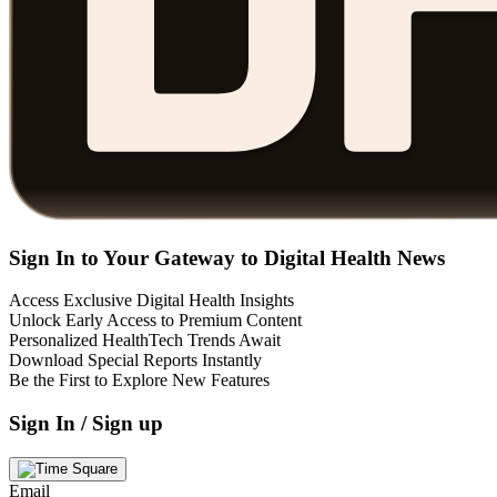
Sign In to Your Gateway to Digital Health News
Access Exclusive Digital Health Insights
Unlock Early Access to Premium Content
Personalized HealthTech Trends Await
Download Special Reports Instantly
Be the First to Explore New Features
Sign In / Sign up
Email