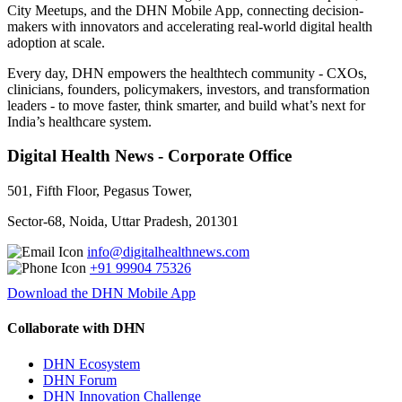
City Meetups, and the DHN Mobile App, connecting decision-
makers with innovators and accelerating real-world digital health
adoption at scale.
Every day, DHN empowers the healthtech community - CXOs,
clinicians, founders, policymakers, investors, and transformation
leaders - to move faster, think smarter, and build what’s next for
India’s healthcare system.
Digital Health News - Corporate Office
501, Fifth Floor, Pegasus Tower,
Sector-68, Noida, Uttar Pradesh, 201301
info@digitalhealthnews.com
+91 99904 75326
Download the DHN Mobile App
Collaborate with DHN
DHN Ecosystem
DHN Forum
DHN Innovation Challenge