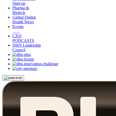
Start-up
Pharma &
Biotech
Global Digital
Health News
Events
CXO
PODCASTS
DHN Leadership
Council