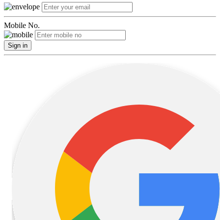
Mobile No.
Sign in