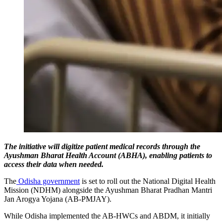
The initiative will digitize patient medical records through the
Ayushman Bharat Health Account (ABHA), enabling patients to
access their data when needed.
The
Odisha government
is set to roll out the National Digital Health
Mission (NDHM) alongside the Ayushman Bharat Pradhan Mantri
Jan Arogya Yojana (AB-PMJAY).
While Odisha implemented the AB-HWCs and ABDM, it initially