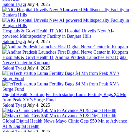
Saloni Tyagi
July 4, 2025
Hospitals & Govt Health IT
AIG Hospital Unveils New AI-
powered Multispecialty Facility in Banjara Hills
Saloni Tyagi
July 4, 2025
Hospitals & Govt Health IT
Andhra Pradesh Launches First Digital
Nerve Center in Kuppam
Saloni Tyagi
July 4, 2025
Digital Health Start-up
FerTech startup Luma Fertility Bags $4 Mn
from Peak XV’s Surge Fund
Saloni Tyagi
July 4, 2025
Global Digital Health News
Mayo Clinic Gets $50 Mn to Advance
AI & Digital Health
Saloni Tyagi
July 2, 2025