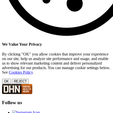
We Value Your Privacy
By clicking "OK" you allow cookies that improve your experience
on our site, help us analyze site performance and usage, and enable
us to show relevant marketing content and deliver personalized
advertising for our products. You can manage cookie settings below.
See
Cookies Policy
.
OK
REJECT
Follow us