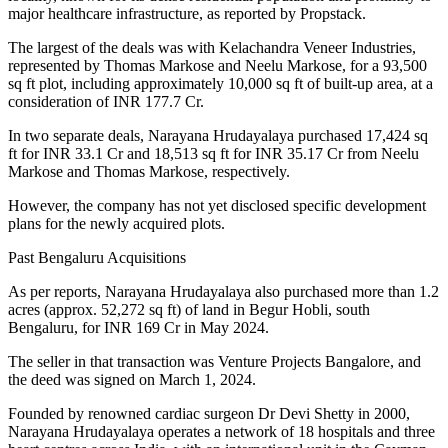
major healthcare infrastructure, as reported by Propstack.
The largest of the deals was with Kelachandra Veneer Industries,
represented by Thomas Markose and Neelu Markose, for a 93,500
sq ft plot, including approximately 10,000 sq ft of built-up area, at a
consideration of INR 177.7 Cr.
In two separate deals, Narayana Hrudayalaya purchased 17,424 sq
ft for INR 33.1 Cr and 18,513 sq ft for INR 35.17 Cr from Neelu
Markose and Thomas Markose, respectively.
However, the company has not yet disclosed specific development
plans for the newly acquired plots.
Past Bengaluru Acquisitions
As per reports, Narayana Hrudayalaya also purchased more than 1.2
acres (approx. 52,272 sq ft) of land in Begur Hobli, south
Bengaluru, for INR 169 Cr in May 2024.
The seller in that transaction was Venture Projects Bangalore, and
the deed was signed on March 1, 2024.
Founded by renowned cardiac surgeon Dr Devi Shetty in 2000,
Narayana Hrudayalaya operates a network of 18 hospitals and three