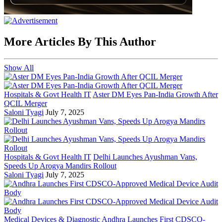
More Articles By This Author
Show All
Hospitals & Govt Health IT
Aster DM Eyes Pan-India Growth After
QCIL Merger
Saloni Tyagi
July 7, 2025
Hospitals & Govt Health IT
Delhi Launches Ayushman Vans,
Speeds Up Arogya Mandirs Rollout
Saloni Tyagi
July 7, 2025
Medical Devices & Diagnostic
Andhra Launches First CDSCO-