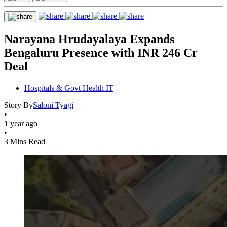
Narayana Hrudayalaya Expands
Bengaluru Presence with INR 246 Cr
Deal
Hospitals & Govt Health IT
Story By
Saloni Tyagi
•
1 year ago
•
3 Mins Read