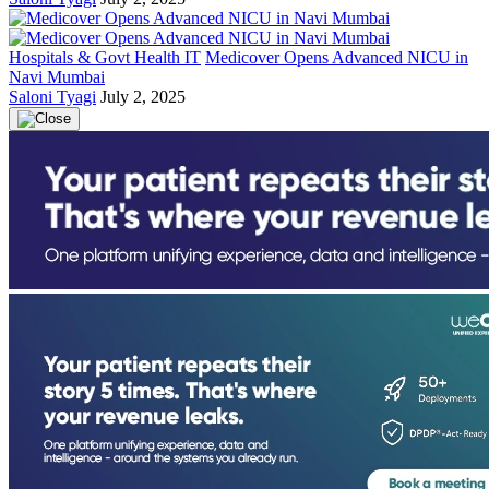
Hospitals & Govt Health IT
Medicover Opens Advanced NICU in
Navi Mumbai
Saloni Tyagi
July 2, 2025