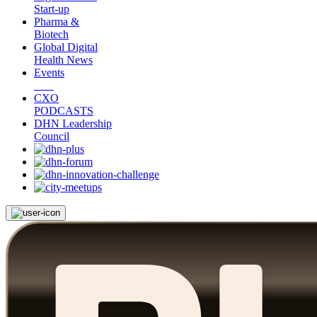
Start-up
Pharma &
Biotech
Global Digital
Health News
Events
CXO
PODCASTS
DHN Leadership
Council