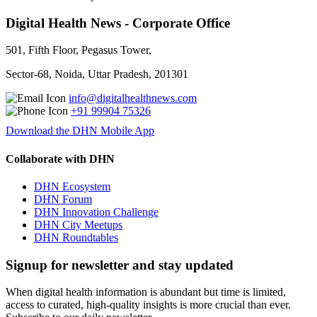
Digital Health News - Corporate Office
501, Fifth Floor, Pegasus Tower,
Sector-68, Noida, Uttar Pradesh, 201301
info@digitalhealthnews.com
+91 99904 75326
Download the DHN Mobile App
Collaborate with DHN
DHN Ecosystem
DHN Forum
DHN Innovation Challenge
DHN City Meetups
DHN Roundtables
Signup for newsletter and stay updated
When digital health information is abundant but time is limited,
access to curated, high-quality insights is more crucial than ever.