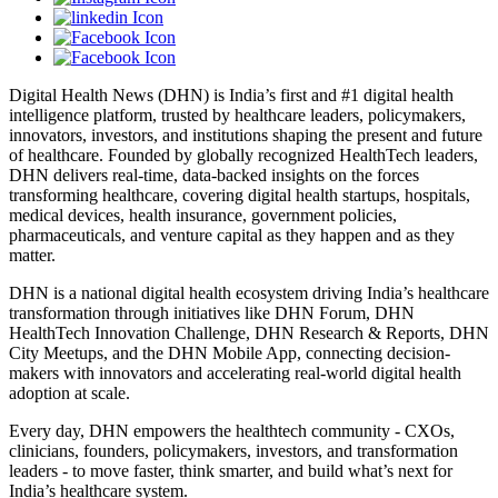
Digital Health News (DHN) is India’s first and #1 digital health
intelligence platform, trusted by healthcare leaders, policymakers,
innovators, investors, and institutions shaping the present and future
of healthcare. Founded by globally recognized HealthTech leaders,
DHN delivers real-time, data-backed insights on the forces
transforming healthcare, covering digital health startups, hospitals,
medical devices, health insurance, government policies,
pharmaceuticals, and venture capital as they happen and as they
matter.
DHN is a national digital health ecosystem driving India’s healthcare
transformation through initiatives like DHN Forum, DHN
HealthTech Innovation Challenge, DHN Research & Reports, DHN
City Meetups, and the DHN Mobile App, connecting decision-
makers with innovators and accelerating real-world digital health
adoption at scale.
Every day, DHN empowers the healthtech community - CXOs,
clinicians, founders, policymakers, investors, and transformation
leaders - to move faster, think smarter, and build what’s next for
India’s healthcare system.