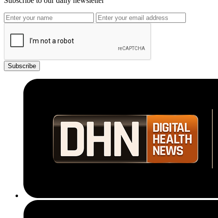
Subscribe to our daily newsletter
Subscribe