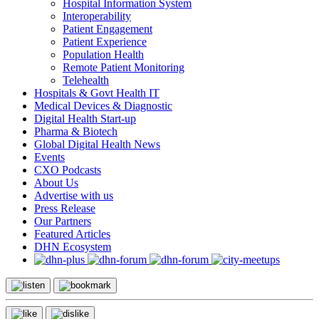
Hospital Information System
Interoperability
Patient Engagement
Patient Experience
Population Health
Remote Patient Monitoring
Telehealth
Hospitals & Govt Health IT
Medical Devices & Diagnostic
Digital Health Start-up
Pharma & Biotech
Global Digital Health News
Events
CXO Podcasts
About Us
Advertise with us
Press Release
Our Partners
Featured Articles
DHN Ecosystem