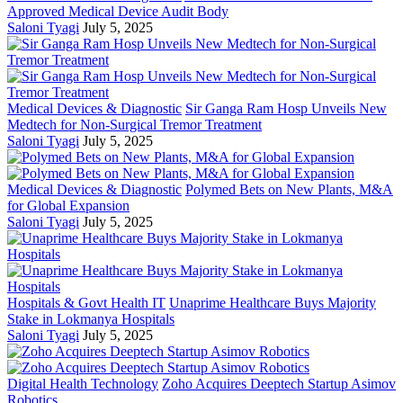
Approved Medical Device Audit Body
Saloni Tyagi
July 5, 2025
Medical Devices & Diagnostic
Sir Ganga Ram Hosp Unveils New
Medtech for Non-Surgical Tremor Treatment
Saloni Tyagi
July 5, 2025
Medical Devices & Diagnostic
Polymed Bets on New Plants, M&A
for Global Expansion
Saloni Tyagi
July 5, 2025
Hospitals & Govt Health IT
Unaprime Healthcare Buys Majority
Stake in Lokmanya Hospitals
Saloni Tyagi
July 5, 2025
Digital Health Technology
Zoho Acquires Deeptech Startup Asimov
Robotics