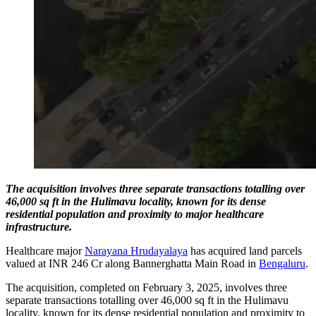
The acquisition involves three separate transactions totalling over
46,000 sq ft in the Hulimavu locality, known for its dense
residential population and proximity to major healthcare
infrastructure.
Healthcare major
Narayana Hrudayalaya
has acquired land parcels
valued at INR 246 Cr along Bannerghatta Main Road in
Bengaluru
.
The acquisition, completed on February 3, 2025, involves three
separate transactions totalling over 46,000 sq ft in the Hulimavu
locality, known for its dense residential population and proximity to