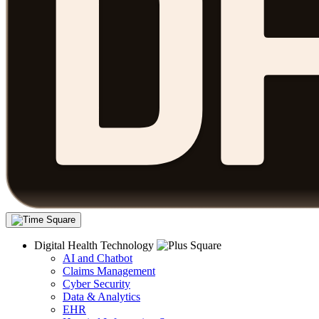
Digital Health Technology
AI and Chatbot
Claims Management
Cyber Security
Data & Analytics
EHR