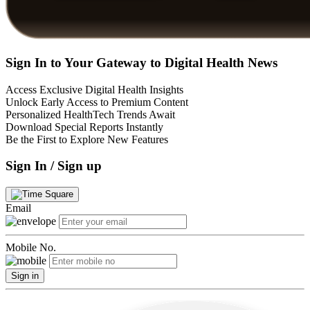
Sign In to Your Gateway to Digital Health News
Access Exclusive Digital Health Insights
Unlock Early Access to Premium Content
Personalized HealthTech Trends Await
Download Special Reports Instantly
Be the First to Explore New Features
Sign In / Sign up
Email
Mobile No.
Sign in