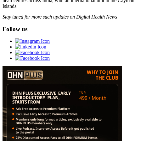
heart centres across India, with an international unit in the Cayman
Islands.
Stay tuned for more such updates on Digital Health News
Follow us