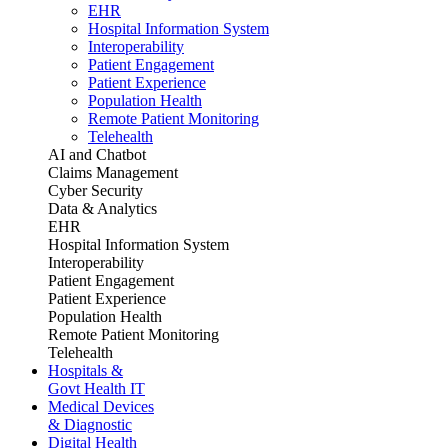
EHR
Hospital Information System
Interoperability
Patient Engagement
Patient Experience
Population Health
Remote Patient Monitoring
Telehealth
AI and Chatbot
Claims Management
Cyber Security
Data & Analytics
EHR
Hospital Information System
Interoperability
Patient Engagement
Patient Experience
Population Health
Remote Patient Monitoring
Telehealth
Hospitals &
Govt Health IT
Medical Devices
& Diagnostic
Digital Health