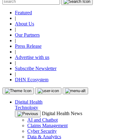
Featured
|
About Us
|
Our Partners
|
Press Release
|
Advertise with us
|
Subscribe Newsletter
|
DHN Ecosystem
Digital Health
Technology
Digital Health News
AI and Chatbot
Claims Management
Cyber Security
Data & Analytics