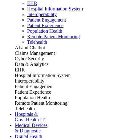
EHR
Hospital Information System
Interoperability
Patient Engagement
Patient Experience
Population Health
Remote Patient Monitoring
Telehealth
AI and Chatbot
Claims Management
Cyber Security
Data & Analytics
EHR
Hospital Information System
Interoperability
Patient Engagement
Patient Experience
Population Health
Remote Patient Monitoring
Telehealth
Hospitals &
Govt Health IT
Medical Devices
& Diagnostic
Digital Health