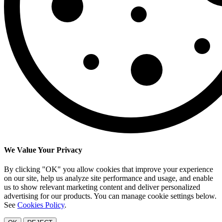
We Value Your Privacy
By clicking "OK" you allow cookies that improve your experience
on our site, help us analyze site performance and usage, and enable
us to show relevant marketing content and deliver personalized
advertising for our products. You can manage cookie settings below.
See
Cookies Policy
.