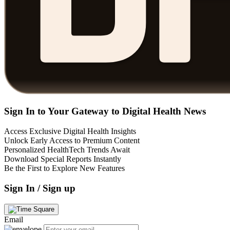
Sign In to Your Gateway to Digital Health News
Access Exclusive Digital Health Insights
Unlock Early Access to Premium Content
Personalized HealthTech Trends Await
Download Special Reports Instantly
Be the First to Explore New Features
Sign In / Sign up
Email