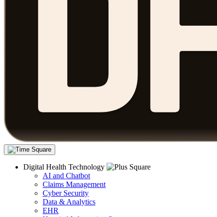
Digital Health Technology
AI and Chatbot
Claims Management
Cyber Security
Data & Analytics
EHR