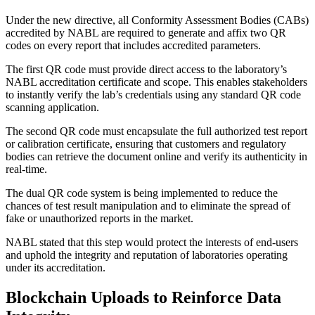
Under the new directive, all Conformity Assessment Bodies (CABs)
accredited by NABL are required to generate and affix two QR
codes on every report that includes accredited parameters.
The first QR code must provide direct access to the laboratory’s
NABL accreditation certificate and scope. This enables stakeholders
to instantly verify the lab’s credentials using any standard QR code
scanning application.
The second QR code must encapsulate the full authorized test report
or calibration certificate, ensuring that customers and regulatory
bodies can retrieve the document online and verify its authenticity in
real-time.
The dual QR code system is being implemented to reduce the
chances of test result manipulation and to eliminate the spread of
fake or unauthorized reports in the market.
NABL stated that this step would protect the interests of end-users
and uphold the integrity and reputation of laboratories operating
under its accreditation.
Blockchain Uploads to Reinforce Data