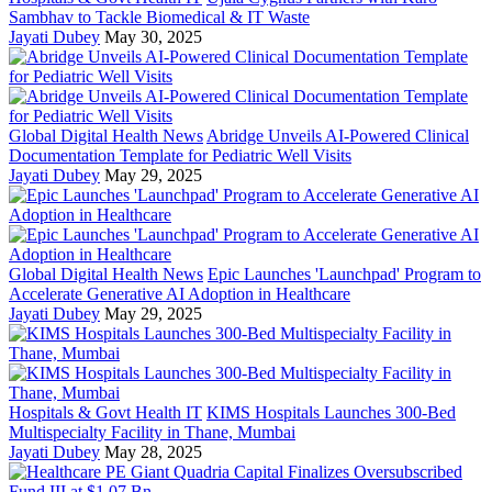
Sambhav to Tackle Biomedical & IT Waste
Jayati Dubey
May 30, 2025
Global Digital Health News
Abridge Unveils AI-Powered Clinical
Documentation Template for Pediatric Well Visits
Jayati Dubey
May 29, 2025
Global Digital Health News
Epic Launches 'Launchpad' Program to
Accelerate Generative AI Adoption in Healthcare
Jayati Dubey
May 29, 2025
Hospitals & Govt Health IT
KIMS Hospitals Launches 300-Bed
Multispecialty Facility in Thane, Mumbai
Jayati Dubey
May 28, 2025