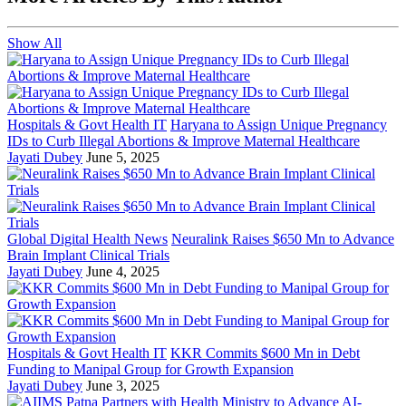
Show All
Hospitals & Govt Health IT
Haryana to Assign Unique Pregnancy
IDs to Curb Illegal Abortions & Improve Maternal Healthcare
Jayati Dubey
June 5, 2025
Global Digital Health News
Neuralink Raises $650 Mn to Advance
Brain Implant Clinical Trials
Jayati Dubey
June 4, 2025
Hospitals & Govt Health IT
KKR Commits $600 Mn in Debt
Funding to Manipal Group for Growth Expansion
Jayati Dubey
June 3, 2025