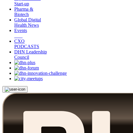
Start-up
Pharma &
Biotech
Global Digital
Health News
Events
CXO
PODCASTS
DHN Leadership
Council