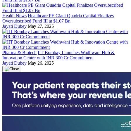
Health News
Healthcare PE Giant Quadria Capital Finalizes
Oversubscribed Fund III at $1.07 Bn
Jayati Dubey
May 27, 2025
Pharma & Biotech
IIT Bombay Launches Wadhwani Hub &
Innovation Centre with INR 300 Cr Commitment
Jayati Dubey
May 26, 2025