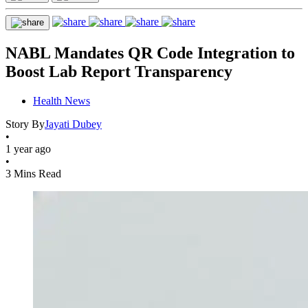
NABL Mandates QR Code Integration to
Boost Lab Report Transparency
Health News
Story By
Jayati Dubey
•
1 year ago
•
3 Mins Read