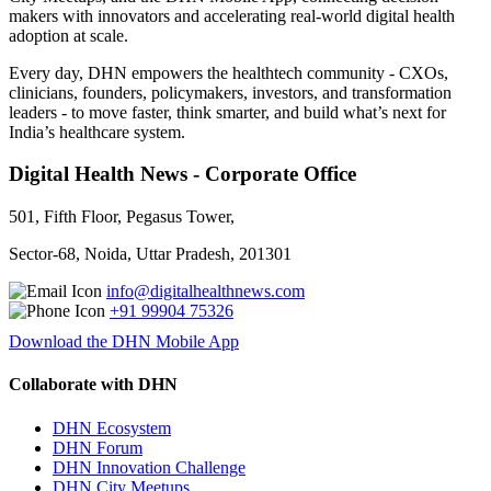
makers with innovators and accelerating real-world digital health
adoption at scale.
Every day, DHN empowers the healthtech community - CXOs,
clinicians, founders, policymakers, investors, and transformation
leaders - to move faster, think smarter, and build what’s next for
India’s healthcare system.
Digital Health News - Corporate Office
501, Fifth Floor, Pegasus Tower,
Sector-68, Noida, Uttar Pradesh, 201301
info@digitalhealthnews.com
+91 99904 75326
Download the DHN Mobile App
Collaborate with DHN
DHN Ecosystem
DHN Forum
DHN Innovation Challenge
DHN City Meetups