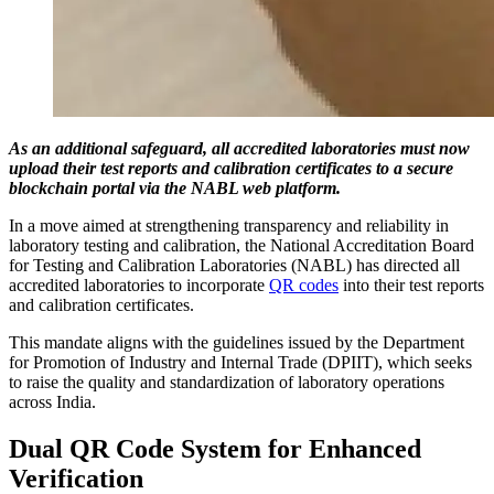
As an additional safeguard, all accredited laboratories must now
upload their test reports and calibration certificates to a secure
blockchain portal via the NABL web platform.
In a move aimed at strengthening transparency and reliability in
laboratory testing and calibration, the National Accreditation Board
for Testing and Calibration Laboratories (NABL) has directed all
accredited laboratories to incorporate
QR codes
into their test reports
and calibration certificates.
This mandate aligns with the guidelines issued by the Department
for Promotion of Industry and Internal Trade (DPIIT), which seeks
to raise the quality and standardization of laboratory operations
across India.
Dual QR Code System for Enhanced
Verification