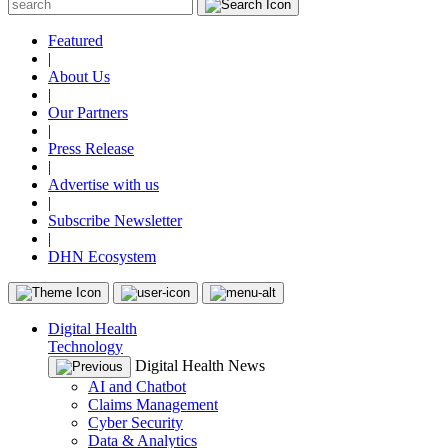
Featured
|
About Us
|
Our Partners
|
Press Release
|
Advertise with us
|
Subscribe Newsletter
|
DHN Ecosystem
Digital Health
Technology
Digital Health News
AI and Chatbot
Claims Management
Cyber Security
Data & Analytics