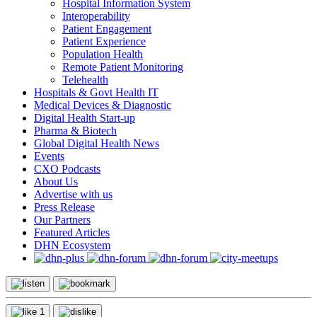
Hospital Information System
Interoperability
Patient Engagement
Patient Experience
Population Health
Remote Patient Monitoring
Telehealth
Hospitals & Govt Health IT
Medical Devices & Diagnostic
Digital Health Start-up
Pharma & Biotech
Global Digital Health News
Events
CXO Podcasts
About Us
Advertise with us
Press Release
Our Partners
Featured Articles
DHN Ecosystem
1