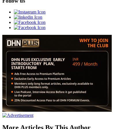
Follow us
More Articles By This Author