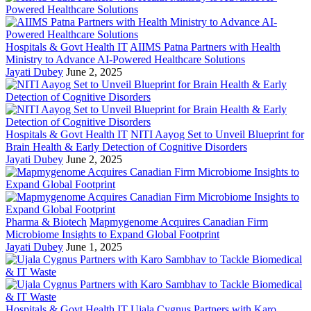
Hospitals & Govt Health IT
AIIMS Patna Partners with Health
Ministry to Advance AI-Powered Healthcare Solutions
Jayati Dubey
June 2, 2025
Hospitals & Govt Health IT
NITI Aayog Set to Unveil Blueprint for
Brain Health & Early Detection of Cognitive Disorders
Jayati Dubey
June 2, 2025
Pharma & Biotech
Mapmygenome Acquires Canadian Firm
Microbiome Insights to Expand Global Footprint
Jayati Dubey
June 1, 2025
Hospitals & Govt Health IT
Ujala Cygnus Partners with Karo