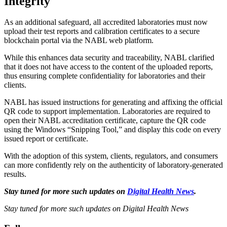
Integrity
As an additional safeguard, all accredited laboratories must now
upload their test reports and calibration certificates to a secure
blockchain portal via the NABL web platform.
While this enhances data security and traceability, NABL clarified
that it does not have access to the content of the uploaded reports,
thus ensuring complete confidentiality for laboratories and their
clients.
NABL has issued instructions for generating and affixing the official
QR code to support implementation. Laboratories are required to
open their NABL accreditation certificate, capture the QR code
using the Windows “Snipping Tool,” and display this code on every
issued report or certificate.
With the adoption of this system, clients, regulators, and consumers
can more confidently rely on the authenticity of laboratory-generated
results.
Stay tuned for more such updates on
Digital Health News
.
Stay tuned for more such updates on Digital Health News