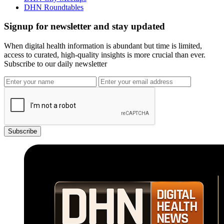
DHN Roundtables
Signup for newsletter and stay updated
When digital health information is abundant but time is limited,
access to curated, high-quality insights is more crucial than ever.
Subscribe to our daily newsletter
Subscribe