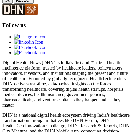
OK
REJECT
Follow us
Digital Health News (DHN) is India’s first and #1 digital health
intelligence platform, trusted by healthcare leaders, policymakers,
innovators, investors, and institutions shaping the present and future
of healthcare. Founded by globally recognized HealthTech leaders,
DHN delivers real-time, data-backed insights on the forces
transforming healthcare, covering digital health startups, hospitals,
medical devices, health insurance, government policies,
pharmaceuticals, and venture capital as they happen and as they
matter.
DHN is a national digital health ecosystem driving India’s healthcare
transformation through initiatives like DHN Forum, DHN
HealthTech Innovation Challenge, DHN Research & Reports, DHN
City Meetups, and the DHN Mobile App, connecting decision-