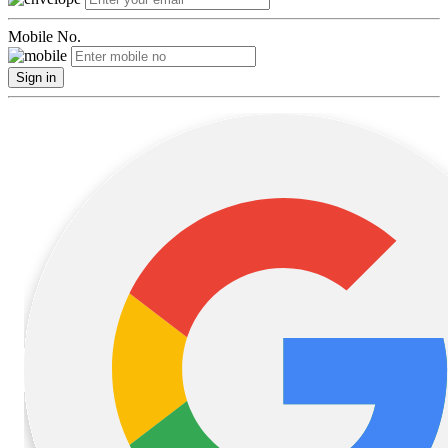
Mobile No.
Sign in