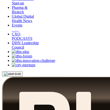
Start-up
Pharma &
Biotech
Global Digital
Health News
Events
CXO
PODCASTS
DHN Leadership
Council