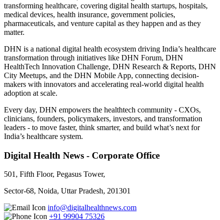
transforming healthcare, covering digital health startups, hospitals,
medical devices, health insurance, government policies,
pharmaceuticals, and venture capital as they happen and as they
matter.
DHN is a national digital health ecosystem driving India’s healthcare
transformation through initiatives like DHN Forum, DHN
HealthTech Innovation Challenge, DHN Research & Reports, DHN
City Meetups, and the DHN Mobile App, connecting decision-
makers with innovators and accelerating real-world digital health
adoption at scale.
Every day, DHN empowers the healthtech community - CXOs,
clinicians, founders, policymakers, investors, and transformation
leaders - to move faster, think smarter, and build what’s next for
India’s healthcare system.
Digital Health News - Corporate Office
501, Fifth Floor, Pegasus Tower,
Sector-68, Noida, Uttar Pradesh, 201301
info@digitalhealthnews.com
+91 99904 75326