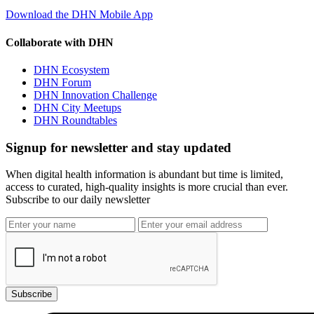
Download the DHN Mobile App
Collaborate with DHN
DHN Ecosystem
DHN Forum
DHN Innovation Challenge
DHN City Meetups
DHN Roundtables
Signup for newsletter and stay updated
When digital health information is abundant but time is limited,
access to curated, high-quality insights is more crucial than ever.
Subscribe to our daily newsletter
Subscribe