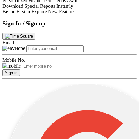
Personalized HealthTech Trends Await
Download Special Reports Instantly
Be the First to Explore New Features
Sign In / Sign up
Email
Mobile No.
Sign in