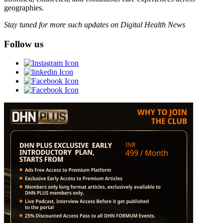
geographies.
Stay tuned for more such updates on Digital Health News
Follow us