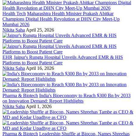
Health Tech
Maharashtra Health Minister Prakash Abitkar
Champions Digital Health Revolution at DHN City Meet-Up
Mumbai 2026
Nikita Saha
April 25, 2026
EHR
Jaipur's Rungta Hospital Unveils Advanced EMR & HIS
Platforms to Boost Patient Care
Nikita Saha
April 16, 2026
Pharma & Biotech
India's Bioeconomy to Reach $300 Bn by 2033
on Innovation Demand: Report Highlights
Nikita Saha
April 1, 2026
Pharma & Biotech
Leadership Shuffle at Biocon, Names Shreehas