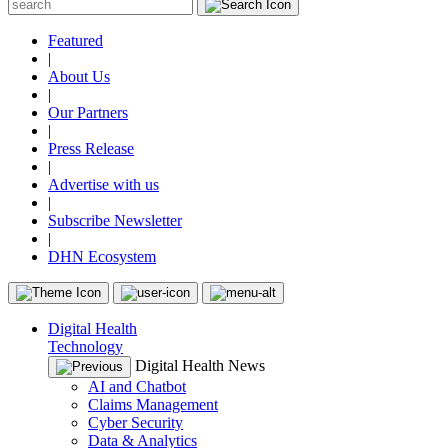
Featured
|
About Us
|
Our Partners
|
Press Release
|
Advertise with us
|
Subscribe Newsletter
|
DHN Ecosystem
Digital Health
Technology
Digital Health News
AI and Chatbot
Claims Management
Cyber Security
Data & Analytics