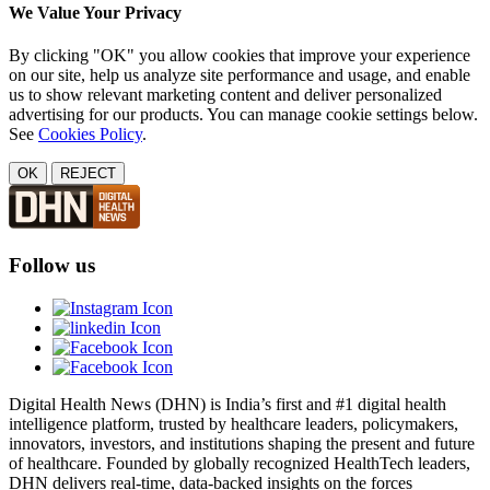
We Value Your Privacy
By clicking "OK" you allow cookies that improve your experience
on our site, help us analyze site performance and usage, and enable
us to show relevant marketing content and deliver personalized
advertising for our products. You can manage cookie settings below.
See
Cookies Policy
.
OK
REJECT
Follow us
Digital Health News (DHN) is India’s first and #1 digital health
intelligence platform, trusted by healthcare leaders, policymakers,
innovators, investors, and institutions shaping the present and future
of healthcare. Founded by globally recognized HealthTech leaders,
DHN delivers real-time, data-backed insights on the forces