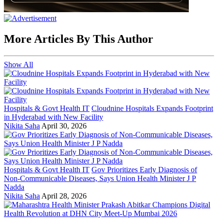
More Articles By This Author
Show All
Hospitals & Govt Health IT
Cloudnine Hospitals Expands Footprint
in Hyderabad with New Facility
Nikita Saha
April 30, 2026
Hospitals & Govt Health IT
Gov Prioritizes Early Diagnosis of
Non-Communicable Diseases, Says Union Health Minister J P
Nadda
Nikita Saha
April 28, 2026