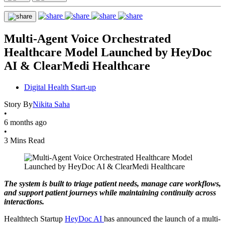
Multi-Agent Voice Orchestrated
Healthcare Model Launched by HeyDoc
AI & ClearMedi Healthcare
Digital Health Start-up
Story By
Nikita Saha
•
6 months ago
•
3 Mins Read
The system is built to triage patient needs, manage care workflows,
and support patient journeys while maintaining continuity across
interactions.
Healthtech Startup
HeyDoc AI
has announced the launch of a multi-