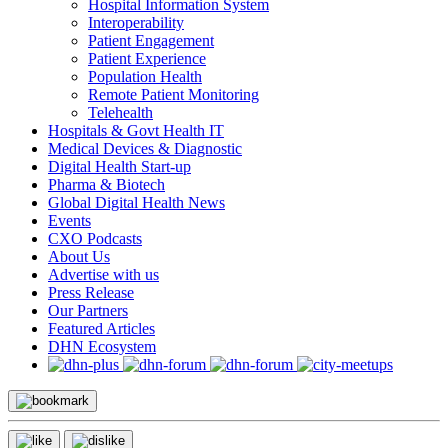
Hospital Information System
Interoperability
Patient Engagement
Patient Experience
Population Health
Remote Patient Monitoring
Telehealth
Hospitals & Govt Health IT
Medical Devices & Diagnostic
Digital Health Start-up
Pharma & Biotech
Global Digital Health News
Events
CXO Podcasts
About Us
Advertise with us
Press Release
Our Partners
Featured Articles
DHN Ecosystem