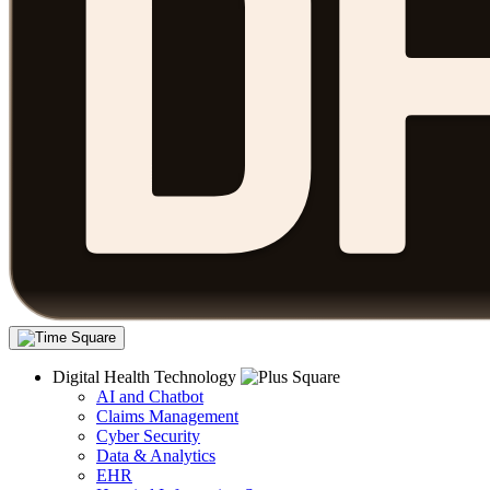
Digital Health Technology
AI and Chatbot
Claims Management
Cyber Security
Data & Analytics
EHR