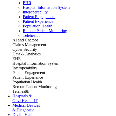
EHR
Hospital Information System
Interoperability
Patient Engagement
Patient Experience
Population Health
Remote Patient Monitoring
Telehealth
AI and Chatbot
Claims Management
Cyber Security
Data & Analytics
EHR
Hospital Information System
Interoperability
Patient Engagement
Patient Experience
Population Health
Remote Patient Monitoring
Telehealth
Hospitals &
Govt Health IT
Medical Devices
& Diagnostic
Digital Health