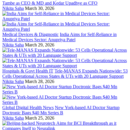
Tambe as CEO & MD and Kedar Upadhye as CFO
Nikita Saha
March 30, 2026
Medical Devices & Diagnostic
India Aims for Self-Reliance in
Medical Devices Sector: Anupriya Patel
Nikita Saha
March 29, 2026
Hospitals & Govt Health IT
Tele-MANAS Expands Nationwide: 53
Cells Operational Across States & UTs with 20 Language Support
Nikita Saha
March 28, 2026
Global Digital Health News
New York-based AI Doctor Startup
Doctronic Bags $40 Mn Series B
Nikita Saha
March 25, 2026