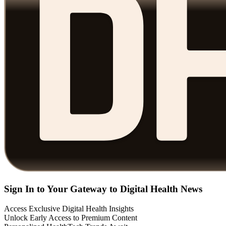
Sign In to Your Gateway to Digital Health News
Access Exclusive Digital Health Insights
Unlock Early Access to Premium Content