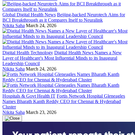
Global Digital Health News
Beijing-backed Neurotech Aims for
BCI Breakthrough as it Compares Itself to Neuralink
Nikita Saha
March 24, 2026
Digital Health Technology
Digital Health News Names a New
Layer of Healthcare's Most Influential Minds to its Inaugural
Leadership Council
Nikita Saha
March 24, 2026
Hospitals & Govt Health IT
Fortis Network Hospital Gleneagles
Names Bharath Kanth Reddy CEO for Chennai & Hyderabad
Cluster
Nikita Saha
March 23, 2026