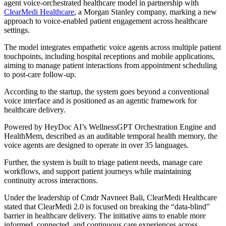
agent voice-orchestrated healthcare model in partnership with
ClearMedi Healthcare
, a Morgan Stanley company, marking a new
approach to voice-enabled patient engagement across healthcare
settings.
The model integrates empathetic voice agents across multiple patient
touchpoints, including hospital receptions and mobile applications,
aiming to manage patient interactions from appointment scheduling
to post-care follow-up.
According to the startup, the system goes beyond a conventional
voice interface and is positioned as an agentic framework for
healthcare delivery.
Powered by HeyDoc AI’s WellnessGPT Orchestration Engine and
HealthMem, described as an auditable temporal health memory, the
voice agents are designed to operate in over 35 languages.
Further, the system is built to triage patient needs, manage care
workflows, and support patient journeys while maintaining
continuity across interactions.
Under the leadership of Cmdr Navneet Bali, ClearMedi Healthcare
stated that ClearMedi 2.0 is focused on breaking the “data-blind”
barrier in healthcare delivery. The initiative aims to enable more
informed, connected, and continuous care experiences across