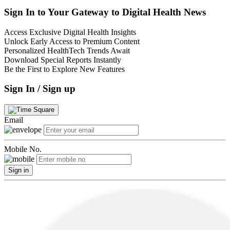
Sign In to Your Gateway to Digital Health News
Access Exclusive Digital Health Insights
Unlock Early Access to Premium Content
Personalized HealthTech Trends Await
Download Special Reports Instantly
Be the First to Explore New Features
Sign In / Sign up
Email
Mobile No.
Sign in