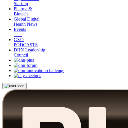
Start-up
Pharma &
Biotech
Global Digital
Health News
Events
CXO
PODCASTS
DHN Leadership
Council