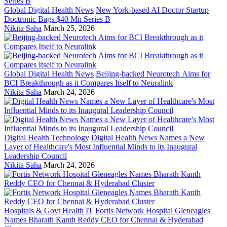
Global Digital Health News
New York-based AI Doctor Startup
Doctronic Bags $40 Mn Series B
Nikita Saha
March 25, 2026
Global Digital Health News
Beijing-backed Neurotech Aims for
BCI Breakthrough as it Compares Itself to Neuralink
Nikita Saha
March 24, 2026
Digital Health Technology
Digital Health News Names a New
Layer of Healthcare's Most Influential Minds to its Inaugural
Leadership Council
Nikita Saha
March 24, 2026
Hospitals & Govt Health IT
Fortis Network Hospital Gleneagles
Names Bharath Kanth Reddy CEO for Chennai & Hyderabad