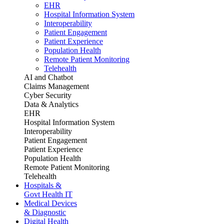
EHR
Hospital Information System
Interoperability
Patient Engagement
Patient Experience
Population Health
Remote Patient Monitoring
Telehealth
AI and Chatbot
Claims Management
Cyber Security
Data & Analytics
EHR
Hospital Information System
Interoperability
Patient Engagement
Patient Experience
Population Health
Remote Patient Monitoring
Telehealth
Hospitals &
Govt Health IT
Medical Devices
& Diagnostic
Digital Health