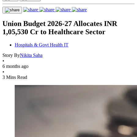
Union Budget 2026-27 Allocates INR
1,05,530 Cr to Healthcare Sector
Hospitals & Govt Health IT
Story By
Nikita Saha
•
6 months ago
•
3 Mins Read