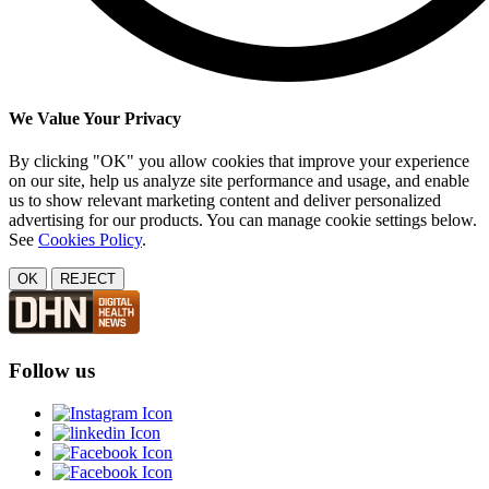
We Value Your Privacy
By clicking "OK" you allow cookies that improve your experience
on our site, help us analyze site performance and usage, and enable
us to show relevant marketing content and deliver personalized
advertising for our products. You can manage cookie settings below.
See
Cookies Policy
.
OK
REJECT
Follow us