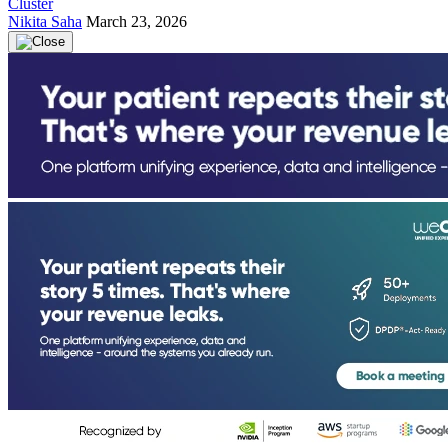
Cluster
Nikita Saha
March 23, 2026