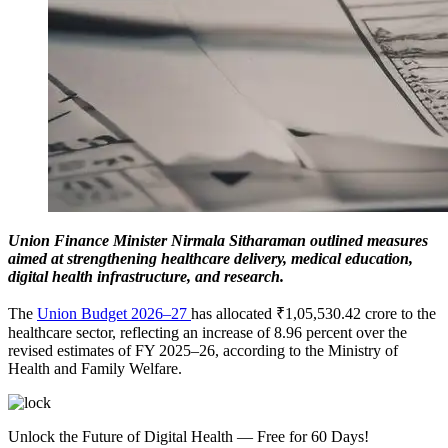
Union Finance Minister Nirmala Sitharaman outlined measures
aimed at strengthening healthcare delivery, medical education,
digital health infrastructure, and research.
The
Union Budget 2026–27
has allocated ₹1,05,530.42 crore to the
healthcare sector, reflecting an increase of 8.96 percent over the
revised estimates of FY 2025–26, according to the Ministry of
Health and Family Welfare.
Unlock the Future of Digital Health — Free for 60 Days!