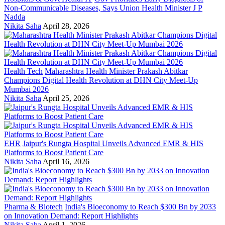
Non-Communicable Diseases, Says Union Health Minister J P
Nadda
Nikita Saha
April 28, 2026
Health Tech
Maharashtra Health Minister Prakash Abitkar
Champions Digital Health Revolution at DHN City Meet-Up
Mumbai 2026
Nikita Saha
April 25, 2026
EHR
Jaipur's Rungta Hospital Unveils Advanced EMR & HIS
Platforms to Boost Patient Care
Nikita Saha
April 16, 2026
Pharma & Biotech
India's Bioeconomy to Reach $300 Bn by 2033
on Innovation Demand: Report Highlights
Nikita Saha
April 1, 2026