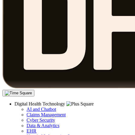
Digital Health Technology
AI and Chatbot
Claims Management
Cyber Security
Data & Analytics
EHR