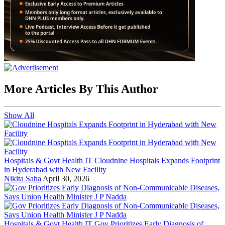
More Articles By This Author
Show All
Hospitals & Govt Health IT
Cloudnine Hospitals Expands Footprint
in Hyderabad with New Facility
Nikita Saha
April 30, 2026
Hospitals & Govt Health IT
Gov Prioritizes Early Diagnosis of