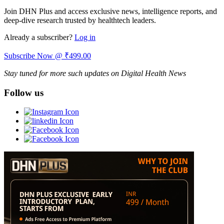
Join DHN Plus and access exclusive news, intelligence reports, and
deep-dive research trusted by healthtech leaders.
Already a subscriber?
Log in
Subscribe Now @ ₹499.00
Stay tuned for more such updates on Digital Health News
Follow us