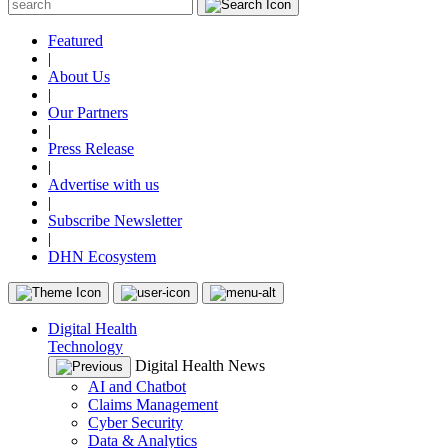
Featured
|
About Us
|
Our Partners
|
Press Release
|
Advertise with us
|
Subscribe Newsletter
|
DHN Ecosystem
Digital Health
Technology
Digital Health News
AI and Chatbot
Claims Management
Cyber Security
Data & Analytics