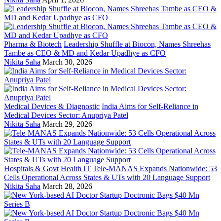
Pharma & Biotech
Leadership Shuffle at Biocon, Names Shreehas
Tambe as CEO & MD and Kedar Upadhye as CFO
Nikita Saha
March 30, 2026
Medical Devices & Diagnostic
India Aims for Self-Reliance in
Medical Devices Sector: Anupriya Patel
Nikita Saha
March 29, 2026
Hospitals & Govt Health IT
Tele-MANAS Expands Nationwide: 53
Cells Operational Across States & UTs with 20 Language Support
Nikita Saha
March 28, 2026