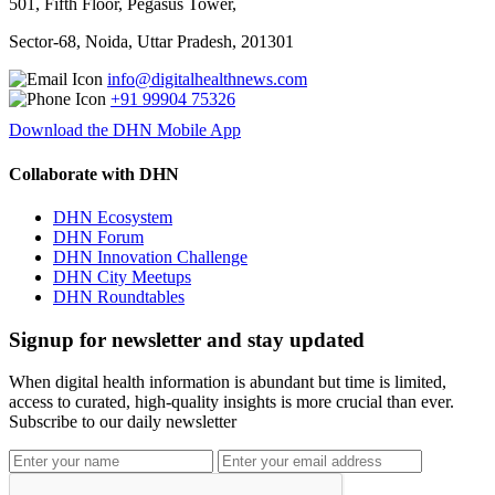
501, Fifth Floor, Pegasus Tower,
Sector-68, Noida, Uttar Pradesh, 201301
info@digitalhealthnews.com
+91 99904 75326
Download the DHN Mobile App
Collaborate with DHN
DHN Ecosystem
DHN Forum
DHN Innovation Challenge
DHN City Meetups
DHN Roundtables
Signup for newsletter and stay updated
When digital health information is abundant but time is limited,
access to curated, high-quality insights is more crucial than ever.
Subscribe to our daily newsletter