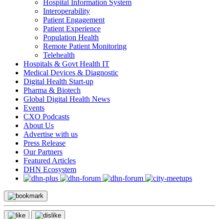
Hospital Information System
Interoperability
Patient Engagement
Patient Experience
Population Health
Remote Patient Monitoring
Telehealth
Hospitals & Govt Health IT
Medical Devices & Diagnostic
Digital Health Start-up
Pharma & Biotech
Global Digital Health News
Events
CXO Podcasts
About Us
Advertise with us
Press Release
Our Partners
Featured Articles
DHN Ecosystem