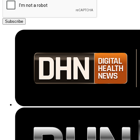
Subscribe