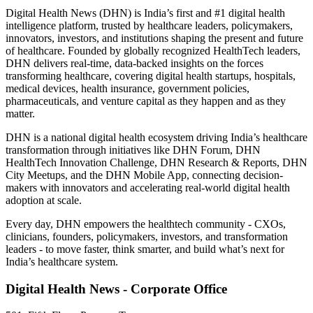
Digital Health News (DHN) is India’s first and #1 digital health
intelligence platform, trusted by healthcare leaders, policymakers,
innovators, investors, and institutions shaping the present and future
of healthcare. Founded by globally recognized HealthTech leaders,
DHN delivers real-time, data-backed insights on the forces
transforming healthcare, covering digital health startups, hospitals,
medical devices, health insurance, government policies,
pharmaceuticals, and venture capital as they happen and as they
matter.
DHN is a national digital health ecosystem driving India’s healthcare
transformation through initiatives like DHN Forum, DHN
HealthTech Innovation Challenge, DHN Research & Reports, DHN
City Meetups, and the DHN Mobile App, connecting decision-
makers with innovators and accelerating real-world digital health
adoption at scale.
Every day, DHN empowers the healthtech community - CXOs,
clinicians, founders, policymakers, investors, and transformation
leaders - to move faster, think smarter, and build what’s next for
India’s healthcare system.
Digital Health News - Corporate Office