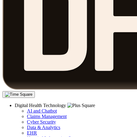
Digital Health Technology
AI and Chatbot
Claims Management
Cyber Security
Data & Analytics
EHR