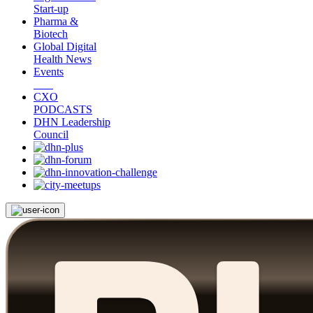
Start-up
Pharma &
Biotech
Global Digital
Health News
Events
CXO
PODCASTS
DHN Leadership
Council