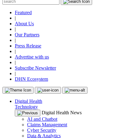
Featured
|
About Us
|
Our Partners
|
Press Release
|
Advertise with us
|
Subscribe Newsletter
|
DHN Ecosystem
Digital Health
Technology
Digital Health News
AI and Chatbot
Claims Management
Cyber Security
Data & Analytics