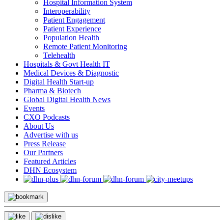
Hospital Information System
Interoperability
Patient Engagement
Patient Experience
Population Health
Remote Patient Monitoring
Telehealth
Hospitals & Govt Health IT
Medical Devices & Diagnostic
Digital Health Start-up
Pharma & Biotech
Global Digital Health News
Events
CXO Podcasts
About Us
Advertise with us
Press Release
Our Partners
Featured Articles
DHN Ecosystem