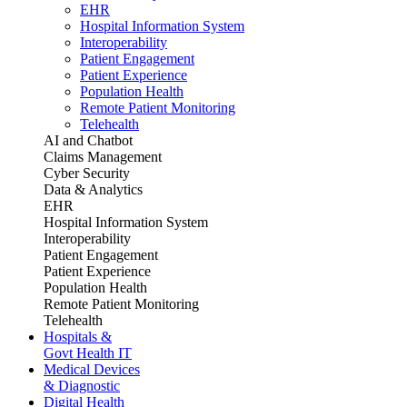
EHR
Hospital Information System
Interoperability
Patient Engagement
Patient Experience
Population Health
Remote Patient Monitoring
Telehealth
AI and Chatbot
Claims Management
Cyber Security
Data & Analytics
EHR
Hospital Information System
Interoperability
Patient Engagement
Patient Experience
Population Health
Remote Patient Monitoring
Telehealth
Hospitals &
Govt Health IT
Medical Devices
& Diagnostic
Digital Health