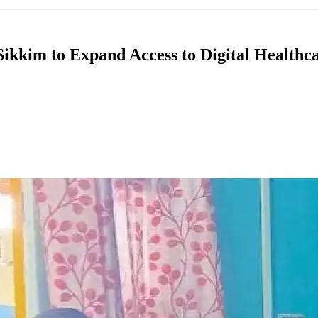
kkim to Expand Access to Digital Healthc