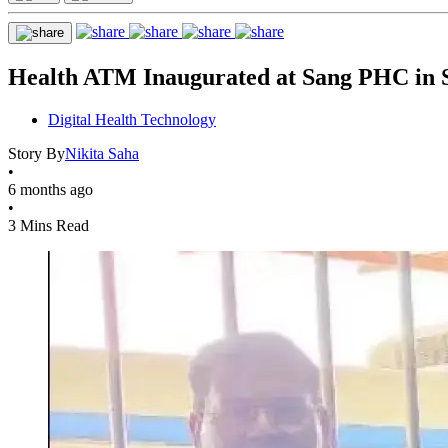
Health ATM Inaugurated at Sang PHC in Si
Digital Health Technology
Story By
Nikita Saha
•
6 months ago
•
3 Mins Read