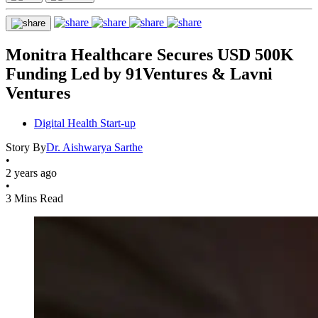
Monitra Healthcare Secures USD 500K
Funding Led by 91Ventures & Lavni
Ventures
Digital Health Start-up
Story By
Dr. Aishwarya Sarthe
•
2 years ago
•
3 Mins Read