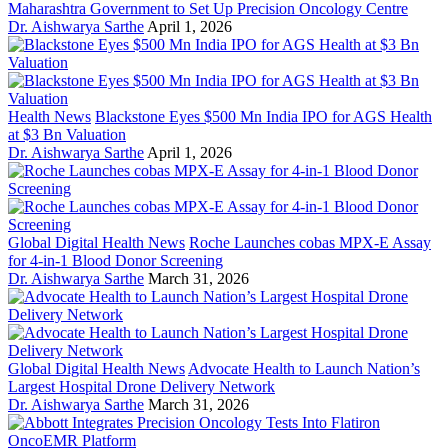
Maharashtra Government to Set Up Precision Oncology Centre
Dr. Aishwarya Sarthe
April 1, 2026
Health News
Blackstone Eyes $500 Mn India IPO for AGS Health
at $3 Bn Valuation
Dr. Aishwarya Sarthe
April 1, 2026
Global Digital Health News
Roche Launches cobas MPX-E Assay
for 4-in-1 Blood Donor Screening
Dr. Aishwarya Sarthe
March 31, 2026
Global Digital Health News
Advocate Health to Launch Nation’s
Largest Hospital Drone Delivery Network
Dr. Aishwarya Sarthe
March 31, 2026