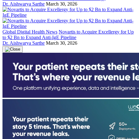
Dr. Aishwarya Sarthe
March 30, 2026
Global Digital Health News
Novartis to Acquire Excellergy for Up
to $2 Bn to Expand Anti-IgE Pipeline
Dr. Aishwarya Sarthe
March 30, 2026