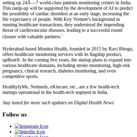
setting up 24Ã—7 world-class patients monitoring centers in India.
This ramp-up will be supported by the development of AI to predict
the possibility of cardiac disorders at an early stage, increasing the
life expectancy of people. With Key Venture's background in
running healthcare transactions, they understood the impending
threat of cardiovascular diseases, leading to a successful round
closure with valuable partners.'
Hyderabad-based Monitra Health, founded in 2015 by Ravi Bhogu,
offers healthcare monitoring services with its flagship product,
upBeat®. In the coming five years, the startup plans to expand into
various healthcare domains, including stroke monitoring, high-risk
pregnancy, clinical research, diabetes monitoring, and even
competitive sports.
HealthyfyMe, Netmeds, eKincare, etc., are a few health-tech
startups operational in the health-tech segment in India.
Stay tuned for more such updates on Digital Health News
Follow us