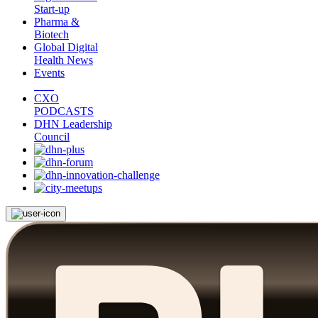
Start-up
Pharma &
Biotech
Global Digital
Health News
Events
CXO
PODCASTS
DHN Leadership
Council