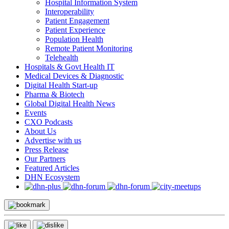
Hospital Information System
Interoperability
Patient Engagement
Patient Experience
Population Health
Remote Patient Monitoring
Telehealth
Hospitals & Govt Health IT
Medical Devices & Diagnostic
Digital Health Start-up
Pharma & Biotech
Global Digital Health News
Events
CXO Podcasts
About Us
Advertise with us
Press Release
Our Partners
Featured Articles
DHN Ecosystem