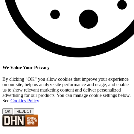
We Value Your Privacy
By clicking "OK" you allow cookies that improve your experience
on our site, help us analyze site performance and usage, and enable
us to show relevant marketing content and deliver personalized
advertising for our products. You can manage cookie settings below.
See
Cookies Policy
.
OK
REJECT