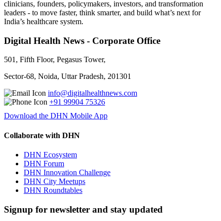
clinicians, founders, policymakers, investors, and transformation
leaders - to move faster, think smarter, and build what’s next for
India’s healthcare system.
Digital Health News - Corporate Office
501, Fifth Floor, Pegasus Tower,
Sector-68, Noida, Uttar Pradesh, 201301
info@digitalhealthnews.com
+91 99904 75326
Download the DHN Mobile App
Collaborate with DHN
DHN Ecosystem
DHN Forum
DHN Innovation Challenge
DHN City Meetups
DHN Roundtables
Signup for newsletter and stay updated