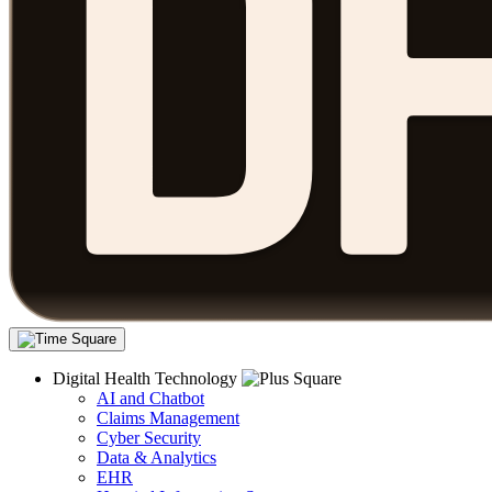
Digital Health Technology
AI and Chatbot
Claims Management
Cyber Security
Data & Analytics
EHR