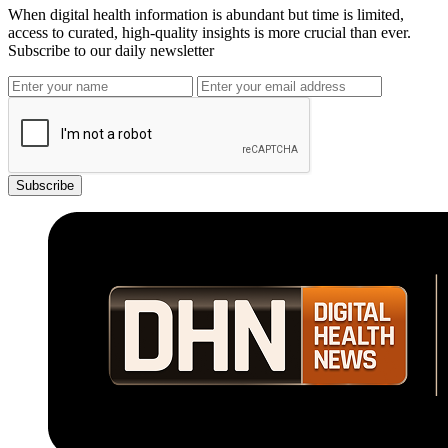
When digital health information is abundant but time is limited,
access to curated, high-quality insights is more crucial than ever.
Subscribe to our daily newsletter
Subscribe