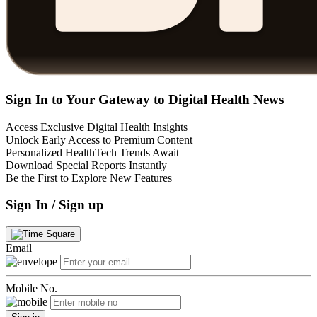
Sign In to Your Gateway to Digital Health News
Access Exclusive Digital Health Insights
Unlock Early Access to Premium Content
Personalized HealthTech Trends Await
Download Special Reports Instantly
Be the First to Explore New Features
Sign In / Sign up
Email
Mobile No.