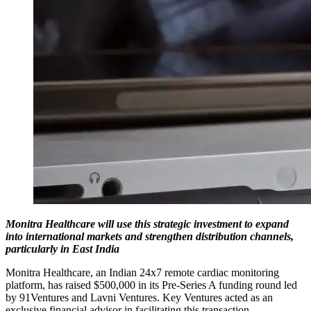
Monitra Healthcare will use this strategic investment to expand
into international markets and strengthen distribution channels,
particularly in East India
Monitra Healthcare, an Indian 24x7 remote cardiac monitoring
platform, has raised $500,000 in its Pre-Series A funding round led
by 91Ventures and Lavni Ventures. Key Ventures acted as an
exclusive financial advisor in facilitating this transaction.