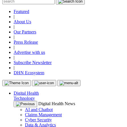
Featured
|
About Us
|
Our Partners
|
Press Release
|
Advertise with us
|
Subscribe Newsletter
|
DHN Ecosystem
Digital Health
Technology
Digital Health News
AI and Chatbot
Claims Management
Cyber Security
Data & Analytics