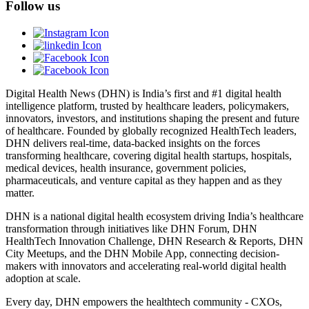
Follow us
Digital Health News (DHN) is India’s first and #1 digital health
intelligence platform, trusted by healthcare leaders, policymakers,
innovators, investors, and institutions shaping the present and future
of healthcare. Founded by globally recognized HealthTech leaders,
DHN delivers real-time, data-backed insights on the forces
transforming healthcare, covering digital health startups, hospitals,
medical devices, health insurance, government policies,
pharmaceuticals, and venture capital as they happen and as they
matter.
DHN is a national digital health ecosystem driving India’s healthcare
transformation through initiatives like DHN Forum, DHN
HealthTech Innovation Challenge, DHN Research & Reports, DHN
City Meetups, and the DHN Mobile App, connecting decision-
makers with innovators and accelerating real-world digital health
adoption at scale.
Every day, DHN empowers the healthtech community - CXOs,