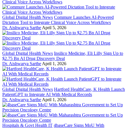
Global Digital Health News
Commure Launches AI-Powered
Dictation Tool to Integrate Clinical Voice Across Workflows
Dr. Aishwarya Sarthe
April 5, 2026
Global Digital Health News
Insilico Medicine, Eli Lilly Sign Up to
$2.75 Bn AI Drug Discovery Deal
Dr. Aishwarya Sarthe
April 1, 2026
Global Digital Health News
Hartford HealthCare, K Health Launch
PatientGPT to Integrate AI With Medical Records
Dr. Aishwarya Sarthe
April 1, 2026
Hospitals & Govt Health IT
4baseCare Signs MoU With