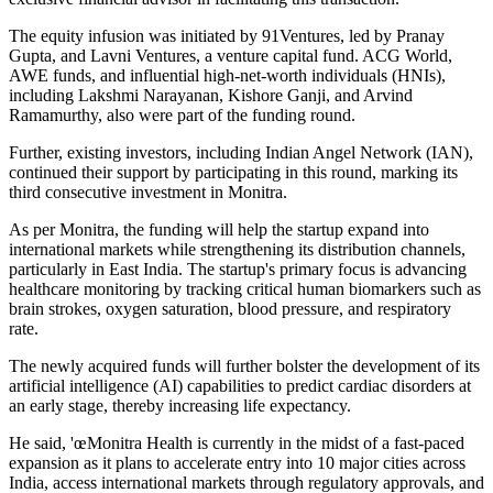
The equity infusion was initiated by 91Ventures, led by Pranay
Gupta, and Lavni Ventures, a venture capital fund. ACG World,
AWE funds, and influential high-net-worth individuals (HNIs),
including Lakshmi Narayanan, Kishore Ganji, and Arvind
Ramamurthy, also were part of the funding round.
Further, existing investors, including Indian Angel Network (IAN),
continued their support by participating in this round, marking its
third consecutive investment in Monitra.
As per Monitra, the funding will help the startup expand into
international markets while strengthening its distribution channels,
particularly in East India. The startup's primary focus is advancing
healthcare monitoring by tracking critical human biomarkers such as
brain strokes, oxygen saturation, blood pressure, and respiratory
rate.
The newly acquired funds will further bolster the development of its
artificial intelligence (AI) capabilities to predict cardiac disorders at
an early stage, thereby increasing life expectancy.
He said, 'œMonitra Health is currently in the midst of a fast-paced
expansion as it plans to accelerate entry into 10 major cities across
India, access international markets through regulatory approvals, and