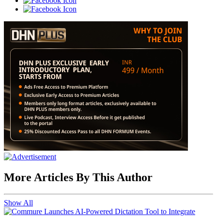
More Articles By This Author
Show All