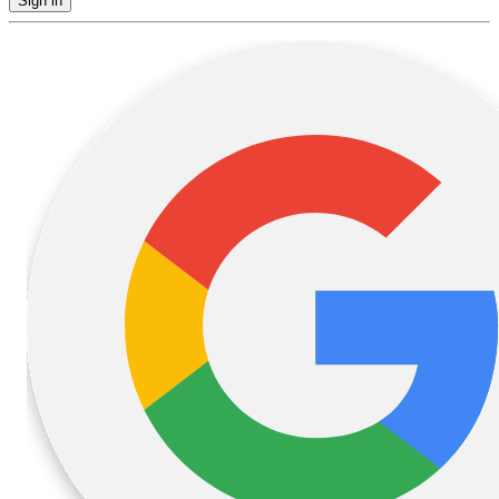
Sign in