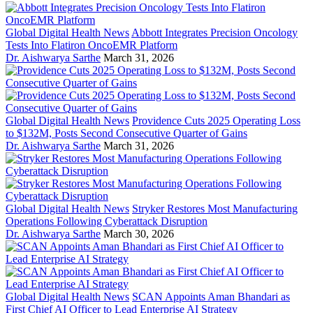
Global Digital Health News
Abbott Integrates Precision Oncology
Tests Into Flatiron OncoEMR Platform
Dr. Aishwarya Sarthe
March 31, 2026
Global Digital Health News
Providence Cuts 2025 Operating Loss
to $132M, Posts Second Consecutive Quarter of Gains
Dr. Aishwarya Sarthe
March 31, 2026
Global Digital Health News
Stryker Restores Most Manufacturing
Operations Following Cyberattack Disruption
Dr. Aishwarya Sarthe
March 30, 2026
Global Digital Health News
SCAN Appoints Aman Bhandari as
First Chief AI Officer to Lead Enterprise AI Strategy