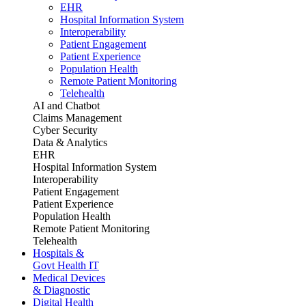
EHR
Hospital Information System
Interoperability
Patient Engagement
Patient Experience
Population Health
Remote Patient Monitoring
Telehealth
AI and Chatbot
Claims Management
Cyber Security
Data & Analytics
EHR
Hospital Information System
Interoperability
Patient Engagement
Patient Experience
Population Health
Remote Patient Monitoring
Telehealth
Hospitals &
Govt Health IT
Medical Devices
& Diagnostic
Digital Health