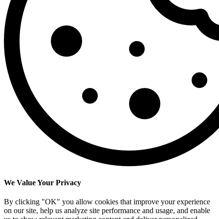
We Value Your Privacy
By clicking "OK" you allow cookies that improve your experience
on our site, help us analyze site performance and usage, and enable