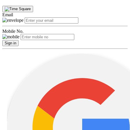
Email
Mobile No.
Sign in