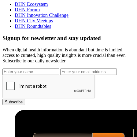
DHN Ecosystem
DHN Forum
DHN Innovation Challenge
DHN City Meetups
DHN Roundtables
Signup for newsletter and stay updated
When digital health information is abundant but time is limited,
access to curated, high-quality insights is more crucial than ever.
Subscribe to our daily newsletter
Subscribe