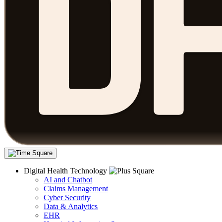
Digital Health Technology
AI and Chatbot
Claims Management
Cyber Security
Data & Analytics
EHR