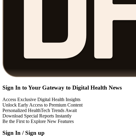
Sign In to Your Gateway to Digital Health News
Access Exclusive Digital Health Insights
Unlock Early Access to Premium Content
Personalized HealthTech Trends Await
Download Special Reports Instantly
Be the First to Explore New Features
Sign In / Sign up