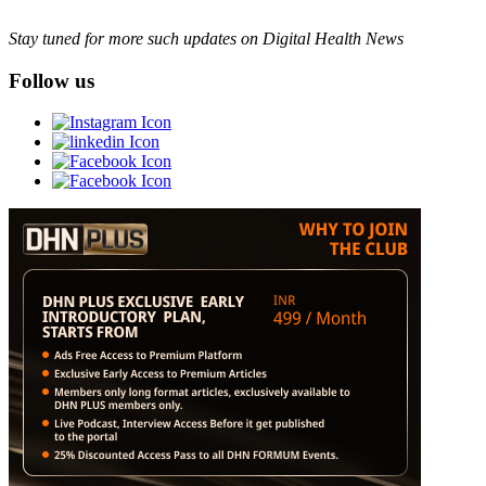
Stay tuned for more such updates on Digital Health News
Follow us