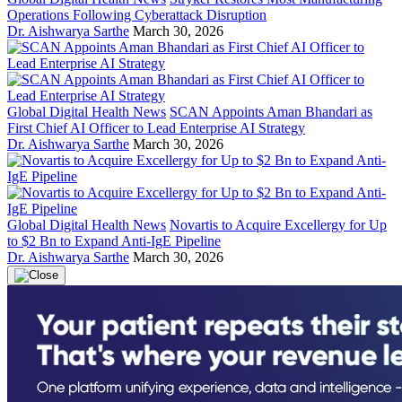
Operations Following Cyberattack Disruption
Dr. Aishwarya Sarthe
March 30, 2026
Global Digital Health News
SCAN Appoints Aman Bhandari as
First Chief AI Officer to Lead Enterprise AI Strategy
Dr. Aishwarya Sarthe
March 30, 2026
Global Digital Health News
Novartis to Acquire Excellergy for Up
to $2 Bn to Expand Anti-IgE Pipeline
Dr. Aishwarya Sarthe
March 30, 2026