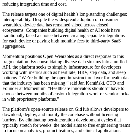
reducing integration time and cost.
The release targets one of digital health’s long-standing challenges:
interoperability. Despite the widespread adoption of consumer
wearables, device data has remained siloed across closed
ecosystems. Companies building digital health or AI tools have
traditionally faced a choice between creating separate integrations
for each device or paying high monthly fees to third-party SaaS
aggregators.
Momentum positions Open Wearables as a direct response to this
fragmentation. By consolidating diverse data streams into a unified
API, the platform seeks to simplify infrastructure for developers
working with metrics such as heart rate, HRV, step data, and sleep
patterns. “We’re building the open infrastructure layer for health data
that the industry has been missing,” said Jan Kamiński, CTO and
Founder at Momentum. “Healthcare innovators shouldn’t have to
choose between months of custom integration work or vendor lock-
in with proprietary platforms.”
The platform’s open-source release on GitHub allows developers to
download, deploy, and modify the codebase without licensing
barriers. By eliminating per-integration development cycles that
typically stretch for weeks, the model aims to free engineering teams
to focus on analytics, product features, and clinical applications.