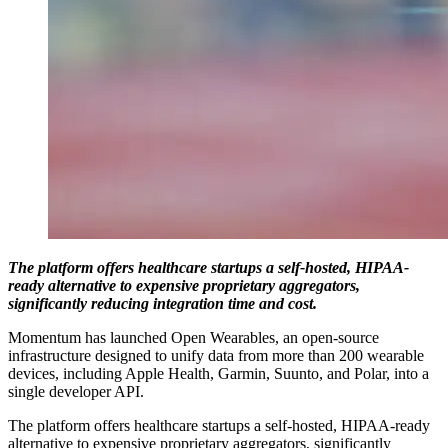
The platform offers healthcare startups a self-hosted, HIPAA-
ready alternative to expensive proprietary aggregators,
significantly reducing integration time and cost.
Momentum has launched Open Wearables, an open-source
infrastructure designed to unify data from more than 200 wearable
devices, including Apple Health, Garmin, Suunto, and Polar, into a
single developer API.
The platform offers healthcare startups a self-hosted, HIPAA-ready
alternative to expensive proprietary aggregators, significantly