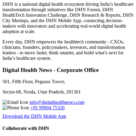
DHN is a national digital health ecosystem driving India’s healthcare
transformation through initiatives like DHN Forum, DHN
HealthTech Innovation Challenge, DHN Research & Reports, DHN
City Meetups, and the DHN Mobile App, connecting decision-
makers with innovators and accelerating real-world digital health
adoption at scale.
Every day, DHN empowers the healthtech community - CXOs,
clinicians, founders, policymakers, investors, and transformation
leaders - to move faster, think smarter, and build what’s next for
India’s healthcare system.
Digital Health News - Corporate Office
501, Fifth Floor, Pegasus Tower,
Sector-68, Noida, Uttar Pradesh, 201301
info@digitalhealthnews.com
+91 99904 75326
Download the DHN Mobile App
Collaborate with DHN