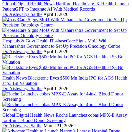
Global Digital Health News
Hartford HealthCare, K Health Launch
PatientGPT to Integrate AI With Medical Records
Dr. Aishwarya Sarthe
April 1, 2026
Hospitals & Govt Health IT
4baseCare Signs MoU With
Maharashtra Government to Set Up Precision Oncology Centre
Dr. Aishwarya Sarthe
April 1, 2026
Health News
Blackstone Eyes $500 Mn India IPO for AGS Health
at $3 Bn Valuation
Dr. Aishwarya Sarthe
April 1, 2026
Global Digital Health News
Roche Launches cobas MPX-E Assay
for 4-in-1 Blood Donor Screening
Dr. Aishwarya Sarthe
March 31, 2026