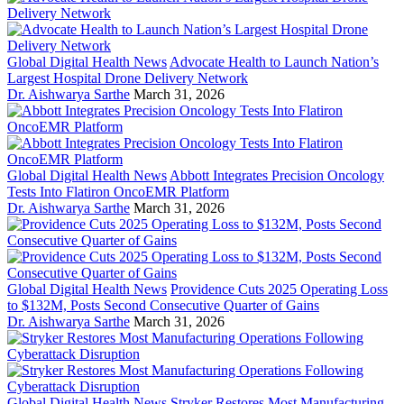
Global Digital Health News
Advocate Health to Launch Nation’s
Largest Hospital Drone Delivery Network
Dr. Aishwarya Sarthe
March 31, 2026
Global Digital Health News
Abbott Integrates Precision Oncology
Tests Into Flatiron OncoEMR Platform
Dr. Aishwarya Sarthe
March 31, 2026
Global Digital Health News
Providence Cuts 2025 Operating Loss
to $132M, Posts Second Consecutive Quarter of Gains
Dr. Aishwarya Sarthe
March 31, 2026
Global Digital Health News
Stryker Restores Most Manufacturing