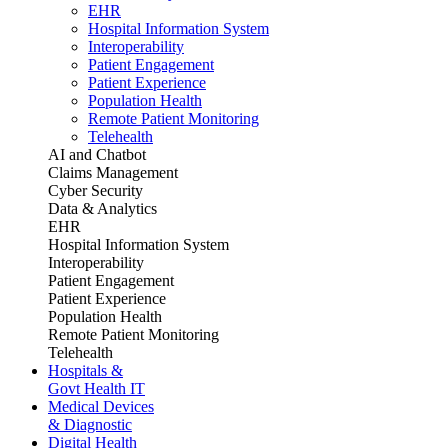
EHR
Hospital Information System
Interoperability
Patient Engagement
Patient Experience
Population Health
Remote Patient Monitoring
Telehealth
AI and Chatbot
Claims Management
Cyber Security
Data & Analytics
EHR
Hospital Information System
Interoperability
Patient Engagement
Patient Experience
Population Health
Remote Patient Monitoring
Telehealth
Hospitals &
Govt Health IT
Medical Devices
& Diagnostic
Digital Health