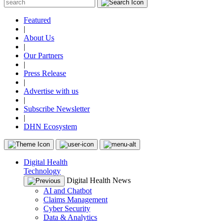
Featured
|
About Us
|
Our Partners
|
Press Release
|
Advertise with us
|
Subscribe Newsletter
|
DHN Ecosystem
Digital Health
Technology
Digital Health News
AI and Chatbot
Claims Management
Cyber Security
Data & Analytics