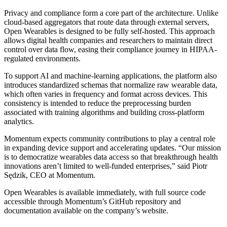
Privacy and compliance form a core part of the architecture. Unlike
cloud-based aggregators that route data through external servers,
Open Wearables is designed to be fully self-hosted. This approach
allows digital health companies and researchers to maintain direct
control over data flow, easing their compliance journey in HIPAA-
regulated environments.
To support AI and machine-learning applications, the platform also
introduces standardized schemas that normalize raw wearable data,
which often varies in frequency and format across devices. This
consistency is intended to reduce the preprocessing burden
associated with training algorithms and building cross-platform
analytics.
Momentum expects community contributions to play a central role
in expanding device support and accelerating updates. “Our mission
is to democratize wearables data access so that breakthrough health
innovations aren’t limited to well-funded enterprises,” said Piotr
Sędzik, CEO at Momentum.
Open Wearables is available immediately, with full source code
accessible through Momentum’s GitHub repository and
documentation available on the company’s website.