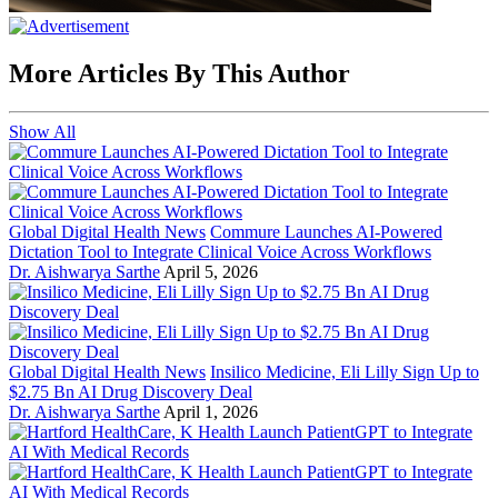
More Articles By This Author
Show All
Global Digital Health News
Commure Launches AI-Powered
Dictation Tool to Integrate Clinical Voice Across Workflows
Dr. Aishwarya Sarthe
April 5, 2026
Global Digital Health News
Insilico Medicine, Eli Lilly Sign Up to
$2.75 Bn AI Drug Discovery Deal
Dr. Aishwarya Sarthe
April 1, 2026