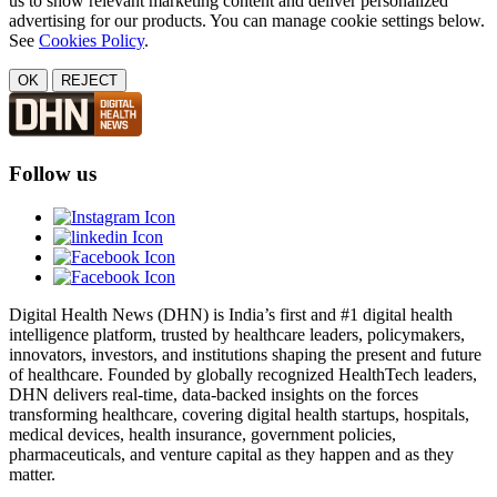
us to show relevant marketing content and deliver personalized
advertising for our products. You can manage cookie settings below.
See
Cookies Policy
.
OK
REJECT
Follow us
Digital Health News (DHN) is India’s first and #1 digital health
intelligence platform, trusted by healthcare leaders, policymakers,
innovators, investors, and institutions shaping the present and future
of healthcare. Founded by globally recognized HealthTech leaders,
DHN delivers real-time, data-backed insights on the forces
transforming healthcare, covering digital health startups, hospitals,
medical devices, health insurance, government policies,
pharmaceuticals, and venture capital as they happen and as they
matter.