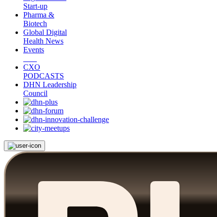
Start-up
Pharma &
Biotech
Global Digital
Health News
Events
CXO
PODCASTS
DHN Leadership
Council