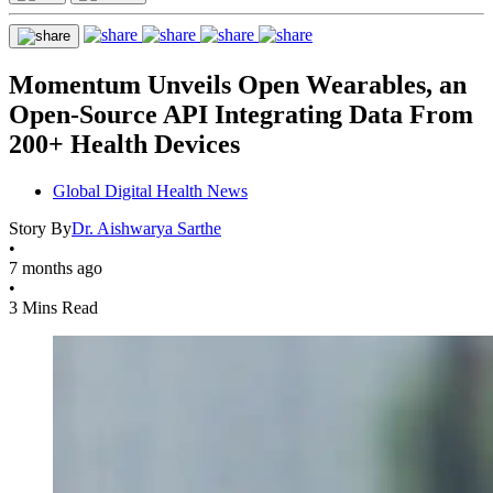
Momentum Unveils Open Wearables, an
Open-Source API Integrating Data From
200+ Health Devices
Global Digital Health News
Story By
Dr. Aishwarya Sarthe
•
7 months ago
•
3 Mins Read