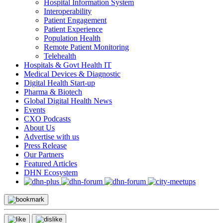
Hospital Information System
Interoperability
Patient Engagement
Patient Experience
Population Health
Remote Patient Monitoring
Telehealth
Hospitals & Govt Health IT
Medical Devices & Diagnostic
Digital Health Start-up
Pharma & Biotech
Global Digital Health News
Events
CXO Podcasts
About Us
Advertise with us
Press Release
Our Partners
Featured Articles
DHN Ecosystem