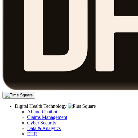
Digital Health Technology
AI and Chatbot
Claims Management
Cyber Security
Data & Analytics
EHR