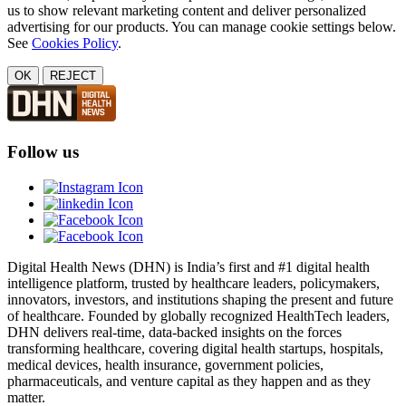
us to show relevant marketing content and deliver personalized
advertising for our products. You can manage cookie settings below.
See
Cookies Policy
.
OK
REJECT
Follow us
Digital Health News (DHN) is India’s first and #1 digital health
intelligence platform, trusted by healthcare leaders, policymakers,
innovators, investors, and institutions shaping the present and future
of healthcare. Founded by globally recognized HealthTech leaders,
DHN delivers real-time, data-backed insights on the forces
transforming healthcare, covering digital health startups, hospitals,
medical devices, health insurance, government policies,
pharmaceuticals, and venture capital as they happen and as they
matter.