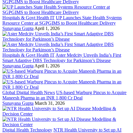
Hospitals & Govt Health IT
UP Launches State Health Systems
Resource Center at SGPGIMS to Boost Healthcare Delivery
Sunayana Gupta
April 1, 2026
Hospitals & Govt Health IT
Aster Medcity Unveils India’s First
Smart Adaptive DBS Technology for Parkinson’s Disease
Sunayana Gupta
April 1, 2026
Global Digital Health News
US-based Warburg Pincus to Acquire
Maneesh Pharma in an INR 1,800 Cr Deal
Sunayana Gupta
March 31, 2026
Digital Health Technology
NTR Health University to Set up AI