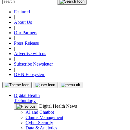
Featured
|
About Us
|
Our Partners
|
Press Release
|
Advertise with us
|
Subscribe Newsletter
|
DHN Ecosystem
Digital Health
Technology
Digital Health News
AI and Chatbot
Claims Management
Cyber Security
Data & Analytics