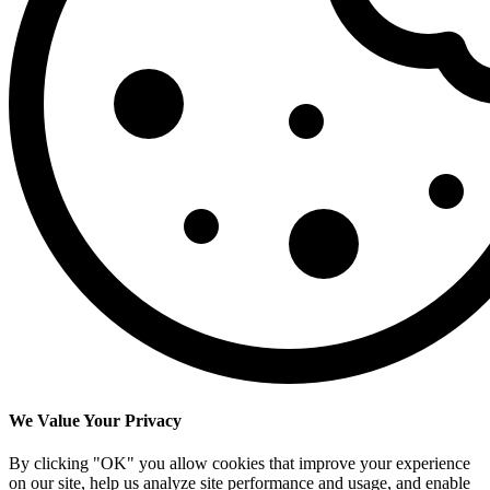
We Value Your Privacy
By clicking "OK" you allow cookies that improve your experience
on our site, help us analyze site performance and usage, and enable