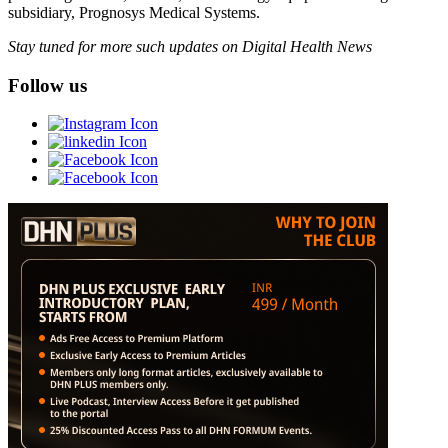
subsidiary, Prognosys Medical Systems.
Stay tuned for more such updates on Digital Health News
Follow us