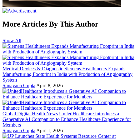
More Articles By This Author
Show All
Medical Devices & Diagnostic
Siemens Healthineers Expands
Manufacturing Footprint in India with Production of Angiography
System
Sunayana Gupta
April 8, 2026
Global Digital Health News
UnitedHealthcare Introduces a
Generative AI Companion to Enhance Healthcare Experience for
Members
Sunayana Gupta
April 1, 2026