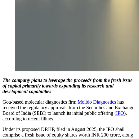
The company plans to leverage the proceeds from the fresh issue
of capital primarily towards expanding its research and
development capabilities
Goa-based molecular diagnostics firm
Molbio Diagnostics
has
received the regulatory approvals from the Securities and Exchange
Board of India (SEBI) to launch its initial public offering (
IPO
),
according to recent filings.
Under its proposed DRHP, filed in August 2025, the IPO shall
comprise a fresh issue of equity shares worth INR 200 crore, along