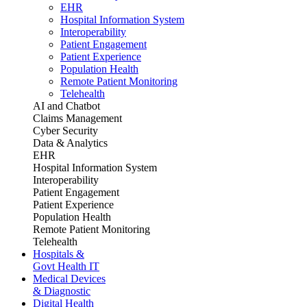
EHR
Hospital Information System
Interoperability
Patient Engagement
Patient Experience
Population Health
Remote Patient Monitoring
Telehealth
AI and Chatbot
Claims Management
Cyber Security
Data & Analytics
EHR
Hospital Information System
Interoperability
Patient Engagement
Patient Experience
Population Health
Remote Patient Monitoring
Telehealth
Hospitals &
Govt Health IT
Medical Devices
& Diagnostic
Digital Health