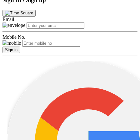
Sign In / Sign up
Email
Mobile No.
Sign in