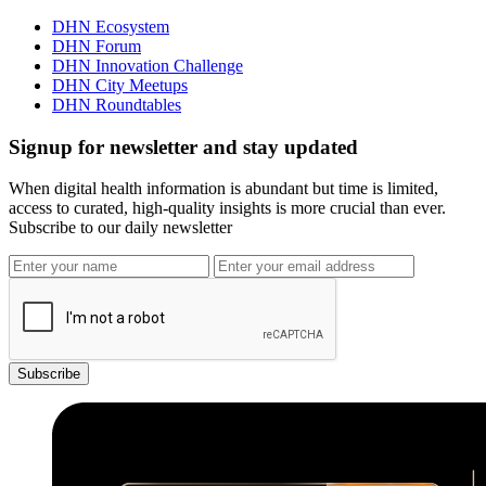
DHN Ecosystem
DHN Forum
DHN Innovation Challenge
DHN City Meetups
DHN Roundtables
Signup for newsletter and stay updated
When digital health information is abundant but time is limited,
access to curated, high-quality insights is more crucial than ever.
Subscribe to our daily newsletter
Subscribe