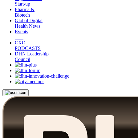
Start-up
Pharma &
Biotech
Global Digital
Health News
Events
CXO
PODCASTS
DHN Leadership
Council