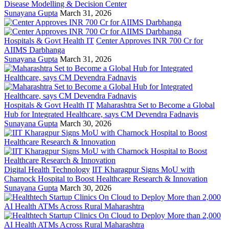
Disease Modelling & Decision Center
Sunayana Gupta
March 31, 2026
Hospitals & Govt Health IT
Center Approves INR 700 Cr for
AIIMS Darbhanga
Sunayana Gupta
March 31, 2026
Hospitals & Govt Health IT
Maharashtra Set to Become a Global
Hub for Integrated Healthcare, says CM Devendra Fadnavis
Sunayana Gupta
March 30, 2026
Digital Health Technology
IIT Kharagpur Signs MoU with
Charnock Hospital to Boost Healthcare Research & Innovation
Sunayana Gupta
March 30, 2026