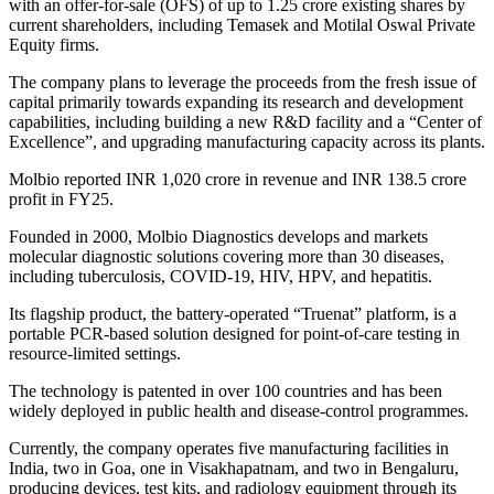
with an offer-for-sale (OFS) of up to 1.25 crore existing shares by
current shareholders, including Temasek and Motilal Oswal Private
Equity firms.
The company plans to leverage the proceeds from the fresh issue of
capital primarily towards expanding its research and development
capabilities, including building a new R&D facility and a “Center of
Excellence”, and upgrading manufacturing capacity across its plants.
Molbio reported INR 1,020 crore in revenue and INR 138.5 crore
profit in FY25.
Founded in 2000, Molbio Diagnostics develops and markets
molecular diagnostic solutions covering more than 30 diseases,
including tuberculosis, COVID-19, HIV, HPV, and hepatitis.
Its flagship product, the battery-operated “Truenat” platform, is a
portable PCR-based solution designed for point-of-care testing in
resource-limited settings.
The technology is patented in over 100 countries and has been
widely deployed in public health and disease-control programmes.
Currently, the company operates five manufacturing facilities in
India, two in Goa, one in Visakhapatnam, and two in Bengaluru,
producing devices, test kits, and radiology equipment through its