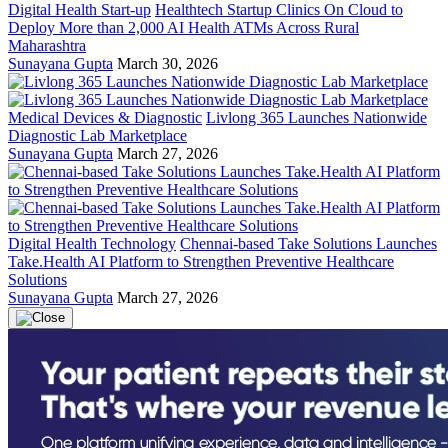
Digital Health Start-up
Healthtech Startup Clinics On Cloud to
Deploy More than 2,000 AI Health ATMs Across Rural
Maharashtra
Sunayana Gupta
March 30, 2026
Medical Devices & Diagnostic
Livlong 365 Launches Nationwide
Diagnostic Lab Marketplace
Sunayana Gupta
March 27, 2026
Digital Health Technology
Chennai-based Take Solutions Launches
Take.Health AI Platform to Strengthen Preventive Healthcare
Solutions
Sunayana Gupta
March 27, 2026