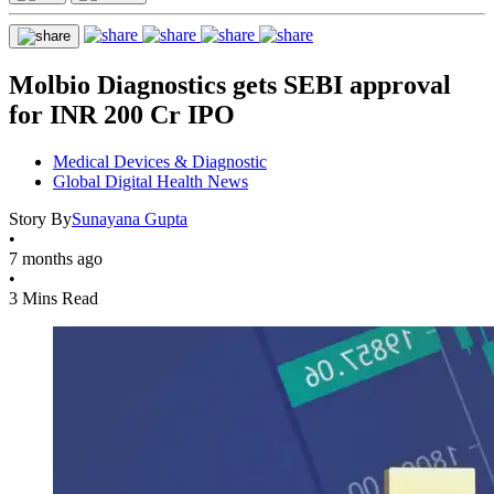
Molbio Diagnostics gets SEBI approval
for INR 200 Cr IPO
Medical Devices & Diagnostic
Global Digital Health News
Story By
Sunayana Gupta
•
7 months ago
•
3 Mins Read