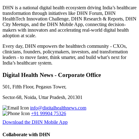
DHN is a national digital health ecosystem driving India’s healthcare
transformation through initiatives like DHN Forum, DHN
HealthTech Innovation Challenge, DHN Research & Reports, DHN
City Meetups, and the DHN Mobile App, connecting decision-
makers with innovators and accelerating real-world digital health
adoption at scale.
Every day, DHN empowers the healthtech community - CXOs,
clinicians, founders, policymakers, investors, and transformation
leaders - to move faster, think smarter, and build what’s next for
India’s healthcare system.
Digital Health News - Corporate Office
501, Fifth Floor, Pegasus Tower,
Sector-68, Noida, Uttar Pradesh, 201301
info@digitalhealthnews.com
+91 99904 75326
Download the DHN Mobile App
Collaborate with DHN