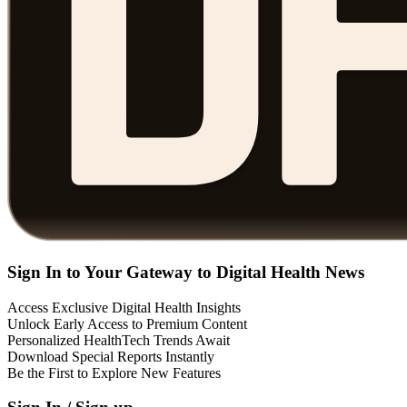
Sign In to Your Gateway to Digital Health News
Access Exclusive Digital Health Insights
Unlock Early Access to Premium Content
Personalized HealthTech Trends Await
Download Special Reports Instantly
Be the First to Explore New Features