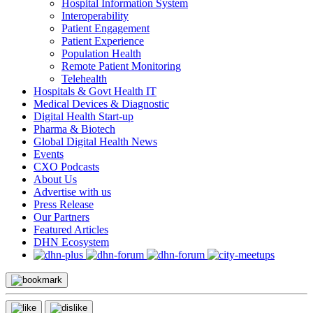
Hospital Information System
Interoperability
Patient Engagement
Patient Experience
Population Health
Remote Patient Monitoring
Telehealth
Hospitals & Govt Health IT
Medical Devices & Diagnostic
Digital Health Start-up
Pharma & Biotech
Global Digital Health News
Events
CXO Podcasts
About Us
Advertise with us
Press Release
Our Partners
Featured Articles
DHN Ecosystem