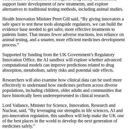
support faster development of new treatments, and explore
alternatives to traditional testing methods, including animal studies.
Health Innovation Minister Preet Gill said, “By giving innovators a
safe space to test these tools alongside regulators, we can build the
evidence base needed to get safer, more effective treatments to
patients faster. That means fewer adverse reactions, less reliance on
animal testing, and a smarter, more efficient medicines development
process.”
Supported by funding from the UK Government’s Regulatory
Innovation Office, the AI sandbox will explore whether advanced
computational models can improve predictions related to drug
absorption, metabolism, safety risks and potential side effects.
Researchers will also examine how clinical data can be used more
effectively to understand how medicines perform across diverse
populations, including children, older adults and communities that
have historically been underrepresented in clinical research.
Lord Vallance, Minister for Science, Innovation, Research and
Nuclear, said, “By leveraging our strengths in life sciences, AI and
pro-innovation regulation, this sandbox will help make the UK one
of the best places in the world to develop the next generation of
medicines safely.”