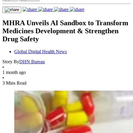
MHRA Unveils AI Sandbox to Transform
Medicines Development & Strengthen
Drug Safety
Global Digital Health News
Story By
DHN Bureau
•
1 month ago
•
3 Mins Read