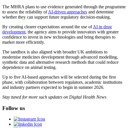
The MHRA plans to use evidence generated through the programme
to assess the reliability of
AI-driven approaches
and determine
whether they can support future regulatory decision-making.
By creating clearer expectations around the use of
AI in drug
development
, the agency aims to provide innovators with greater
confidence to invest in new technologies and bring therapies to
market more efficiently.
The sandbox is also aligned with broader UK ambitions to
modernise medicines development through advanced modelling,
synthetic data and alternative research methods that could reduce
dependence on animal testing.
Up to five AI-based approaches will be selected during the first
phase, with collaboration between regulators, academic institutions
and industry partners expected to begin in summer 2026.
Stay tuned for more such updates on Digital Health News
Follow us