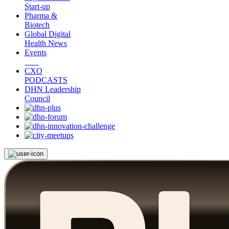
Start-up
Pharma &
Biotech
Global Digital
Health News
Events
CXO
PODCASTS
DHN Leadership
Council