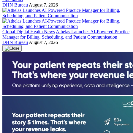
DHN Bureau
August 7, 2026
Global Digital Health News
Athelas Launches AI-Powered Practice
Manager for Billing, Scheduling, and Patient Communication
DHN Bureau
August 7, 2026