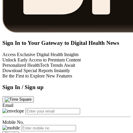
Sign In to Your Gateway to Digital Health News
Access Exclusive Digital Health Insights
Unlock Early Access to Premium Content
Personalized HealthTech Trends Await
Download Special Reports Instantly
Be the First to Explore New Features
Sign In / Sign up
Email
Mobile No.