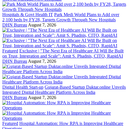
Hospitals & Govt Health IT
Park Medi World Plans to Add over
2,100 beds by FY28, Targets Growth Through New Hospitals
DHN Bureau
August 7, 2026
Featured
Exclusive | "The Next Era of Healthcare AI Will Be Built
on Trust, Integration and Scale": Amit S. Phadnis, CITO, RapidAI
DHN Bureau
August 7, 2026
Digital Health Start-up
Gujarat-Based Startup Daktar.online Unveils
Integrated Digital Healthcare Platform Across India
DHN Bureau
August 7, 2026
Featured
Hospital Automation: How RPA is Improving Healthcare
Operations