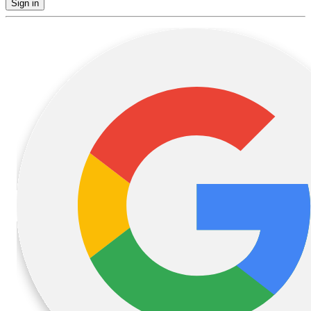
Sign in