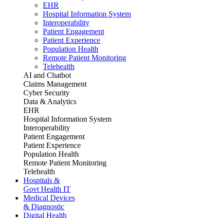
EHR
Hospital Information System
Interoperability
Patient Engagement
Patient Experience
Population Health
Remote Patient Monitoring
Telehealth
AI and Chatbot
Claims Management
Cyber Security
Data & Analytics
EHR
Hospital Information System
Interoperability
Patient Engagement
Patient Experience
Population Health
Remote Patient Monitoring
Telehealth
Hospitals &
Govt Health IT
Medical Devices
& Diagnostic
Digital Health