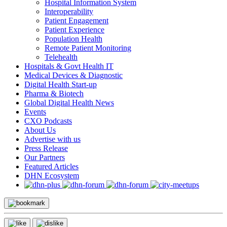
Hospital Information System
Interoperability
Patient Engagement
Patient Experience
Population Health
Remote Patient Monitoring
Telehealth
Hospitals & Govt Health IT
Medical Devices & Diagnostic
Digital Health Start-up
Pharma & Biotech
Global Digital Health News
Events
CXO Podcasts
About Us
Advertise with us
Press Release
Our Partners
Featured Articles
DHN Ecosystem