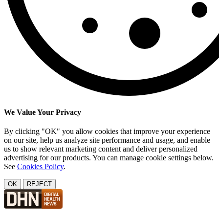
We Value Your Privacy
By clicking "OK" you allow cookies that improve your experience
on our site, help us analyze site performance and usage, and enable
us to show relevant marketing content and deliver personalized
advertising for our products. You can manage cookie settings below.
See
Cookies Policy
.
OK
REJECT