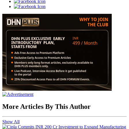
More Articles By This Author
Show All