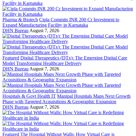
Pharma & Biotech
Cipla Commits INR 200 Cr Investment to
Expand Manufacturing Facility in Karnataka
DHN Bureau
August 7, 2026
Featured
Digital Therapeutics (DTx): The Emerging Digital Care
Model Transforming Healthcare Delivery
DHN Bureau
August 7, 2026
Hospitals & Govt Health IT
Manipal Hospitals Maps Next Growth
Phase with Targeted Acquisitions & Geographic Expansion
DHN Bureau
August 7, 2026
Featured
The Hospital Without Walls: How Virtual Care is