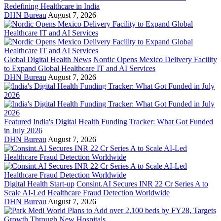
Redefining Healthcare in India
DHN Bureau
August 7, 2026
Global Digital Health News
Nordic Opens Mexico Delivery Facility
to Expand Global Healthcare IT and AI Services
DHN Bureau
August 7, 2026
Featured
India's Digital Health Funding Tracker: What Got Funded
in July 2026
DHN Bureau
August 7, 2026
Digital Health Start-up
Consint.AI Secures INR 22 Cr Series A to
Scale AI-Led Healthcare Fraud Detection Worldwide
DHN Bureau
August 7, 2026