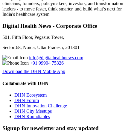
clinicians, founders, policymakers, investors, and transformation
leaders - to move faster, think smarter, and build what’s next for
India’s healthcare system.
Digital Health News - Corporate Office
501, Fifth Floor, Pegasus Tower,
Sector-68, Noida, Uttar Pradesh, 201301
info@digitalhealthnews.com
+91 99904 75326
Download the DHN Mobile App
Collaborate with DHN
DHN Ecosystem
DHN Forum
DHN Innovation Challenge
DHN City Meetups
DHN Roundtables
Signup for newsletter and stay updated