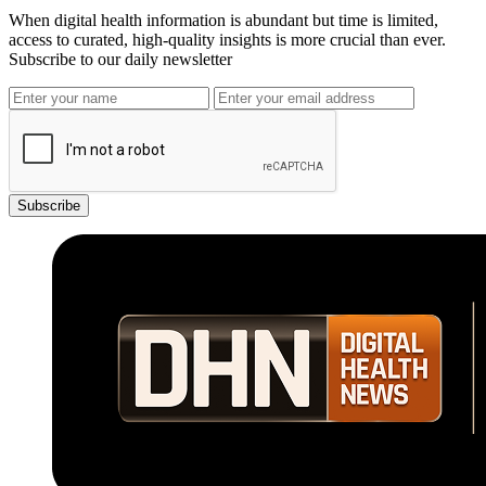
When digital health information is abundant but time is limited,
access to curated, high-quality insights is more crucial than ever.
Subscribe to our daily newsletter
Subscribe