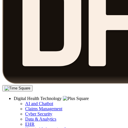
Digital Health Technology
AI and Chatbot
Claims Management
Cyber Security
Data & Analytics
EHR