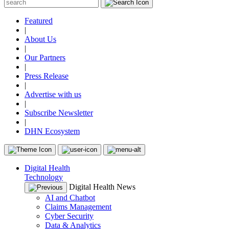
Featured
|
About Us
|
Our Partners
|
Press Release
|
Advertise with us
|
Subscribe Newsletter
|
DHN Ecosystem
Digital Health
Technology
Digital Health News
AI and Chatbot
Claims Management
Cyber Security
Data & Analytics