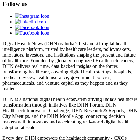
Follow us
Digital Health News (DHN) is India’s first and #1 digital health
intelligence platform, trusted by healthcare leaders, policymakers,
innovators, investors, and institutions shaping the present and future
of healthcare. Founded by globally recognized HealthTech leaders,
DHN delivers real-time, data-backed insights on the forces
transforming healthcare, covering digital health startups, hospitals,
medical devices, health insurance, government policies,
pharmaceuticals, and venture capital as they happen and as they
matter.
DHN is a national digital health ecosystem driving India’s healthcare
transformation through initiatives like DHN Forum, DHN
HealthTech Innovation Challenge, DHN Research & Reports, DHN
City Meetups, and the DHN Mobile App, connecting decision-
makers with innovators and accelerating real-world digital health
adoption at scale.
Every day, DHN empowers the healthtech community - CXOs,