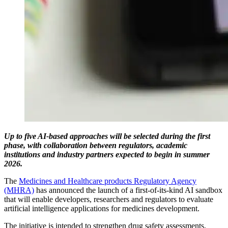
Up to five AI-based approaches will be selected during the first
phase, with collaboration between regulators, academic
institutions and industry partners expected to begin in summer
2026.
The
Medicines and Healthcare products Regulatory Agency
(MHRA)
has announced the launch of a first-of-its-kind AI sandbox
that will enable developers, researchers and regulators to evaluate
artificial intelligence applications for medicines development.
The initiative is intended to strengthen drug safety assessments,