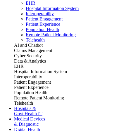
EHR
Hospital Information System
Interoperability
Patient Engagement
Patient Experience
Population Health
Remote Patient Monitoring
Telehealth
AI and Chatbot
Claims Management
Cyber Security
Data & Analytics
EHR
Hospital Information System
Interoperability
Patient Engagement
Patient Experience
Population Health
Remote Patient Monitoring
Telehealth
Hospitals &
Govt Health IT
Medical Devices
& Diagnostic
Digital Health