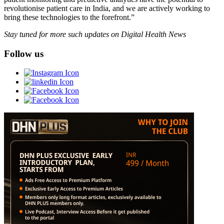
revolutionise patient care in India, and we are actively working to
bring these technologies to the forefront.”
Stay tuned for more such updates on Digital Health News
Follow us