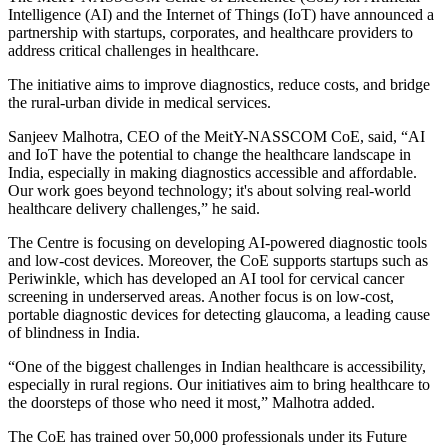
Intelligence (AI) and the Internet of Things (IoT) have announced a
partnership with startups, corporates, and healthcare providers to
address critical challenges in healthcare.
The initiative aims to improve diagnostics, reduce costs, and bridge
the rural-urban divide in medical services.
Sanjeev Malhotra, CEO of the MeitY-NASSCOM CoE, said, “AI
and IoT have the potential to change the healthcare landscape in
India, especially in making diagnostics accessible and affordable.
Our work goes beyond technology; it's about solving real-world
healthcare delivery challenges,” he said.
The Centre is focusing on developing AI-powered diagnostic tools
and low-cost devices. Moreover, the CoE supports startups such as
Periwinkle, which has developed an AI tool for cervical cancer
screening in underserved areas. Another focus is on low-cost,
portable diagnostic devices for detecting glaucoma, a leading cause
of blindness in India.
“One of the biggest challenges in Indian healthcare is accessibility,
especially in rural regions. Our initiatives aim to bring healthcare to
the doorsteps of those who need it most,” Malhotra added.
The CoE has trained over 50,000 professionals under its Future