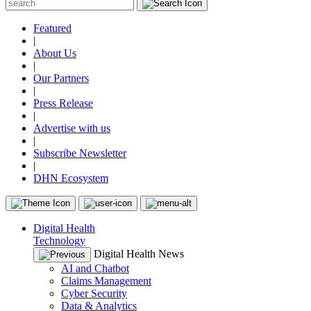
Featured
|
About Us
|
Our Partners
|
Press Release
|
Advertise with us
|
Subscribe Newsletter
|
DHN Ecosystem
Digital Health
Technology
Digital Health News
AI and Chatbot
Claims Management
Cyber Security
Data & Analytics