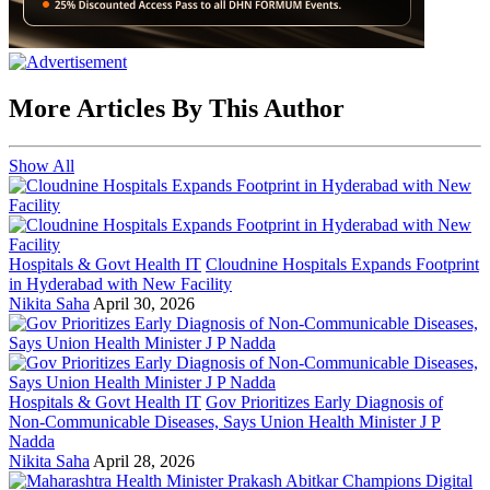
More Articles By This Author
Show All
Hospitals & Govt Health IT
Cloudnine Hospitals Expands Footprint
in Hyderabad with New Facility
Nikita Saha
April 30, 2026
Hospitals & Govt Health IT
Gov Prioritizes Early Diagnosis of
Non-Communicable Diseases, Says Union Health Minister J P
Nadda
Nikita Saha
April 28, 2026