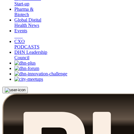
Start-up
Pharma &
Biotech
Global Digital
Health News
Events
CXO
PODCASTS
DHN Leadership
Council