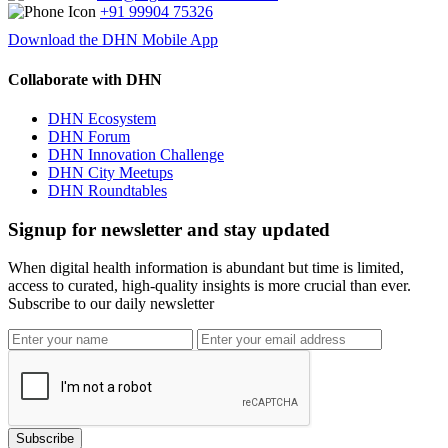
+91 99904 75326
Download the DHN Mobile App
Collaborate with DHN
DHN Ecosystem
DHN Forum
DHN Innovation Challenge
DHN City Meetups
DHN Roundtables
Signup for newsletter and stay updated
When digital health information is abundant but time is limited,
access to curated, high-quality insights is more crucial than ever.
Subscribe to our daily newsletter
Subscribe