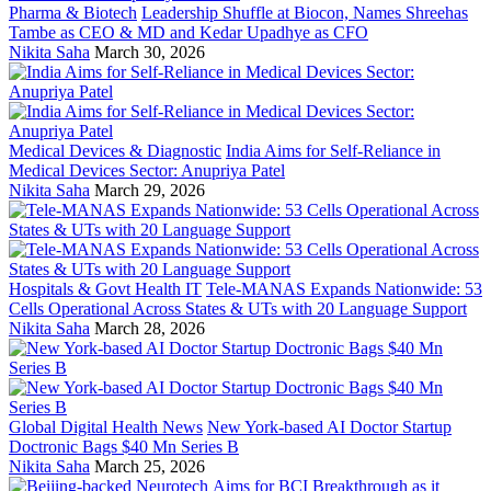
Pharma & Biotech
Leadership Shuffle at Biocon, Names Shreehas
Tambe as CEO & MD and Kedar Upadhye as CFO
Nikita Saha
March 30, 2026
Medical Devices & Diagnostic
India Aims for Self-Reliance in
Medical Devices Sector: Anupriya Patel
Nikita Saha
March 29, 2026
Hospitals & Govt Health IT
Tele-MANAS Expands Nationwide: 53
Cells Operational Across States & UTs with 20 Language Support
Nikita Saha
March 28, 2026
Global Digital Health News
New York-based AI Doctor Startup
Doctronic Bags $40 Mn Series B
Nikita Saha
March 25, 2026