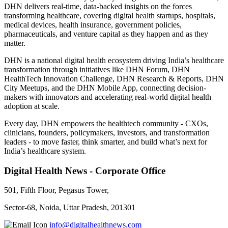
DHN delivers real-time, data-backed insights on the forces
transforming healthcare, covering digital health startups, hospitals,
medical devices, health insurance, government policies,
pharmaceuticals, and venture capital as they happen and as they
matter.
DHN is a national digital health ecosystem driving India’s healthcare
transformation through initiatives like DHN Forum, DHN
HealthTech Innovation Challenge, DHN Research & Reports, DHN
City Meetups, and the DHN Mobile App, connecting decision-
makers with innovators and accelerating real-world digital health
adoption at scale.
Every day, DHN empowers the healthtech community - CXOs,
clinicians, founders, policymakers, investors, and transformation
leaders - to move faster, think smarter, and build what’s next for
India’s healthcare system.
Digital Health News - Corporate Office
501, Fifth Floor, Pegasus Tower,
Sector-68, Noida, Uttar Pradesh, 201301
info@digitalhealthnews.com