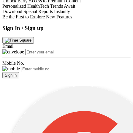
Unlock Early Access to Premium Content
Personalized HealthTech Trends Await
Download Special Reports Instantly
Be the First to Explore New Features
Sign In / Sign up
Email
Mobile No.
Sign in