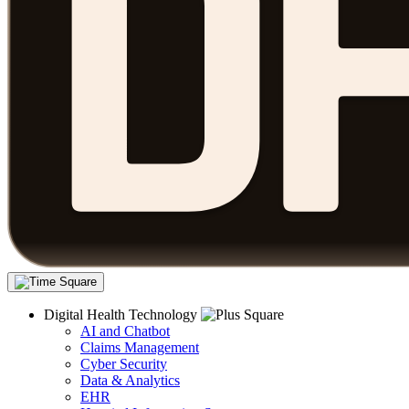
Digital Health Technology
AI and Chatbot
Claims Management
Cyber Security
Data & Analytics
EHR