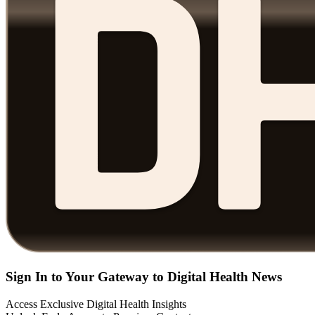
Sign In to Your Gateway to Digital Health News
Access Exclusive Digital Health Insights