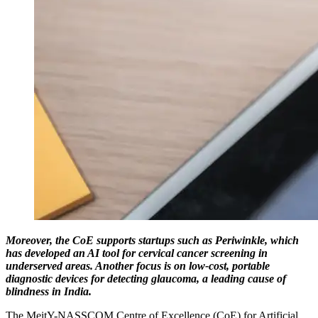
Moreover, the CoE supports startups such as Periwinkle, which
has developed an AI tool for cervical cancer screening in
underserved areas. Another focus is on low-cost, portable
diagnostic devices for detecting glaucoma, a leading cause of
blindness in India.
The MeitY-NASSCOM Centre of Excellence (CoE) for Artificial