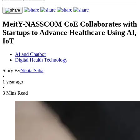
MeitY-NASSCOM CoE Collaborates with
Startups to Advance Healthcare Using AI,
IoT
AI and Chatbot
Digital Health Technology
Story By
Nikita Saha
•
1 year ago
•
3 Mins Read