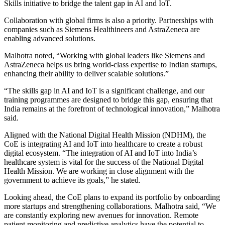
Skills initiative to bridge the talent gap in AI and IoT.
Collaboration with global firms is also a priority. Partnerships with
companies such as Siemens Healthineers and AstraZeneca are
enabling advanced solutions.
Malhotra noted, “Working with global leaders like Siemens and
AstraZeneca helps us bring world-class expertise to Indian startups,
enhancing their ability to deliver scalable solutions.”
“The skills gap in AI and IoT is a significant challenge, and our
training programmes are designed to bridge this gap, ensuring that
India remains at the forefront of technological innovation,” Malhotra
said.
Aligned with the National Digital Health Mission (NDHM), the
CoE is integrating AI and IoT into healthcare to create a robust
digital ecosystem. “The integration of AI and IoT into India’s
healthcare system is vital for the success of the National Digital
Health Mission. We are working in close alignment with the
government to achieve its goals,” he stated.
Looking ahead, the CoE plans to expand its portfolio by onboarding
more startups and strengthening collaborations. Malhotra said, “We
are constantly exploring new avenues for innovation. Remote
patient monitoring and predictive analytics have the potential to