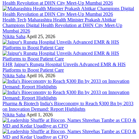
Health Tech
Maharashtra Health Minister Prakash Abitkar
Champions Digital Health Revolution at DHN City Meet-Up
Mumbai 2026
Nikita Saha
April 25, 2026
EHR
Jaipur's Rungta Hospital Unveils Advanced EMR & HIS
Platforms to Boost Patient Care
Nikita Saha
April 16, 2026
Pharma & Biotech
India's Bioeconomy to Reach $300 Bn by 2033
on Innovation Demand: Report Highlights
Nikita Saha
April 1, 2026