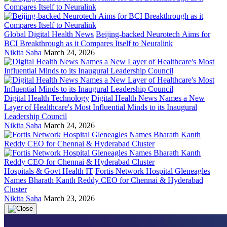
Global Digital Health News
Beijing-backed Neurotech Aims for
BCI Breakthrough as it Compares Itself to Neuralink
Nikita Saha
March 24, 2026
Digital Health Technology
Digital Health News Names a New
Layer of Healthcare's Most Influential Minds to its Inaugural
Leadership Council
Nikita Saha
March 24, 2026
Hospitals & Govt Health IT
Fortis Network Hospital Gleneagles
Names Bharath Kanth Reddy CEO for Chennai & Hyderabad
Cluster
Nikita Saha
March 23, 2026