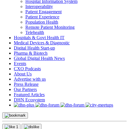
Hospital Information System
Interoperability
Patient Engagement
Patient Experience
Population Health
Remote Patient Monitoring
Telehealth
Hospitals & Govt Health IT
Medical Devices & Diagnostic
Digital Health Start-up
Pharma & Biotech
Global Digital Health News
Events
CXO Podcasts
About Us
Advertise with us
Press Release
Our Partners
Featured Articles
DHN Ecosystem
1