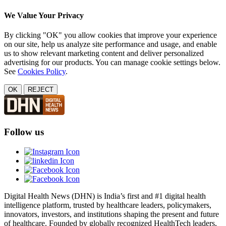
We Value Your Privacy
By clicking "OK" you allow cookies that improve your experience
on our site, help us analyze site performance and usage, and enable
us to show relevant marketing content and deliver personalized
advertising for our products. You can manage cookie settings below.
See
Cookies Policy
.
OK
REJECT
Follow us
Digital Health News (DHN) is India’s first and #1 digital health
intelligence platform, trusted by healthcare leaders, policymakers,
innovators, investors, and institutions shaping the present and future
of healthcare. Founded by globally recognized HealthTech leaders,