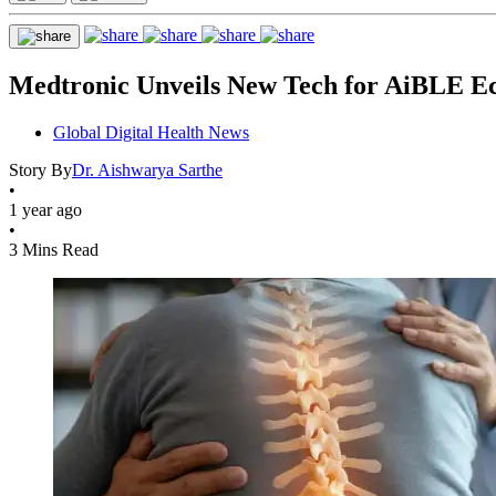
Medtronic Unveils New Tech for AiBLE E
Global Digital Health News
Story By
Dr. Aishwarya Sarthe
•
1 year ago
•
3 Mins Read