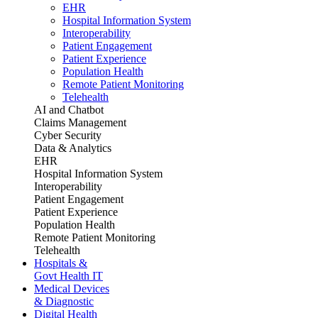
EHR
Hospital Information System
Interoperability
Patient Engagement
Patient Experience
Population Health
Remote Patient Monitoring
Telehealth
AI and Chatbot
Claims Management
Cyber Security
Data & Analytics
EHR
Hospital Information System
Interoperability
Patient Engagement
Patient Experience
Population Health
Remote Patient Monitoring
Telehealth
Hospitals &
Govt Health IT
Medical Devices
& Diagnostic
Digital Health