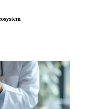
cosystem