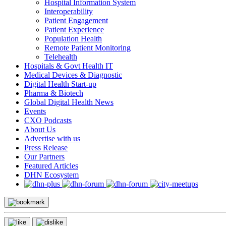
Hospital Information System
Interoperability
Patient Engagement
Patient Experience
Population Health
Remote Patient Monitoring
Telehealth
Hospitals & Govt Health IT
Medical Devices & Diagnostic
Digital Health Start-up
Pharma & Biotech
Global Digital Health News
Events
CXO Podcasts
About Us
Advertise with us
Press Release
Our Partners
Featured Articles
DHN Ecosystem