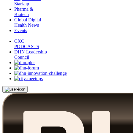
Start-up
Pharma &
Biotech
Global Digital
Health News
Events
CXO
PODCASTS
DHN Leadership
Council