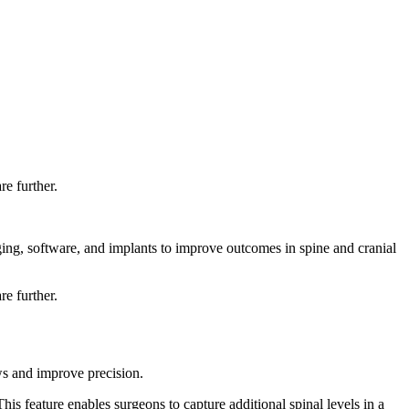
e further.
ging, software, and implants to improve outcomes in spine and cranial
e further.
s and improve precision.
s feature enables surgeons to capture additional spinal levels in a