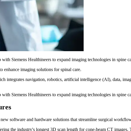
p with Siemens Healthineers to expand imaging technologies in spine car
to enhance imaging solutions for spinal care.
integrates navigation, robotics, artificial intelligence (AI), data, ima
p with Siemens Healthineers to expand imaging technologies in spine car
ures
new software and hardware solutions that streamline surgical workflow
ring the industry's longest 3D scan length for cone-beam CT images. Thi