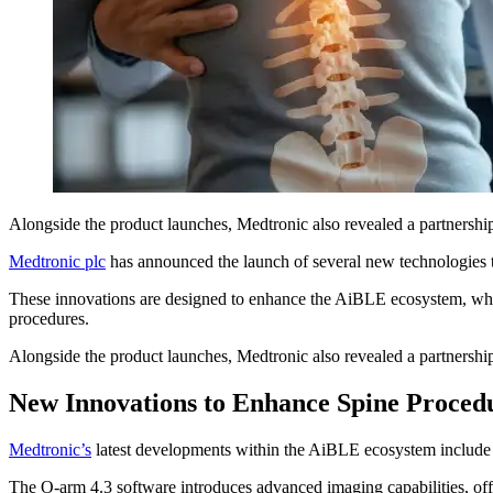
Alongside the product launches, Medtronic also revealed a partnershi
Medtronic plc
has announced the launch of several new technologies
These innovations are designed to enhance the AiBLE ecosystem, which 
procedures.
Alongside the product launches, Medtronic also revealed a partnershi
New Innovations to Enhance Spine Proced
Medtronic’s
latest developments within the AiBLE ecosystem include 
The O-arm 4.3 software introduces advanced imaging capabilities, offe