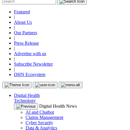
Featured
|
About Us
|
Our Partners
|
Press Release
|
Advertise with us
|
Subscribe Newsletter
|
DHN Ecosystem
Digital Health
Technology
Digital Health News
AI and Chatbot
Claims Management
Cyber Security
Data & Analytics