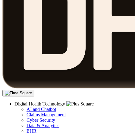
Digital Health Technology
AI and Chatbot
Claims Management
Cyber Security
Data & Analytics
EHR