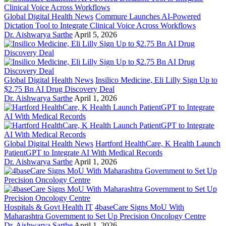
Global Digital Health News
Commure Launches AI-Powered
Dictation Tool to Integrate Clinical Voice Across Workflows
Dr. Aishwarya Sarthe
April 5, 2026
Global Digital Health News
Insilico Medicine, Eli Lilly Sign Up to
$2.75 Bn AI Drug Discovery Deal
Dr. Aishwarya Sarthe
April 1, 2026
Global Digital Health News
Hartford HealthCare, K Health Launch
PatientGPT to Integrate AI With Medical Records
Dr. Aishwarya Sarthe
April 1, 2026
Hospitals & Govt Health IT
4baseCare Signs MoU With
Maharashtra Government to Set Up Precision Oncology Centre
Dr. Aishwarya Sarthe
April 1, 2026