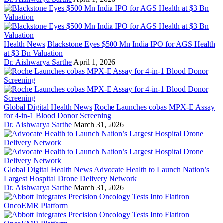
Health News
Blackstone Eyes $500 Mn India IPO for AGS Health
at $3 Bn Valuation
Dr. Aishwarya Sarthe
April 1, 2026
Global Digital Health News
Roche Launches cobas MPX-E Assay
for 4-in-1 Blood Donor Screening
Dr. Aishwarya Sarthe
March 31, 2026
Global Digital Health News
Advocate Health to Launch Nation’s
Largest Hospital Drone Delivery Network
Dr. Aishwarya Sarthe
March 31, 2026