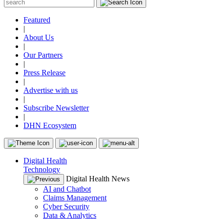
Featured
|
About Us
|
Our Partners
|
Press Release
|
Advertise with us
|
Subscribe Newsletter
|
DHN Ecosystem
Digital Health
Technology
Digital Health News
AI and Chatbot
Claims Management
Cyber Security
Data & Analytics