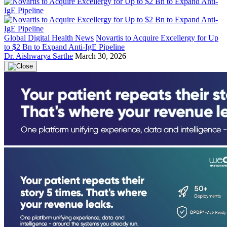
Global Digital Health News
Novartis to Acquire Excellergy for Up
to $2 Bn to Expand Anti-IgE Pipeline
Dr. Aishwarya Sarthe
March 30, 2026