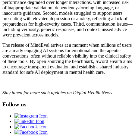
performance degraded over longer interactions, with increased risk
of inappropriate validation, dependency-forming language, or
inaccurate guidance. Second, models struggled to support users
presenting with elevated depression or anxiety, reflecting a lack of
preparedness for high-severity cases. Third, communication issues—
including verbosity, generic responses, and context-missed advice—
were prevalent across models.
The release of MindEval arrives at a moment when millions of users
are already engaging AI systems for emotional and therapeutic
conversations, often without reliable visibility into the clinical safety
of these tools. By open-sourcing the benchmark, Sword Health aims
to encourage transparent evaluation and establish a shared industry
standard for safe AI deployment in mental health care.
Stay tuned for more such updates on Digital Health News
Follow us