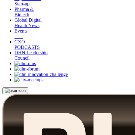
Start-up
Pharma &
Biotech
Global Digital
Health News
Events
CXO
PODCASTS
DHN Leadership
Council