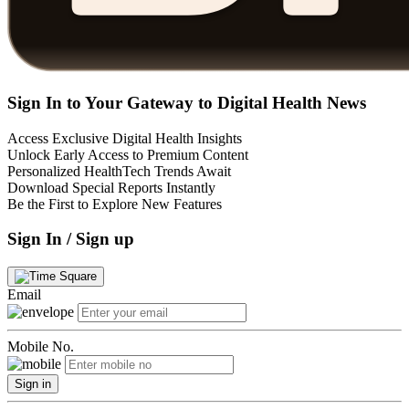
Sign In to Your Gateway to Digital Health News
Access Exclusive Digital Health Insights
Unlock Early Access to Premium Content
Personalized HealthTech Trends Await
Download Special Reports Instantly
Be the First to Explore New Features
Sign In / Sign up
Email
Mobile No.
Sign in