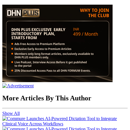
More Articles By This Author
Show All