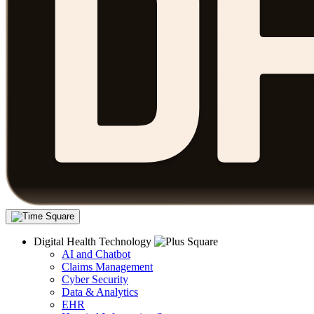
Digital Health Technology
AI and Chatbot
Claims Management
Cyber Security
Data & Analytics
EHR