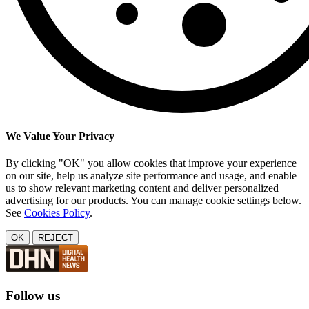
We Value Your Privacy
By clicking "OK" you allow cookies that improve your experience
on our site, help us analyze site performance and usage, and enable
us to show relevant marketing content and deliver personalized
advertising for our products. You can manage cookie settings below.
See
Cookies Policy
.
OK
REJECT
Follow us