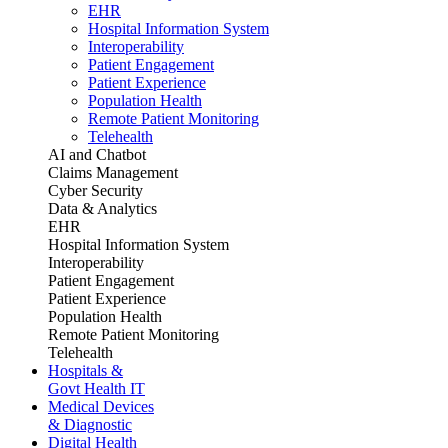
EHR
Hospital Information System
Interoperability
Patient Engagement
Patient Experience
Population Health
Remote Patient Monitoring
Telehealth
AI and Chatbot
Claims Management
Cyber Security
Data & Analytics
EHR
Hospital Information System
Interoperability
Patient Engagement
Patient Experience
Population Health
Remote Patient Monitoring
Telehealth
Hospitals &
Govt Health IT
Medical Devices
& Diagnostic
Digital Health