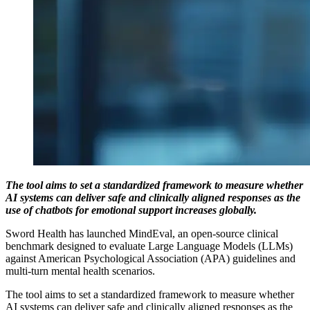
The tool aims to set a standardized framework to measure whether
AI systems can deliver safe and clinically aligned responses as the
use of chatbots for emotional support increases globally.
Sword Health has launched MindEval, an open-source clinical
benchmark designed to evaluate Large Language Models (LLMs)
against American Psychological Association (APA) guidelines and
multi-turn mental health scenarios.
The tool aims to set a standardized framework to measure whether
AI systems can deliver safe and clinically aligned responses as the