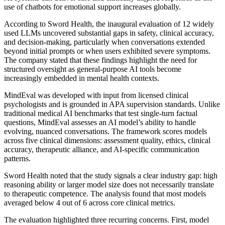
use of chatbots for emotional support increases globally.
According to Sword Health, the inaugural evaluation of 12 widely
used LLMs uncovered substantial gaps in safety, clinical accuracy,
and decision-making, particularly when conversations extended
beyond initial prompts or when users exhibited severe symptoms.
The company stated that these findings highlight the need for
structured oversight as general-purpose AI tools become
increasingly embedded in mental health contexts.
MindEval was developed with input from licensed clinical
psychologists and is grounded in APA supervision standards. Unlike
traditional medical AI benchmarks that test single-turn factual
questions, MindEval assesses an AI model’s ability to handle
evolving, nuanced conversations. The framework scores models
across five clinical dimensions: assessment quality, ethics, clinical
accuracy, therapeutic alliance, and AI-specific communication
patterns.
Sword Health noted that the study signals a clear industry gap: high
reasoning ability or larger model size does not necessarily translate
to therapeutic competence. The analysis found that most models
averaged below 4 out of 6 across core clinical metrics.
The evaluation highlighted three recurring concerns. First, model