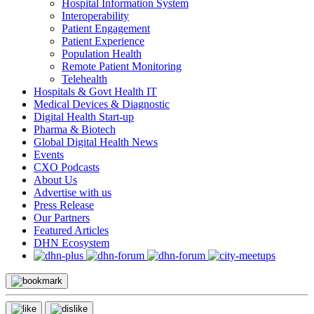
Hospital Information System
Interoperability
Patient Engagement
Patient Experience
Population Health
Remote Patient Monitoring
Telehealth
Hospitals & Govt Health IT
Medical Devices & Diagnostic
Digital Health Start-up
Pharma & Biotech
Global Digital Health News
Events
CXO Podcasts
About Us
Advertise with us
Press Release
Our Partners
Featured Articles
DHN Ecosystem