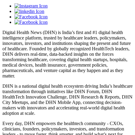
Digital Health News (DHN) is India’s first and #1 digital health
intelligence platform, trusted by healthcare leaders, policymakers,
innovators, investors, and institutions shaping the present and future
of healthcare. Founded by globally recognized HealthTech leaders,
DHN delivers real-time, data-backed insights on the forces
transforming healthcare, covering digital health startups, hospitals,
medical devices, health insurance, government policies,
pharmaceuticals, and venture capital as they happen and as they
matter.
DHN is a national digital health ecosystem driving India’s healthcare
transformation through initiatives like DHN Forum, DHN
HealthTech Innovation Challenge, DHN Research & Reports, DHN
City Meetups, and the DHN Mobile App, connecting decision-
makers with innovators and accelerating real-world digital health
adoption at scale.
Every day, DHN empowers the healthtech community - CXOs,
clinicians, founders, policymakers, investors, and transformation
leaders - to move faster, think smarter, and build what’s next for