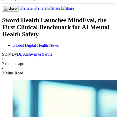
Sword Health Launches MindEval, the
First Clinical Benchmark for AI Mental
Health Safety
Global Digital Health News
Story By
Dr. Aishwarya Sarthe
•
7 months ago
•
3 Mins Read