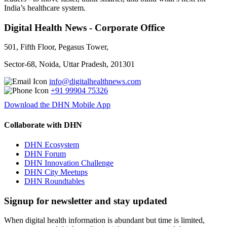
India’s healthcare system.
Digital Health News - Corporate Office
501, Fifth Floor, Pegasus Tower,
Sector-68, Noida, Uttar Pradesh, 201301
info@digitalhealthnews.com
+91 99904 75326
Download the DHN Mobile App
Collaborate with DHN
DHN Ecosystem
DHN Forum
DHN Innovation Challenge
DHN City Meetups
DHN Roundtables
Signup for newsletter and stay updated
When digital health information is abundant but time is limited,