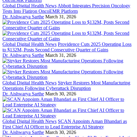
Global Digital Health News
Abbott Integrates Precision Oncology
Tests Into Flatiron OncoEMR Platform
Dr. Aishwarya Sarthe
March 31, 2026
Global Digital Health News
Providence Cuts 2025 Operating Loss
to $132M, Posts Second Consecutive Quarter of Gains
Dr. Aishwarya Sarthe
March 31, 2026
Global Digital Health News
Stryker Restores Most Manufacturing
Operations Following Cyberattack Disruption
Dr. Aishwarya Sarthe
March 30, 2026
Global Digital Health News
SCAN Appoints Aman Bhandari as
First Chief AI Officer to Lead Enterprise AI Strategy
Dr. Aishwarya Sarthe
March 30, 2026