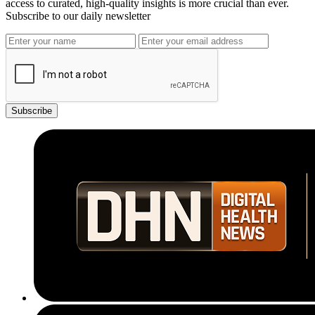
access to curated, high-quality insights is more crucial than ever.
Subscribe to our daily newsletter
Subscribe