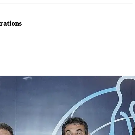
rations