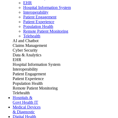
EHR
Hospital Information System
Interoperability
Patient Engagement
Patient Experience
Population Health
Remote Patient Monitoring
Telehealth
AI and Chatbot
Claims Management
Cyber Security
Data & Analytics
EHR
Hospital Information System
Interoperability
Patient Engagement
Patient Experience
Population Health
Remote Patient Monitoring
Telehealth
Hospitals &
Govt Health IT
Medical Devices
& Diagnostic
Digital Health