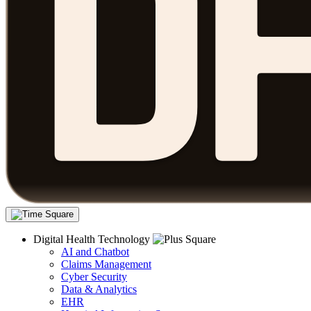
Digital Health Technology
AI and Chatbot
Claims Management
Cyber Security
Data & Analytics
EHR