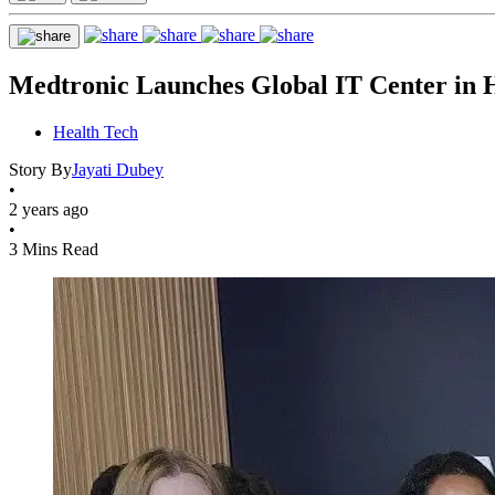
Medtronic Launches Global IT Center in 
Health Tech
Story By
Jayati Dubey
•
2 years ago
•
3 Mins Read