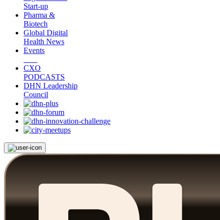
Start-up
Pharma &
Biotech
Global Digital
Health News
Events
CXO
PODCASTS
DHN Leadership
Council