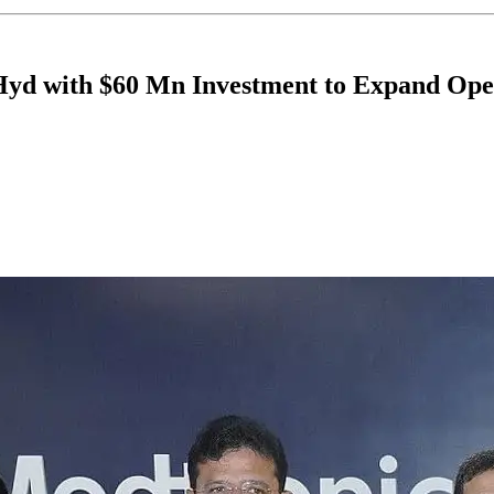
Hyd with $60 Mn Investment to Expand Ope