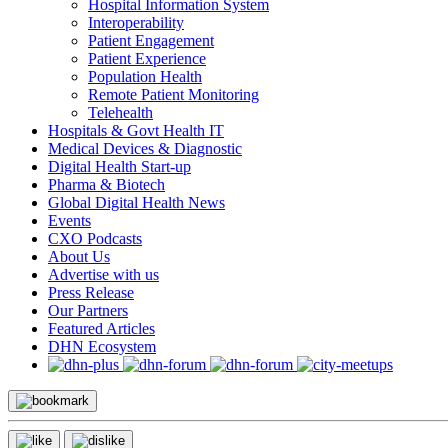
Hospital Information System
Interoperability
Patient Engagement
Patient Experience
Population Health
Remote Patient Monitoring
Telehealth
Hospitals & Govt Health IT
Medical Devices & Diagnostic
Digital Health Start-up
Pharma & Biotech
Global Digital Health News
Events
CXO Podcasts
About Us
Advertise with us
Press Release
Our Partners
Featured Articles
DHN Ecosystem