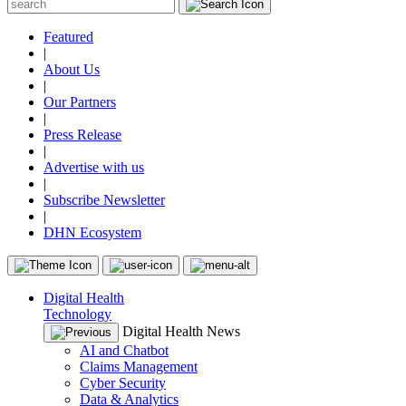
Featured
|
About Us
|
Our Partners
|
Press Release
|
Advertise with us
|
Subscribe Newsletter
|
DHN Ecosystem
Digital Health
Technology
Digital Health News
AI and Chatbot
Claims Management
Cyber Security
Data & Analytics