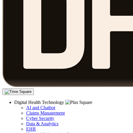
Digital Health Technology
AI and Chatbot
Claims Management
Cyber Security
Data & Analytics
EHR