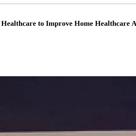
Healthcare to Improve Home Healthcare A