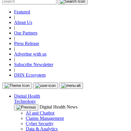
Featured
|
About Us
|
Our Partners
|
Press Release
|
Advertise with us
|
Subscribe Newsletter
|
DHN Ecosystem
Digital Health
Technology
Digital Health News
AI and Chatbot
Claims Management
Cyber Security
Data & Analytics