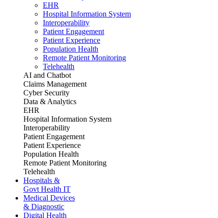
EHR
Hospital Information System
Interoperability
Patient Engagement
Patient Experience
Population Health
Remote Patient Monitoring
Telehealth
AI and Chatbot
Claims Management
Cyber Security
Data & Analytics
EHR
Hospital Information System
Interoperability
Patient Engagement
Patient Experience
Population Health
Remote Patient Monitoring
Telehealth
Hospitals &
Govt Health IT
Medical Devices
& Diagnostic
Digital Health