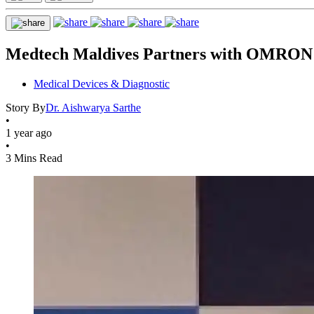
Medtech Maldives Partners with OMRON 
Medical Devices & Diagnostic
Story By
Dr. Aishwarya Sarthe
•
1 year ago
•
3 Mins Read