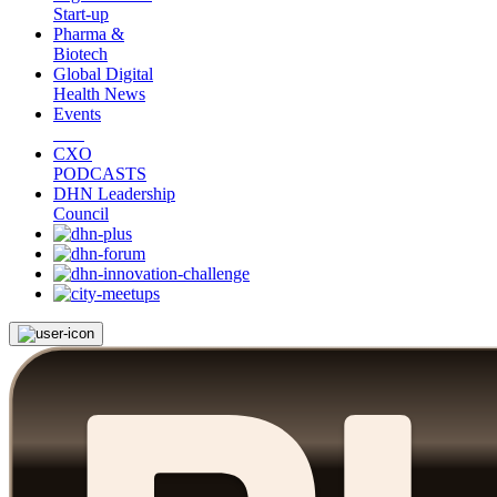
Start-up
Pharma &
Biotech
Global Digital
Health News
Events
CXO
PODCASTS
DHN Leadership
Council