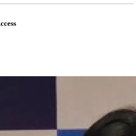
ccess