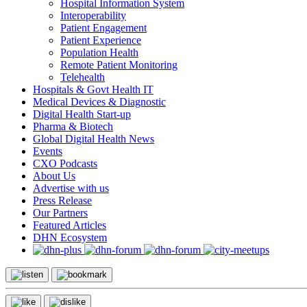
Hospital Information System
Interoperability
Patient Engagement
Patient Experience
Population Health
Remote Patient Monitoring
Telehealth
Hospitals & Govt Health IT
Medical Devices & Diagnostic
Digital Health Start-up
Pharma & Biotech
Global Digital Health News
Events
CXO Podcasts
About Us
Advertise with us
Press Release
Our Partners
Featured Articles
DHN Ecosystem