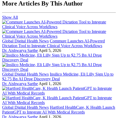
More Articles By This Author
Show All
Global Digital Health News
Commure Launches AI-Powered
Dictation Tool to Integrate Clinical Voice Across Workflows
Dr. Aishwarya Sarthe
April 5, 2026
Global Digital Health News
Insilico Medicine, Eli Lilly Sign Up to
$2.75 Bn AI Drug Discovery Deal
Dr. Aishwarya Sarthe
April 1, 2026
Global Digital Health News
Hartford HealthCare, K Health Launch
PatientGPT to Integrate AI With Medical Records
Dr. Aishwarya Sarthe
April 1, 2026