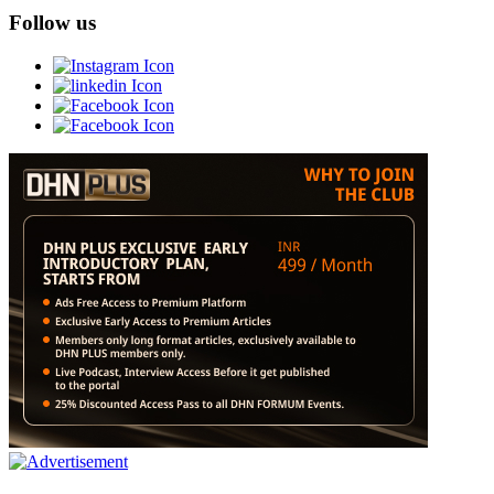
Follow us