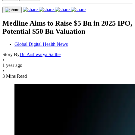
Medline Aims to Raise $5 Bn in 2025 IPO,
Potential $50 Bn Valuation
Global Digital Health News
Story By
Dr. Aishwarya Sarthe
•
1 year ago
•
3 Mins Read