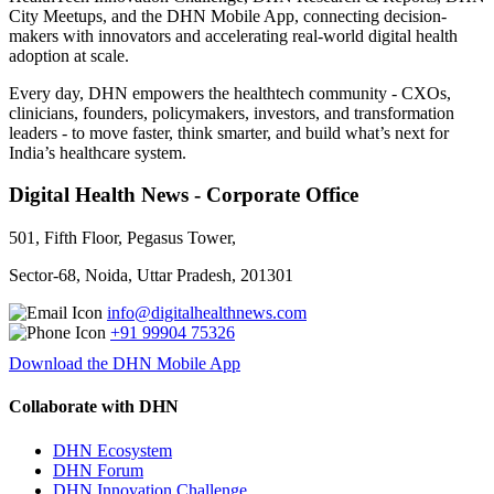
City Meetups, and the DHN Mobile App, connecting decision-
makers with innovators and accelerating real-world digital health
adoption at scale.
Every day, DHN empowers the healthtech community - CXOs,
clinicians, founders, policymakers, investors, and transformation
leaders - to move faster, think smarter, and build what’s next for
India’s healthcare system.
Digital Health News - Corporate Office
501, Fifth Floor, Pegasus Tower,
Sector-68, Noida, Uttar Pradesh, 201301
info@digitalhealthnews.com
+91 99904 75326
Download the DHN Mobile App
Collaborate with DHN
DHN Ecosystem
DHN Forum
DHN Innovation Challenge