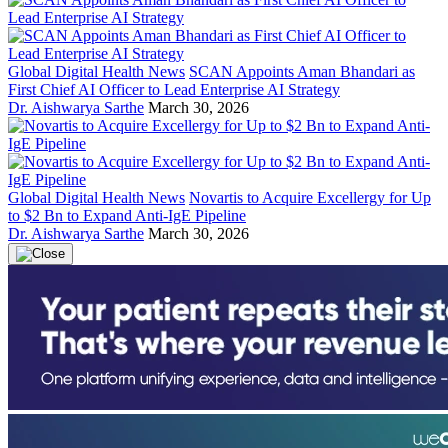
Global Digital Health News
SCAN Appoints Aman Bhandari as
First Chief AI Officer to Lead Enterprise AI Strategy
Dr. Aishwarya Sarthe
March 30, 2026
Global Digital Health News
Novartis to Acquire Excellergy for Up
to $2 Bn to Expand Anti-IgE Pipeline
Dr. Aishwarya Sarthe
March 30, 2026