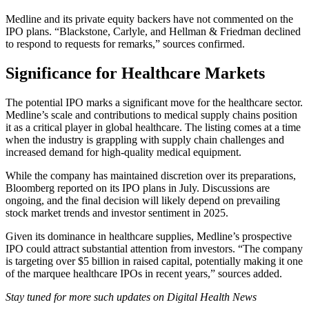
Medline and its private equity backers have not commented on the
IPO plans. “Blackstone, Carlyle, and Hellman & Friedman declined
to respond to requests for remarks,” sources confirmed.
Significance for Healthcare Markets
The potential IPO marks a significant move for the healthcare sector.
Medline’s scale and contributions to medical supply chains position
it as a critical player in global healthcare. The listing comes at a time
when the industry is grappling with supply chain challenges and
increased demand for high-quality medical equipment.
While the company has maintained discretion over its preparations,
Bloomberg reported on its IPO plans in July. Discussions are
ongoing, and the final decision will likely depend on prevailing
stock market trends and investor sentiment in 2025.
Given its dominance in healthcare supplies, Medline’s prospective
IPO could attract substantial attention from investors. “The company
is targeting over $5 billion in raised capital, potentially making it one
of the marquee healthcare IPOs in recent years,” sources added.
Stay tuned for more such updates on Digital Health News