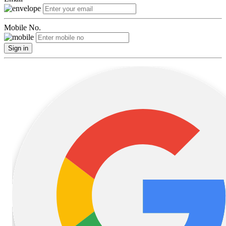
Mobile No.
Sign in