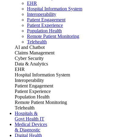
EHR
Hospital Information System
Interoperability
Patient Engagement
Patient Experience
Population Health
Remote Patient Monitoring
Telehealth
AI and Chatbot
Claims Management
Cyber Security
Data & Analytics
EHR
Hospital Information System
Interoperability
Patient Engagement
Patient Experience
Population Health
Remote Patient Monitoring
Telehealth
Hospitals &
Govt Health IT
Medical Devices
& Diagnostic
Digital Health