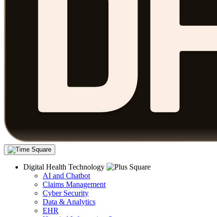
Digital Health Technology
AI and Chatbot
Claims Management
Cyber Security
Data & Analytics
EHR