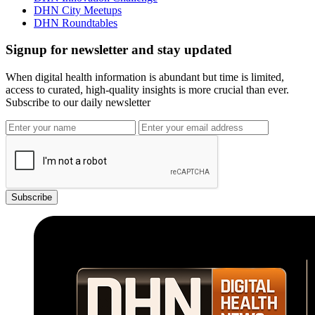
DHN City Meetups
DHN Roundtables
Signup for newsletter and stay updated
When digital health information is abundant but time is limited,
access to curated, high-quality insights is more crucial than ever.
Subscribe to our daily newsletter
Subscribe