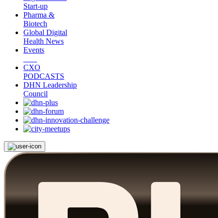
Start-up
Pharma &
Biotech
Global Digital
Health News
Events
CXO
PODCASTS
DHN Leadership
Council