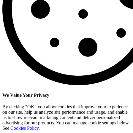
We Value Your Privacy
By clicking "OK" you allow cookies that improve your experience
on our site, help us analyze site performance and usage, and enable
us to show relevant marketing content and deliver personalized
advertising for our products. You can manage cookie settings below.
See
Cookies Policy
.