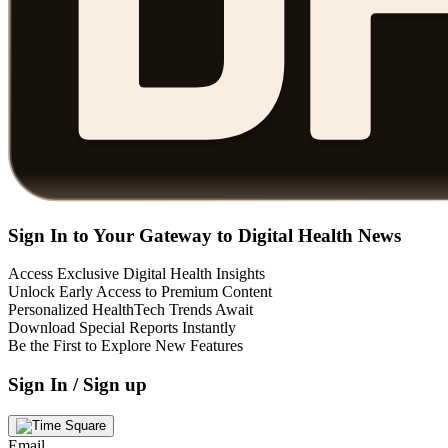
Sign In to Your Gateway to Digital Health News
Access Exclusive Digital Health Insights
Unlock Early Access to Premium Content
Personalized HealthTech Trends Await
Download Special Reports Instantly
Be the First to Explore New Features
Sign In / Sign up
Email