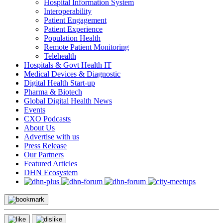
Hospital Information System
Interoperability
Patient Engagement
Patient Experience
Population Health
Remote Patient Monitoring
Telehealth
Hospitals & Govt Health IT
Medical Devices & Diagnostic
Digital Health Start-up
Pharma & Biotech
Global Digital Health News
Events
CXO Podcasts
About Us
Advertise with us
Press Release
Our Partners
Featured Articles
DHN Ecosystem