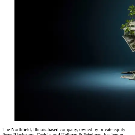
The Northfield, Illinois-based company, owned by private equity
firms Blackstone, Carlyle, and Hellman & Friedman, has begun