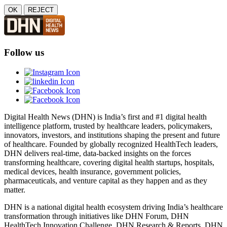
OK
REJECT
Follow us
Digital Health News (DHN) is India’s first and #1 digital health
intelligence platform, trusted by healthcare leaders, policymakers,
innovators, investors, and institutions shaping the present and future
of healthcare. Founded by globally recognized HealthTech leaders,
DHN delivers real-time, data-backed insights on the forces
transforming healthcare, covering digital health startups, hospitals,
medical devices, health insurance, government policies,
pharmaceuticals, and venture capital as they happen and as they
matter.
DHN is a national digital health ecosystem driving India’s healthcare
transformation through initiatives like DHN Forum, DHN
HealthTech Innovation Challenge, DHN Research & Reports, DHN