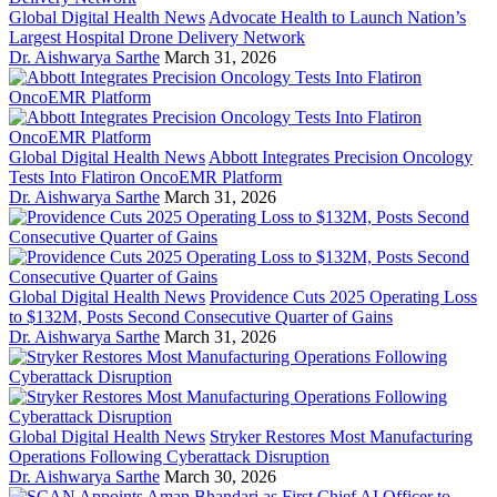
Global Digital Health News
Advocate Health to Launch Nation’s
Largest Hospital Drone Delivery Network
Dr. Aishwarya Sarthe
March 31, 2026
Global Digital Health News
Abbott Integrates Precision Oncology
Tests Into Flatiron OncoEMR Platform
Dr. Aishwarya Sarthe
March 31, 2026
Global Digital Health News
Providence Cuts 2025 Operating Loss
to $132M, Posts Second Consecutive Quarter of Gains
Dr. Aishwarya Sarthe
March 31, 2026
Global Digital Health News
Stryker Restores Most Manufacturing
Operations Following Cyberattack Disruption
Dr. Aishwarya Sarthe
March 30, 2026