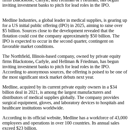
inviting investment banks to pitch for lead roles in the IPO.
Medline Industries, a global leader in medical supplies, is gearing up
for a US initial public offering (IPO) in 2025, aiming to raise over
$5 billion. Sources close to the development revealed that the
flotation could cost the company approximately $50 billion. The
IPO is expected to occur in the second quarter, contingent on
favorable market conditions.
The Northfield, Illinois-based company, owned by private equity
firms
Blackstone
,
Carlyle, and Hellman & Friedman, has begun
inviting investment banks to pitch for lead roles in the IPO.
According to anonymous sources, the offering is poised to be one of
the most significant stock market debuts next year.
Medline, acquired by its current private equity owners in a $34
billion deal in 2021, is among the largest manufacturers and
distributors of medical supplies globally. The company provides
surgical equipment, gloves, and laboratory devices to hospitals and
healthcare institutions worldwide.
According to its official website, Medline has a workforce of 43,000
employees and operations in over 100 countries. Its annual sales
exceed $23 billion.