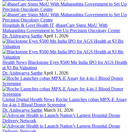
Hospitals & Govt Health IT
4baseCare Signs MoU With
Maharashtra Government to Set Up Precision Oncology Centre
Dr. Aishwarya Sarthe
April 1, 2026
Health News
Blackstone Eyes $500 Mn India IPO for AGS Health
at $3 Bn Valuation
Dr. Aishwarya Sarthe
April 1, 2026
Global Digital Health News
Roche Launches cobas MPX-E Assay
for 4-in-1 Blood Donor Screening
Dr. Aishwarya Sarthe
March 31, 2026