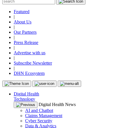
Featured
|
About Us
|
Our Partners
|
Press Release
|
Advertise with us
|
Subscribe Newsletter
|
DHN Ecosystem
Digital Health
Technology
Digital Health News
AI and Chatbot
Claims Management
Cyber Security
Data & Analytics