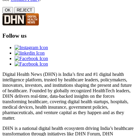
OK
REJECT
Follow us
Digital Health News (DHN) is India’s first and #1 digital health
intelligence platform, trusted by healthcare leaders, policymakers,
innovators, investors, and institutions shaping the present and future
of healthcare. Founded by globally recognized HealthTech leaders,
DHN delivers real-time, data-backed insights on the forces
transforming healthcare, covering digital health startups, hospitals,
medical devices, health insurance, government policies,
pharmaceuticals, and venture capital as they happen and as they
matter.
DHN is a national digital health ecosystem driving India’s healthcare
transformation through initiatives like DHN Forum, DHN