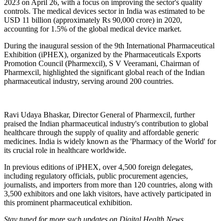
2023 on April 26, with a focus on improving the sector's quality
controls. The medical devices sector in India was estimated to be
USD 11 billion (approximately Rs 90,000 crore) in 2020,
accounting for 1.5% of the global medical device market.
During the inaugural session of the 9th International Pharmaceutical
Exhibition (iPHEX), organized by the Pharmaceuticals Exports
Promotion Council (Pharmexcil), S V Veeramani, Chairman of
Pharmexcil, highlighted the significant global reach of the Indian
pharmaceutical industry, serving around 200 countries.
Ravi Udaya Bhaskar, Director General of Pharmexcil, further
praised the Indian pharmaceutical industry's contribution to global
healthcare through the supply of quality and affordable generic
medicines. India is widely known as the 'Pharmacy of the World' for
its crucial role in healthcare worldwide.
In previous editions of iPHEX, over 4,500 foreign delegates,
including regulatory officials, public procurement agencies,
journalists, and importers from more than 120 countries, along with
3,500 exhibitors and one lakh visitors, have actively participated in
this prominent pharmaceutical exhibition.
Stay tuned for more such updates on Digital Health News