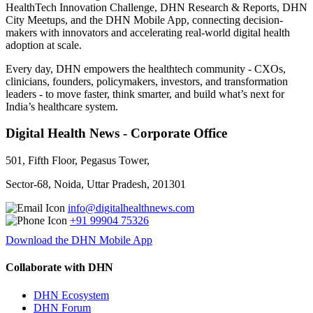
HealthTech Innovation Challenge, DHN Research & Reports, DHN
City Meetups, and the DHN Mobile App, connecting decision-
makers with innovators and accelerating real-world digital health
adoption at scale.
Every day, DHN empowers the healthtech community - CXOs,
clinicians, founders, policymakers, investors, and transformation
leaders - to move faster, think smarter, and build what’s next for
India’s healthcare system.
Digital Health News - Corporate Office
501, Fifth Floor, Pegasus Tower,
Sector-68, Noida, Uttar Pradesh, 201301
info@digitalhealthnews.com
+91 99904 75326
Download the DHN Mobile App
Collaborate with DHN
DHN Ecosystem
DHN Forum