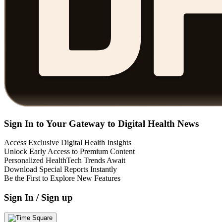
Sign In to Your Gateway to Digital Health News
Access Exclusive Digital Health Insights
Unlock Early Access to Premium Content
Personalized HealthTech Trends Await
Download Special Reports Instantly
Be the First to Explore New Features
Sign In / Sign up