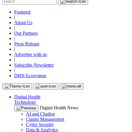
Featured
|
About Us
|
Our Partners
|
Press Release
|
Advertise with us
|
Subscribe Newsletter
|
DHN Ecosystem
Digital Health
Technology
Digital Health News
AI and Chatbot
Claims Management
Cyber Security
Data & Analytics