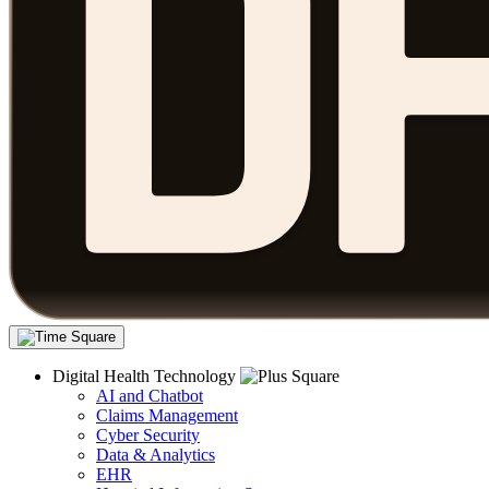
Digital Health Technology
AI and Chatbot
Claims Management
Cyber Security
Data & Analytics
EHR