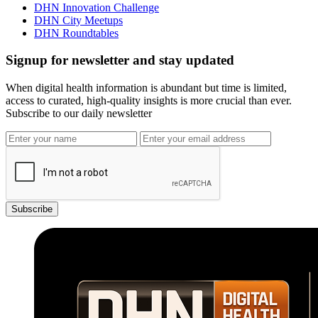
DHN Innovation Challenge
DHN City Meetups
DHN Roundtables
Signup for newsletter and stay updated
When digital health information is abundant but time is limited,
access to curated, high-quality insights is more crucial than ever.
Subscribe to our daily newsletter
Subscribe