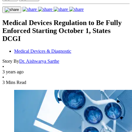
Medical Devices Regulation to Be Fully
Enforced Starting October 1, States
DCGI
Medical Devices & Diagnostic
Story By
Dr. Aishwarya Sarthe
•
3 years ago
•
3 Mins Read