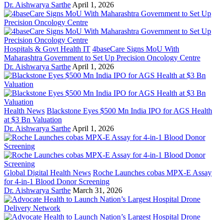
Dr. Aishwarya Sarthe
April 1, 2026
Hospitals & Govt Health IT
4baseCare Signs MoU With
Maharashtra Government to Set Up Precision Oncology Centre
Dr. Aishwarya Sarthe
April 1, 2026
Health News
Blackstone Eyes $500 Mn India IPO for AGS Health
at $3 Bn Valuation
Dr. Aishwarya Sarthe
April 1, 2026
Global Digital Health News
Roche Launches cobas MPX-E Assay
for 4-in-1 Blood Donor Screening
Dr. Aishwarya Sarthe
March 31, 2026