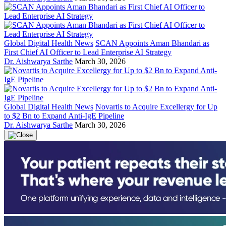
Global Digital Health News
SCAN Appoints Aman Bhandari as
First Chief AI Officer to Lead Enterprise AI Strategy
Dr. Aishwarya Sarthe
March 30, 2026
Global Digital Health News
Novartis to Acquire Excellergy for Up
to $2 Bn to Expand Anti-IgE Pipeline
Dr. Aishwarya Sarthe
March 30, 2026