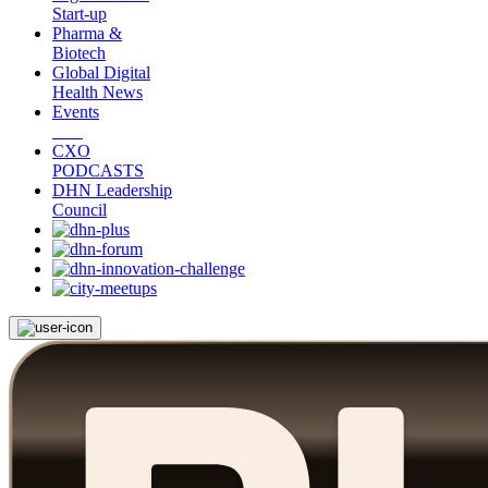
Start-up
Pharma &
Biotech
Global Digital
Health News
Events
CXO
PODCASTS
DHN Leadership
Council