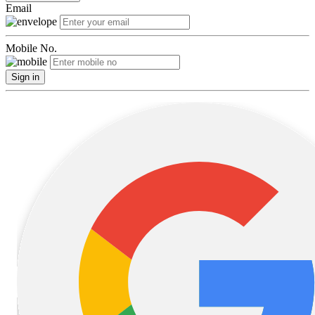
Email
Mobile No.
Sign in