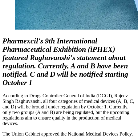
Pharmexcil's 9th International
Pharmaceutical Exhibition (iPHEX)
featured Raghuvanshi's statement about
regulation. Currently, A and B have been
notified. C and D will be notified starting
October 1
According to Drugs Controller General of India (DCGI), Rajeev
Singh Raghuvanshi, all four categories of medical devices (A, B, C,
and D) will be brought under regulation by October 1. Currently,
only two groups (A and B) are being regulated, but the upcoming
regulations aim to ensure quality in the production of medical
devices.
The Union Cabinet approved the National Medical Devices Policy,