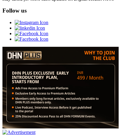
Follow us