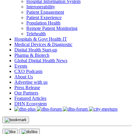
Hospital Information System
Interoperability
Patient Engagement
Patient Experience
Population Health
Remote Patient Monitoring
Telehealth
Hospitals & Govt Health IT
Medical Devices & Diagnostic
Digital Health Start-up
Pharma & Biotech
Global Digital Health News
Events
CXO Podcasts
About Us
Advertise with us
Press Release
Our Partners
Featured Articles
DHN Ecosystem