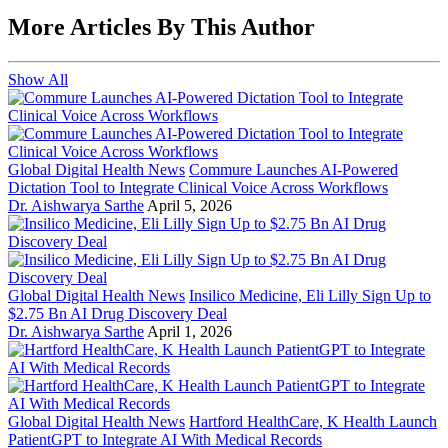
More Articles By This Author
Show All
Global Digital Health News
Commure Launches AI-Powered
Dictation Tool to Integrate Clinical Voice Across Workflows
Dr. Aishwarya Sarthe
April 5, 2026
Global Digital Health News
Insilico Medicine, Eli Lilly Sign Up to
$2.75 Bn AI Drug Discovery Deal
Dr. Aishwarya Sarthe
April 1, 2026
Global Digital Health News
Hartford HealthCare, K Health Launch
PatientGPT to Integrate AI With Medical Records