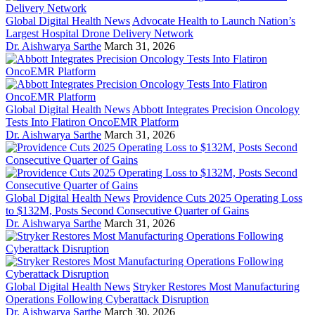
Global Digital Health News
Advocate Health to Launch Nation’s
Largest Hospital Drone Delivery Network
Dr. Aishwarya Sarthe
March 31, 2026
Global Digital Health News
Abbott Integrates Precision Oncology
Tests Into Flatiron OncoEMR Platform
Dr. Aishwarya Sarthe
March 31, 2026
Global Digital Health News
Providence Cuts 2025 Operating Loss
to $132M, Posts Second Consecutive Quarter of Gains
Dr. Aishwarya Sarthe
March 31, 2026
Global Digital Health News
Stryker Restores Most Manufacturing
Operations Following Cyberattack Disruption
Dr. Aishwarya Sarthe
March 30, 2026