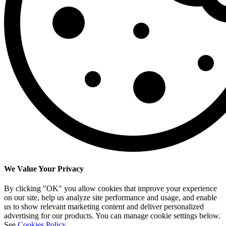
We Value Your Privacy
By clicking "OK" you allow cookies that improve your experience
on our site, help us analyze site performance and usage, and enable
us to show relevant marketing content and deliver personalized
advertising for our products. You can manage cookie settings below.
See
Cookies Policy
.