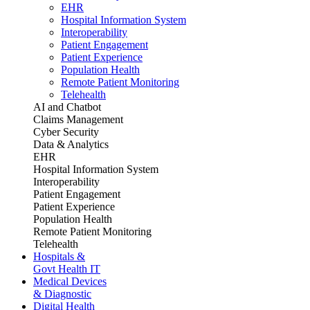
EHR
Hospital Information System
Interoperability
Patient Engagement
Patient Experience
Population Health
Remote Patient Monitoring
Telehealth
AI and Chatbot
Claims Management
Cyber Security
Data & Analytics
EHR
Hospital Information System
Interoperability
Patient Engagement
Patient Experience
Population Health
Remote Patient Monitoring
Telehealth
Hospitals &
Govt Health IT
Medical Devices
& Diagnostic
Digital Health